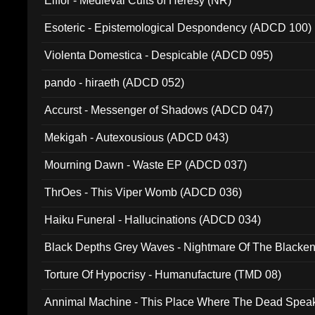
Elffor - Medieval Cults of Heresy (NR)
Esoteric - Epistemological Despondency (ADCD 100)
Violenta Domestica - Despicable (ADCD 095)
pando - hiraeth (ADCD 052)
Accurst - Messenger of Shadows (ADCD 047)
Mekigah - Autexousious (ADCD 043)
Mourning Dawn - Waste EP (ADCD 037)
ThrOes - This Viper Womb (ADCD 036)
Haiku Funeral - Hallucinations (ADCD 034)
Black Depths Grey Waves - Nightmare Of The Black
022)
Torture Of Hypocrisy - Humanufacture (TMD 08)
Annimal Machine - This Place Where The Dead Spea