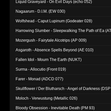
Liquid Graveyard - On Evil Days (echo 052)
Nagaarum - D.I.M. (EW 030)
Wolfshead - Caput Lupinum (Godeater 028)
Harrowing Slumber - Sleepwalking The Path of Ea (A
Mozergush - Fairytale Alcotrips (AP 009)
Asgaroth - Absence Spells Beyond (AE 010)
Fallen Idol - Mourn The Earth (NUKT)
Surma - Allocutio (Front 019)
Farer - Monad (ADCD 077)
Skullflower / Der Blutharsch - Angel of Darkness (DSP
Moloch - Verwustung (Metallic 026)
Bloody Obsession - Inevitable Death (PM 93)