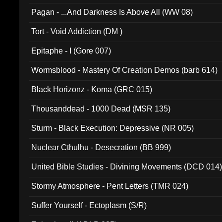
Pagan - ...And Darkness Is Above All (WW 08)
Tort - Void Addiction (DM )
Epitaphe - I (Gore 007)
Wormsblood - Mastery Of Creation Demos (barb 614)
Black Horizonz - Koma (GRC 015)
Thousanddead - 1000 Dead (MSR 135)
Sturm - Black Execution: Depressive (NR 005)
Nuclear Cthulhu - Desecration (BB 999)
United Bible Studies - Divining Movements (DCD 014
Stormy Atmosphere - Pent Letters (TMR 024)
Suffer Yourself - Ectoplasm (S/R)