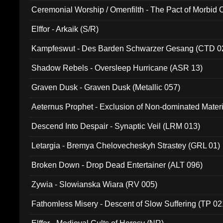
Ceremonial Worship / Omenfilth - The Pact of Morbid
047)
Elffor - Arkaik (S/R)
Kampfeswut - Des Barden Schwarzer Gesang (CTD 0
Shadow Rebels - Oversleep Hurricane (ASR 13)
Graven Dusk - Graven Dusk (Metallic 057)
Aeternus Prophet - Exclusion of Non-dominated Mater
Descend Into Despair - Synaptic Veil (LRM 013)
Letargia - Bremya Chelovecheskyh Strastey (GRL 01)
Broken Down - Drop Dead Entertainer (ALT 096)
Zywia - Slowianska Wiara (RV 005)
Fathomless Misery - Descent of Slow Suffering (TP 02