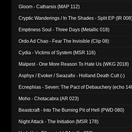
Gloom - Catharsis (MAP 112)
Cryptic Wanderings / In The Shades - Split EP (IR 008
Emptiness Soul - Three Days (Metallic 018)
Ordo Ad Chao - Fear The Invisible (Clip 08)
Cydia - Victims of System (MSR 116)
Malpest - One More Reason To Hate Us (WKG 2018)
Asphyx / Evoker / Swazafix - Holland Death Cult (-)
Ecnephias - Seven: The Pact of Debauchery (echo 14
Moho - Chotacabra (AR 023)
Beastcraft - Into The Burning Pit of Hell (PWD 080)
Night Attack - The Initiation (MSR 178)