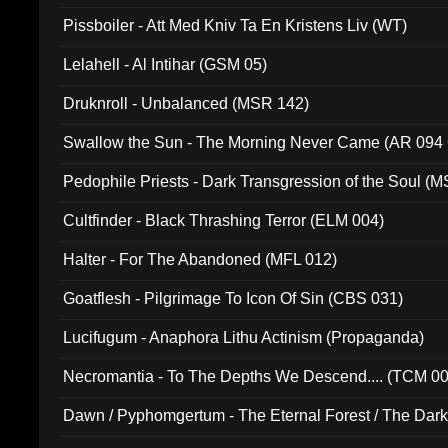
Pissboiler - Att Med Kniv Ta En Kristens Liv (WT)
Lelahell - Al Intihar (GSM 05)
Druknroll - Unbalanced (MSR 142)
Swallow the Sun - The Morning Never Came (AR 094
Pedophile Priests - Dark Transgression of the Soul (
Cultfinder - Black Thrashing Terror (ELM 004)
Halter - For The Abandoned (MFL 012)
Goatflesh - Pilgrimage To Icon Of Sin (CBS 031)
Lucifugum - Anaphora Lithu Actinism (Propaganda)
Necromantia - To The Depths We Descend.... (TCM 0
Dawn / Pyphomgertum - The Eternal Forest / The Dark 
94010)