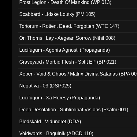
Frost Legion - Death Of Mankind (WP 013)
Scabbard - Lidske Loutky (PM 105)
Tortorum - Rotten. Dead. Forgotten (WTC 147)
On Thorns I Lay - Aegean Sorrow (Nihil 008)
Lucifugum - Agonia Agnosti (Propaganda)
Graveyard / Morbid Flesh - Split EP (BP 021)
Xeper - Void & Chaos / Matrix Divina Satanas (BPA 00
Negativa - 03 (DSP025)
Lucifugum - Xa Heresy (Propaganda)
Deep Desolation - Subliminal Visions (Psalm 001)
Blodskald - Vidundret (DDA)
Voidwards - Bagulnik (ADCD 110)