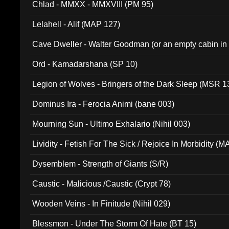
Chlad - MMXX - MMXVIII (PM 95)
Lelahell - Alif (MAP 127)
Cave Dweller - Walter Goodman (or an empty cabin in
(ADCD 072)
Ord - Kamadarshana (SP 10)
Legion of Wolves - Bringers of the Dark Sleep (MSR 1
Dominus Ira - Ferocia Animi (bane 003)
Mourning Sun - Ultimo Exhalario (Nihil 003)
Lividity - Fetish For The Sick / Rejoice In Morbidity (
Dysemblem - Strength of Giants (S/R)
Caustic - Malicious /Caustic (Crypt 78)
Wooden Veins - In Finitude (Nihil 029)
Blessmon - Under The Storm Of Hate (BT 15)