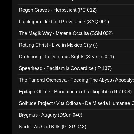
Regen Graves - Herbstlicht (PC 012)
Lucifugum - Instinct Prevelance (SAQ 001)
The Magik Way - Materia Occulta (SSM 002)
Rotting Christ - Live in Mexico City (-)
Drohtnung - In Dolorous Sights (Seance 011)
Spearhead - Pacifism is Cowardice (IP 137)
The Funeral Orchestra - Feeding The Abyss / Apocaly
Ritual MMXX (EP 059)
Epitaph Of Life - Bonomou ocehu ckopbhbli (NR 003)
Solitude Project / Vita Odiosa - De Miseria Humanae C
(Metallic 024)
Brygmus - Augury (DSun 040)
Node - As God Kills (P18R 043)