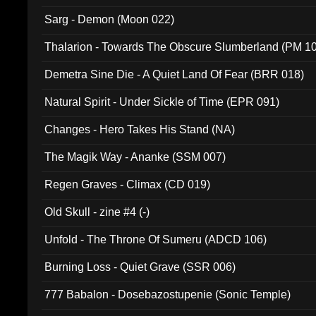
Sarg - Demon (Moon 022)
Thalarion - Towards The Obscure Slumberland (PM 1
Demetra Sine Die - A Quiet Land Of Fear (BRR 018)
Natural Spirit - Under Sickle of Time (EPR 091)
Changes - Hero Takes His Stand (NA)
The Magik Way - Ananke (SSM 007)
Regen Graves - Climax (CD 019)
Old Skull - zine #4 (-)
Unfold - The Throne Of Sumeru (ADCD 106)
Burning Loss - Quiet Grave (SSR 006)
777 Babalon - Dosebazostupenie (Sonic Temple)