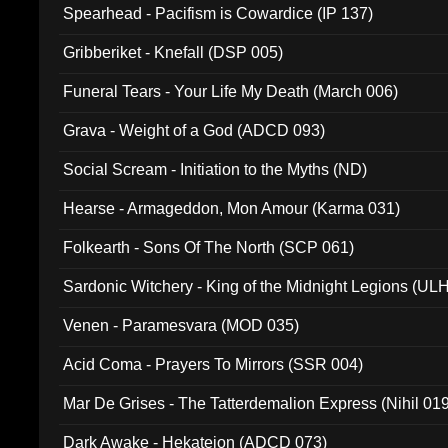
Spearhead - Pacifism is Cowardice (IP 137)
Gribberiket - Knefall (DSP 005)
Funeral Tears - Your Life My Death (March 006)
Grava - Weight of a God (ADCD 093)
Social Scream - Initiation to the Myths (ND)
Hearse - Armageddon, Mon Amour (Karma 031)
Folkearth - Sons Of The North (SCP 061)
Sardonic Witchery - King of the Midnight Legions (UL
Venen - Paramesvara (MOD 035)
Acid Coma - Prayers To Mirrors (SSR 004)
Mar De Grises - The Tatterdemalion Express (Nihil 01
Dark Awake - Hekateion (ADCD 073)