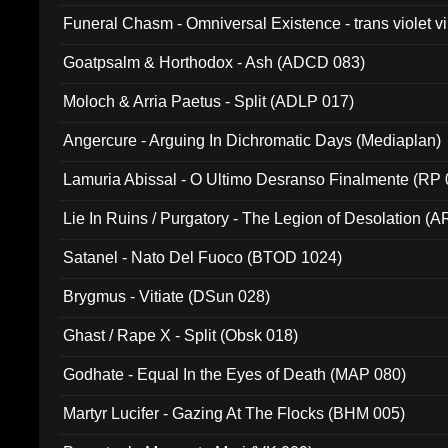
Funeral Chasm - Omniversal Existence - trans violet 
Goatpsalm & Horthodox - Ash (ADCD 083)
Moloch & Arria Paetus - Split (ADLP 017)
Angercure - Arguing In Dichromatic Days (Mediaplan)
Lamuria Abissal - O Ultimo Desranso Finalmente (RP 
Lie In Ruins / Purgatory - The Legion of Desolation (A
Satanel - Nato Del Fuoco (BTOD 1024)
Brygmus - Vitiate (DSun 028)
Ghast / Rape X - Split (Obsk 018)
Godhate - Equal In the Eyes of Death (MAP 080)
Martyr Lucifer - Gazing At The Flocks (BHM 005)