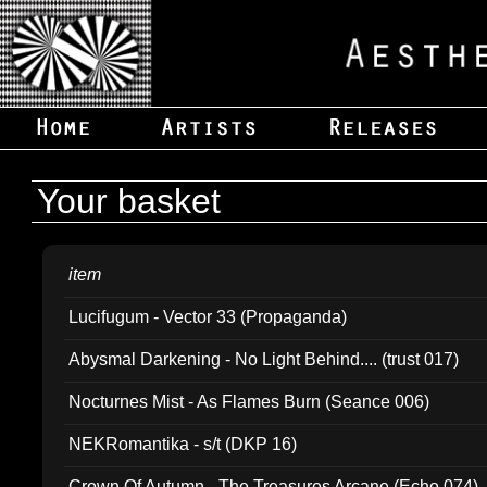
Your basket
item
Lucifugum - Vector 33 (Propaganda)
Abysmal Darkening - No Light Behind.... (trust 017)
Nocturnes Mist - As Flames Burn (Seance 006)
NEKRomantika - s/t (DKP 16)
Crown Of Autumn - The Treasures Arcane (Echo 074)