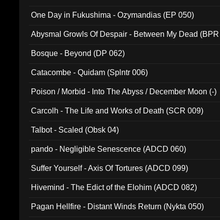
One Day in Fukushima - Ozymandias (EP 050)
Abysmal Growls Of Despair - Between My Dead (BPR
Bosque - Beyond (DP 062)
Catacombe - Quidam (Splntr 006)
Poison / Morbid - Into The Abyss / December Moon (-)
Carcolh - The Life and Works of Death (SCR 009)
Talbot - Scaled (Obsk 04)
pando - Negligible Senescence (ADCD 060)
Suffer Yourself - Axis Of Tortures (ADCD 099)
Hivemind - The Edict of the Elohim (ADCD 082)
Pagan Hellfire - Distant Winds Return (Nykta 050)