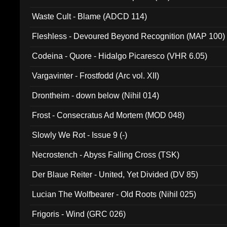
Waste Cult - Blame (ADCD 114)
Fleshless - Devoured Beyond Recognition (MAP 100)
Codeina - Quore - Hidalgo Picaresco (VHR 6.05)
Vargavinter - Frostfodd (Arc vol. XII)
Drontheim - down below (Nihil 014)
Frost - Consecratus Ad Mortem (MOD 048)
Slowly We Rot - Issue 9 (-)
Necrostench - Abyss Falling Cross (TSK)
Der Blaue Reiter - United, Yet Divided (DV 85)
Lucian The Wolfbearer - Old Roots (Nihil 025)
Frigoris - Wind (GRC 026)