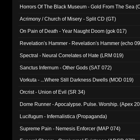
Horrors Of The Black Museum - Gold From The Sea 
Acrimony / Church of Misery - Split CD (GT)
On Pain of Death - Year Naught Doom (gok 017)
Revelation's Hammer - Revelation's Hammer (echo 09
Spectral - Neural Correlates of Hate (LRM 019)
Sanctus Infernum - Other Gods (SAT 072)
Vorkuta - ...Where Still Darkness Dwells (MOD 019)
Orcrist - Union of Evil (SR 34)
Dome Runner - Apocalypse. Pulse. Worship. (Apex 2
Lucifugum - Infernalistica (Propaganda)
Supreme Pain - Nemesis Enforcer (MAP 074)