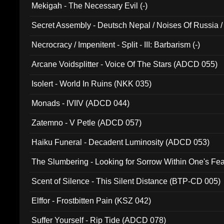
Mekigah - The Necessary Evil (-)
Secret Assembly - Deutsch Nepal / Noises Of Russia /
Ferro - Live @ Canyon Club 16th May 2009 (OMS DV
Necrocracy / Impenitent - Split - III: Barbarism (-)
Arcane Voidsplitter - Voice Of The Stars (ADCD 055)
Isolert - World In Ruins (NKK 035)
Monads - IVIIV (ADCD 044)
Zatemno - V Petle (ADCD 057)
Haiku Funeral - Decadent Luminosity (ADCD 053)
The Slumbering - Looking for Sorrow Within One's F
Scent of Silence - This Silent Distance (BTP-CD 005)
Elffor - Frostbitten Pain (KSZ 042)
Suffer Yourself - Rip Tide (ADCD 078)