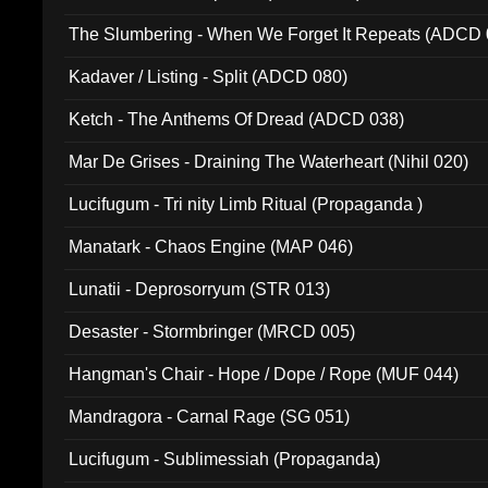
The Slumbering - When We Forget It Repeats (ADCD 
Kadaver / Listing - Split (ADCD 080)
Ketch - The Anthems Of Dread (ADCD 038)
Mar De Grises - Draining The Waterheart (Nihil 020)
Lucifugum - Tri nity Limb Ritual (Propaganda )
Manatark - Chaos Engine (MAP 046)
Lunatii - Deprosorryum (STR 013)
Desaster - Stormbringer (MRCD 005)
Hangman's Chair - Hope / Dope / Rope (MUF 044)
Mandragora - Carnal Rage (SG 051)
Lucifugum - Sublimessiah (Propaganda)