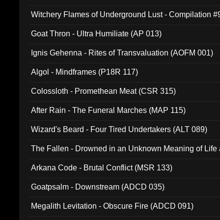
Witchery Flames of Underground Lust - Compilation 
Goat Thron - Ultra Humiliate (AP 013)
Ignis Gehenna - Rites of Transvaluation (AOFM 001)
Algol - Mindframes (P18R 117)
Colossloth - Promethean Meat (CSR 315)
After Rain - The Funeral Marches (MAP 115)
Wizard's Beard - Four Tired Undertakers (ALT 089)
The Fallen - Drowned in an Unknown Meaning of Life
005)
Arkana Code - Brutal Conflict (MSR 133)
Goatpsalm - Downstream (ADCD 035)
Megalith Levitation - Obscure Fire (ADCD 091)