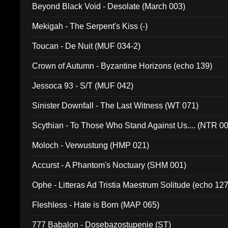
Beyond Black Void - Desolate (March 003)
Mekigah - The Serpent's Kiss (-)
Toucan - De Nuit (MUF 034-2)
Crown of Autumn - Byzantine Horizons (echo 139)
Jessoca 93 - S/T (MUF 042)
Sinister Downfall - The Last Witness (WT 071)
Scythian - To Those Who Stand Against Us.... (NTR 0
Moloch - Verwustung (HMP 021)
Accurst - A Phantom's Noctuary (SHM 001)
Ophe - Litteras Ad Tristia Maestrum Solitude (echo 127
Fleshless - Hate is Born (MAP 065)
777 Babalon - Dosebazostupenie (ST)