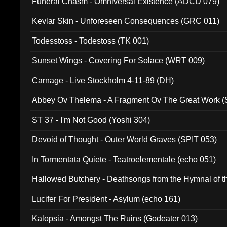
Funeral Chasm - Omniversal Existence (ADCD 079)
Kevlar Skin - Unforeseen Consequences (GRC 011)
Todesstoss - Todestoss (TK 001)
Sunset Wings - Covering For Solace (WRT 009)
Carnage - Live Stockholm 4-11-89 (DH)
Abbey Ov Thelema - A Fragment Ov The Great Work 
ST 37 - I'm Not Good (Yoshi 304)
Devoid of Thought - Outer World Graves (SPIT 053)
In Tormentata Quiete - Teatroelementale (echo 051)
Hallowed Butchery - Deathsongs from the Hymnal of t
Final Pilgrimage (ADCD 075)
Lucifer For President - Asylum (echo 161)
Kalopsia - Amongst The Ruins (Godeater 013)