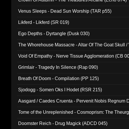
Venus Sleeps - Dead Sun Worship (TAR p55)
Likferd - Likferd (SR 019)
Ego Depths - Dyrtangle (Dusk 030)
The Whorehouse Massacre - Altar Of The Goat Skull / 
Void Of Empathy - Nerve Tissue Agglomeration (CB 0
Grimlair - Tragedy In Silence (Rap 090)
Breath Of Doom - Compilation (PP 125)
Sjodogg - Somen Oks I Hodet (RSR 215)
Aasgard / Caedes Cruenta - Pervenit Nobis Regnum D
Tome of the Unreplenished - Cosmoprism: The Theurg
Doomster Reich - Drug Magick (ADCD 045)