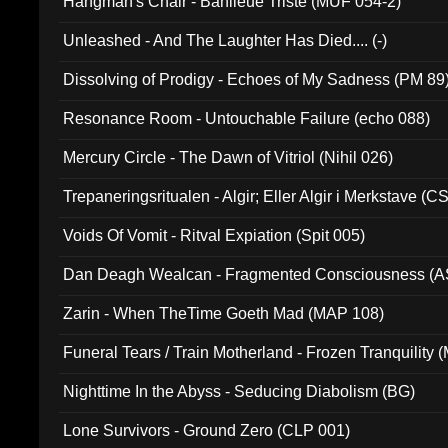
Hangman's Chair - Banlieue Triste (MUF 054-2)
Unleashed - And The Laughter Has Died.... (-)
Dissolving of Prodigy - Echoes of My Sadness (PM 89
Resonance Room - Untouchable Failure (echo 088)
Mercury Circle - The Dawn of Vitriol (Nihil 026)
Trepaneringsritualen - Algir; Eller Algir i Merkstave (
Voids Of Vomit - Ritval Expiation (Spit 005)
Dan Deagh Wealcan - Fragmented Consciousness (A
Zarin - When TheTime Goeth Mad (MAP 108)
Funeral Tears / Train Motherland - Frozen Tranquility (
Nighttime In the Abyss - Seducing Diabolism (BG)
Lone Survivors - Ground Zero (CLP 001)