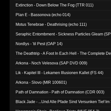
Extinction - Down Below The Fog (TTR 011)
Plan E - Bassonova (echo 014)
Motus Tenebrae - Deathrising (echo 111)
Seraphic Entombment - Sickness Particles Gleam (SP
Nordlys - 'til Pest (OAP 14)
The Deathtrip - A Foot In Each Hell - The Complete 
Arkona - Noch Velesova (SAP DVD 009)
Lik - Kapitel III - Lekamen Illusionen Kallet (FS 44)
Arkona - Slovo (MIR 100601)
Path of Damnation - Path of Damnation (CDR 003)
Black Jade - ...Und Alle Pfade Sind Versunken Tief Im