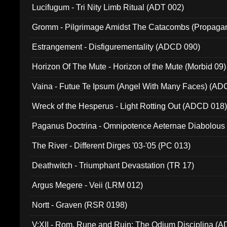
Lucifugum - Tri Nity Limb Ritual (ADT 002)
Gromm - Pilgrimage Amidst The Catacombs (Propaga
Estrangement - Disfigurementality (ADCD 090)
Horizon Of The Mute - Horizon of the Mute (Morbid 09)
Vaina - Futue Te Ipsum (Angel With Many Faces) (AD
Wreck of the Hesperus - Light Rotting Out (ADCD 018
Paganus Doctrina - Omnipotence Aeternae Diabolous
The River - Different Dirges '03-'05 (PC 013)
Deathwitch - Triumphant Devastation (TR 17)
Argus Megere - Veii (LRM 012)
Nortt - Graven (RSR 0198)
V:XII - Rom, Rune and Ruin: The Odium Disciplina (