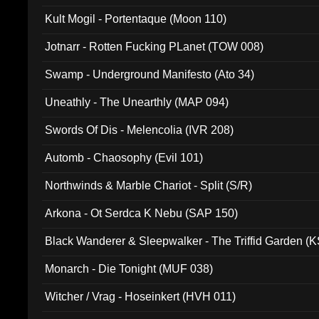
Kult Mogil - Portentaque (Moon 110)
Jotnarr - Rotten Fucking PLanet (TOW 008)
Swamp - Underground Manifesto (Ato 34)
Uneathly - The Unearthly (MAP 094)
Swords Of Dis - Melencolia (IVR 208)
Automb - Chaosophy (Evil 101)
Northwinds & Marble Chariot - Split (S/R)
Arkona - Ot Serdca K Nebu (SAP 150)
Black Wanderer & Sleepwalker - The Triffid Garden (
Monarch - Die Tonight (MUF 038)
Witcher / Vrag - Hoseinkert (HVH 011)