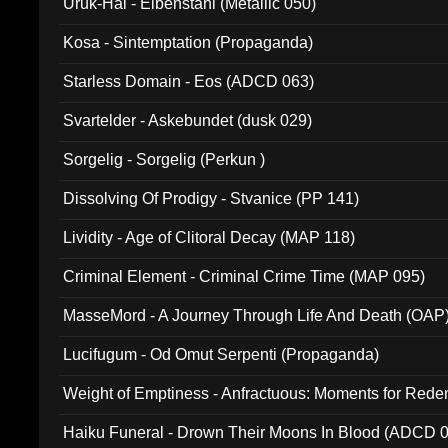
Uruk-Hai - Elbenstahl (Metallic 050)
Kosa - Sintemptation (Propaganda)
Starless Domain - Eos (ADCD 063)
Svartelder - Askebundet (dusk 029)
Sorgelig - Sorgelig (Perkun )
Dissolving Of Prodigy - Stvanice (PP 141)
Lividity - Age of Clitoral Decay (MAP 118)
Criminal Element - Criminal Crime Time (MAP 095)
MasseMord - A Journey Through Life And Death (OAP
Lucifugum - Od Omut Serpenti (Propaganda)
Weight of Emptiness - Anfractuous: Moments for Re
031)
Haiku Funeral - Drown Their Moons In Blood (ADCD 