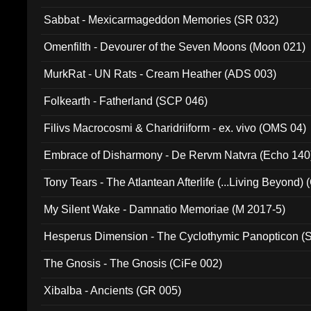
Sabbat - Mexicarmageddon Memories (SR 032)
Omenfilth - Devourer of the Seven Moons (Moon 021)
MurkRat - UN Rats - Cream Heather (ADS 003)
Folkearth - Fatherland (SCP 046)
Filivs Macrocosmi & Charidriiform - ex. vivo (OMS 04)
Embrace of Disharmony - De Rervm Natvra (Echo 140
Tony Tears - The Atlantean Afterlife (...Living Beyond)
My Silent Wake - Damnatio Memoriae (M 2017-5)
Hesperus Dimension - The Cyclothymic Panopticon 
The Gnosis - The Gnosis (CiFe 002)
Xibalba - Ancients (GR 005)