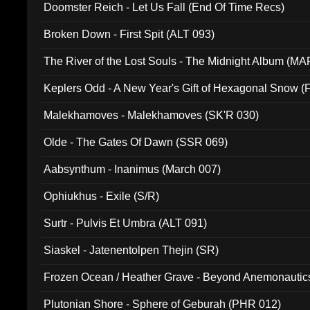
Doomster Reich - Let Us Fall (End Of Time Recs)
Broken Down - First Spit (ALT 093)
The River of the Lost Souls - The Midnight Album (MA
Keplers Odd - A New Year's Gift of Hexagonal Snow (
Malekhamoves - Malekhamoves (SK'R 030)
Olde - The Gates Of Dawn (SSR 069)
Aabsynthum - Inanimus (March 007)
Ophiukhus - Exile (S/R)
Surtr - Pulvis Et Umbra (ALT 091)
Siaskel - Jatenentolpen Thejin (SR)
Frozen Ocean / Heather Grave - Beyond Anemonautics
Plutonian Shore - Sphere of Geburah (PHR 012)