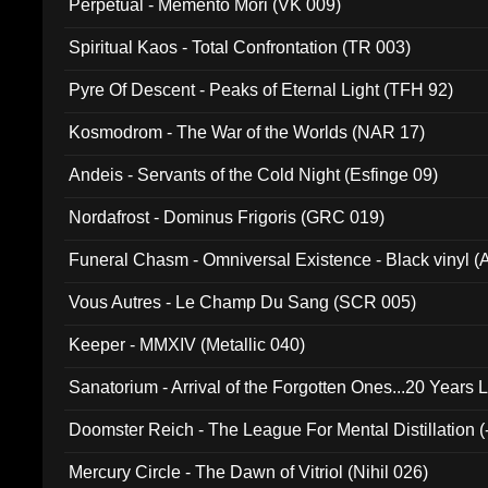
Perpetual - Memento Mori (VK 009)
Spiritual Kaos - Total Confrontation (TR 003)
Pyre Of Descent - Peaks of Eternal Light (TFH 92)
Kosmodrom - The War of the Worlds (NAR 17)
Andeis - Servants of the Cold Night (Esfinge 09)
Nordafrost - Dominus Frigoris (GRC 019)
Funeral Chasm - Omniversal Existence - Black vinyl 
Vous Autres - Le Champ Du Sang (SCR 005)
Keeper - MMXIV (Metallic 040)
Sanatorium - Arrival of the Forgotten Ones...20 Years 
Doomster Reich - The League For Mental Distillation (
Mercury Circle - The Dawn of Vitriol (Nihil 026)