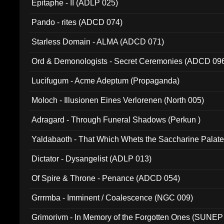
Epitaphe - II (ADLP 025)
Pando - rites (ADCD 074)
Starless Domain - ALMA (ADCD 071)
Ord & Demonologists - Secret Ceremonies (ADCD 09
Lucifugum - Acme Adeptum (Propaganda)
Moloch - Illusionen Eines Verlorenen (North 005)
Adragard - Through Funeral Shadows (Perkun )
Yaldabaoth - That Which Whets the Saccharine Palate
Dictator - Dysangelist (ADLP 013)
Of Spire & Throne - Penance (ADCD 054)
Grrrmba - Imminent / Coalescence (NGC 009)
Grimorivm - In Memory of the Forgotten Ones (SUNEP