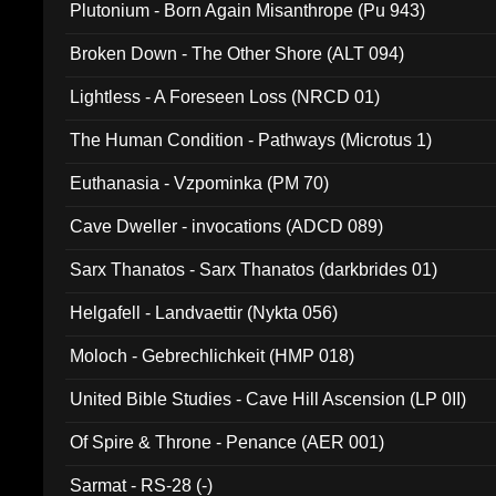
Plutonium - Born Again Misanthrope (Pu 943)
Broken Down - The Other Shore (ALT 094)
Lightless - A Foreseen Loss (NRCD 01)
The Human Condition - Pathways (Microtus 1)
Euthanasia - Vzpominka (PM 70)
Cave Dweller - invocations (ADCD 089)
Sarx Thanatos - Sarx Thanatos (darkbrides 01)
Helgafell - Landvaettir (Nykta 056)
Moloch - Gebrechlichkeit (HMP 018)
United Bible Studies - Cave Hill Ascension (LP 0II)
Of Spire & Throne - Penance (AER 001)
Sarmat - RS-28 (-)