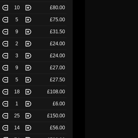
10
£80.00
5
£75.00
9
£31.50
2
£24.00
3
£24.00
9
£27.00
5
£27.50
18
£108.00
1
£6.00
25
£150.00
14
£56.00