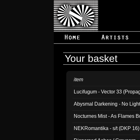
Your basket
item
Lucifugum - Vector 33 (Propa
Abysmal Darkening - No Light B
Nocturnes Mist - As Flames B
NEKRomantika - s/t (DKP 16)