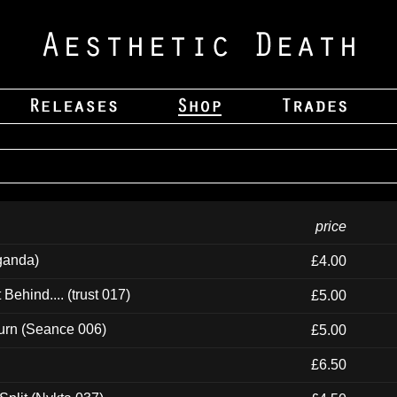
price
ganda)
£4.00
ehind.... (trust 017)
£5.00
urn (Seance 006)
£5.00
£6.50