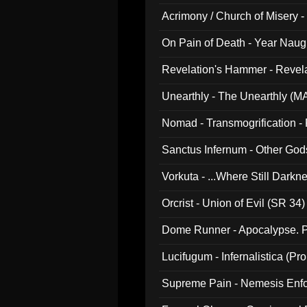
Acrimony / Church of Misery -
On Pain of Death - Year Nau
Revelation's Hammer - Revel
Unearthly - The Unearthly (M
Nomad - Transmogrification - P
Sanctus Infernum - Other God
Vorkuta - ...Where Still Dark
Orcrist - Union of Evil (SR 34)
Dome Runner - Apocalypse. P
Lucifugum - Infernalistica (P
Supreme Pain - Nemesis Enf