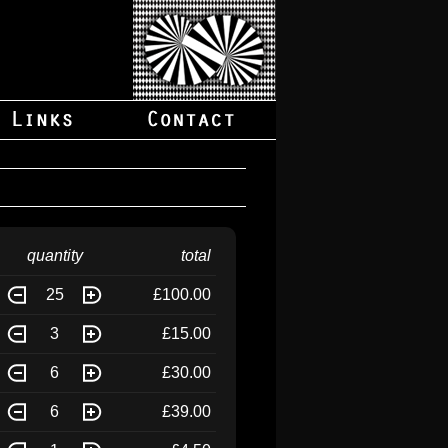
quantity
total
25
£100.00
3
£15.00
6
£30.00
6
£39.00