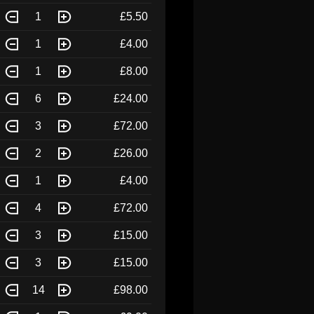
1
£5.50
1
£4.00
1
£8.00
6
£24.00
3
£72.00
2
£26.00
1
£4.00
4
£72.00
3
£15.00
3
£15.00
14
£98.00