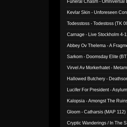
Funeral Chasm - Omniversal
Kevlar Skin - Unforeseen C
Todesstoss - Todestoss (TK 0
Carnage - Live Stockholm 4-1
Abbey Ov Thelema - A Fragm
Sarkom - Doomsday Elite (BT
Virvel Av Morkerhatet - Meta
Hallowed Butchery - Deathson
Final Pilgrimage (ADCD 075)
Lucifer For President - Asylu
Kalopsia - Amongst The Ruin
Gloom - Catharsis (MAP 112)
Cryptic Wanderings / In The S