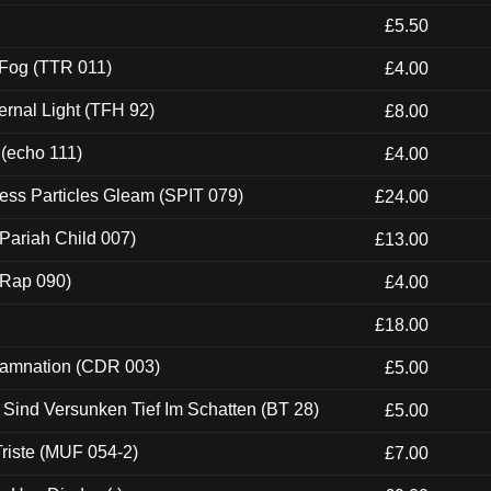
£5.50
 Fog (TTR 011)
£4.00
ernal Light (TFH 92)
£8.00
 (echo 111)
£4.00
ess Particles Gleam (SPIT 079)
£24.00
Pariah Child 007)
£13.00
 (Rap 090)
£4.00
£18.00
 Damnation (CDR 003)
£5.00
e Sind Versunken Tief Im Schatten (BT 28)
£5.00
riste (MUF 054-2)
£7.00