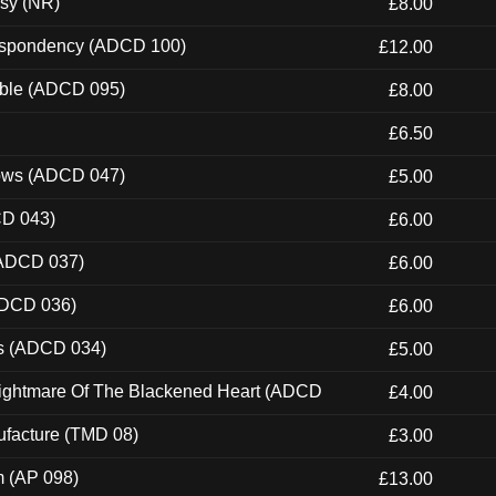
esy (NR)
£8.00
Despondency (ADCD 100)
£12.00
able (ADCD 095)
£8.00
£6.50
dows (ADCD 047)
£5.00
CD 043)
£6.00
(ADCD 037)
£6.00
ADCD 036)
£6.00
ns (ADCD 034)
£5.00
Nightmare Of The Blackened Heart (ADCD
£4.00
ufacture (TMD 08)
£3.00
m (AP 098)
£13.00