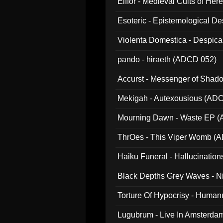
Elffor - Medieval Cults of Her
Esoteric - Epistemological 
Violenta Domestica - Despic
pando - hiraeth (ADCD 052)
Accurst - Messenger of Sha
Mekigah - Autexousious (AD
Mourning Dawn - Waste EP 
ThrOes - This Viper Womb (
Haiku Funeral - Hallucinatio
Black Depths Grey Waves - 
022)
Torture Of Hypocrisy - Human
Lugubrum - Live In Amsterda