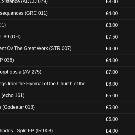
 Existence (ADCD 079)
£8.00
onsequences (GRC 011)
£4.00
01)
£3.00
1-89 (DH)
£7.50
ent Ov The Great Work (STR 007)
£4.00
P 038)
£4.00
morphopsia (AV 275)
£7.00
gs from the Hymnal of the Church of the
£8.00
m (echo 161)
£5.00
s (Godeater 013)
£5.00
£5.00
hades - Split EP (IR 008)
£4.00