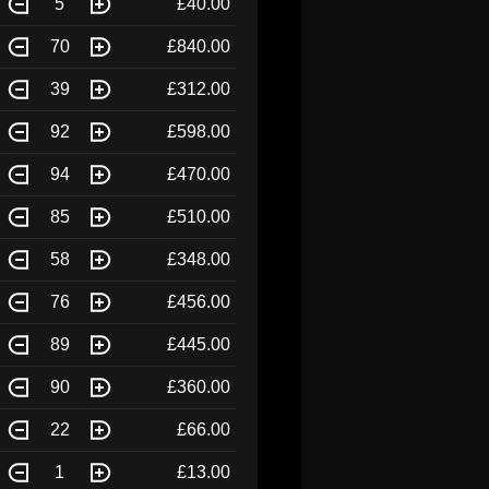
5
£40.00
70
£840.00
39
£312.00
92
£598.00
94
£470.00
85
£510.00
58
£348.00
76
£456.00
89
£445.00
90
£360.00
22
£66.00
1
£13.00