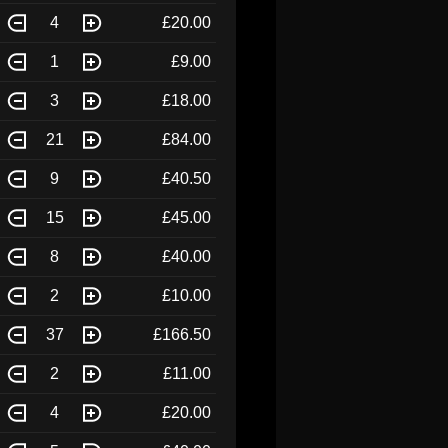
4
£20.00
1
£9.00
3
£18.00
21
£84.00
9
£40.50
15
£45.00
8
£40.00
2
£10.00
37
£166.50
2
£11.00
4
£20.00