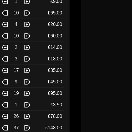
1
£9.00
10
£65.00
4
£20.00
10
£60.00
2
£14.00
3
£18.00
17
£85.00
9
£45.00
19
£95.00
1
£3.50
26
£78.00
37
£148.00