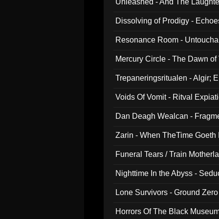
Unleashed - And The Laughter 
Dissolving of Prodigy - Echo
Resonance Room - Untouchabl
Mercury Circle - The Dawn of V
Trepaneringsritualen - Algir; 
Voids Of Vomit - Ritval Expiat
Dan Deagh Wealcan - Fragme
Zarin - When TheTime Goeth
Funeral Tears / Train Motherla
Nighttime In the Abyss - Sed
Lone Survivors - Ground Zero
Horrors Of The Black Museu