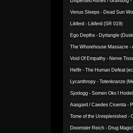
Dispersed Ashes / Gravsorg - 
Venus Sleeps - Dead Sun Wo
Likferd - Likferd (SR 019)
Ego Depths - Dyrtangle (Dusk
The Whorehouse Massacre - Al
Void Of Empathy - Nerve Tiss
Helfir - The Human Defeat (e
Lycanthropy - Totenkranze (Me
Sjodogg - Somen Oks I Hode
Aasgard / Caedes Cruenta - 
Tome of the Unreplenished -
Doomster Reich - Drug Magi