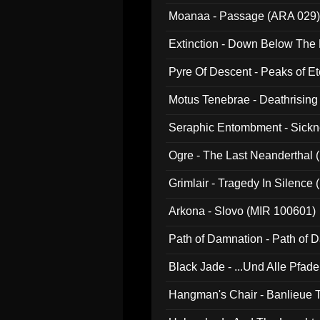
Moanaa - Passage (ARA 029)
Extinction - Down Below The
Pyre Of Descent - Peaks of Et
Motus Tenebrae - Deathrising
Seraphic Entombment - Sickn
Ogre - The Last Neanderthal (
Grimlair - Tragedy In Silence
Arkona - Slovo (MIR 100601)
Path of Damnation - Path of
Black Jade - ...Und Alle Pfad
Hangman's Chair - Banlieue T