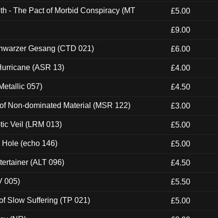
th - The Pact of Morbid Conspiracy (MT
£5.00
£9.00
hwarzer Gesang (CTD 021)
£6.00
urricane (ASR 13)
£4.00
etallic 057)
£4.50
 of Non-dominated Material (MSR 122)
£3.00
tic Veil (LRM 013)
£5.00
k Hole (echo 146)
£5.00
ertainer (ALT 096)
£4.50
V 005)
£5.50
of Slow Suffering (TP 021)
£5.00