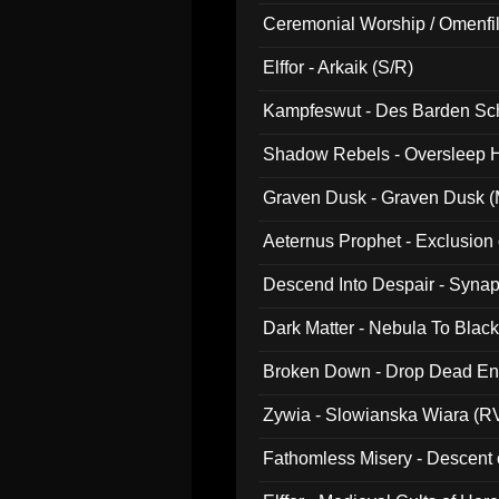
Ceremonial Worship / Omenfil
047)
Elffor - Arkaik (S/R)
Kampfeswut - Des Barden Sc
Shadow Rebels - Oversleep H
Graven Dusk - Graven Dusk (M
Aeternus Prophet - Exclusion
Descend Into Despair - Synap
Dark Matter - Nebula To Blac
Broken Down - Drop Dead Ent
Zywia - Slowianska Wiara (R
Fathomless Misery - Descent 