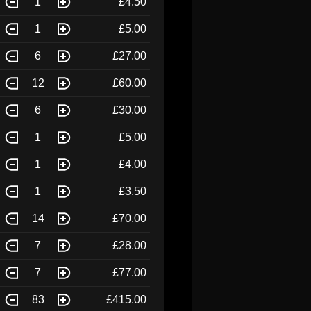
1
£4.50
1
£5.00
6
£27.00
12
£60.00
6
£30.00
1
£5.00
1
£4.00
1
£3.50
14
£70.00
7
£28.00
7
£77.00
83
£415.00