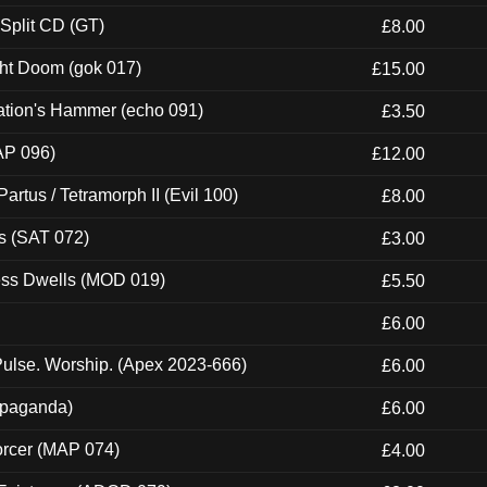
 Split CD (GT)
£8.00
ght Doom (gok 017)
£15.00
ation's Hammer (echo 091)
£3.50
AP 096)
£12.00
artus / Tetramorph II (Evil 100)
£8.00
s (SAT 072)
£3.00
ness Dwells (MOD 019)
£5.50
£6.00
ulse. Worship. (Apex 2023-666)
£6.00
ropaganda)
£6.00
orcer (MAP 074)
£4.00