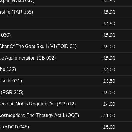
Split (Nykta 037)
£4.50
rship (TAR p55)
£5.00
£4.50
 030)
£5.00
tar Of The Goat Skull / VI (TOID 01)
£5.00
ue Agglomeration (CB 002)
£5.00
cho 122)
£4.00
tallic 021)
£3.50
t (RSR 215)
£5.00
Pervenit Nobis Regnum Dei (SR 012)
£4.00
 Cosmoprism: The Theurgy Act 1 (OOT)
£11.00
ck (ADCD 045)
£5.00