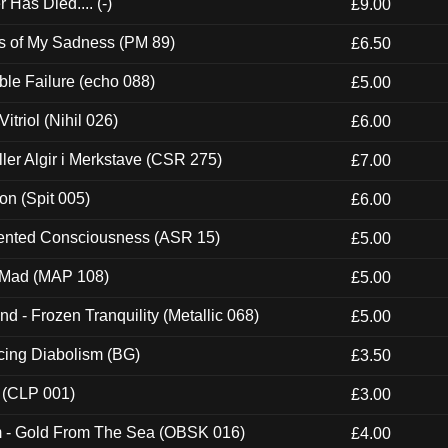
Has Died.... (-)
£9.00
es of My Sadness (PM 89)
£6.50
e Failure (echo 088)
£5.00
itriol (Nihil 026)
£6.00
Eller Algir i Merkstave (CSR 275)
£7.00
ion (Spit 005)
£6.00
nted Consciousness (ASR 15)
£5.00
 Mad (MAP 108)
£5.00
nd - Frozen Tranquility (Metallic 068)
£5.00
ucing Diabolism (BG)
£3.50
 (CLP 001)
£3.00
m - Gold From The Sea (OBSK 016)
£4.00