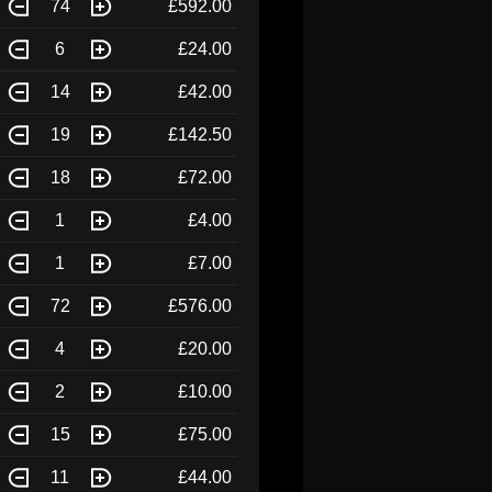
74
£592.00
6
£24.00
14
£42.00
19
£142.50
18
£72.00
1
£4.00
1
£7.00
72
£576.00
4
£20.00
2
£10.00
15
£75.00
11
£44.00