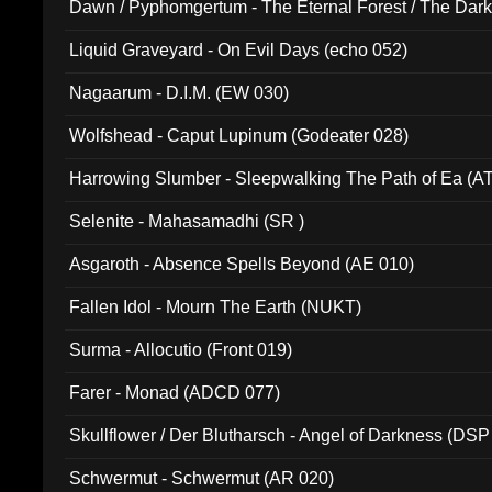
Dawn / Pyphomgertum - The Eternal Forest / The Dark 
94010)
Liquid Graveyard - On Evil Days (echo 052)
Nagaarum - D.I.M. (EW 030)
Wolfshead - Caput Lupinum (Godeater 028)
Harrowing Slumber - Sleepwalking The Path of Ea (A
Selenite - Mahasamadhi (SR )
Asgaroth - Absence Spells Beyond (AE 010)
Fallen Idol - Mourn The Earth (NUKT)
Surma - Allocutio (Front 019)
Farer - Monad (ADCD 077)
Skullflower / Der Blutharsch - Angel of Darkness (DSP
Schwermut - Schwermut (AR 020)