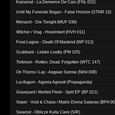
Kainsmal - La Demence De Cain (FNL 022)
Until My Funerals Began - False Horizon (STNR 10)
Monarch - Die Tonight (MUF 038)
Witcher / Vrag - Hoseinkert (HVH 011)
Frost Legion - Death Of Mankind (WP 013)
Scabbard - Lidske Loutky (PM 105)
Tortorum - Rotten. Dead. Forgotten (WTC 147)
On Thorns I Lay - Aegean Sorrow (Nihil 008)
Lucifugum - Agonia Agnosti (Propaganda)
Graveyard / Morbid Flesh - Split EP (BP 021)
Xeper - Void & Chaos / Matrix Divina Satanas (BPA 00
Swarost - Oblicze Kultu Cieni (S/R)