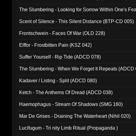
The Slumbering - Looking for Sorrow Within One's F
Scent of Silence - This Silent Distance (BTP-CD 005)
Frontschwein - Faces Of War (OLD 228)
Elffor - Frostbitten Pain (KSZ 042)
Suffer Yourself - Rip Tide (ADCD 078)
The Slumbering - When We Forget It Repeats (ADCD 
Kadaver / Listing - Split (ADCD 080)
Ketch - The Anthems Of Dread (ADCD 038)
Haemophagus - Stream Of Shadows (SMG 160)
Mar De Grises - Draining The Waterheart (Nihil 020)
Lucifugum - Tri nity Limb Ritual (Propaganda )