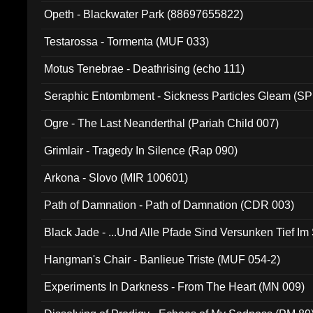
Opeth - Blackwater Park (88697655822)
Testarossa - Tormenta (MUF 033)
Motus Tenebrae - Deathrising (echo 111)
Seraphic Entombment - Sickness Particles Gleam (SP
Ogre - The Last Neanderthal (Pariah Child 007)
Grimlair - Tragedy In Silence (Rap 090)
Arkona - Slovo (MIR 100601)
Path of Damnation - Path of Damnation (CDR 003)
Black Jade - ...Und Alle Pfade Sind Versunken Tief Im
Hangman's Chair - Banlieue Triste (MUF 054-2)
Experiments In Darkness - From The Heart (MN 009)