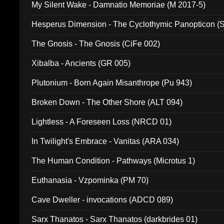
My Silent Wake - Damnatio Memoriae (M 2017-5)
Hesperus Dimension - The Cyclothymic Panopticon 
The Gnosis - The Gnosis (CiFe 002)
Xibalba - Ancients (GR 005)
Plutonium - Born Again Misanthrope (Pu 943)
Broken Down - The Other Shore (ALT 094)
Lightless - A Foreseen Loss (NRCD 01)
In Twilight's Embrace - Vanitas (ARA 034)
The Human Condition - Pathways (Microtus 1)
Euthanasia - Vzpominka (PM 70)
Cave Dweller - invocations (ADCD 089)
Sarx Thanatos - Sarx Thanatos (darkbrides 01)