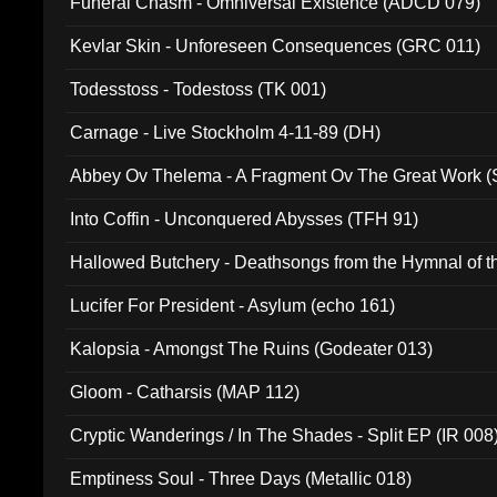
Funeral Chasm - Omniversal Existence (ADCD 079)
Kevlar Skin - Unforeseen Consequences (GRC 011)
Todesstoss - Todestoss (TK 001)
Carnage - Live Stockholm 4-11-89 (DH)
Abbey Ov Thelema - A Fragment Ov The Great Work 
Into Coffin - Unconquered Abysses (TFH 91)
Hallowed Butchery - Deathsongs from the Hymnal of t
Final Pilgrimage (ADCD 075)
Lucifer For President - Asylum (echo 161)
Kalopsia - Amongst The Ruins (Godeater 013)
Gloom - Catharsis (MAP 112)
Cryptic Wanderings / In The Shades - Split EP (IR 008
Emptiness Soul - Three Days (Metallic 018)