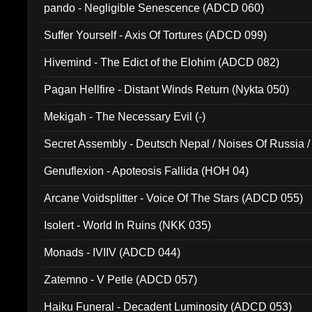
pando - Negligible Senescence (ADCD 060)
Suffer Yourself - Axis Of Tortures (ADCD 099)
Hivemind - The Edict of the Elohim (ADCD 082)
Pagan Hellfire - Distant Winds Return (Nykta 050)
Mekigah - The Necessary Evil (-)
Secret Assembly - Deutsch Nepal / Noises Of Russia /
Ferro - Live @ Canyon Club 16th May 2009 (OMS DV
Genuflexion - Apoteosis Fallida (HOH 04)
Arcane Voidsplitter - Voice Of The Stars (ADCD 055)
Isolert - World In Ruins (NKK 035)
Monads - IVIIV (ADCD 044)
Zatemno - V Petle (ADCD 057)
Haiku Funeral - Decadent Luminosity (ADCD 053)