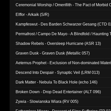
Ceremonial Worship / Omenfilth - The Pact of Morbid
047)
Elffor - Arkaik (S/R)
Kampfeswut - Des Barden Schwarzer Gesang (CTD 0
Permafrost / Campo De Mayo - A Blindfold / Haunting 
(DH 014)
Shadow Rebels - Oversleep Hurricane (ASR 13)
Graven Dusk - Graven Dusk (Metallic 057)
Aeternus Prophet - Exclusion of Non-dominated Mater
Descend Into Despair - Synaptic Veil (LRM 013)
Dark Matter - Nebula To Black Hole (echo 146)
Broken Down - Drop Dead Entertainer (ALT 096)
Zywia - Slowianska Wiara (RV 005)