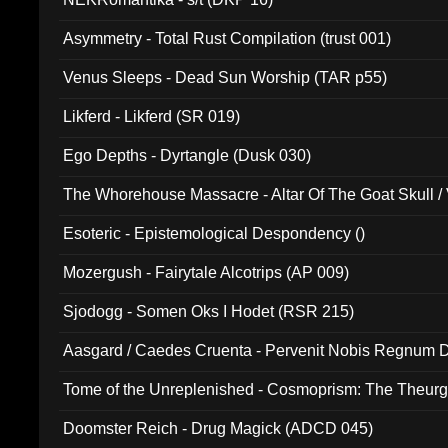
Asymmetry - Total Rust Compilation (trust 001)
Venus Sleeps - Dead Sun Worship (TAR p55)
Likferd - Likferd (SR 019)
Ego Depths - Dyrtangle (Dusk 030)
The Whorehouse Massacre - Altar Of The Goat Skull / 
Esoteric - Epistemological Despondency ()
Mozergush - Fairytale Alcotrips (AP 009)
Sjodogg - Somen Oks I Hodet (RSR 215)
Aasgard / Caedes Cruenta - Pervenit Nobis Regnum D
Tome of the Unreplenished - Cosmoprism: The Theurg
Doomster Reich - Drug Magick (ADCD 045)