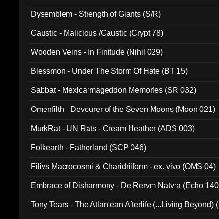
Dysemblem - Strength of Giants (S/R)
Caustic - Malicious /Caustic (Crypt 78)
Wooden Veins - In Finitude (Nihil 029)
Blessmon - Under The Storm Of Hate (BT 15)
Sabbat - Mexicarmageddon Memories (SR 032)
Omenfilth - Devourer of the Seven Moons (Moon 021)
MurkRat - UN Rats - Cream Heather (ADS 003)
Folkearth - Fatherland (SCP 046)
Filivs Macrocosmi & Charidriiform - ex. vivo (OMS 04)
Embrace of Disharmony - De Rervm Natvra (Echo 140
Tony Tears - The Atlantean Afterlife (...Living Beyond)