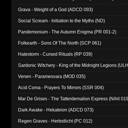
Grava - Weight of a God (ADCD 093)
Social Scream - Initiation to the Myths (ND)
Pandemonium - The Autumn Enigma (PR 001-2)
Folkearth - Sons Of The North (SCP 061)
Hatestorm - Cursed Rituals (RP 039)
Sardonic Witchery - King of the Midnight Legions (UL
Venen - Paramesvara (MOD 035)
Acid Coma - Prayers To Mirrors (SSR 004)
Mar De Grises - The Tatterdemalion Express (Nihil 01
Dark Awake - Hekateion (ADCD 073)
Regen Graves - Herbstlicht (PC 012)