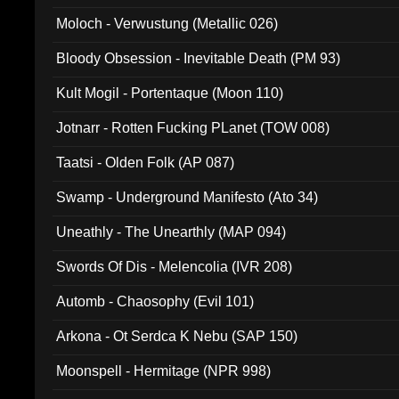
Moloch - Verwustung (Metallic 026)
Bloody Obsession - Inevitable Death (PM 93)
Kult Mogil - Portentaque (Moon 110)
Jotnarr - Rotten Fucking PLanet (TOW 008)
Taatsi - Olden Folk (AP 087)
Swamp - Underground Manifesto (Ato 34)
Uneathly - The Unearthly (MAP 094)
Swords Of Dis - Melencolia (IVR 208)
Automb - Chaosophy (Evil 101)
Arkona - Ot Serdca K Nebu (SAP 150)
Moonspell - Hermitage (NPR 998)