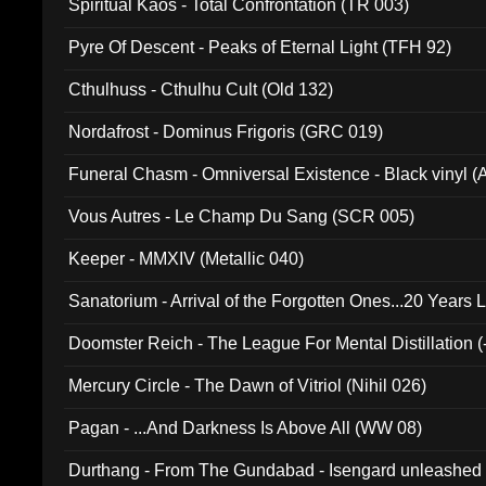
Spiritual Kaos - Total Confrontation (TR 003)
Pyre Of Descent - Peaks of Eternal Light (TFH 92)
Cthulhuss - Cthulhu Cult (Old 132)
Nordafrost - Dominus Frigoris (GRC 019)
Funeral Chasm - Omniversal Existence - Black vinyl 
Vous Autres - Le Champ Du Sang (SCR 005)
Keeper - MMXIV (Metallic 040)
Sanatorium - Arrival of the Forgotten Ones...20 Years 
Doomster Reich - The League For Mental Distillation (
Mercury Circle - The Dawn of Vitriol (Nihil 026)
Pagan - ...And Darkness Is Above All (WW 08)
Durthang - From The Gundabad - Isengard unleashed