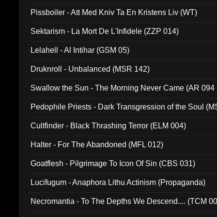
Pissboiler - Att Med Kniv Ta En Kristens Liv (WT)
Sektarism - La Mort De L'Infidele (ZZP 014)
Lelahell - Al Intihar (GSM 05)
Druknroll - Unbalanced (MSR 142)
Swallow the Sun - The Morning Never Came (AR 094
Pedophile Priests - Dark Transgression of the Soul (
Cultfinder - Black Thrashing Terror (ELM 004)
Halter - For The Abandoned (MFL 012)
Goatflesh - Pilgrimage To Icon Of Sin (CBS 031)
Lucifugum - Anaphora Lithu Actinism (Propaganda)
Necromantia - To The Depths We Descend.... (TCM 0