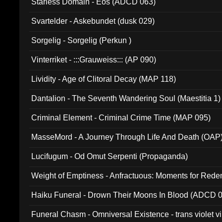
Starless Domain - Eos (ADCD 063)
Svartelder - Askebundet (dusk 029)
Sorgelig - Sorgelig (Perkun )
Vinterriket - :::Grauweiss::: (AP 090)
Lividity - Age of Clitoral Decay (MAP 118)
Dantalion - The Seventh Wandering Soul (Maestitia 1)
Criminal Element - Criminal Crime Time (MAP 095)
MasseMord - A Journey Through Life And Death (OAP
Lucifugum - Od Omut Serpenti (Propaganda)
Weight of Emptiness - Anfractuous: Moments for Re
031)
Haiku Funeral - Drown Their Moons In Blood (ADCD 
Funeral Chasm - Omniversal Existence - trans violet 