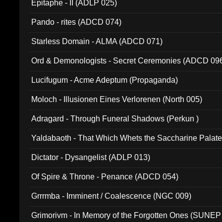
Epitaphe - II (ADLP 025)
Pando - rites (ADCD 074)
Starless Domain - ALMA (ADCD 071)
Ord & Demonologists - Secret Ceremonies (ADCD 09
Lucifugum - Acme Adeptum (Propaganda)
Moloch - Illusionen Eines Verlorenen (North 005)
Adragard - Through Funeral Shadows (Perkun )
Yaldabaoth - That Which Whets the Saccharine Palate
Dictator - Dysangelist (ADLP 013)
Of Spire & Throne - Penance (ADCD 054)
Grrrmba - Imminent / Coalescence (NGC 009)
Grimorivm - In Memory of the Forgotten Ones (SUNEP