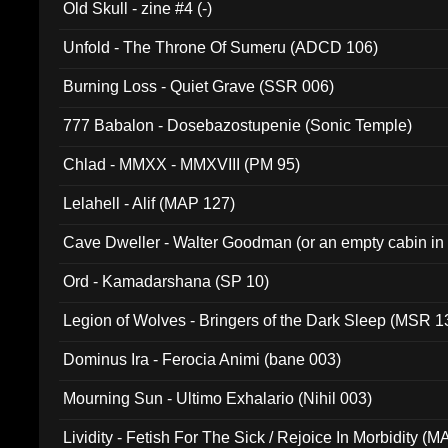
Old Skull - zine #4 (-)
Unfold - The Throne Of Sumeru (ADCD 106)
Burning Loss - Quiet Grave (SSR 006)
777 Babalon - Dosebazostupenie (Sonic Temple)
Chlad - MMXX - MMXVIII (PM 95)
Lelahell - Alif (MAP 127)
Cave Dweller - Walter Goodman (or an empty cabin in
(ADCD 072)
Ord - Kamadarshana (SP 10)
Legion of Wolves - Bringers of the Dark Sleep (MSR 1
Dominus Ira - Ferocia Animi (bane 003)
Mourning Sun - Ultimo Exhalario (Nihil 003)
Lividity - Fetish For The Sick / Rejoice In Morbidity (