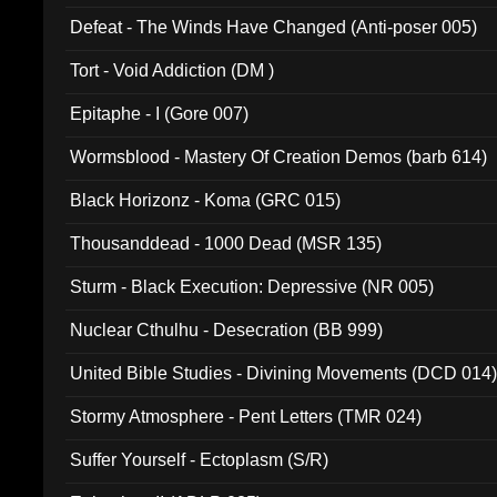
002)
Defeat - The Winds Have Changed (Anti-poser 005)
Tort - Void Addiction (DM )
Epitaphe - I (Gore 007)
Wormsblood - Mastery Of Creation Demos (barb 614)
Black Horizonz - Koma (GRC 015)
Thousanddead - 1000 Dead (MSR 135)
Sturm - Black Execution: Depressive (NR 005)
Nuclear Cthulhu - Desecration (BB 999)
United Bible Studies - Divining Movements (DCD 014
Stormy Atmosphere - Pent Letters (TMR 024)
Suffer Yourself - Ectoplasm (S/R)