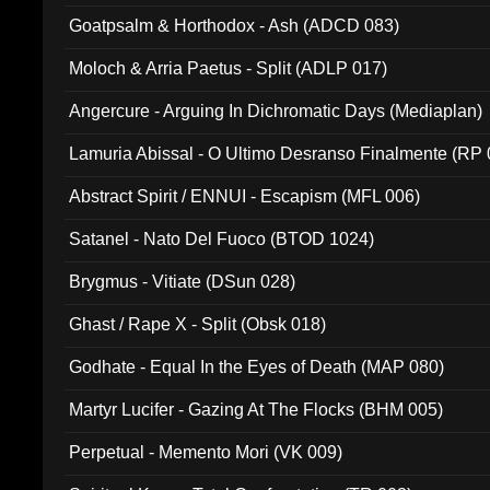
Goatpsalm & Horthodox - Ash (ADCD 083)
Moloch & Arria Paetus - Split (ADLP 017)
Angercure - Arguing In Dichromatic Days (Mediaplan)
Lamuria Abissal - O Ultimo Desranso Finalmente (RP 
Abstract Spirit / ENNUI - Escapism (MFL 006)
Satanel - Nato Del Fuoco (BTOD 1024)
Brygmus - Vitiate (DSun 028)
Ghast / Rape X - Split (Obsk 018)
Godhate - Equal In the Eyes of Death (MAP 080)
Martyr Lucifer - Gazing At The Flocks (BHM 005)
Perpetual - Memento Mori (VK 009)