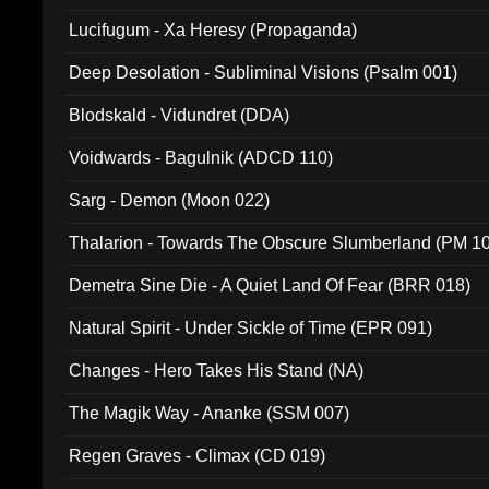
Lucifugum - Xa Heresy (Propaganda)
Deep Desolation - Subliminal Visions (Psalm 001)
Blodskald - Vidundret (DDA)
Voidwards - Bagulnik (ADCD 110)
Sarg - Demon (Moon 022)
Thalarion - Towards The Obscure Slumberland (PM 1
Demetra Sine Die - A Quiet Land Of Fear (BRR 018)
Natural Spirit - Under Sickle of Time (EPR 091)
Changes - Hero Takes His Stand (NA)
The Magik Way - Ananke (SSM 007)
Regen Graves - Climax (CD 019)