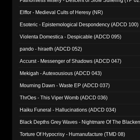
Fathomless Misery - Descent of Slow Suffering (TP 02
Elffor - Medieval Cults of Heresy (NR)
Esoteric - Epistemological Despondency (ADCD 100)
Violenta Domestica - Despicable (ADCD 095)
pando - hiraeth (ADCD 052)
Accurst - Messenger of Shadows (ADCD 047)
Mekigah - Autexousious (ADCD 043)
Mourning Dawn - Waste EP (ADCD 037)
ThrOes - This Viper Womb (ADCD 036)
Haiku Funeral - Hallucinations (ADCD 034)
Black Depths Grey Waves - Nightmare Of The Black
022)
Torture Of Hypocrisy - Humanufacture (TMD 08)