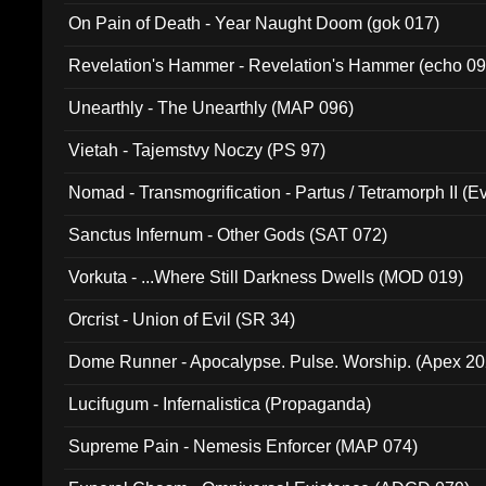
On Pain of Death - Year Naught Doom (gok 017)
Revelation's Hammer - Revelation's Hammer (echo 09
Unearthly - The Unearthly (MAP 096)
Vietah - Tajemstvy Noczy (PS 97)
Nomad - Transmogrification - Partus / Tetramorph II (Ev
Sanctus Infernum - Other Gods (SAT 072)
Vorkuta - ...Where Still Darkness Dwells (MOD 019)
Orcrist - Union of Evil (SR 34)
Dome Runner - Apocalypse. Pulse. Worship. (Apex 2
Lucifugum - Infernalistica (Propaganda)
Supreme Pain - Nemesis Enforcer (MAP 074)