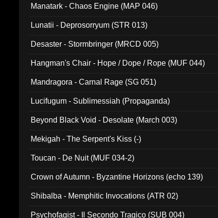
Manatark - Chaos Engine (MAP 046)
Lunatii - Deprosorryum (STR 013)
Desaster - Stormbringer (MRCD 005)
Hangman's Chair - Hope / Dope / Rope (MUF 044)
Mandragora - Carnal Rage (SG 051)
Lucifugum - Sublimessiah (Propaganda)
Beyond Black Void - Desolate (March 003)
Mekigah - The Serpent's Kiss (-)
Toucan - De Nuit (MUF 034-2)
Crown of Autumn - Byzantine Horizons (echo 139)
Shibalba - Memphitic Invocations (ATR 02)
Psychofagist - Il Secondo Tragico (SUB 004)