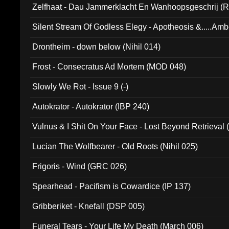
Zelfhaat - Dau Jammerklacht En Wanhoopsgeschrij (
Silent Stream Of Godless Elegy - Apotheosis &.....Am
Drontheim - down below (Nihil 014)
Frost - Consecratus Ad Mortem (MOD 048)
Slowly We Rot - Issue 9 (-)
Autokrator - Autokrator (IBP 240)
Vulnus & I Shit On Your Face - Lost Beyond Retrieval
Lucian The Wolfbearer - Old Roots (Nihil 025)
Frigoris - Wind (GRC 026)
Spearhead - Pacifism is Cowardice (IP 137)
Gribberiket - Knefall (DSP 005)
Funeral Tears - Your Life My Death (March 006)