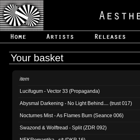
Your basket
item
Lucifugum - Vector 33 (Propaganda)
Abysmal Darkening - No Light Behind.... (trust 017)
Nocturnes Mist - As Flames Burn (Seance 006)
Swazond & Wolftread - Split (ZDR 092)
NEKRomantika - s/t (DKP 16)