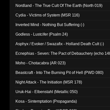
Nordland - The True Cult Of The Earth (North 019)
Cydia - Victims of System (MSR 116)
Inverted Mind - Nothing But Suffering (-)
Godless - Lustcifer (Psalm 24)
Asphyx / Evoker / Swazafix - Holland Death Cult (-)
Ecnephias - Seven: The Pact of Debauchery (echo 14
Moho - Chotacabra (AR 023)
Beastcraft - Into The Burning Pit of Hell (PWD 080)
Night Attack - The Initiation (MSR 178)
Uruk-Hai - Elbenstahl (Metallic 050)
Kosa - Sintemptation (Propaganda)