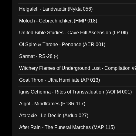
Helgafell - Landvaettir (Nykta 056)
Moloch - Gebrechlichkeit (HMP 018)
United Bible Studies - Cave Hill Ascension (LP 0II)
Of Spire & Throne - Penance (AER 001)
Sarmat - RS-28 (-)
Witchery Flames of Underground Lust - Compilation 
Goat Thron - Ultra Humiliate (AP 013)
Ignis Gehenna - Rites of Transvaluation (AOFM 001)
Algol - Mindframes (P18R 117)
Ataraxie - Le Declin (Ardua 027)
After Rain - The Funeral Marches (MAP 115)