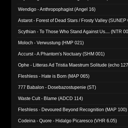
Wendigo - Anthropophagist (Angel 16)
Astarot - Forest of Dead Stars / Frosty Valley (SUNEP
Scythian - To Those Who Stand Against Us.... (NTR 0
Moloch - Verwustung (HMP 021)
Accurst - A Phantom's Noctuary (SHM 001)
Ophe - Litteras Ad Tristia Maestrum Solitude (echo 127
Fleshless - Hate is Born (MAP 065)
777 Babalon - Dosebazostupenie (ST)
Waste Cult - Blame (ADCD 114)
Fleshless - Devoured Beyond Recognition (MAP 100)
Codeina - Quore - Hidalgo Picaresco (VHR 6.05)