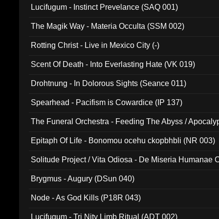
Lucifugum - Instinct Prevelance (SAQ 001)
The Magik Way - Materia Occulta (SSM 002)
Rotting Christ - Live in Mexico City (-)
Scent Of Death - Into Everlasting Hate (VK 019)
Drohtnung - In Dolorous Sights (Seance 011)
Spearhead - Pacifism is Cowardice (IP 137)
The Funeral Orchestra - Feeding The Abyss / Apocaly
Ritual MMXX (EP 059)
Epitaph Of Life - Bonomou ocehu ckopbhbli (NR 003)
Solitude Project / Vita Odiosa - De Miseria Humanae C
(Metallic 024)
Brygmus - Augury (DSun 040)
Node - As God Kills (P18R 043)
Lucifugum - Tri Nity Limb Ritual (ADT 002)