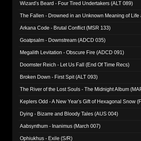
Wizard's Beard - Four Tired Undertakers (ALT 089)
The Fallen - Drowned in an Unknown Meaning of Life
005)
Arkana Code - Brutal Conflict (MSR 133)
Goatpsalm - Downstream (ADCD 035)
Megalith Levitation - Obscure Fire (ADCD 091)
Doomster Reich - Let Us Fall (End Of Time Recs)
Broken Down - First Spit (ALT 093)
The River of the Lost Souls - The Midnight Album (MA
Keplers Odd - A New Year's Gift of Hexagonal Snow (
Dying - Bizarre and Bloody Tales (AUS 004)
Aabsynthum - Inanimus (March 007)
Ophiukhus - Exile (S/R)