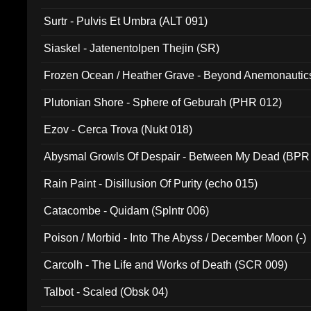
Surtr - Pulvis Et Umbra (ALT 091)
Siaskel - Jatenentolpen Thejin (SR)
Frozen Ocean / Heather Grave - Beyond Anemonautics
Plutonian Shore - Sphere of Geburah (PHR 012)
Ezov - Cerca Trova (Nukt 018)
Abysmal Growls Of Despair - Between My Dead (BPR
Rain Paint - Disillusion Of Purity (echo 015)
Catacombe - Quidam (Splntr 006)
Poison / Morbid - Into The Abyss / December Moon (-)
Carcolh - The Life and Works of Death (SCR 009)
Talbot - Scaled (Obsk 04)