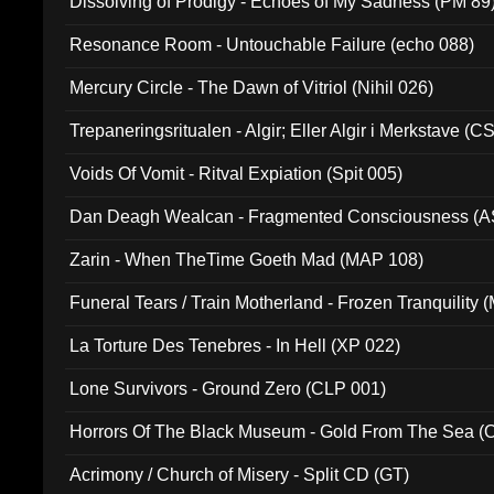
Dissolving of Prodigy - Echoes of My Sadness (PM 89
Resonance Room - Untouchable Failure (echo 088)
Mercury Circle - The Dawn of Vitriol (Nihil 026)
Trepaneringsritualen - Algir; Eller Algir i Merkstave (
Voids Of Vomit - Ritval Expiation (Spit 005)
Dan Deagh Wealcan - Fragmented Consciousness (A
Zarin - When TheTime Goeth Mad (MAP 108)
Funeral Tears / Train Motherland - Frozen Tranquility (
La Torture Des Tenebres - In Hell (XP 022)
Lone Survivors - Ground Zero (CLP 001)
Horrors Of The Black Museum - Gold From The Sea 
Acrimony / Church of Misery - Split CD (GT)