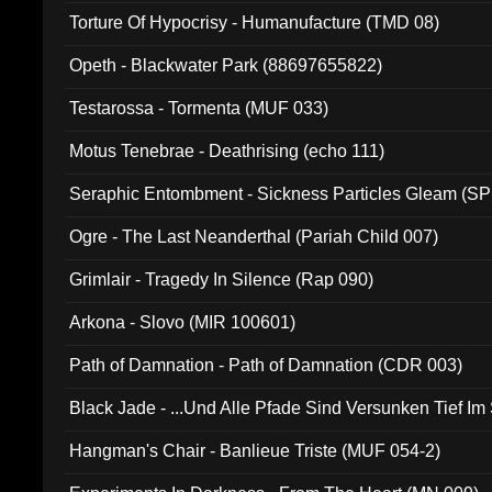
Torture Of Hypocrisy - Humanufacture (TMD 08)
Opeth - Blackwater Park (88697655822)
Testarossa - Tormenta (MUF 033)
Motus Tenebrae - Deathrising (echo 111)
Seraphic Entombment - Sickness Particles Gleam (SP
Ogre - The Last Neanderthal (Pariah Child 007)
Grimlair - Tragedy In Silence (Rap 090)
Arkona - Slovo (MIR 100601)
Path of Damnation - Path of Damnation (CDR 003)
Black Jade - ...Und Alle Pfade Sind Versunken Tief Im
Hangman's Chair - Banlieue Triste (MUF 054-2)