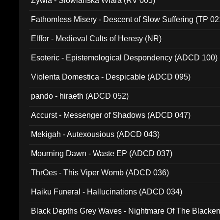
Zywia - Slowianska Wiara (RV 005)
Fathomless Misery - Descent of Slow Suffering (TP 02
Elffor - Medieval Cults of Heresy (NR)
Esoteric - Epistemological Despondency (ADCD 100)
Violenta Domestica - Despicable (ADCD 095)
pando - hiraeth (ADCD 052)
Accurst - Messenger of Shadows (ADCD 047)
Mekigah - Autexousious (ADCD 043)
Mourning Dawn - Waste EP (ADCD 037)
ThrOes - This Viper Womb (ADCD 036)
Haiku Funeral - Hallucinations (ADCD 034)
Black Depths Grey Waves - Nightmare Of The Black
022)