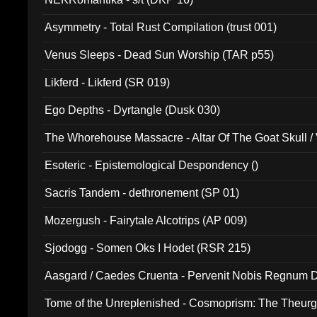
Asymmetry - Total Rust Compilation (trust 001)
Venus Sleeps - Dead Sun Worship (TAR p55)
Likferd - Likferd (SR 019)
Ego Depths - Dyrtangle (Dusk 030)
The Whorehouse Massacre - Altar Of The Goat Skull / 
Esoteric - Epistemological Despondency ()
Sacris Tandem - dethronement (SP 01)
Mozergush - Fairytale Alcotrips (AP 009)
Sjodogg - Somen Oks I Hodet (RSR 215)
Aasgard / Caedes Cruenta - Pervenit Nobis Regnum D
Tome of the Unreplenished - Cosmoprism: The Theurg