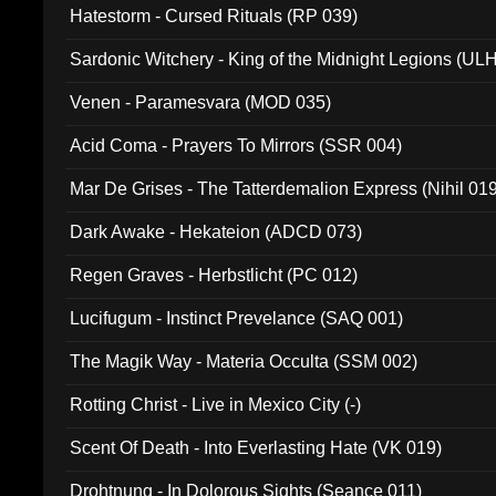
Hatestorm - Cursed Rituals (RP 039)
Sardonic Witchery - King of the Midnight Legions (UL
Venen - Paramesvara (MOD 035)
Acid Coma - Prayers To Mirrors (SSR 004)
Mar De Grises - The Tatterdemalion Express (Nihil 01
Dark Awake - Hekateion (ADCD 073)
Regen Graves - Herbstlicht (PC 012)
Lucifugum - Instinct Prevelance (SAQ 001)
The Magik Way - Materia Occulta (SSM 002)
Rotting Christ - Live in Mexico City (-)
Scent Of Death - Into Everlasting Hate (VK 019)
Drohtnung - In Dolorous Sights (Seance 011)