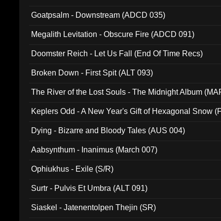
Goatpsalm - Downstream (ADCD 035)
Megalith Levitation - Obscure Fire (ADCD 091)
Doomster Reich - Let Us Fall (End Of Time Recs)
Broken Down - First Spit (ALT 093)
The River of the Lost Souls - The Midnight Album (MA
Keplers Odd - A New Year's Gift of Hexagonal Snow (
Dying - Bizarre and Bloody Tales (AUS 004)
Aabsynthum - Inanimus (March 007)
Ophiukhus - Exile (S/R)
Surtr - Pulvis Et Umbra (ALT 091)
Siaskel - Jatenentolpen Thejin (SR)