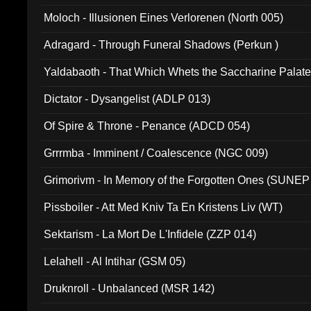
Moloch - Illusionen Eines Verlorenen (North 005)
Adragard - Through Funeral Shadows (Perkun )
Yaldabaoth - That Which Whets the Saccharine Palate
Dictator - Dysangelist (ADLP 013)
Of Spire & Throne - Penance (ADCD 054)
Grrrmba - Imminent / Coalescence (NGC 009)
Grimorivm - In Memory of the Forgotten Ones (SUNEP
Pissboiler - Att Med Kniv Ta En Kristens Liv (WT)
Sektarism - La Mort De L'Infidele (ZZP 014)
Lelahell - Al Intihar (GSM 05)
Druknroll - Unbalanced (MSR 142)