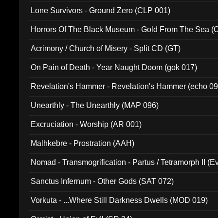
Lone Survivors - Ground Zero (CLP 001)
Horrors Of The Black Museum - Gold From The Sea 
Acrimony / Church of Misery - Split CD (GT)
On Pain of Death - Year Naught Doom (gok 017)
Revelation's Hammer - Revelation's Hammer (echo 09
Unearthly - The Unearthly (MAP 096)
Excruciation - Worship (AR 001)
Malhkebre - Prostration (AAH)
Nomad - Transmogrification - Partus / Tetramorph II (Ev
Sanctus Infernum - Other Gods (SAT 072)
Vorkuta - ...Where Still Darkness Dwells (MOD 019)