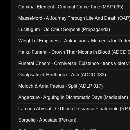
Criminal Element - Criminal Crime Time (MAP 095)
MasseMord - A Journey Through Life And Death (OAP
Lucifugum - Od Omut Serpenti (Propaganda)
Weight of Emptiness - Anfractuous: Moments for Re
031)
Haiku Funeral - Drown Their Moons In Blood (ADCD 
Funeral Chasm - Omniversal Existence - trans violet 
Goatpsalm & Horthodox - Ash (ADCD 083)
Moloch & Arria Paetus - Split (ADLP 017)
Angercure - Arguing In Dichromatic Days (Mediaplan)
Lamuria Abissal - O Ultimo Desranso Finalmente (RP 
Sorgelig - Apostate (Perkun)