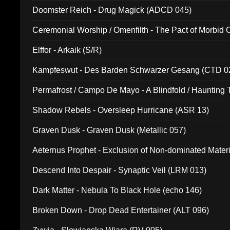
Doomster Reich - Drug Magick (ADCD 045)
Ceremonial Worship / Omenfilth - The Pact of Morbid
047)
Elffor - Arkaik (S/R)
Kampfeswut - Des Barden Schwarzer Gesang (CTD 0
Permafrost / Campo De Mayo - A Blindfold / Haunting 
(DH 014)
Shadow Rebels - Oversleep Hurricane (ASR 13)
Graven Dusk - Graven Dusk (Metallic 057)
Aeternus Prophet - Exclusion of Non-dominated Mater
Descend Into Despair - Synaptic Veil (LRM 013)
Dark Matter - Nebula To Black Hole (echo 146)
Broken Down - Drop Dead Entertainer (ALT 096)