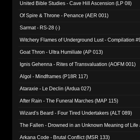
United Bible Studies - Cave Hill Ascension (LP 0II)
Of Spire & Throne - Penance (AER 001)
Sarmat - RS-28 (-)
Witchery Flames of Underground Lust - Compilation 
Goat Thron - Ultra Humiliate (AP 013)
Ignis Gehenna - Rites of Transvaluation (AOFM 001)
Algol - Mindframes (P18R 117)
Ataraxie - Le Declin (Ardua 027)
After Rain - The Funeral Marches (MAP 115)
Wizard's Beard - Four Tired Undertakers (ALT 089)
The Fallen - Drowned in an Unknown Meaning of Life
005)
Arkana Code - Brutal Conflict (MSR 133)