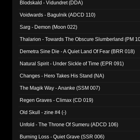
Blodskald - Vidundret (DDA)
Voidwards - Bagulnik (ADCD 110)
Sarg - Demon (Moon 022)
Thalarion - Towards The Obscure Slumberland (PM 1
Demetra Sine Die - A Quiet Land Of Fear (BRR 018)
Natural Spirit - Under Sickle of Time (EPR 091)
Changes - Hero Takes His Stand (NA)
The Magik Way - Ananke (SSM 007)
Regen Graves - Climax (CD 019)
Old Skull - zine #4 (-)
Unfold - The Throne Of Sumeru (ADCD 106)
Burning Loss - Quiet Grave (SSR 006)