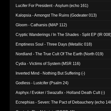
Final Pilgrimage (ADCD 075)
Lucifer For President - Asylum (echo 161)
Kalopsia - Amongst The Ruins (Godeater 013)
Gloom - Catharsis (MAP 112)
Cryptic Wanderings / In The Shades - Split EP (IR 008
Emptiness Soul - Three Days (Metallic 018)
Nordland - The True Cult Of The Earth (North 019)
Cydia - Victims of System (MSR 116)
Inverted Mind - Nothing But Suffering (-)
Godless - Lustcifer (Psalm 24)
Asphyx / Evoker / Swazafix - Holland Death Cult (-)
Ecnephias - Seven: The Pact of Debauchery (echo 14