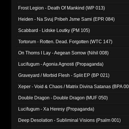
Frost Legion - Death Of Mankind (WP 013)
Heiden - Na Svuj Pribeh Jsme Sami (EPR 084)
Scabbard - Lidske Loutky (PM 105)
Tortorum - Rotten. Dead. Forgotten (WTC 147)
On Thorns I Lay - Aegean Sorrow (Nihil 008)
Lucifugum - Agonia Agnosti (Propaganda)
Graveyard / Morbid Flesh - Split EP (BP 021)
Xeper - Void & Chaos / Matrix Divina Satanas (BPA 00
Double Dragon - Double Dragon (MUF 050)
Lucifugum - Xa Heresy (Propaganda)
Deep Desolation - Subliminal Visions (Psalm 001)