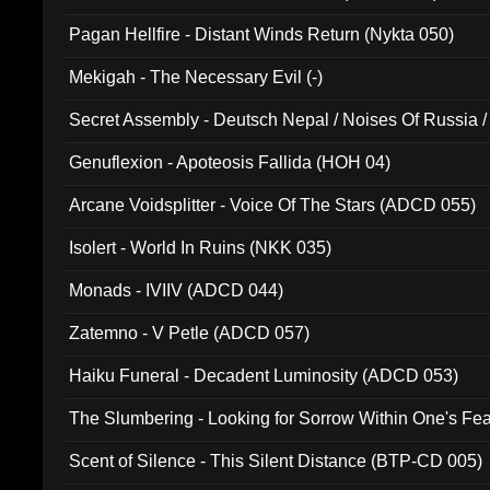
Pagan Hellfire - Distant Winds Return (Nykta 050)
Mekigah - The Necessary Evil (-)
Secret Assembly - Deutsch Nepal / Noises Of Russia /
Ferro - Live @ Canyon Club 16th May 2009 (OMS DV
Genuflexion - Apoteosis Fallida (HOH 04)
Arcane Voidsplitter - Voice Of The Stars (ADCD 055)
Isolert - World In Ruins (NKK 035)
Monads - IVIIV (ADCD 044)
Zatemno - V Petle (ADCD 057)
Haiku Funeral - Decadent Luminosity (ADCD 053)
The Slumbering - Looking for Sorrow Within One's F
Scent of Silence - This Silent Distance (BTP-CD 005)