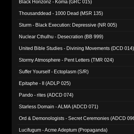
Black Horizonz - Koma (GRC 015)
Thousanddead - 1000 Dead (MSR 135)
Sturm - Black Execution: Depressive (NR 005)
Nuclear Cthulhu - Desecration (BB 999)
United Bible Studies - Divining Movements (DCD 014
Stormy Atmosphere - Pent Letters (TMR 024)
Suffer Yourself - Ectoplasm (S/R)
Epitaphe - II (ADLP 025)
Pando - rites (ADCD 074)
Starless Domain - ALMA (ADCD 071)
Ord & Demonologists - Secret Ceremonies (ADCD 09
Lucifugum - Acme Adeptum (Propaganda)