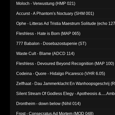
Moloch - Verwustung (HMP 021)
Accurst - A Phantom's Noctuary (SHM 001)
Ophe - Litteras Ad Tristia Maestrum Solitude (echo 127
Fleshless - Hate is Born (MAP 065)
777 Babalon - Dosebazostupenie (ST)
Waste Cult - Blame (ADCD 114)
Fleshless - Devoured Beyond Recognition (MAP 100)
Codeina - Quore - Hidalgo Picaresco (VHR 6.05)
Zelfhaat - Dau Jammerklacht En Wanhoopsgeschrij (
Silent Stream Of Godless Elegy - Apotheosis &.....Am
Drontheim - down below (Nihil 014)
Frost - Consecratus Ad Mortem (MOD 048)