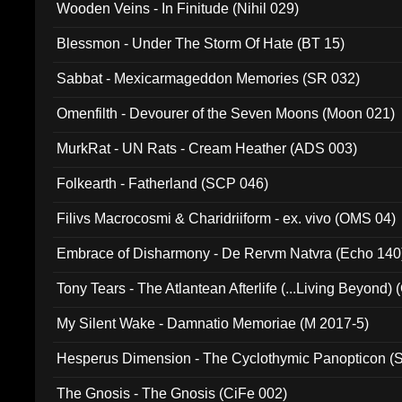
Wooden Veins - In Finitude (Nihil 029)
Blessmon - Under The Storm Of Hate (BT 15)
Sabbat - Mexicarmageddon Memories (SR 032)
Omenfilth - Devourer of the Seven Moons (Moon 021)
MurkRat - UN Rats - Cream Heather (ADS 003)
Folkearth - Fatherland (SCP 046)
Filivs Macrocosmi & Charidriiform - ex. vivo (OMS 04)
Embrace of Disharmony - De Rervm Natvra (Echo 140
Tony Tears - The Atlantean Afterlife (...Living Beyond)
My Silent Wake - Damnatio Memoriae (M 2017-5)
Hesperus Dimension - The Cyclothymic Panopticon 
The Gnosis - The Gnosis (CiFe 002)