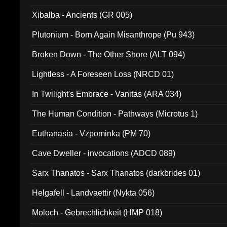
Xibalba - Ancients (GR 005)
Plutonium - Born Again Misanthrope (Pu 943)
Broken Down - The Other Shore (ALT 094)
Lightless - A Foreseen Loss (NRCD 01)
In Twilight's Embrace - Vanitas (ARA 034)
The Human Condition - Pathways (Microtus 1)
Euthanasia - Vzpominka (PM 70)
Cave Dweller - invocations (ADCD 089)
Sarx Thanatos - Sarx Thanatos (darkbrides 01)
Helgafell - Landvaettir (Nykta 056)
Moloch - Gebrechlichkeit (HMP 018)