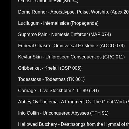
Orcrist - Union of Evil (SR 34)
Dome Runner - Apocalypse. Pulse. Worship. (Apex 2
Lucifugum - Infernalistica (Propaganda)
Supreme Pain - Nemesis Enforcer (MAP 074)
Funeral Chasm - Omniversal Existence (ADCD 079)
Kevlar Skin - Unforeseen Consequences (GRC 011)
Gribberiket - Knefall (DSP 005)
Todesstoss - Todestoss (TK 001)
Carnage - Live Stockholm 4-11-89 (DH)
Abbey Ov Thelema - A Fragment Ov The Great Work 
Into Coffin - Unconquered Abysses (TFH 91)
Hallowed Butchery - Deathsongs from the Hymnal of t