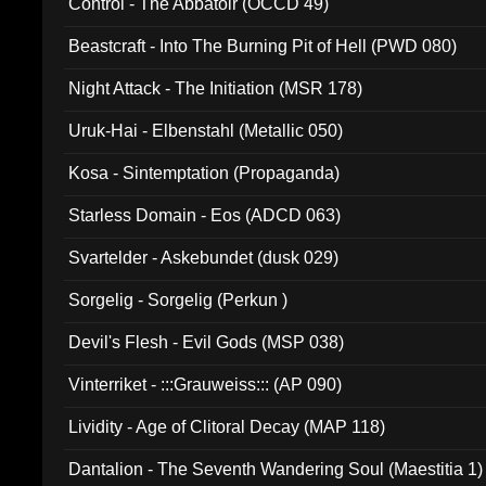
Control - The Abbatoir (OCCD 49)
Beastcraft - Into The Burning Pit of Hell (PWD 080)
Night Attack - The Initiation (MSR 178)
Uruk-Hai - Elbenstahl (Metallic 050)
Kosa - Sintemptation (Propaganda)
Starless Domain - Eos (ADCD 063)
Svartelder - Askebundet (dusk 029)
Sorgelig - Sorgelig (Perkun )
Devil's Flesh - Evil Gods (MSP 038)
Vinterriket - :::Grauweiss::: (AP 090)
Lividity - Age of Clitoral Decay (MAP 118)
Dantalion - The Seventh Wandering Soul (Maestitia 1)