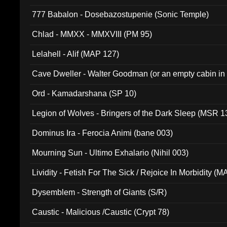
777 Babalon - Dosebazostupenie (Sonic Temple)
Chlad - MMXX - MMXVIII (PM 95)
Lelahell - Alif (MAP 127)
Cave Dweller - Walter Goodman (or an empty cabin in
(ADCD 072)
Ord - Kamadarshana (SP 10)
Legion of Wolves - Bringers of the Dark Sleep (MSR 1
Dominus Ira - Ferocia Animi (bane 003)
Mourning Sun - Ultimo Exhalario (Nihil 003)
Lividity - Fetish For The Sick / Rejoice In Morbidity (
Dysemblem - Strength of Giants (S/R)
Caustic - Malicious /Caustic (Crypt 78)