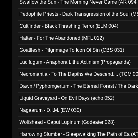
Swallow the Sun - The Morning Never Came (AR 094
Pedophile Priests - Dark Transgression of the Soul (
Cultfinder - Black Thrashing Terror (ELM 004)
Halter - For The Abandoned (MFL 012)
Goatflesh - Pilgrimage To Icon Of Sin (CBS 031)
Lucifugum - Anaphora Lithu Actinism (Propaganda)
Necromantia - To The Depths We Descend.... (TCM 0
Dawn / Pyphomgertum - The Eternal Forest / The Dark 
94010)
Liquid Graveyard - On Evil Days (echo 052)
Nagaarum - D.I.M. (EW 030)
Wolfshead - Caput Lupinum (Godeater 028)
Harrowing Slumber - Sleepwalking The Path of Ea (A