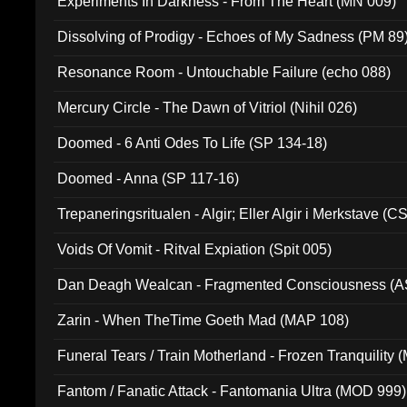
Experiments In Darkness - From The Heart (MN 009)
Dissolving of Prodigy - Echoes of My Sadness (PM 89
Resonance Room - Untouchable Failure (echo 088)
Mercury Circle - The Dawn of Vitriol (Nihil 026)
Doomed - 6 Anti Odes To Life (SP 134-18)
Doomed - Anna (SP 117-16)
Trepaneringsritualen - Algir; Eller Algir i Merkstave (
Voids Of Vomit - Ritval Expiation (Spit 005)
Dan Deagh Wealcan - Fragmented Consciousness (A
Zarin - When TheTime Goeth Mad (MAP 108)
Funeral Tears / Train Motherland - Frozen Tranquility (
Fantom / Fanatic Attack - Fantomania Ultra (MOD 999)