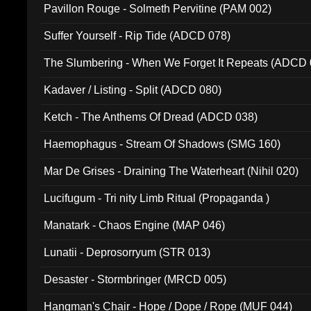
Pavillon Rouge - Solmeth Pervitine (PAM 002)
Suffer Yourself - Rip Tide (ADCD 078)
The Slumbering - When We Forget It Repeats (ADCD 
Kadaver / Listing - Split (ADCD 080)
Ketch - The Anthems Of Dread (ADCD 038)
Haemophagus - Stream Of Shadows (SMG 160)
Mar De Grises - Draining The Waterheart (Nihil 020)
Lucifugum - Tri nity Limb Ritual (Propaganda )
Manatark - Chaos Engine (MAP 046)
Lunatii - Deprosorryum (STR 013)
Desaster - Stormbringer (MRCD 005)
Hangman's Chair - Hope / Dope / Rope (MUF 044)