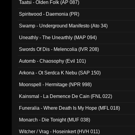
Taatsi - Olden Folk (AP 087)
Spiritwood - Daemonia (PR)
Swamp - Underground Manifesto (Ato 34)
Uneathly - The Unearthly (MAP 094)
Swords Of Dis - Melencolia (IVR 208)
Automb - Chaosophy (Evil 101)
Arkona - Ot Serdca K Nebu (SAP 150)
Moonspell - Hermitage (NPR 998)
Kainsmal - La Demence De Cain (FNL 022)
Funeralia - Where Death Is My Hope (MFL 018)
Monarch - Die Tonight (MUF 038)
Witcher / Vrag - Hoseinkert (HVH 011)