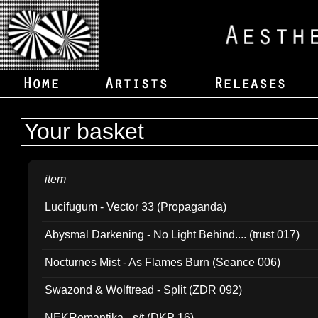
Your basket
item
Lucifugum - Vector 33 (Propaganda)
Abysmal Darkening - No Light Behind.... (trust 017)
Nocturnes Mist - As Flames Burn (Seance 006)
Swazond & Wolftread - Split (ZDR 092)
NEKRomantika - s/t (DKP 16)