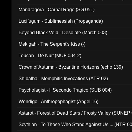
Mandragora - Carnal Rage (SG 051)
Lucifugum - Sublimessiah (Propaganda)
Beyond Black Void - Desolate (March 003)
Mekigah - The Serpent's Kiss (-)
Toucan - De Nuit (MUF 034-2)
Crown of Autumn - Byzantine Horizons (echo 139)
Shibalba - Memphitic Invocations (ATR 02)
Psychofagist - Il Secondo Tragico (SUB 004)
Wendigo - Anthropophagist (Angel 16)
Astarot - Forest of Dead Stars / Frosty Valley (SUNEP
Scythian - To Those Who Stand Against Us.... (NTR 0