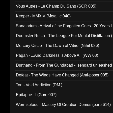
Vous Autres - Le Champ Du Sang (SCR 005)
Keeper - MMXIV (Metallic 040)
Sanatorium - Arrival of the Forgotten Ones...20 Years 
Doomster Reich - The League For Mental Distillation (
Mercury Circle - The Dawn of Vitriol (Nihil 026)
Pagan - ...And Darkness Is Above All (WW 08)
Durthang - From The Gundabad - Isengard unleashed
002)
Defeat - The Winds Have Changed (Anti-poser 005)
Tort - Void Addiction (DM )
Epitaphe - I (Gore 007)
Wormsblood - Mastery Of Creation Demos (barb 614)