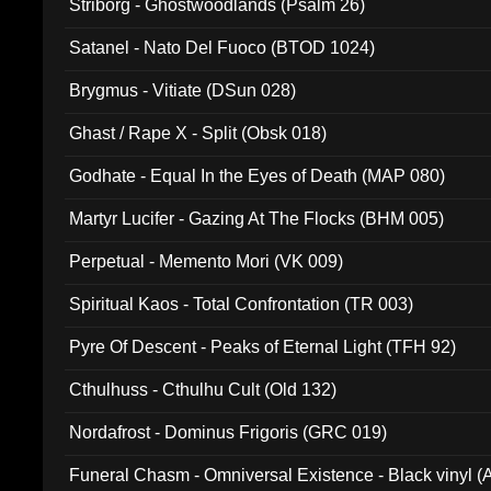
Striborg - Ghostwoodlands (Psalm 26)
Satanel - Nato Del Fuoco (BTOD 1024)
Brygmus - Vitiate (DSun 028)
Ghast / Rape X - Split (Obsk 018)
Godhate - Equal In the Eyes of Death (MAP 080)
Martyr Lucifer - Gazing At The Flocks (BHM 005)
Perpetual - Memento Mori (VK 009)
Spiritual Kaos - Total Confrontation (TR 003)
Pyre Of Descent - Peaks of Eternal Light (TFH 92)
Cthulhuss - Cthulhu Cult (Old 132)
Nordafrost - Dominus Frigoris (GRC 019)
Funeral Chasm - Omniversal Existence - Black vinyl 