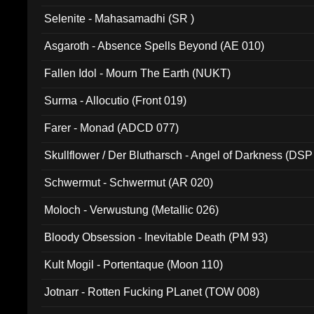
Selenite - Mahasamadhi (SR )
Asgaroth - Absence Spells Beyond (AE 010)
Fallen Idol - Mourn The Earth (NUKT)
Surma - Allocutio (Front 019)
Farer - Monad (ADCD 077)
Skullflower / Der Blutharsch - Angel of Darkness (DSP
Schwermut - Schwermut (AR 020)
Moloch - Verwustung (Metallic 026)
Bloody Obsession - Inevitable Death (PM 93)
Kult Mogil - Portentaque (Moon 110)
Jotnarr - Rotten Fucking PLanet (TOW 008)