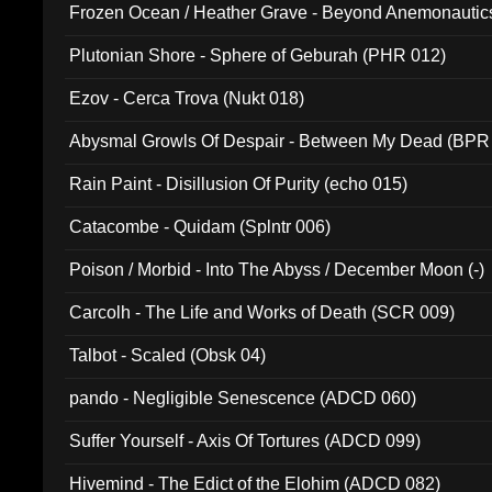
Frozen Ocean / Heather Grave - Beyond Anemonautics
Plutonian Shore - Sphere of Geburah (PHR 012)
Ezov - Cerca Trova (Nukt 018)
Abysmal Growls Of Despair - Between My Dead (BPR
Rain Paint - Disillusion Of Purity (echo 015)
Catacombe - Quidam (Splntr 006)
Poison / Morbid - Into The Abyss / December Moon (-)
Carcolh - The Life and Works of Death (SCR 009)
Talbot - Scaled (Obsk 04)
pando - Negligible Senescence (ADCD 060)
Suffer Yourself - Axis Of Tortures (ADCD 099)
Hivemind - The Edict of the Elohim (ADCD 082)