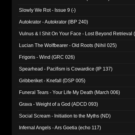
Slowly We Rot - Issue 9 (-)
Autokrator - Autokrator (IBP 240)
Vulnus & I Shit On Your Face - Lost Beyond Retrieval
Lucian The Wolfbearer - Old Roots (Nihil 025)
Frigoris - Wind (GRC 026)
Spearhead - Pacifism is Cowardice (IP 137)
Gribberiket - Knefall (DSP 005)
Funeral Tears - Your Life My Death (March 006)
Grava - Weight of a God (ADCD 093)
Social Scream - Initiation to the Myths (ND)
Infernal Angels - Ars Goetia (echo 117)