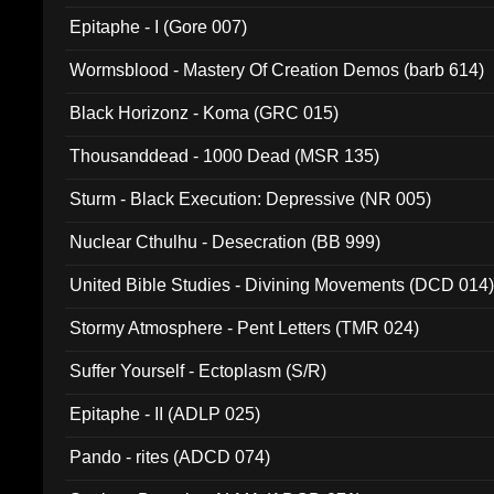
Epitaphe - I (Gore 007)
Wormsblood - Mastery Of Creation Demos (barb 614)
Black Horizonz - Koma (GRC 015)
Thousanddead - 1000 Dead (MSR 135)
Sturm - Black Execution: Depressive (NR 005)
Nuclear Cthulhu - Desecration (BB 999)
United Bible Studies - Divining Movements (DCD 014
Stormy Atmosphere - Pent Letters (TMR 024)
Suffer Yourself - Ectoplasm (S/R)
Epitaphe - II (ADLP 025)
Pando - rites (ADCD 074)