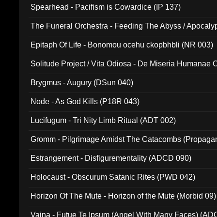
Spearhead - Pacifism is Cowardice (IP 137)
The Funeral Orchestra - Feeding The Abyss / Apocaly
Ritual MMXX (EP 059)
Epitaph Of Life - Bonomou ocehu ckopbhbli (NR 003)
Solitude Project / Vita Odiosa - De Miseria Humanae C
(Metallic 024)
Brygmus - Augury (DSun 040)
Node - As God Kills (P18R 043)
Lucifugum - Tri Nity Limb Ritual (ADT 002)
Gromm - Pilgrimage Amidst The Catacombs (Propaga
Estrangement - Disfigurementality (ADCD 090)
Holocaust - Obscurum Satanic Rites (PWD 042)
Horizon Of The Mute - Horizon of the Mute (Morbid 09)
Vaina - Futue Te Ipsum (Angel With Many Faces) (AD