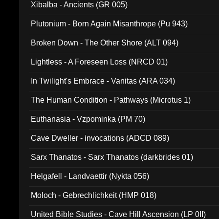
Xibalba - Ancients (GR 005)
Plutonium - Born Again Misanthrope (Pu 943)
Broken Down - The Other Shore (ALT 094)
Lightless - A Foreseen Loss (NRCD 01)
In Twilight's Embrace - Vanitas (ARA 034)
The Human Condition - Pathways (Microtus 1)
Euthanasia - Vzpominka (PM 70)
Cave Dweller - invocations (ADCD 089)
Sarx Thanatos - Sarx Thanatos (darkbrides 01)
Helgafell - Landvaettir (Nykta 056)
Moloch - Gebrechlichkeit (HMP 018)
United Bible Studies - Cave Hill Ascension (LP 0II)