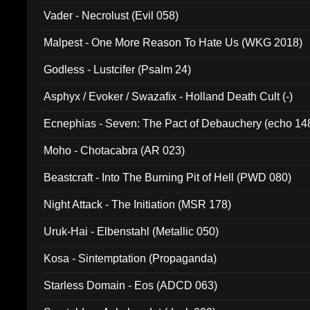
Vader - Necrolust (Evil 058)
Malpest - One More Reason To Hate Us (WKG 2018)
Godless - Lustcifer (Psalm 24)
Asphyx / Evoker / Swazafix - Holland Death Cult (-)
Ecnephias - Seven: The Pact of Debauchery (echo 14
Moho - Chotacabra (AR 023)
Beastcraft - Into The Burning Pit of Hell (PWD 080)
Night Attack - The Initiation (MSR 178)
Uruk-Hai - Elbenstahl (Metallic 050)
Kosa - Sintemptation (Propaganda)
Starless Domain - Eos (ADCD 063)