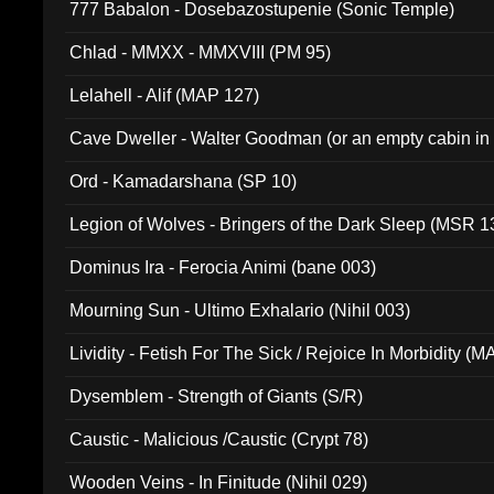
777 Babalon - Dosebazostupenie (Sonic Temple)
Chlad - MMXX - MMXVIII (PM 95)
Lelahell - Alif (MAP 127)
Cave Dweller - Walter Goodman (or an empty cabin in
(ADCD 072)
Ord - Kamadarshana (SP 10)
Legion of Wolves - Bringers of the Dark Sleep (MSR 1
Dominus Ira - Ferocia Animi (bane 003)
Mourning Sun - Ultimo Exhalario (Nihil 003)
Lividity - Fetish For The Sick / Rejoice In Morbidity (
Dysemblem - Strength of Giants (S/R)
Caustic - Malicious /Caustic (Crypt 78)
Wooden Veins - In Finitude (Nihil 029)