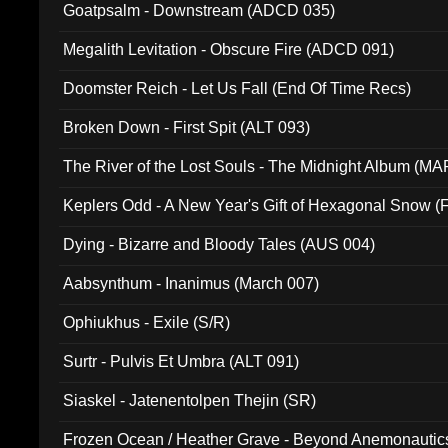
Goatpsalm - Downstream (ADCD 035)
Megalith Levitation - Obscure Fire (ADCD 091)
Doomster Reich - Let Us Fall (End Of Time Recs)
Broken Down - First Spit (ALT 093)
The River of the Lost Souls - The Midnight Album (MA
Keplers Odd - A New Year's Gift of Hexagonal Snow (
Dying - Bizarre and Bloody Tales (AUS 004)
Aabsynthum - Inanimus (March 007)
Ophiukhus - Exile (S/R)
Surtr - Pulvis Et Umbra (ALT 091)
Siaskel - Jatenentolpen Thejin (SR)
Frozen Ocean / Heather Grave - Beyond Anemonautics