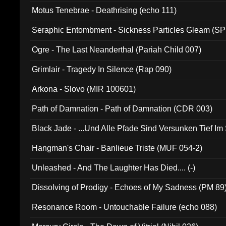
Motus Tenebrae - Deathrising (echo 111)
Seraphic Entombment - Sickness Particles Gleam (SP
Ogre - The Last Neanderthal (Pariah Child 007)
Grimlair - Tragedy In Silence (Rap 090)
Arkona - Slovo (MIR 100601)
Path of Damnation - Path of Damnation (CDR 003)
Black Jade - ...Und Alle Pfade Sind Versunken Tief Im
Hangman's Chair - Banlieue Triste (MUF 054-2)
Unleashed - And The Laughter Has Died.... (-)
Dissolving of Prodigy - Echoes of My Sadness (PM 89
Resonance Room - Untouchable Failure (echo 088)