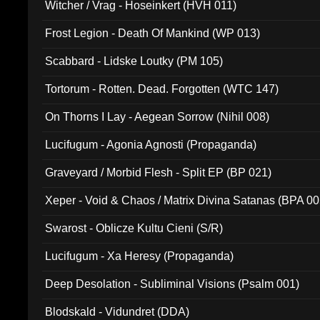
Witcher / Vrag - Hoseinkert (HVH 011)
Frost Legion - Death Of Mankind (WP 013)
Scabbard - Lidske Loutky (PM 105)
Tortorum - Rotten. Dead. Forgotten (WTC 147)
On Thorns I Lay - Aegean Sorrow (Nihil 008)
Lucifugum - Agonia Agnosti (Propaganda)
Graveyard / Morbid Flesh - Split EP (BP 021)
Xeper - Void & Chaos / Matrix Divina Satanas (BPA 00
Swarost - Oblicze Kultu Cieni (S/R)
Lucifugum - Xa Heresy (Propaganda)
Deep Desolation - Subliminal Visions (Psalm 001)
Blodskald - Vidundret (DDA)