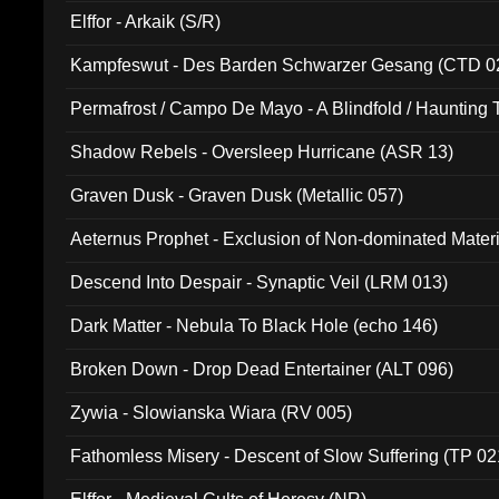
Elffor - Arkaik (S/R)
Kampfeswut - Des Barden Schwarzer Gesang (CTD 0
Permafrost / Campo De Mayo - A Blindfold / Haunting 
(DH 014)
Shadow Rebels - Oversleep Hurricane (ASR 13)
Graven Dusk - Graven Dusk (Metallic 057)
Aeternus Prophet - Exclusion of Non-dominated Mater
Descend Into Despair - Synaptic Veil (LRM 013)
Dark Matter - Nebula To Black Hole (echo 146)
Broken Down - Drop Dead Entertainer (ALT 096)
Zywia - Slowianska Wiara (RV 005)
Fathomless Misery - Descent of Slow Suffering (TP 02