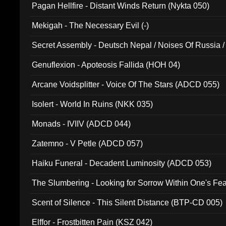
Pagan Hellfire - Distant Winds Return (Nykta 050)
Mekigah - The Necessary Evil (-)
Secret Assembly - Deutsch Nepal / Noises Of Russia /
Ferro - Live @ Canyon Club 16th May 2009 (OMS DV
Genuflexion - Apoteosis Fallida (HOH 04)
Arcane Voidsplitter - Voice Of The Stars (ADCD 055)
Isolert - World In Ruins (NKK 035)
Monads - IVIIV (ADCD 044)
Zatemno - V Petle (ADCD 057)
Haiku Funeral - Decadent Luminosity (ADCD 053)
The Slumbering - Looking for Sorrow Within One's F
Scent of Silence - This Silent Distance (BTP-CD 005)
Elffor - Frostbitten Pain (KSZ 042)