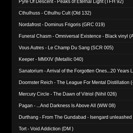
Pyre Of Descent - Peaks of Eternal Light (TFH 92)
Cthulhuss - Cthulhu Cult (Old 132)
Nordafrost - Dominus Frigoris (GRC 019)
Funeral Chasm - Omniversal Existence - Black vinyl 
Vous Autres - Le Champ Du Sang (SCR 005)
Keeper - MMXIV (Metallic 040)
Sanatorium - Arrival of the Forgotten Ones...20 Years 
Doomster Reich - The League For Mental Distillation (
Mercury Circle - The Dawn of Vitriol (Nihil 026)
Pagan - ...And Darkness Is Above All (WW 08)
Durthang - From The Gundabad - Isengard unleashed
002)
Tort - Void Addiction (DM )