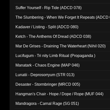
Suffer Yourself - Rip Tide (ADCD 078)
The Slumbering - When We Forget It Repeats (ADCD 
Kadaver / Listing - Split (ADCD 080)
Ketch - The Anthems Of Dread (ADCD 038)
Mar De Grises - Draining The Waterheart (Nihil 020)
Lucifugum - Tri nity Limb Ritual (Propaganda )
Manatark - Chaos Engine (MAP 046)
Lunatii - Deprosorryum (STR 013)
Desaster - Stormbringer (MRCD 005)
Hangman's Chair - Hope / Dope / Rope (MUF 044)
Mandragora - Carnal Rage (SG 051)