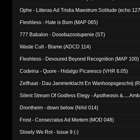
Ophe - Litteras Ad Tristia Maestrum Solitude (echo 127
Fleshless - Hate is Born (MAP 065)
777 Babalon - Dosebazostupenie (ST)
Waste Cult - Blame (ADCD 114)
Fleshless - Devoured Beyond Recognition (MAP 100)
Codeina - Quore - Hidalgo Picaresco (VHR 6.05)
Zelfhaat - Dau Jammerklacht En Wanhoopsgeschrij (
Silent Stream Of Godless Elegy - Apotheosis &.....Am
Drontheim - down below (Nihil 014)
Frost - Consecratus Ad Mortem (MOD 048)
Slowly We Rot - Issue 9 (-)