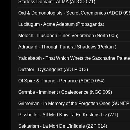
Starless Domain - ALMA (ADCD 071)
Ord & Demonologists - Secret Ceremonies (ADCD 09
Lucifugum - Acme Adeptum (Propaganda)
Moloch - Illusionen Eines Verlorenen (North 005)
Adragard - Through Funeral Shadows (Perkun )
Yaldabaoth - That Which Whets the Saccharine Palate
Dictator - Dysangelist (ADLP 013)
Of Spire & Throne - Penance (ADCD 054)
Grrrmba - Imminent / Coalescence (NGC 009)
Grimorivm - In Memory of the Forgotten Ones (SUNEP
Pissboiler - Att Med Kniv Ta En Kristens Liv (WT)
Sektarism - La Mort De L'Infidele (ZZP 014)