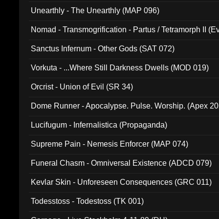
Unearthly - The Unearthly (MAP 096)
Nomad - Transmogrification - Partus / Tetramorph II (Ev
Sanctus Infernum - Other Gods (SAT 072)
Vorkuta - ...Where Still Darkness Dwells (MOD 019)
Orcrist - Union of Evil (SR 34)
Dome Runner - Apocalypse. Pulse. Worship. (Apex 2
Lucifugum - Infernalistica (Propaganda)
Supreme Pain - Nemesis Enforcer (MAP 074)
Funeral Chasm - Omniversal Existence (ADCD 079)
Kevlar Skin - Unforeseen Consequences (GRC 011)
Todesstoss - Todestoss (TK 001)