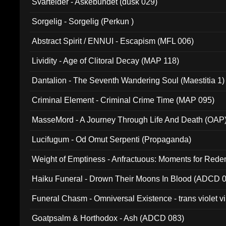
Svartelder - Askebundet (dusk 029)
Sorgelig - Sorgelig (Perkun )
Abstract Spirit / ENNUI - Escapism (MFL 006)
Lividity - Age of Clitoral Decay (MAP 118)
Dantalion - The Seventh Wandering Soul (Maestitia 1)
Criminal Element - Criminal Crime Time (MAP 095)
MasseMord - A Journey Through Life And Death (OAP
Lucifugum - Od Omut Serpenti (Propaganda)
Weight of Emptiness - Anfractuous: Moments for Re
031)
Haiku Funeral - Drown Their Moons In Blood (ADCD 
Funeral Chasm - Omniversal Existence - trans violet 
Goatpsalm & Horthodox - Ash (ADCD 083)