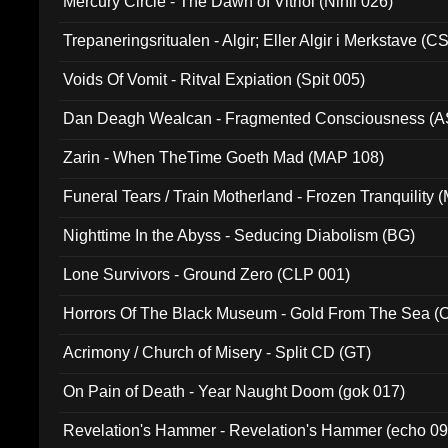
Mercury Circle - The Dawn of Vitriol (Nihil 026)
Trepaneringsritualen - Algir; Eller Algir i Merkstave (
Voids Of Vomit - Ritval Expiation (Spit 005)
Dan Deagh Wealcan - Fragmented Consciousness (A
Zarin - When TheTime Goeth Mad (MAP 108)
Funeral Tears / Train Motherland - Frozen Tranquility (
Nighttime In the Abyss - Seducing Diabolism (BG)
Lone Survivors - Ground Zero (CLP 001)
Horrors Of The Black Museum - Gold From The Sea 
Acrimony / Church of Misery - Split CD (GT)
On Pain of Death - Year Naught Doom (gok 017)
Revelation's Hammer - Revelation's Hammer (echo 09