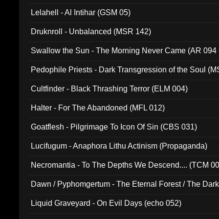
Lelahell - Al Intihar (GSM 05)
Druknroll - Unbalanced (MSR 142)
Swallow the Sun - The Morning Never Came (AR 094
Pedophile Priests - Dark Transgression of the Soul (
Cultfinder - Black Thrashing Terror (ELM 004)
Halter - For The Abandoned (MFL 012)
Goatflesh - Pilgrimage To Icon Of Sin (CBS 031)
Lucifugum - Anaphora Lithu Actinism (Propaganda)
Necromantia - To The Depths We Descend.... (TCM 0
Dawn / Pyphomgertum - The Eternal Forest / The Dark 
94010)
Liquid Graveyard - On Evil Days (echo 052)