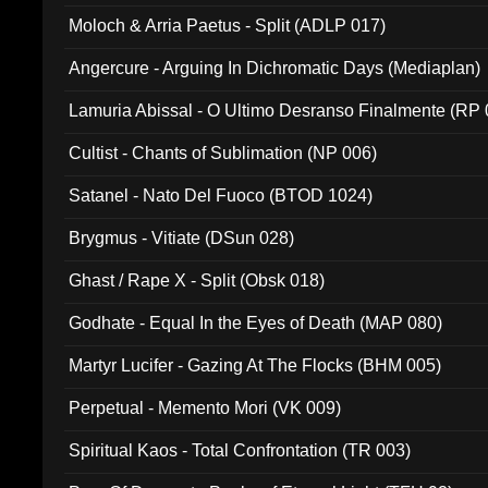
Moloch & Arria Paetus - Split (ADLP 017)
Angercure - Arguing In Dichromatic Days (Mediaplan)
Lamuria Abissal - O Ultimo Desranso Finalmente (RP 
Cultist - Chants of Sublimation (NP 006)
Satanel - Nato Del Fuoco (BTOD 1024)
Brygmus - Vitiate (DSun 028)
Ghast / Rape X - Split (Obsk 018)
Godhate - Equal In the Eyes of Death (MAP 080)
Martyr Lucifer - Gazing At The Flocks (BHM 005)
Perpetual - Memento Mori (VK 009)
Spiritual Kaos - Total Confrontation (TR 003)