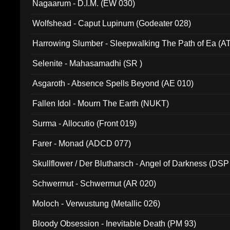
Nagaarum - D.I.M. (EW 030)
Wolfshead - Caput Lupinum (Godeater 028)
Harrowing Slumber - Sleepwalking The Path of Ea (A
Selenite - Mahasamadhi (SR )
Asgaroth - Absence Spells Beyond (AE 010)
Fallen Idol - Mourn The Earth (NUKT)
Surma - Allocutio (Front 019)
Farer - Monad (ADCD 077)
Skullflower / Der Blutharsch - Angel of Darkness (DSP
Schwermut - Schwermut (AR 020)
Moloch - Verwustung (Metallic 026)
Bloody Obsession - Inevitable Death (PM 93)