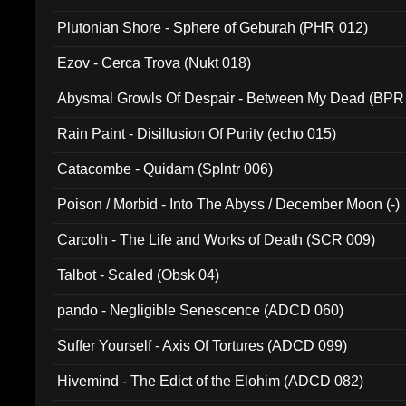
Plutonian Shore - Sphere of Geburah (PHR 012)
Ezov - Cerca Trova (Nukt 018)
Abysmal Growls Of Despair - Between My Dead (BPR
Rain Paint - Disillusion Of Purity (echo 015)
Catacombe - Quidam (Splntr 006)
Poison / Morbid - Into The Abyss / December Moon (-)
Carcolh - The Life and Works of Death (SCR 009)
Talbot - Scaled (Obsk 04)
pando - Negligible Senescence (ADCD 060)
Suffer Yourself - Axis Of Tortures (ADCD 099)
Hivemind - The Edict of the Elohim (ADCD 082)