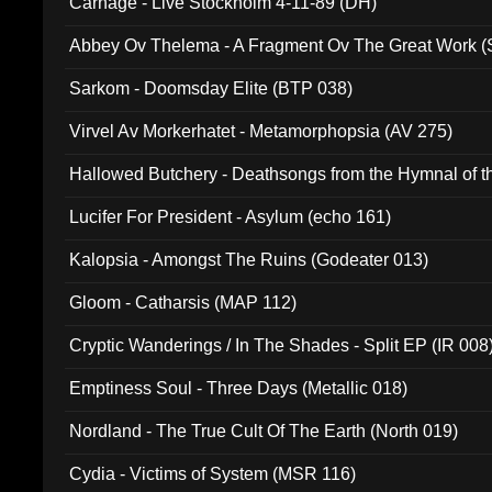
Carnage - Live Stockholm 4-11-89 (DH)
Abbey Ov Thelema - A Fragment Ov The Great Work 
Sarkom - Doomsday Elite (BTP 038)
Virvel Av Morkerhatet - Metamorphopsia (AV 275)
Hallowed Butchery - Deathsongs from the Hymnal of t
Final Pilgrimage (ADCD 075)
Lucifer For President - Asylum (echo 161)
Kalopsia - Amongst The Ruins (Godeater 013)
Gloom - Catharsis (MAP 112)
Cryptic Wanderings / In The Shades - Split EP (IR 008
Emptiness Soul - Three Days (Metallic 018)
Nordland - The True Cult Of The Earth (North 019)
Cydia - Victims of System (MSR 116)