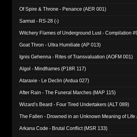
Of Spire & Throne - Penance (AER 001)
Sarmat - RS-28 (-)
Witchery Flames of Underground Lust - Compilation 
Goat Thron - Ultra Humiliate (AP 013)
Ignis Gehenna - Rites of Transvaluation (AOFM 001)
Algol - Mindframes (P18R 117)
Ataraxie - Le Declin (Ardua 027)
After Rain - The Funeral Marches (MAP 115)
Wizard's Beard - Four Tired Undertakers (ALT 089)
The Fallen - Drowned in an Unknown Meaning of Life
005)
Arkana Code - Brutal Conflict (MSR 133)