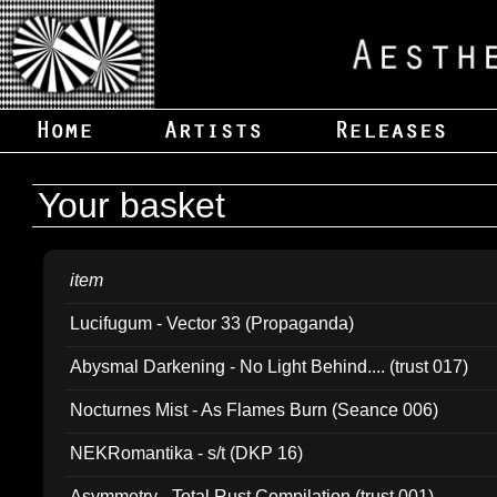
Your basket
item
Lucifugum - Vector 33 (Propaganda)
Abysmal Darkening - No Light Behind.... (trust 017)
Nocturnes Mist - As Flames Burn (Seance 006)
NEKRomantika - s/t (DKP 16)
Asymmetry - Total Rust Compilation (trust 001)