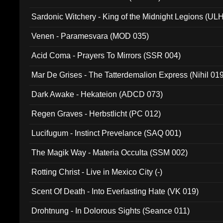
Sardonic Witchery - King of the Midnight Legions (UL
Venen - Paramesvara (MOD 035)
Acid Coma - Prayers To Mirrors (SSR 004)
Mar De Grises - The Tatterdemalion Express (Nihil 01
Dark Awake - Hekateion (ADCD 073)
Regen Graves - Herbstlicht (PC 012)
Lucifugum - Instinct Prevelance (SAQ 001)
The Magik Way - Materia Occulta (SSM 002)
Rotting Christ - Live in Mexico City (-)
Scent Of Death - Into Everlasting Hate (VK 019)
Drohtnung - In Dolorous Sights (Seance 011)