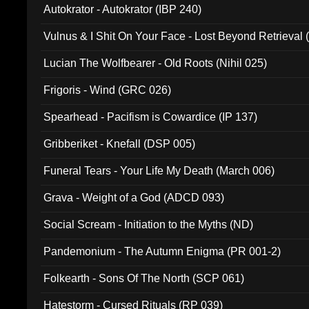
Autokrator - Autokrator (IBP 240)
Vulnus & I Shit On Your Face - Lost Beyond Retrieval
Lucian The Wolfbearer - Old Roots (Nihil 025)
Frigoris - Wind (GRC 026)
Spearhead - Pacifism is Cowardice (IP 137)
Gribberiket - Knefall (DSP 005)
Funeral Tears - Your Life My Death (March 006)
Grava - Weight of a God (ADCD 093)
Social Scream - Initiation to the Myths (ND)
Pandemonium - The Autumn Enigma (PR 001-2)
Folkearth - Sons Of The North (SCP 061)
Hatestorm - Cursed Rituals (RP 039)