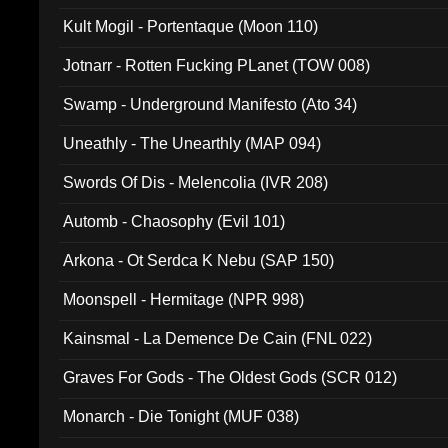
Kult Mogil - Portentaque (Moon 110)
Jotnarr - Rotten Fucking PLanet (TOW 008)
Swamp - Underground Manifesto (Ato 34)
Uneathly - The Unearthly (MAP 094)
Swords Of Dis - Melencolia (IVR 208)
Automb - Chaosophy (Evil 101)
Arkona - Ot Serdca K Nebu (SAP 150)
Moonspell - Hermitage (NPR 998)
Kainsmal - La Demence De Cain (FNL 022)
Graves For Gods - The Oldest Gods (SCR 012)
Monarch - Die Tonight (MUF 038)