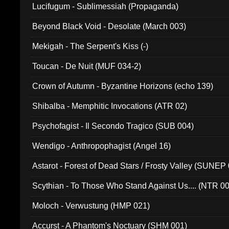
Lucifugum - Sublimessiah (Propaganda)
Beyond Black Void - Desolate (March 003)
Mekigah - The Serpent's Kiss (-)
Toucan - De Nuit (MUF 034-2)
Crown of Autumn - Byzantine Horizons (echo 139)
Shibalba - Memphitic Invocations (ATR 02)
Psychofagist - Il Secondo Tragico (SUB 004)
Wendigo - Anthropophagist (Angel 16)
Astarot - Forest of Dead Stars / Frosty Valley (SUNEP
Scythian - To Those Who Stand Against Us.... (NTR 0
Moloch - Verwustung (HMP 021)
Accurst - A Phantom's Noctuary (SHM 001)