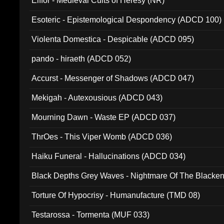
Elffor - Medieval Cults of Heresy (NR)
Esoteric - Epistemological Despondency (ADCD 100)
Violenta Domestica - Despicable (ADCD 095)
pando - hiraeth (ADCD 052)
Accurst - Messenger of Shadows (ADCD 047)
Mekigah - Autexousious (ADCD 043)
Mourning Dawn - Waste EP (ADCD 037)
ThrOes - This Viper Womb (ADCD 036)
Haiku Funeral - Hallucinations (ADCD 034)
Black Depths Grey Waves - Nightmare Of The Black
022)
Torture Of Hypocrisy - Humanufacture (TMD 08)
Testarossa - Tormenta (MUF 033)