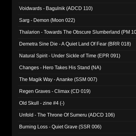
Voidwards - Bagulnik (ADCD 110)
Sarg - Demon (Moon 022)
Thalarion - Towards The Obscure Slumberland (PM 1
Demetra Sine Die - A Quiet Land Of Fear (BRR 018)
Natural Spirit - Under Sickle of Time (EPR 091)
Changes - Hero Takes His Stand (NA)
The Magik Way - Ananke (SSM 007)
Regen Graves - Climax (CD 019)
Old Skull - zine #4 (-)
Unfold - The Throne Of Sumeru (ADCD 106)
Burning Loss - Quiet Grave (SSR 006)