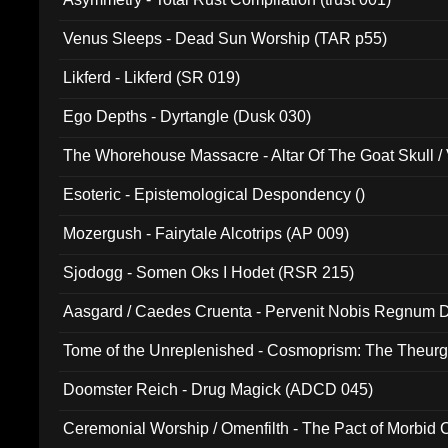
Venus Sleeps - Dead Sun Worship (TAR p55)
Likferd - Likferd (SR 019)
Ego Depths - Dyrtangle (Dusk 030)
The Whorehouse Massacre - Altar Of The Goat Skull / 
Esoteric - Epistemological Despondency ()
Mozergush - Fairytale Alcotrips (AP 009)
Sjodogg - Somen Oks I Hodet (RSR 215)
Aasgard / Caedes Cruenta - Pervenit Nobis Regnum D
Tome of the Unreplenished - Cosmoprism: The Theurg
Doomster Reich - Drug Magick (ADCD 045)
Ceremonial Worship / Omenfilth - The Pact of Morbid
047)