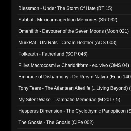
Blessmon - Under The Storm Of Hate (BT 15)
Sabbat - Mexicarmageddon Memories (SR 032)
Omenfilth - Devourer of the Seven Moons (Moon 021)
MurkRat - UN Rats - Cream Heather (ADS 003)
Folkearth - Fatherland (SCP 046)
Filivs Macrocosmi & Charidriiform - ex. vivo (OMS 04)
Embrace of Disharmony - De Rervm Natvra (Echo 140
Tony Tears - The Atlantean Afterlife (...Living Beyond)
My Silent Wake - Damnatio Memoriae (M 2017-5)
Hesperus Dimension - The Cyclothymic Panopticon 
The Gnosis - The Gnosis (CiFe 002)