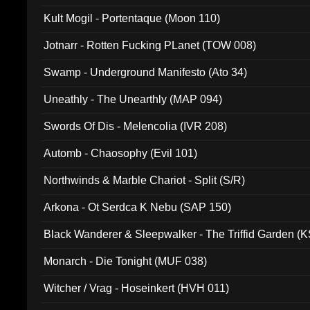
Kult Mogil - Portentaque (Moon 110)
Jotnarr - Rotten Fucking PLanet (TOW 008)
Swamp - Underground Manifesto (Ato 34)
Uneathly - The Unearthly (MAP 094)
Swords Of Dis - Melencolia (IVR 208)
Automb - Chaosophy (Evil 101)
Northwinds & Marble Chariot - Split (S/R)
Arkona - Ot Serdca K Nebu (SAP 150)
Black Wanderer & Sleepwalker - The Triffid Garden (
Monarch - Die Tonight (MUF 038)
Witcher / Vrag - Hoseinkert (HVH 011)