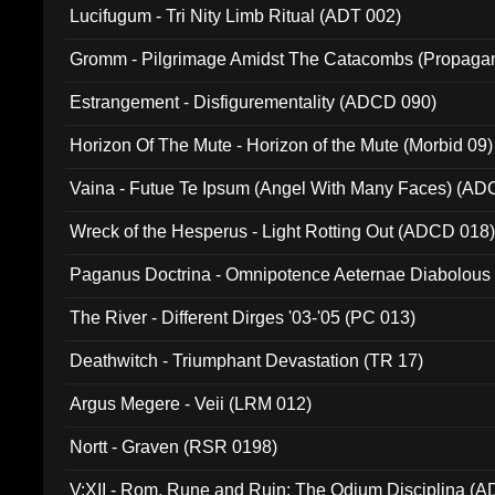
Lucifugum - Tri Nity Limb Ritual (ADT 002)
Gromm - Pilgrimage Amidst The Catacombs (Propaga
Estrangement - Disfigurementality (ADCD 090)
Horizon Of The Mute - Horizon of the Mute (Morbid 09)
Vaina - Futue Te Ipsum (Angel With Many Faces) (AD
Wreck of the Hesperus - Light Rotting Out (ADCD 018
Paganus Doctrina - Omnipotence Aeternae Diabolous
The River - Different Dirges '03-'05 (PC 013)
Deathwitch - Triumphant Devastation (TR 17)
Argus Megere - Veii (LRM 012)
Nortt - Graven (RSR 0198)
V:XII - Rom, Rune and Ruin: The Odium Disciplina (