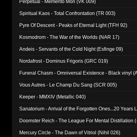
Perpetual - Memento Mori (VK 009)
Spiritual Kaos - Total Confrontation (TR 003)
Pyre Of Descent - Peaks of Eternal Light (TFH 92)
Kosmodrom - The War of the Worlds (NAR 17)
Andeis - Servants of the Cold Night (Esfinge 09)
Nordafrost - Dominus Frigoris (GRC 019)
Funeral Chasm - Omniversal Existence - Black vinyl 
Vous Autres - Le Champ Du Sang (SCR 005)
Keeper - MMXIV (Metallic 040)
Sanatorium - Arrival of the Forgotten Ones...20 Years 
Doomster Reich - The League For Mental Distillation (
Mercury Circle - The Dawn of Vitriol (Nihil 026)