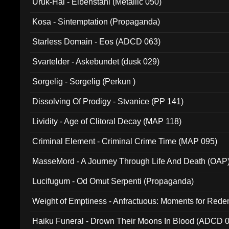
Uruk-Hai - Elbenstahl (Metallic 050)
Kosa - Sintemptation (Propaganda)
Starless Domain - Eos (ADCD 063)
Svartelder - Askebundet (dusk 029)
Sorgelig - Sorgelig (Perkun )
Dissolving Of Prodigy - Stvanice (PP 141)
Lividity - Age of Clitoral Decay (MAP 118)
Criminal Element - Criminal Crime Time (MAP 095)
MasseMord - A Journey Through Life And Death (OAP
Lucifugum - Od Omut Serpenti (Propaganda)
Weight of Emptiness - Anfractuous: Moments for Re
031)
Haiku Funeral - Drown Their Moons In Blood (ADCD 