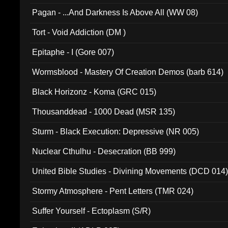
Pagan - ...And Darkness Is Above All (WW 08)
Tort - Void Addiction (DM )
Epitaphe - I (Gore 007)
Wormsblood - Mastery Of Creation Demos (barb 614)
Black Horizonz - Koma (GRC 015)
Thousanddead - 1000 Dead (MSR 135)
Sturm - Black Execution: Depressive (NR 005)
Nuclear Cthulhu - Desecration (BB 999)
United Bible Studies - Divining Movements (DCD 014
Stormy Atmosphere - Pent Letters (TMR 024)
Suffer Yourself - Ectoplasm (S/R)