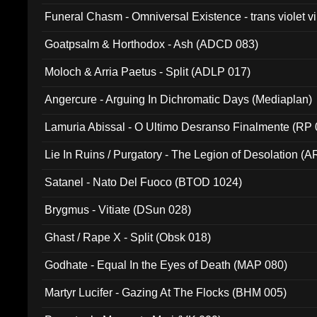
Funeral Chasm - Omniversal Existence - trans violet 
Goatpsalm & Horthodox - Ash (ADCD 083)
Moloch & Arria Paetus - Split (ADLP 017)
Angercure - Arguing In Dichromatic Days (Mediaplan)
Lamuria Abissal - O Ultimo Desranso Finalmente (RP 
Lie In Ruins / Purgatory - The Legion of Desolation (A
Satanel - Nato Del Fuoco (BTOD 1024)
Brygmus - Vitiate (DSun 028)
Ghast / Rape X - Split (Obsk 018)
Godhate - Equal In the Eyes of Death (MAP 080)
Martyr Lucifer - Gazing At The Flocks (BHM 005)