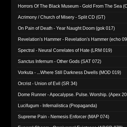
Horrors Of The Black Museum - Gold From The Sea 
Acrimony / Church of Misery - Split CD (GT)
On Pain of Death - Year Naught Doom (gok 017)
Revelation's Hammer - Revelation's Hammer (echo 09
Spectral - Neural Correlates of Hate (LRM 019)
Sanctus Infernum - Other Gods (SAT 072)
Vorkuta - ...Where Still Darkness Dwells (MOD 019)
Orcrist - Union of Evil (SR 34)
Dome Runner - Apocalypse. Pulse. Worship. (Apex 2
Lucifugum - Infernalistica (Propaganda)
Supreme Pain - Nemesis Enforcer (MAP 074)