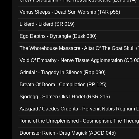
Venus Sleeps - Dead Sun Worship (TAR p55)
Likferd - Likferd (SR 019)
Ego Depths - Dyrtangle (Dusk 030)
The Whorehouse Massacre - Altar Of The Goat Skull / 
Void Of Empathy - Nerve Tissue Agglomeration (CB 0
Grimlair - Tragedy In Silence (Rap 090)
Breath Of Doom - Compilation (PP 125)
Sjodogg - Somen Oks I Hodet (RSR 215)
Aasgard / Caedes Cruenta - Pervenit Nobis Regnum D
Tome of the Unreplenished - Cosmoprism: The Theurg
Doomster Reich - Drug Magick (ADCD 045)