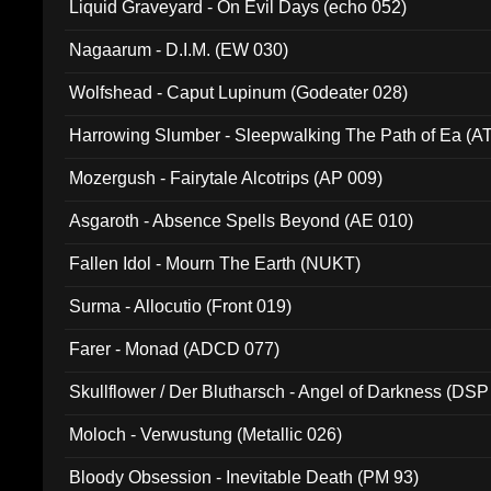
Liquid Graveyard - On Evil Days (echo 052)
Nagaarum - D.I.M. (EW 030)
Wolfshead - Caput Lupinum (Godeater 028)
Harrowing Slumber - Sleepwalking The Path of Ea (A
Mozergush - Fairytale Alcotrips (AP 009)
Asgaroth - Absence Spells Beyond (AE 010)
Fallen Idol - Mourn The Earth (NUKT)
Surma - Allocutio (Front 019)
Farer - Monad (ADCD 077)
Skullflower / Der Blutharsch - Angel of Darkness (DSP
Moloch - Verwustung (Metallic 026)
Bloody Obsession - Inevitable Death (PM 93)