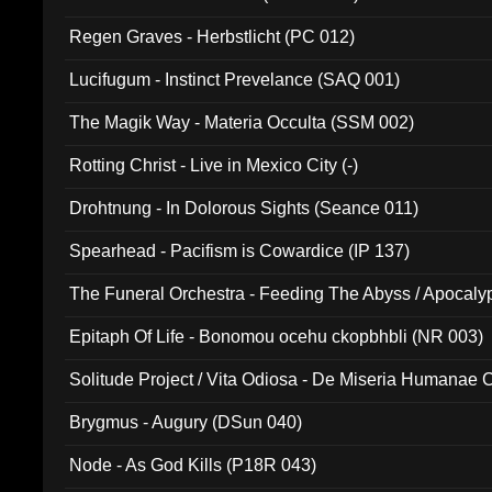
Regen Graves - Herbstlicht (PC 012)
Lucifugum - Instinct Prevelance (SAQ 001)
The Magik Way - Materia Occulta (SSM 002)
Rotting Christ - Live in Mexico City (-)
Drohtnung - In Dolorous Sights (Seance 011)
Spearhead - Pacifism is Cowardice (IP 137)
The Funeral Orchestra - Feeding The Abyss / Apocaly
Ritual MMXX (EP 059)
Epitaph Of Life - Bonomou ocehu ckopbhbli (NR 003)
Solitude Project / Vita Odiosa - De Miseria Humanae C
(Metallic 024)
Brygmus - Augury (DSun 040)
Node - As God Kills (P18R 043)