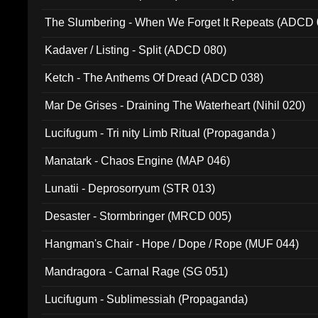
The Slumbering - When We Forget It Repeats (ADCD 
Kadaver / Listing - Split (ADCD 080)
Ketch - The Anthems Of Dread (ADCD 038)
Mar De Grises - Draining The Waterheart (Nihil 020)
Lucifugum - Tri nity Limb Ritual (Propaganda )
Manatark - Chaos Engine (MAP 046)
Lunatii - Deprosorryum (STR 013)
Desaster - Stormbringer (MRCD 005)
Hangman's Chair - Hope / Dope / Rope (MUF 044)
Mandragora - Carnal Rage (SG 051)
Lucifugum - Sublimessiah (Propaganda)