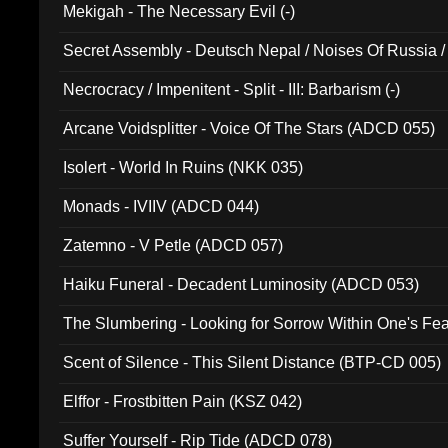
Mekigah - The Necessary Evil (-)
Secret Assembly - Deutsch Nepal / Noises Of Russia /
Ferro - Live @ Canyon Club 16th May 2009 (OMS DV
Necrocracy / Impenitent - Split - III: Barbarism (-)
Arcane Voidsplitter - Voice Of The Stars (ADCD 055)
Isolert - World In Ruins (NKK 035)
Monads - IVIIV (ADCD 044)
Zatemno - V Petle (ADCD 057)
Haiku Funeral - Decadent Luminosity (ADCD 053)
The Slumbering - Looking for Sorrow Within One's F
Scent of Silence - This Silent Distance (BTP-CD 005)
Elffor - Frostbitten Pain (KSZ 042)
Suffer Yourself - Rip Tide (ADCD 078)