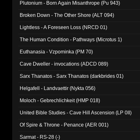
Plutonium - Born Again Misanthrope (Pu 943)
Broken Down - The Other Shore (ALT 094)
Lightless - A Foreseen Loss (NRCD 01)
The Human Condition - Pathways (Microtus 1)
Euthanasia - Vzpominka (PM 70)
Cave Dweller - invocations (ADCD 089)
Sarx Thanatos - Sarx Thanatos (darkbrides 01)
Helgafell - Landvaettir (Nykta 056)
Moloch - Gebrechlichkeit (HMP 018)
United Bible Studies - Cave Hill Ascension (LP 0II)
Of Spire & Throne - Penance (AER 001)
Sarmat - RS-28 (-)