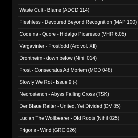
Waste Cult - Blame (ADCD 114)
Fleshless - Devoured Beyond Recognition (MAP 100)
Codeina - Quore - Hidalgo Picaresco (VHR 6.05)
Vargavinter - Frostfodd (Arc vol. XII)
Drontheim - down below (Nihil 014)
Frost - Consecratus Ad Mortem (MOD 048)
Slowly We Rot - Issue 9 (-)
Necrostench - Abyss Falling Cross (TSK)
Der Blaue Reiter - United, Yet Divided (DV 85)
Lucian The Wolfbearer - Old Roots (Nihil 025)
Frigoris - Wind (GRC 026)