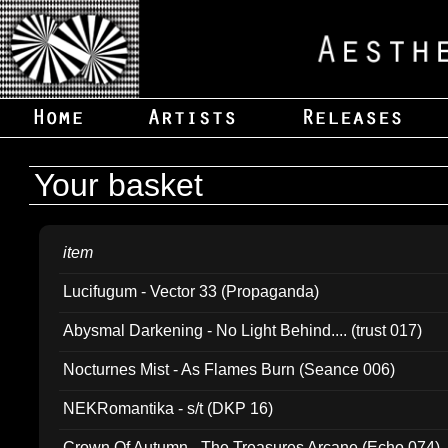
Your basket
item
Lucifugum - Vector 33 (Propaganda)
Abysmal Darkening - No Light Behind.... (trust 017)
Nocturnes Mist - As Flames Burn (Seance 006)
NEKRomantika - s/t (DKP 16)
Crown Of Autumn - The Treasures Arcane (Echo 074)