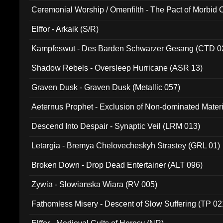
Ceremonial Worship / Omenfilth - The Pact of Morbid
047)
Elffor - Arkaik (S/R)
Kampfeswut - Des Barden Schwarzer Gesang (CTD 0
Shadow Rebels - Oversleep Hurricane (ASR 13)
Graven Dusk - Graven Dusk (Metallic 057)
Aeternus Prophet - Exclusion of Non-dominated Mater
Descend Into Despair - Synaptic Veil (LRM 013)
Letargia - Bremya Chelovecheskyh Strastey (GRL 01)
Broken Down - Drop Dead Entertainer (ALT 096)
Zywia - Slowianska Wiara (RV 005)
Fathomless Misery - Descent of Slow Suffering (TP 02