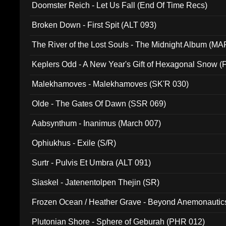
Doomster Reich - Let Us Fall (End Of Time Recs)
Broken Down - First Spit (ALT 093)
The River of the Lost Souls - The Midnight Album (MA
Keplers Odd - A New Year's Gift of Hexagonal Snow (
Malekhamoves - Malekhamoves (SK'R 030)
Olde - The Gates Of Dawn (SSR 069)
Aabsynthum - Inanimus (March 007)
Ophiukhus - Exile (S/R)
Surtr - Pulvis Et Umbra (ALT 091)
Siaskel - Jatenentolpen Thejin (SR)
Frozen Ocean / Heather Grave - Beyond Anemonautics
Plutonian Shore - Sphere of Geburah (PHR 012)