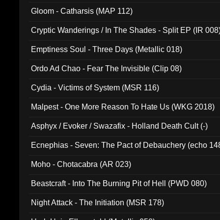
Gloom - Catharsis (MAP 112)
Cryptic Wanderings / In The Shades - Split EP (IR 008
Emptiness Soul - Three Days (Metallic 018)
Ordo Ad Chao - Fear The Invisible (Clip 08)
Cydia - Victims of System (MSR 116)
Malpest - One More Reason To Hate Us (WKG 2018)
Asphyx / Evoker / Swazafix - Holland Death Cult (-)
Ecnephias - Seven: The Pact of Debauchery (echo 14
Moho - Chotacabra (AR 023)
Beastcraft - Into The Burning Pit of Hell (PWD 080)
Night Attack - The Initiation (MSR 178)