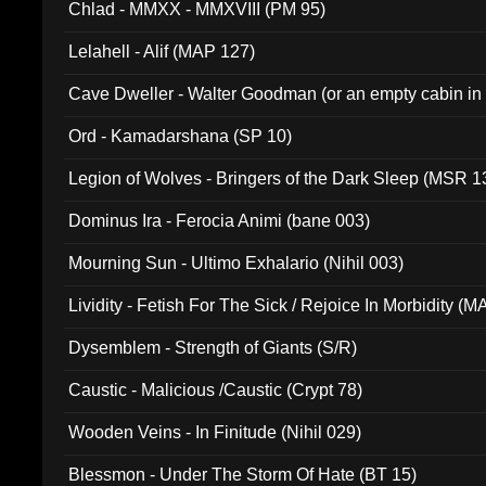
Chlad - MMXX - MMXVIII (PM 95)
Lelahell - Alif (MAP 127)
Cave Dweller - Walter Goodman (or an empty cabin in
(ADCD 072)
Ord - Kamadarshana (SP 10)
Legion of Wolves - Bringers of the Dark Sleep (MSR 1
Dominus Ira - Ferocia Animi (bane 003)
Mourning Sun - Ultimo Exhalario (Nihil 003)
Lividity - Fetish For The Sick / Rejoice In Morbidity (
Dysemblem - Strength of Giants (S/R)
Caustic - Malicious /Caustic (Crypt 78)
Wooden Veins - In Finitude (Nihil 029)
Blessmon - Under The Storm Of Hate (BT 15)