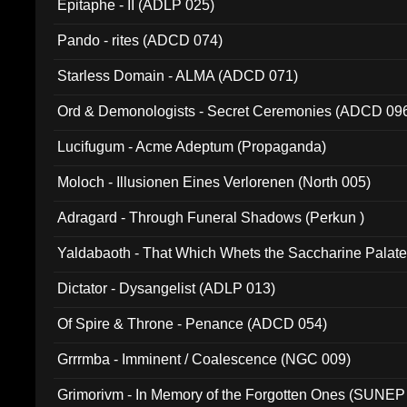
Epitaphe - II (ADLP 025)
Pando - rites (ADCD 074)
Starless Domain - ALMA (ADCD 071)
Ord & Demonologists - Secret Ceremonies (ADCD 09
Lucifugum - Acme Adeptum (Propaganda)
Moloch - Illusionen Eines Verlorenen (North 005)
Adragard - Through Funeral Shadows (Perkun )
Yaldabaoth - That Which Whets the Saccharine Palate
Dictator - Dysangelist (ADLP 013)
Of Spire & Throne - Penance (ADCD 054)
Grrrmba - Imminent / Coalescence (NGC 009)
Grimorivm - In Memory of the Forgotten Ones (SUNEP