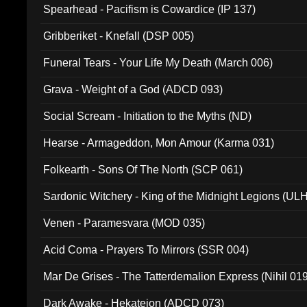
Spearhead - Pacifism is Cowardice (IP 137)
Gribberiket - Knefall (DSP 005)
Funeral Tears - Your Life My Death (March 006)
Grava - Weight of a God (ADCD 093)
Social Scream - Initiation to the Myths (ND)
Hearse - Armageddon, Mon Amour (Karma 031)
Folkearth - Sons Of The North (SCP 061)
Sardonic Witchery - King of the Midnight Legions (UL
Venen - Paramesvara (MOD 035)
Acid Coma - Prayers To Mirrors (SSR 004)
Mar De Grises - The Tatterdemalion Express (Nihil 01
Dark Awake - Hekateion (ADCD 073)