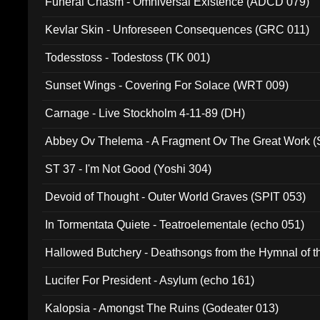
Funeral Chasm - Omniversal Existence (ADCD 079)
Kevlar Skin - Unforeseen Consequences (GRC 011)
Todesstoss - Todestoss (TK 001)
Sunset Wings - Covering For Solace (WRT 009)
Carnage - Live Stockholm 4-11-89 (DH)
Abbey Ov Thelema - A Fragment Ov The Great Work 
ST 37 - I'm Not Good (Yoshi 304)
Devoid of Thought - Outer World Graves (SPIT 053)
In Tormentata Quiete - Teatroelementale (echo 051)
Hallowed Butchery - Deathsongs from the Hymnal of t
Final Pilgrimage (ADCD 075)
Lucifer For President - Asylum (echo 161)
Kalopsia - Amongst The Ruins (Godeater 013)