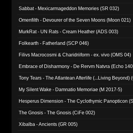
Sabbat - Mexicarmageddon Memories (SR 032)
Omenfilth - Devourer of the Seven Moons (Moon 021)
MurkRat - UN Rats - Cream Heather (ADS 003)
Folkearth - Fatherland (SCP 046)
Filivs Macrocosmi & Charidriiform - ex. vivo (OMS 04)
Embrace of Disharmony - De Rervm Natvra (Echo 140
Tony Tears - The Atlantean Afterlife (...Living Beyond)
My Silent Wake - Damnatio Memoriae (M 2017-5)
Hesperus Dimension - The Cyclothymic Panopticon 
The Gnosis - The Gnosis (CiFe 002)
Xibalba - Ancients (GR 005)