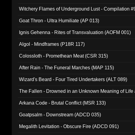
Witchery Flames of Underground Lust - Compilation 
Goat Thron - Ultra Humiliate (AP 013)
Ignis Gehenna - Rites of Transvaluation (AOFM 001)
Algol - Mindframes (P18R 117)
Colossloth - Promethean Meat (CSR 315)
After Rain - The Funeral Marches (MAP 115)
Wizard's Beard - Four Tired Undertakers (ALT 089)
The Fallen - Drowned in an Unknown Meaning of Life
005)
Arkana Code - Brutal Conflict (MSR 133)
Goatpsalm - Downstream (ADCD 035)
Megalith Levitation - Obscure Fire (ADCD 091)