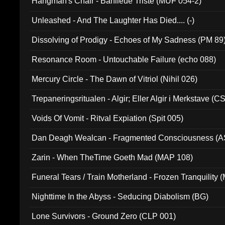
Hangman's Chair - Banlieue Triste (MUF 054-2)
Unleashed - And The Laughter Has Died.... (-)
Dissolving of Prodigy - Echoes of My Sadness (PM 89
Resonance Room - Untouchable Failure (echo 088)
Mercury Circle - The Dawn of Vitriol (Nihil 026)
Trepaneringsritualen - Algir; Eller Algir i Merkstave (
Voids Of Vomit - Ritval Expiation (Spit 005)
Dan Deagh Wealcan - Fragmented Consciousness (A
Zarin - When TheTime Goeth Mad (MAP 108)
Funeral Tears / Train Motherland - Frozen Tranquility (
Nighttime In the Abyss - Seducing Diabolism (BG)
Lone Survivors - Ground Zero (CLP 001)