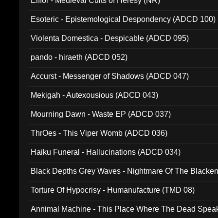
Elffor - Medieval Cults of Heresy (NR)
Esoteric - Epistemological Despondency (ADCD 100)
Violenta Domestica - Despicable (ADCD 095)
pando - hiraeth (ADCD 052)
Accurst - Messenger of Shadows (ADCD 047)
Mekigah - Autexousious (ADCD 043)
Mourning Dawn - Waste EP (ADCD 037)
ThrOes - This Viper Womb (ADCD 036)
Haiku Funeral - Hallucinations (ADCD 034)
Black Depths Grey Waves - Nightmare Of The Black
022)
Torture Of Hypocrisy - Humanufacture (TMD 08)
Annimal Machine - This Place Where The Dead Spea