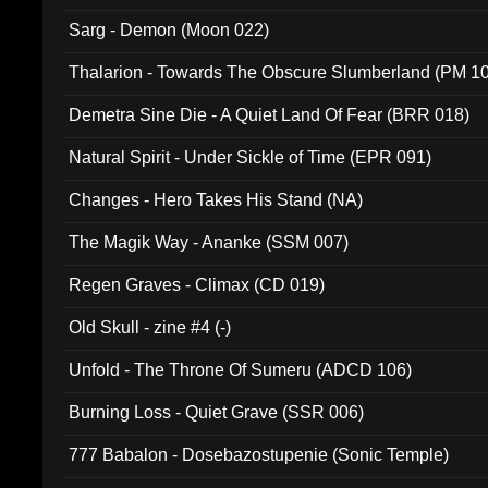
Sarg - Demon (Moon 022)
Thalarion - Towards The Obscure Slumberland (PM 1
Demetra Sine Die - A Quiet Land Of Fear (BRR 018)
Natural Spirit - Under Sickle of Time (EPR 091)
Changes - Hero Takes His Stand (NA)
The Magik Way - Ananke (SSM 007)
Regen Graves - Climax (CD 019)
Old Skull - zine #4 (-)
Unfold - The Throne Of Sumeru (ADCD 106)
Burning Loss - Quiet Grave (SSR 006)
777 Babalon - Dosebazostupenie (Sonic Temple)