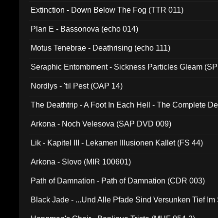
Extinction - Down Below The Fog (TTR 011)
Plan E - Bassonova (echo 014)
Motus Tenebrae - Deathrising (echo 111)
Seraphic Entombment - Sickness Particles Gleam (SP
Nordlys - 'til Pest (OAP 14)
The Deathtrip - A Foot In Each Hell - The Complete 
Arkona - Noch Velesova (SAP DVD 009)
Lik - Kapitel III - Lekamen Illusionen Kallet (FS 44)
Arkona - Slovo (MIR 100601)
Path of Damnation - Path of Damnation (CDR 003)
Black Jade - ...Und Alle Pfade Sind Versunken Tief Im