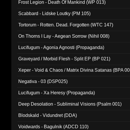
Frost Legion - Death Of Mankind (WP 013)
Scabbard - Lidske Loutky (PM 105)
Tortorum - Rotten. Dead. Forgotten (WTC 147)
On Thorns I Lay - Aegean Sorrow (Nihil 008)
Lucifugum - Agonia Agnosti (Propaganda)
Graveyard / Morbid Flesh - Split EP (BP 021)
Xeper - Void & Chaos / Matrix Divina Satanas (BPA 00
Negativa - 03 (DSP025)
Lucifugum - Xa Heresy (Propaganda)
Deep Desolation - Subliminal Visions (Psalm 001)
Blodskald - Vidundret (DDA)
Voidwards - Bagulnik (ADCD 110)