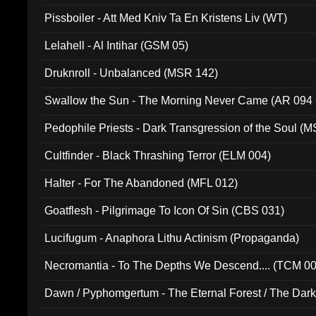
Pissboiler - Att Med Kniv Ta En Kristens Liv (WT)
Lelahell - Al Intihar (GSM 05)
Druknroll - Unbalanced (MSR 142)
Swallow the Sun - The Morning Never Came (AR 094
Pedophile Priests - Dark Transgression of the Soul (
Cultfinder - Black Thrashing Terror (ELM 004)
Halter - For The Abandoned (MFL 012)
Goatflesh - Pilgrimage To Icon Of Sin (CBS 031)
Lucifugum - Anaphora Lithu Actinism (Propaganda)
Necromantia - To The Depths We Descend.... (TCM 0
Dawn / Pyphomgertum - The Eternal Forest / The Dark 
94010)