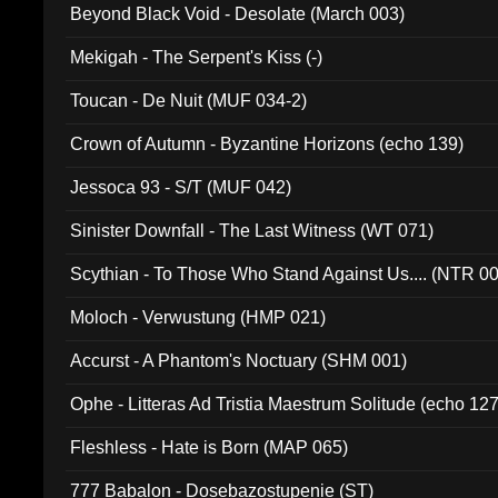
Beyond Black Void - Desolate (March 003)
Mekigah - The Serpent's Kiss (-)
Toucan - De Nuit (MUF 034-2)
Crown of Autumn - Byzantine Horizons (echo 139)
Jessoca 93 - S/T (MUF 042)
Sinister Downfall - The Last Witness (WT 071)
Scythian - To Those Who Stand Against Us.... (NTR 0
Moloch - Verwustung (HMP 021)
Accurst - A Phantom's Noctuary (SHM 001)
Ophe - Litteras Ad Tristia Maestrum Solitude (echo 127
Fleshless - Hate is Born (MAP 065)
777 Babalon - Dosebazostupenie (ST)