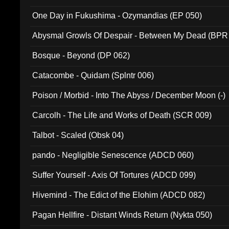
One Day in Fukushima - Ozymandias (EP 050)
Abysmal Growls Of Despair - Between My Dead (BPR
Bosque - Beyond (DP 062)
Catacombe - Quidam (Splntr 006)
Poison / Morbid - Into The Abyss / December Moon (-)
Carcolh - The Life and Works of Death (SCR 009)
Talbot - Scaled (Obsk 04)
pando - Negligible Senescence (ADCD 060)
Suffer Yourself - Axis Of Tortures (ADCD 099)
Hivemind - The Edict of the Elohim (ADCD 082)
Pagan Hellfire - Distant Winds Return (Nykta 050)