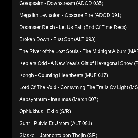
Goatpsalm - Downstream (ADCD 035)
Megalith Levitation - Obscure Fire (ADCD 091)
Doomster Reich - Let Us Fall (End Of Time Recs)
Broken Down - First Spit (ALT 093)
The River of the Lost Souls - The Midnight Album (MA
Keplers Odd - A New Year's Gift of Hexagonal Snow (
Kongh - Counting Heartbeats (MUF 017)
Lord Of The Void - Consvming The Trails Ov Light (M
Aabsynthum - Inanimus (March 007)
Ophiukhus - Exile (S/R)
Surtr - Pulvis Et Umbra (ALT 091)
Siaskel - Jatenentolpen Thejin (SR)