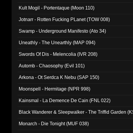
Kult Mogil - Portentaque (Moon 110)
Jotnarr - Rotten Fucking PLanet (TOW 008)
Swamp - Underground Manifesto (Ato 34)
Uneathly - The Unearthly (MAP 094)
Swords Of Dis - Melencolia (IVR 208)
Automb - Chaosophy (Evil 101)
Arkona - Ot Serdca K Nebu (SAP 150)
Moonspell - Hermitage (NPR 998)
Kainsmal - La Demence De Cain (FNL 022)
Black Wanderer & Sleepwalker - The Triffid Garden (
Monarch - Die Tonight (MUF 038)