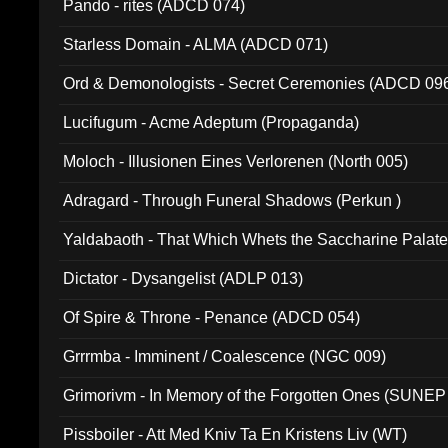
Pando - rites (ADCD 074)
Starless Domain - ALMA (ADCD 071)
Ord & Demonologists - Secret Ceremonies (ADCD 09
Lucifugum - Acme Adeptum (Propaganda)
Moloch - Illusionen Eines Verlorenen (North 005)
Adragard - Through Funeral Shadows (Perkun )
Yaldabaoth - That Which Whets the Saccharine Palate
Dictator - Dysangelist (ADLP 013)
Of Spire & Throne - Penance (ADCD 054)
Grrrmba - Imminent / Coalescence (NGC 009)
Grimorivm - In Memory of the Forgotten Ones (SUNEP
Pissboiler - Att Med Kniv Ta En Kristens Liv (WT)