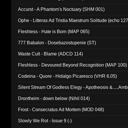
Accurst - A Phantom's Noctuary (SHM 001)
Ophe - Litteras Ad Tristia Maestrum Solitude (echo 127
Fleshless - Hate is Born (MAP 065)
777 Babalon - Dosebazostupenie (ST)
Waste Cult - Blame (ADCD 114)
Fleshless - Devoured Beyond Recognition (MAP 100)
Codeina - Quore - Hidalgo Picaresco (VHR 6.05)
Silent Stream Of Godless Elegy - Apotheosis &.....Am
Drontheim - down below (Nihil 014)
Frost - Consecratus Ad Mortem (MOD 048)
Slowly We Rot - Issue 9 (-)