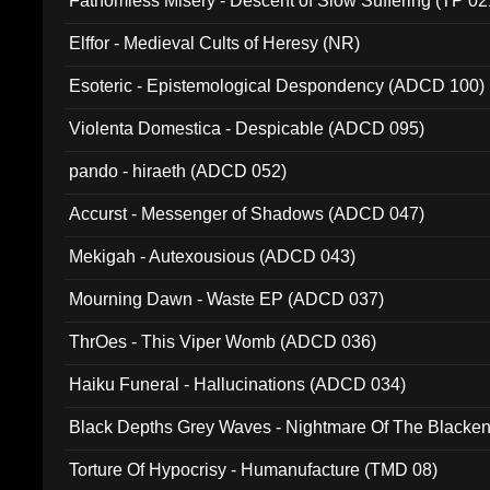
Fathomless Misery - Descent of Slow Suffering (TP 02
Elffor - Medieval Cults of Heresy (NR)
Esoteric - Epistemological Despondency (ADCD 100)
Violenta Domestica - Despicable (ADCD 095)
pando - hiraeth (ADCD 052)
Accurst - Messenger of Shadows (ADCD 047)
Mekigah - Autexousious (ADCD 043)
Mourning Dawn - Waste EP (ADCD 037)
ThrOes - This Viper Womb (ADCD 036)
Haiku Funeral - Hallucinations (ADCD 034)
Black Depths Grey Waves - Nightmare Of The Black
022)
Torture Of Hypocrisy - Humanufacture (TMD 08)