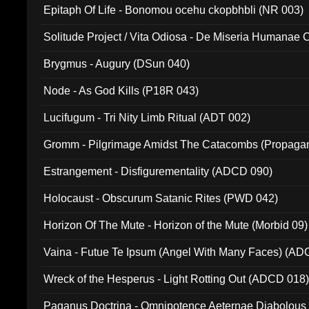
Epitaph Of Life - Bonomou ocehu ckopbhbli (NR 003)
Solitude Project / Vita Odiosa - De Miseria Humanae C
(Metallic 024)
Brygmus - Augury (DSun 040)
Node - As God Kills (P18R 043)
Lucifugum - Tri Nity Limb Ritual (ADT 002)
Gromm - Pilgrimage Amidst The Catacombs (Propaga
Estrangement - Disfigurementality (ADCD 090)
Holocaust - Obscurum Satanic Rites (PWD 042)
Horizon Of The Mute - Horizon of the Mute (Morbid 09)
Vaina - Futue Te Ipsum (Angel With Many Faces) (AD
Wreck of the Hesperus - Light Rotting Out (ADCD 018
Paganus Doctrina - Omnipotence Aeternae Diabolous