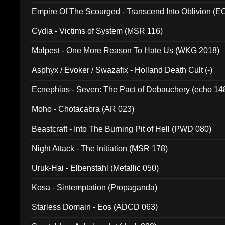
Empire Of The Scourged - Transcend Into Oblivion (
Cydia - Victims of System (MSR 116)
Malpest - One More Reason To Hate Us (WKG 2018)
Asphyx / Evoker / Swazafix - Holland Death Cult (-)
Ecnephias - Seven: The Pact of Debauchery (echo 14
Moho - Chotacabra (AR 023)
Beastcraft - Into The Burning Pit of Hell (PWD 080)
Night Attack - The Initiation (MSR 178)
Uruk-Hai - Elbenstahl (Metallic 050)
Kosa - Sintemptation (Propaganda)
Starless Domain - Eos (ADCD 063)