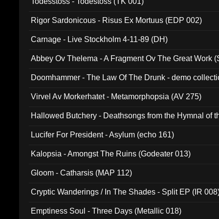
Todesstoss - Todestoss (TK 001)
Rigor Sardonicous - Risus Ex Mortuus (EDP 002)
Carnage - Live Stockholm 4-11-89 (DH)
Abbey Ov Thelema - A Fragment Ov The Great Work 
Doomhammer - The Law Of The Drunk - demo collect
Virvel Av Morkerhatet - Metamorphopsia (AV 275)
Hallowed Butchery - Deathsongs from the Hymnal of t
Final Pilgrimage (ADCD 075)
Lucifer For President - Asylum (echo 161)
Kalopsia - Amongst The Ruins (Godeater 013)
Gloom - Catharsis (MAP 112)
Cryptic Wanderings / In The Shades - Split EP (IR 008
Emptiness Soul - Three Days (Metallic 018)