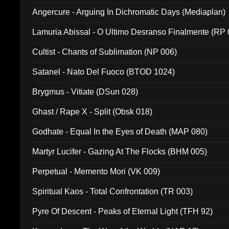
Angercure - Arguing In Dichromatic Days (Mediaplan)
Lamuria Abissal - O Ultimo Desranso Finalmente (RP 
Cultist - Chants of Sublimation (NP 006)
Satanel - Nato Del Fuoco (BTOD 1024)
Brygmus - Vitiate (DSun 028)
Ghast / Rape X - Split (Obsk 018)
Godhate - Equal In the Eyes of Death (MAP 080)
Martyr Lucifer - Gazing At The Flocks (BHM 005)
Perpetual - Memento Mori (VK 009)
Spiritual Kaos - Total Confrontation (TR 003)
Pyre Of Descent - Peaks of Eternal Light (TFH 92)