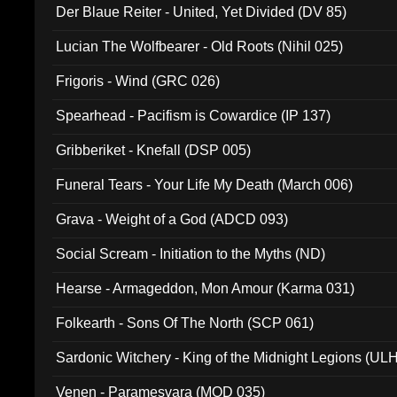
Der Blaue Reiter - United, Yet Divided (DV 85)
Lucian The Wolfbearer - Old Roots (Nihil 025)
Frigoris - Wind (GRC 026)
Spearhead - Pacifism is Cowardice (IP 137)
Gribberiket - Knefall (DSP 005)
Funeral Tears - Your Life My Death (March 006)
Grava - Weight of a God (ADCD 093)
Social Scream - Initiation to the Myths (ND)
Hearse - Armageddon, Mon Amour (Karma 031)
Folkearth - Sons Of The North (SCP 061)
Sardonic Witchery - King of the Midnight Legions (UL
Venen - Paramesvara (MOD 035)