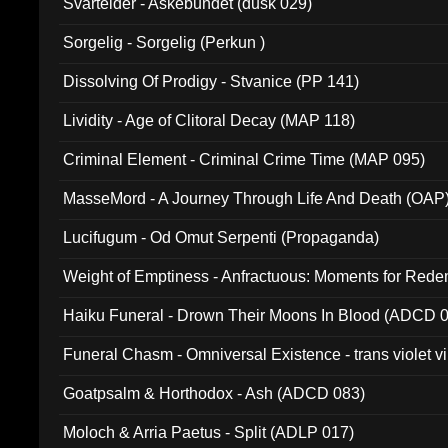
Svartelder - Askebundet (dusk 029)
Sorgelig - Sorgelig (Perkun )
Dissolving Of Prodigy - Stvanice (PP 141)
Lividity - Age of Clitoral Decay (MAP 118)
Criminal Element - Criminal Crime Time (MAP 095)
MasseMord - A Journey Through Life And Death (OAP
Lucifugum - Od Omut Serpenti (Propaganda)
Weight of Emptiness - Anfractuous: Moments for Re
031)
Haiku Funeral - Drown Their Moons In Blood (ADCD 
Funeral Chasm - Omniversal Existence - trans violet 
Goatpsalm & Horthodox - Ash (ADCD 083)
Moloch & Arria Paetus - Split (ADLP 017)