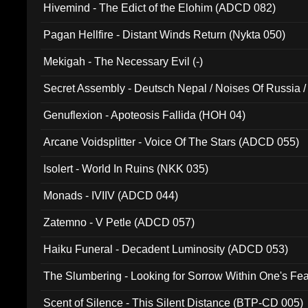
Hivemind - The Edict of the Elohim (ADCD 082)
Pagan Hellfire - Distant Winds Return (Nykta 050)
Mekigah - The Necessary Evil (-)
Secret Assembly - Deutsch Nepal / Noises Of Russia /
Ferro - Live @ Canyon Club 16th May 2009 (OMS DV
Genuflexion - Apoteosis Fallida (HOH 04)
Arcane Voidsplitter - Voice Of The Stars (ADCD 055)
Isolert - World In Ruins (NKK 035)
Monads - IVIIV (ADCD 044)
Zatemno - V Petle (ADCD 057)
Haiku Funeral - Decadent Luminosity (ADCD 053)
The Slumbering - Looking for Sorrow Within One's F
Scent of Silence - This Silent Distance (BTP-CD 005)