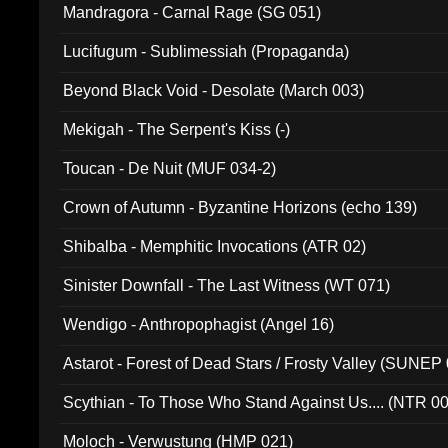
Mandragora - Carnal Rage (SG 051)
Lucifugum - Sublimessiah (Propaganda)
Beyond Black Void - Desolate (March 003)
Mekigah - The Serpent's Kiss (-)
Toucan - De Nuit (MUF 034-2)
Crown of Autumn - Byzantine Horizons (echo 139)
Shibalba - Memphitic Invocations (ATR 02)
Sinister Downfall - The Last Witness (WT 071)
Wendigo - Anthropophagist (Angel 16)
Astarot - Forest of Dead Stars / Frosty Valley (SUNEP
Scythian - To Those Who Stand Against Us.... (NTR 0
Moloch - Verwustung (HMP 021)