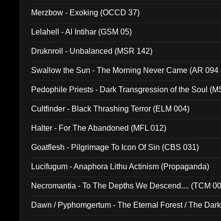
Merzbow - Exoking (OCCD 37)
Lelahell - Al Intihar (GSM 05)
Druknroll - Unbalanced (MSR 142)
Swallow the Sun - The Morning Never Came (AR 094
Pedophile Priests - Dark Transgression of the Soul (
Cultfinder - Black Thrashing Terror (ELM 004)
Halter - For The Abandoned (MFL 012)
Goatflesh - Pilgrimage To Icon Of Sin (CBS 031)
Lucifugum - Anaphora Lithu Actinism (Propaganda)
Necromantia - To The Depths We Descend.... (TCM 0
Dawn / Pyphomgertum - The Eternal Forest / The Dark 
94010)