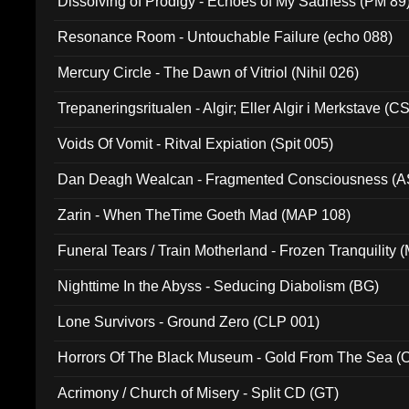
Dissolving of Prodigy - Echoes of My Sadness (PM 89
Resonance Room - Untouchable Failure (echo 088)
Mercury Circle - The Dawn of Vitriol (Nihil 026)
Trepaneringsritualen - Algir; Eller Algir i Merkstave (
Voids Of Vomit - Ritval Expiation (Spit 005)
Dan Deagh Wealcan - Fragmented Consciousness (A
Zarin - When TheTime Goeth Mad (MAP 108)
Funeral Tears / Train Motherland - Frozen Tranquility (
Nighttime In the Abyss - Seducing Diabolism (BG)
Lone Survivors - Ground Zero (CLP 001)
Horrors Of The Black Museum - Gold From The Sea 
Acrimony / Church of Misery - Split CD (GT)