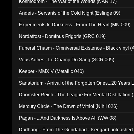
Kosmodrom - The War of the Worlds (NAR 17)
Andeis - Servants of the Cold Night (Esfinge 09)
Experiments In Darkness - From The Heart (MN 009)
Nordafrost - Dominus Frigoris (GRC 019)
Funeral Chasm - Omniversal Existence - Black vinyl 
Vous Autres - Le Champ Du Sang (SCR 005)
Keeper - MMXIV (Metallic 040)
Sanatorium - Arrival of the Forgotten Ones...20 Years 
Doomster Reich - The League For Mental Distillation (
Mercury Circle - The Dawn of Vitriol (Nihil 026)
Pagan - ...And Darkness Is Above All (WW 08)
Durthang - From The Gundabad - Isengard unleashed