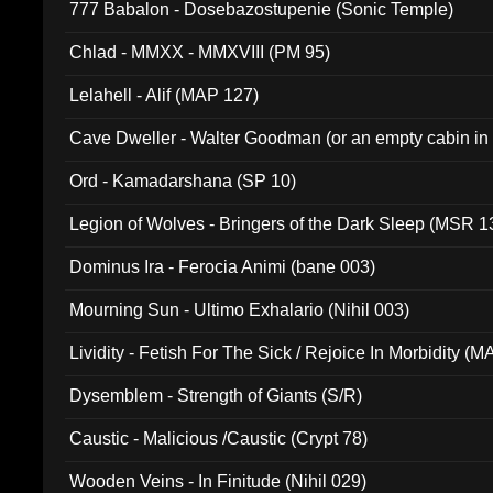
777 Babalon - Dosebazostupenie (Sonic Temple)
Chlad - MMXX - MMXVIII (PM 95)
Lelahell - Alif (MAP 127)
Cave Dweller - Walter Goodman (or an empty cabin in
(ADCD 072)
Ord - Kamadarshana (SP 10)
Legion of Wolves - Bringers of the Dark Sleep (MSR 1
Dominus Ira - Ferocia Animi (bane 003)
Mourning Sun - Ultimo Exhalario (Nihil 003)
Lividity - Fetish For The Sick / Rejoice In Morbidity (
Dysemblem - Strength of Giants (S/R)
Caustic - Malicious /Caustic (Crypt 78)
Wooden Veins - In Finitude (Nihil 029)