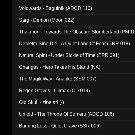
Voidwards - Bagulnik (ADCD 110)
Sarg - Demon (Moon 022)
Thalarion - Towards The Obscure Slumberland (PM 1
Demetra Sine Die - A Quiet Land Of Fear (BRR 018)
Natural Spirit - Under Sickle of Time (EPR 091)
Changes - Hero Takes His Stand (NA)
The Magik Way - Ananke (SSM 007)
Regen Graves - Climax (CD 019)
Old Skull - zine #4 (-)
Unfold - The Throne Of Sumeru (ADCD 106)
Burning Loss - Quiet Grave (SSR 006)