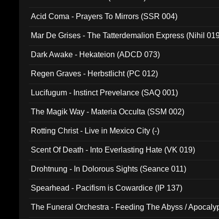
Acid Coma - Prayers To Mirrors (SSR 004)
Mar De Grises - The Tatterdemalion Express (Nihil 01
Dark Awake - Hekateion (ADCD 073)
Regen Graves - Herbstlicht (PC 012)
Lucifugum - Instinct Prevelance (SAQ 001)
The Magik Way - Materia Occulta (SSM 002)
Rotting Christ - Live in Mexico City (-)
Scent Of Death - Into Everlasting Hate (VK 019)
Drohtnung - In Dolorous Sights (Seance 011)
Spearhead - Pacifism is Cowardice (IP 137)
The Funeral Orchestra - Feeding The Abyss / Apocaly
Ritual MMXX (EP 059)