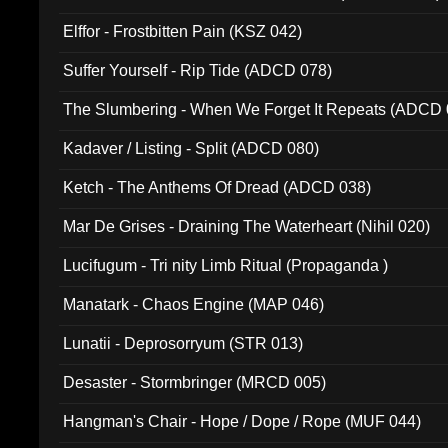
Elffor - Frostbitten Pain (KSZ 042)
Suffer Yourself - Rip Tide (ADCD 078)
The Slumbering - When We Forget It Repeats (ADCD 
Kadaver / Listing - Split (ADCD 080)
Ketch - The Anthems Of Dread (ADCD 038)
Mar De Grises - Draining The Waterheart (Nihil 020)
Lucifugum - Tri nity Limb Ritual (Propaganda )
Manatark - Chaos Engine (MAP 046)
Lunatii - Deprosorryum (STR 013)
Desaster - Stormbringer (MRCD 005)
Hangman's Chair - Hope / Dope / Rope (MUF 044)