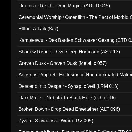
Doomster Reich - Drug Magick (ADCD 045)
Ceremonial Worship / Omenfilth - The Pact of Morbid
047)
Elffor - Arkaik (S/R)
Kampfeswut - Des Barden Schwarzer Gesang (CTD 0
Shadow Rebels - Oversleep Hurricane (ASR 13)
Graven Dusk - Graven Dusk (Metallic 057)
Aeternus Prophet - Exclusion of Non-dominated Mater
Descend Into Despair - Synaptic Veil (LRM 013)
Dark Matter - Nebula To Black Hole (echo 146)
Broken Down - Drop Dead Entertainer (ALT 096)
Zywia - Slowianska Wiara (RV 005)