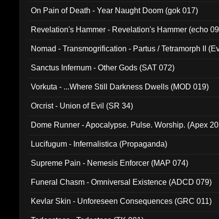
On Pain of Death - Year Naught Doom (gok 017)
Revelation's Hammer - Revelation's Hammer (echo 09
Nomad - Transmogrification - Partus / Tetramorph II (Ev
Sanctus Infernum - Other Gods (SAT 072)
Vorkuta - ...Where Still Darkness Dwells (MOD 019)
Orcrist - Union of Evil (SR 34)
Dome Runner - Apocalypse. Pulse. Worship. (Apex 2
Lucifugum - Infernalistica (Propaganda)
Supreme Pain - Nemesis Enforcer (MAP 074)
Funeral Chasm - Omniversal Existence (ADCD 079)
Kevlar Skin - Unforeseen Consequences (GRC 011)