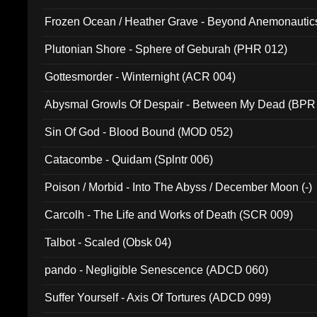
Frozen Ocean / Heather Grave - Beyond Anemonautics
Plutonian Shore - Sphere of Geburah (PHR 012)
Gottesmorder - Winternight (ACR 004)
Abysmal Growls Of Despair - Between My Dead (BPR
Sin Of God - Blood Bound (MOD 052)
Catacombe - Quidam (Splntr 006)
Poison / Morbid - Into The Abyss / December Moon (-)
Carcolh - The Life and Works of Death (SCR 009)
Talbot - Scaled (Obsk 04)
pando - Negligible Senescence (ADCD 060)
Suffer Yourself - Axis Of Tortures (ADCD 099)