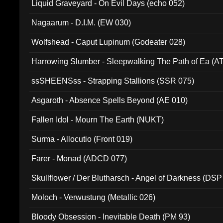
Liquid Graveyard - On Evil Days (echo 052)
Nagaarum - D.I.M. (EW 030)
Wolfshead - Caput Lupinum (Godeater 028)
Harrowing Slumber - Sleepwalking The Path of Ea (A
ssSHEENSss - Strapping Stallions (SSR 075)
Asgaroth - Absence Spells Beyond (AE 010)
Fallen Idol - Mourn The Earth (NUKT)
Surma - Allocutio (Front 019)
Farer - Monad (ADCD 077)
Skullflower / Der Blutharsch - Angel of Darkness (DSP
Moloch - Verwustung (Metallic 026)
Bloody Obsession - Inevitable Death (PM 93)