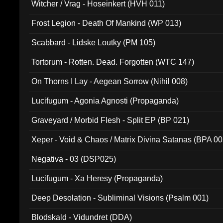
Witcher / Vrag - Hoseinkert (HVH 011)
Frost Legion - Death Of Mankind (WP 013)
Scabbard - Lidske Loutky (PM 105)
Tortorum - Rotten. Dead. Forgotten (WTC 147)
On Thorns I Lay - Aegean Sorrow (Nihil 008)
Lucifugum - Agonia Agnosti (Propaganda)
Graveyard / Morbid Flesh - Split EP (BP 021)
Xeper - Void & Chaos / Matrix Divina Satanas (BPA 00
Negativa - 03 (DSP025)
Lucifugum - Xa Heresy (Propaganda)
Deep Desolation - Subliminal Visions (Psalm 001)
Blodskald - Vidundret (DDA)