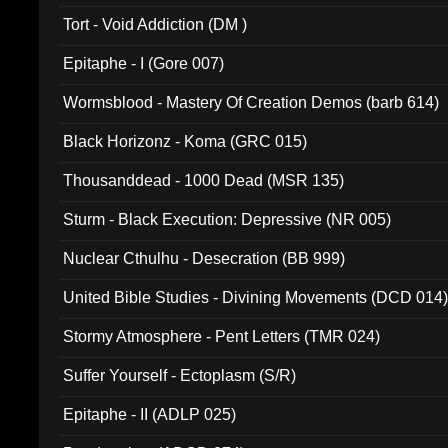
002)
Tort - Void Addiction (DM )
Epitaphe - I (Gore 007)
Wormsblood - Mastery Of Creation Demos (barb 614)
Black Horizonz - Koma (GRC 015)
Thousanddead - 1000 Dead (MSR 135)
Sturm - Black Execution: Depressive (NR 005)
Nuclear Cthulhu - Desecration (BB 999)
United Bible Studies - Divining Movements (DCD 014
Stormy Atmosphere - Pent Letters (TMR 024)
Suffer Yourself - Ectoplasm (S/R)
Epitaphe - II (ADLP 025)