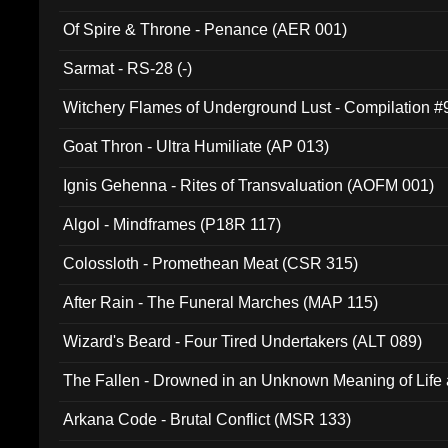
Of Spire & Throne - Penance (AER 001)
Sarmat - RS-28 (-)
Witchery Flames of Underground Lust - Compilation 
Goat Thron - Ultra Humiliate (AP 013)
Ignis Gehenna - Rites of Transvaluation (AOFM 001)
Algol - Mindframes (P18R 117)
Colossloth - Promethean Meat (CSR 315)
After Rain - The Funeral Marches (MAP 115)
Wizard's Beard - Four Tired Undertakers (ALT 089)
The Fallen - Drowned in an Unknown Meaning of Life
005)
Arkana Code - Brutal Conflict (MSR 133)