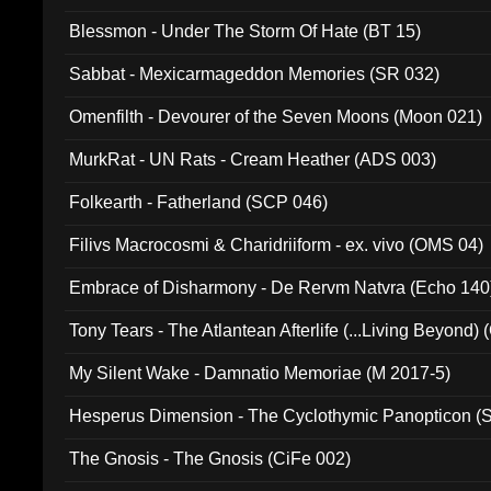
Blessmon - Under The Storm Of Hate (BT 15)
Sabbat - Mexicarmageddon Memories (SR 032)
Omenfilth - Devourer of the Seven Moons (Moon 021)
MurkRat - UN Rats - Cream Heather (ADS 003)
Folkearth - Fatherland (SCP 046)
Filivs Macrocosmi & Charidriiform - ex. vivo (OMS 04)
Embrace of Disharmony - De Rervm Natvra (Echo 140
Tony Tears - The Atlantean Afterlife (...Living Beyond)
My Silent Wake - Damnatio Memoriae (M 2017-5)
Hesperus Dimension - The Cyclothymic Panopticon 
The Gnosis - The Gnosis (CiFe 002)