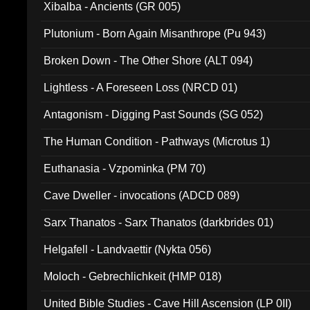
Xibalba - Ancients (GR 005)
Plutonium - Born Again Misanthrope (Pu 943)
Broken Down - The Other Shore (ALT 094)
Lightless - A Foreseen Loss (NRCD 01)
Antagonism - Digging Past Sounds (SG 052)
The Human Condition - Pathways (Microtus 1)
Euthanasia - Vzpominka (PM 70)
Cave Dweller - invocations (ADCD 089)
Sarx Thanatos - Sarx Thanatos (darkbrides 01)
Helgafell - Landvaettir (Nykta 056)
Moloch - Gebrechlichkeit (HMP 018)
United Bible Studies - Cave Hill Ascension (LP 0II)