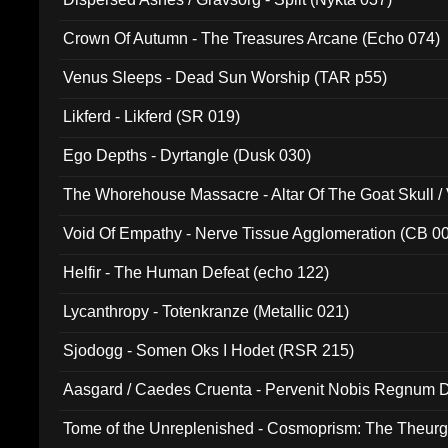
Crown Of Autumn - The Treasures Arcane (Echo 074)
Venus Sleeps - Dead Sun Worship (TAR p55)
Likferd - Likferd (SR 019)
Ego Depths - Dyrtangle (Dusk 030)
The Whorehouse Massacre - Altar Of The Goat Skull / 
Void Of Empathy - Nerve Tissue Agglomeration (CB 0
Helfir - The Human Defeat (echo 122)
Lycanthropy - Totenkranze (Metallic 021)
Sjodogg - Somen Oks I Hodet (RSR 215)
Aasgard / Caedes Cruenta - Pervenit Nobis Regnum D
Tome of the Unreplenished - Cosmoprism: The Theurg