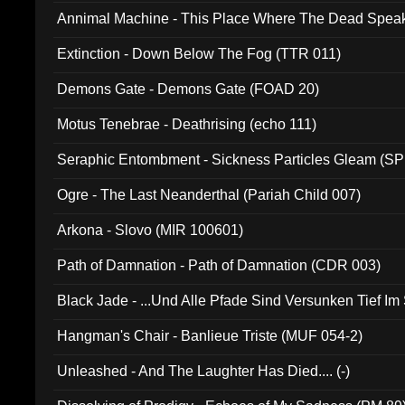
Annimal Machine - This Place Where The Dead Spea
Extinction - Down Below The Fog (TTR 011)
Demons Gate - Demons Gate (FOAD 20)
Motus Tenebrae - Deathrising (echo 111)
Seraphic Entombment - Sickness Particles Gleam (SP
Ogre - The Last Neanderthal (Pariah Child 007)
Arkona - Slovo (MIR 100601)
Path of Damnation - Path of Damnation (CDR 003)
Black Jade - ...Und Alle Pfade Sind Versunken Tief Im
Hangman's Chair - Banlieue Triste (MUF 054-2)
Unleashed - And The Laughter Has Died.... (-)