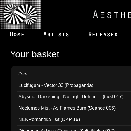
Your basket
item
Lucifugum - Vector 33 (Propaganda)
Abysmal Darkening - No Light Behind.... (trust 017)
Nocturnes Mist - As Flames Burn (Seance 006)
NEKRomantika - s/t (DKP 16)
Dispersed Ashes / Gravsorg - Split (Nykta 037)