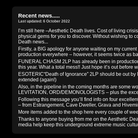
Recent news.....
Last updated: 6 October 2022
I’m still here –Aesthetic Death lives. Cost of living c
physical gems for you to discover. Without wishing to co
Death news...
Firstly, a BIG apology for anyone waiting on my current 
production everywhere – however, it seems twice as ba
FUNERAL CHASM 2LP has already been in production for
this year. What a total mess!! Just hope it’s out before 
ESOTERIC“Death of Ignorance” 2LP should be out by Ma
extended (again!)
Also, in the pipeline in the coming months are so
LEVITATION, ORD/DEMONOLOGISTS – plus the excellent
Following this message you’ll find info on four excell
– from Estrangement, Cave Dweller, Grava and Hivem
More items added to the shop here every couple of we
Thanks to anyone buying from me on the Aesthetic Deat
media help keep this underground extreme music culture