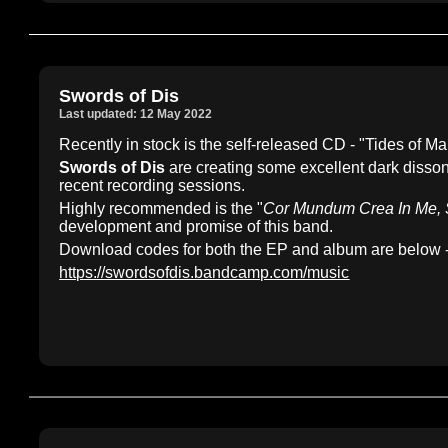
Swords of Dis
Last updated: 12 May 2022
Recently in stock is the self-released CD - "Tides of
Swords of Dis
are creating some excellent dark disson
recent recording sessions.
Highly recommended is the "
Cor Mundum Crea In Me, 
development and promise of this band.
Download codes for both the EP and album are below -
https://swordsofdis.bandcamp.com/music