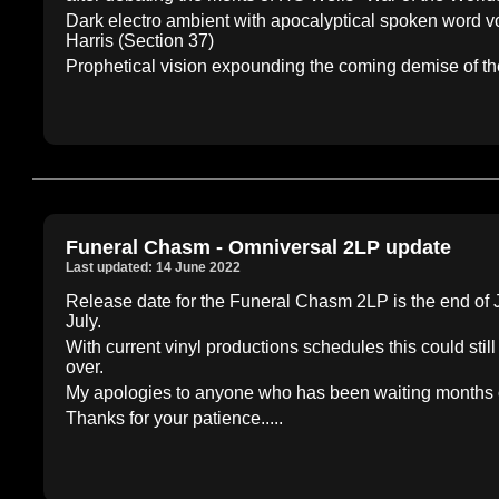
Dark electro ambient with apocalyptical spoken word vo
Harris (Section 37)
Prophetical vision expounding the coming demise of th
Funeral Chasm - Omniversal 2LP update
Last updated: 14 June 2022
Release date for the Funeral Chasm 2LP is the end of Ju
July.
With current vinyl productions schedules this could still
over.
My apologies to anyone who has been waiting months on t
Thanks for your patience.....