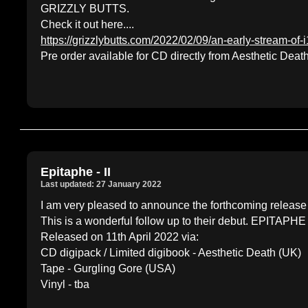
GRIZZLY BUTTS.
Check it out here....
https://grizzlybutts.com/2022/02/09/an-early-stream-of-
Pre order available for CD directly from Aesthetic De
Epitaphe - II
Last updated: 27 January 2022
I am very pleased to announce the forthcoming release
This is a wonderful follow up to their debut. EPITAPHE
Released on 11th April 2022 via:
CD digipack / Limited digibook - Aesthetic Death (UK)
Tape - Gurgling Gore (USA)
Vinyl - tba