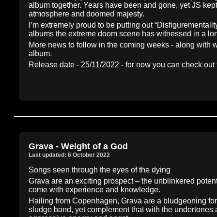
album together. Years have been and gone, yet JS kept 
atmosphere and doomed majesty.
I’m extremely proud to be putting out “Disfigurementali
albums the extreme doom scene has witnessed in a lon
More news to follow in the coming weeks - along with wh
album.
Release date - 25/11/2022 - for now you can check out 
Grava - Weight of a God
Last updated: 6 October 2022
Songs seen through the eyes of the dying
Grava are an exciting prospect – the unblinkered potent
come with experience and knowledge.
Hailing from Copenhagen, Grava are a bludgeoning forc
sludge band, yet complement that with the undertones a