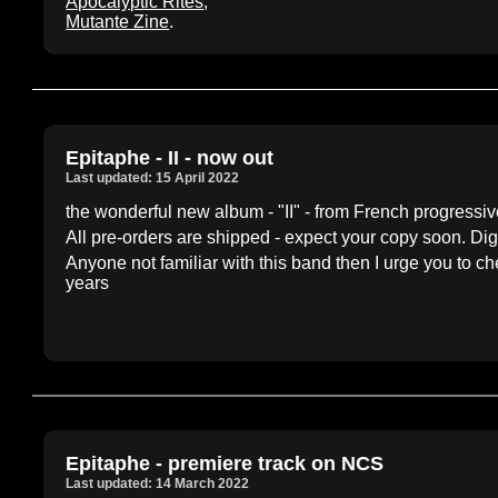
Apocalyptic Rites
,
Mutante Zine
.
Epitaphe - II - now out
Last updated: 15 April 2022
the wonderful new album - "II" - from French progress
All pre-orders are shipped - expect your copy soon. Dig
Anyone not familiar with this band then I urge you to ch
years
Epitaphe - premiere track on NCS
Last updated: 14 March 2022