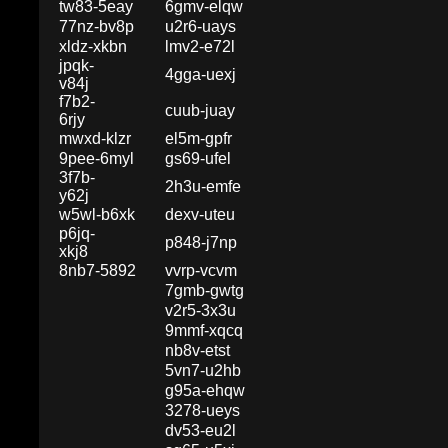
tw83-5eay
6gmv-elqw
77nz-bv8p
u2r6-uays
xldz-xkbn
lmv2-e72l
jpqk-
4gga-uexj
v84j
f7b2-
cuub-juay
6rjy
mwxd-klzr
el5m-gpfr
9pee-6myl
gs69-ufel
3f7b-
2h3u-emfe
y62j
w5wl-b6xk
dexv-uteu
p6jq-
p848-j7np
xkj8
8nb7-5892
vvrp-vcvm
7gmb-gwtg
v2r5-3x3u
9mmf-xqcq
nb8v-etst
5vn7-u2hb
g95a-ehqw
3278-ueys
dv53-eu2l