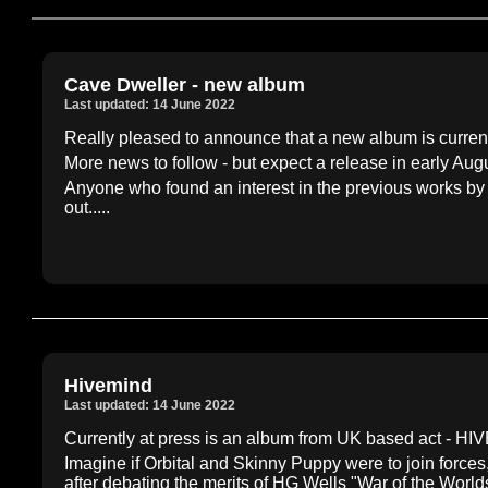
Cave Dweller - new album
Last updated: 14 June 2022
Really pleased to announce that a new album is curr
More news to follow - but expect a release in early Aug
Anyone who found an interest in the previous works b
out.....
Hivemind
Last updated: 14 June 2022
Currently at press is an album from UK based act - HI
Imagine if Orbital and Skinny Puppy were to join force
after debating the merits of HG Wells "War of the Worlds