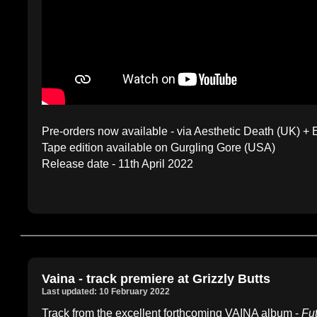
Pre-orders now available - via Aesthetic Death (UK) +
Tape edition available on Gurgling Gore (USA)
Release date - 11th April 2022
Vaina - track premiere at Grizzly Butts
Last updated: 10 February 2022
Track from the excellent forthcoming VAINA album -
Fu