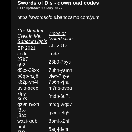
Swords of Dis - download codes
Last updated: 12 May 2022
https://swordsofdis.bandcamp.com/yum
Cor Mundum
Tides of
Crea In Me,
Malediction
:
Sanctum Ignis
CD 2013
EP 2021
code
code
27b7-
23b9-7pys
g92j
d5xx-39xk
7uhn-yamn
p8qp-hzj8
vlex-7nye
k62p-vh4l
7p6h-vjnu
uylg-geee
m7ns-gypq
xtpy-
fmdp-3u7t
3ur3
qz9n-hvx4
mrqg-wqq7
f3tx-
gvrn-c8g5
j8aa
wxzj-krub
3bml-x2nf
brut-
5arj-jdvm
3j8p