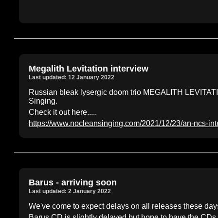
Megalith Levitation interview
Last updated: 12 January 2022
Russian bleak lysergic doom trio MEGALITH LEVITATIO
Singing.
Check it out here.....
https://www.nocleansinging.com/2021/12/23/an-ncs-inte
Barus - arriving soon
Last updated: 2 January 2022
We've come to expect delays on all releases these days.
Barus CD is slightly delayed but hope to have the CDs