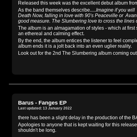
Released this week was the excellent debut album f
As the band themselves describe.....
Imagine if you wil
Death Now, falling in love with 90's Peaceville or Av
good measure. The Slumbering love to cross the lines 
The album is an almagamation of styles - which at first 
an ethereal and calming effect.
By the end, the album entices the listener to feel comp
album ends it is a jolt back into an even uglier reality.
Look out for the 2nd The Slumbering album coming out 
Barus - Fanges EP
Last updated: 13 January 2022
there has been a slight delay in the production of th
Apologies to anyone that is kept waiting for this releas
shouldn't be long.