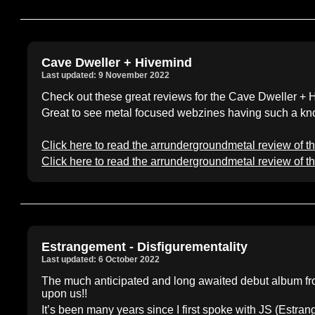
Cave Dweller + Hivemind
Last updated: 9 November 2022
Check out these great reviews for the Cave Dweller + H
Great to see metal focused webzines having such a kno
Click here to read the arrundergroundmetal review of t
Click here to read the arrundergroundmetal review of t
Estrangement - Disfigurementality
Last updated: 6 October 2022
The much anticipated and long awaited debut album f
upon us!!
It’s been many years since I first spoke with JS (Estra