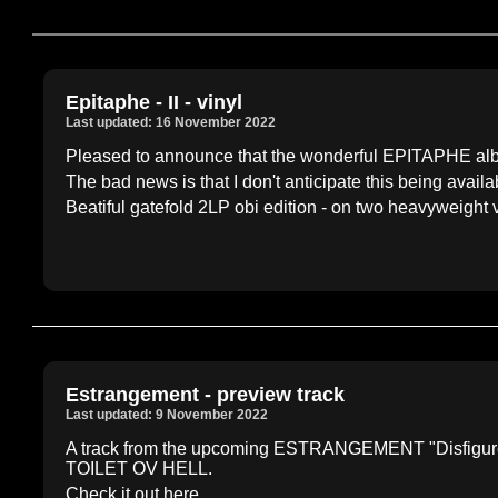
Epitaphe - II - vinyl
Last updated: 16 November 2022
Pleased to announce that the wonderful EPITAPHE album 
The bad news is that I don't anticipate this being availabl
Beatiful gatefold 2LP obi edition - on two heavyweight v
Estrangement - preview track
Last updated: 9 November 2022
A track from the upcoming ESTRANGEMENT "Disfigureme
TOILET OV HELL.
Check it out here....