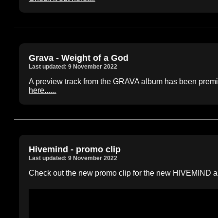
Grava - Weight of a God
Last updated: 9 November 2022
A preview track from the GRAVA album has been pre
here......
Hivemind - promo clip
Last updated: 9 November 2022
Check out the new promo clip for the new HIVEMIND alb