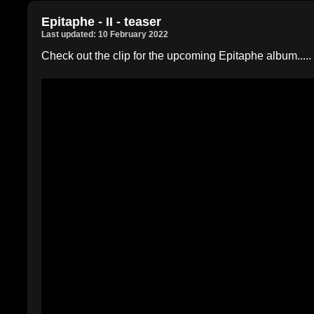
Epitaphe - II - teaser
Last updated: 10 February 2022
Check out the clip for the upcoming Epitaphe album.....