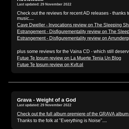
Last updated: 29 November 2022
Check out the reviews for recent AD releases - thanks to 
music....
Cave Dweller - Invocations review on The Sleeping 
Estrangement - Disfigurementality review on The Sl
Estrangement - Disfigurementality review on Arrunder
plus some reviews for the Vaina CD - which still deserve
Futue Te Ipsum review on La Muerte Tenia Un Blog
Futue Te Ipsum review on Kvlt.pl
Grava - Weight of a God
Last updated: 29 November 2022
Check out the full album premiere of the GRAVA album 
Thanks to the folk at "Everything is Noise"....