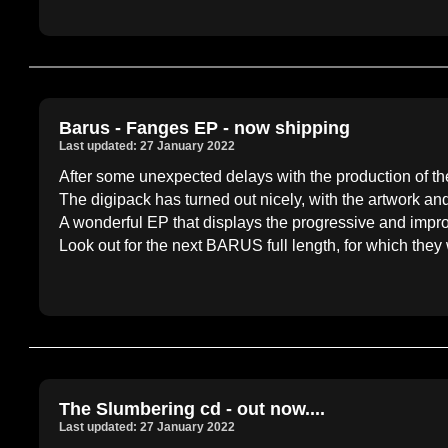
Barus - Fanges EP - now shipping
Last updated: 27 January 2022
After some unexpected delays with the production of 
The digipack has turned out nicely, with the artwork and 
A wonderful EP that displays the progressive and imp
Look out for the next BARUS full length, for which they wi
The Slumbering cd - out now....
Last updated: 27 January 2022