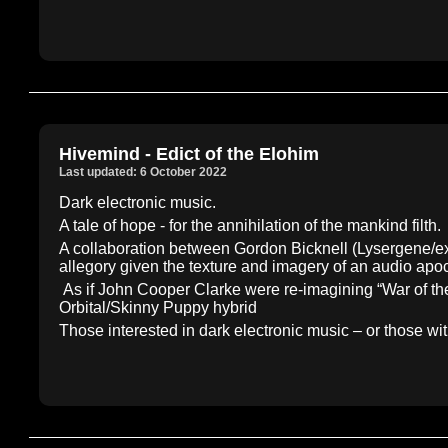
Hivemind - Edict of the Elohim
Last updated: 6 October 2022
Dark electronic music.
A tale of hope - for the annihilation of the mankind filth.
A collaboration between Gordon Bicknell (Lysergene/ex
allegory given the texture and imagery of an audio apoc
As if John Cooper Clarke were re-imagining “War of the
Orbital/Skinny Puppy hybrid
Those interested in dark electronic music – or those 