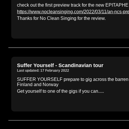
check out the first preview track for the new EPITAPHE
https://www.nocleansinging.com/2022/03/11/an-ncs-pr
Thanks for No Clean Singing for the review.
Suffer Yourself - Scandinavian tour
Last updated: 17 February 2022
SUFFER YOURSELF prepare to gig across the barren No
Finland and Norway
Get yourself to one of the gigs if you can.....