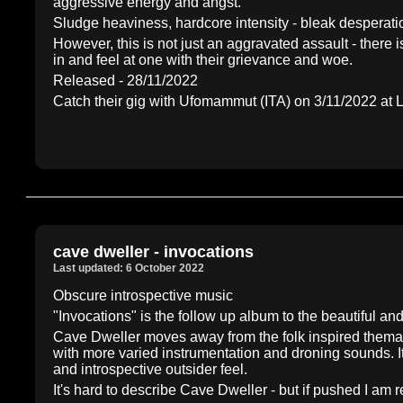
aggressive energy and angst.
Sludge heaviness, hardcore intensity - bleak desperat
However, this is not just an aggravated assault - there i
in and feel at one with their grievance and woe.
Released - 28/11/2022
Catch their gig with Ufomammut (ITA) on 3/11/2022 a
cave dweller - invocations
Last updated: 6 October 2022
Obscure introspective music
"Invocations" is the follow up album to the beautiful 
Cave Dweller moves away from the folk inspired themati
with more varied instrumentation and droning sounds. I
and introspective outsider feel.
It's hard to describe Cave Dweller - but if pushed I am 