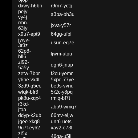
dxwy-h6bn
r9m7-yctg
pejy-
a3ba-bh3u
vy4j
rrbn-
jxva-y57r
63jy
x9u7-ept9
64gg-ufpl
jywv-
usun-eq7e
3r3z
62p8-
ljwm-utpu
hll6
zl92-
qgh6-jnup
5a5y
zetw-7bbr
f2cu-yemn
y6ne-vx4l
5xpd-77ye
3zd9-g5ee
be9s-vvnu
wtqk-bfr3
5r2c-y8pq
pk8u-xqx4
rmlq-bf7t
r3kd-
abp9-wmq7
jtaa
ddyp-k2ub
66mv-eljw
jgee-xkq8
unr6-uets
9u7f-ey62
xav2-e73l
zl5x-
46ga-u5lj