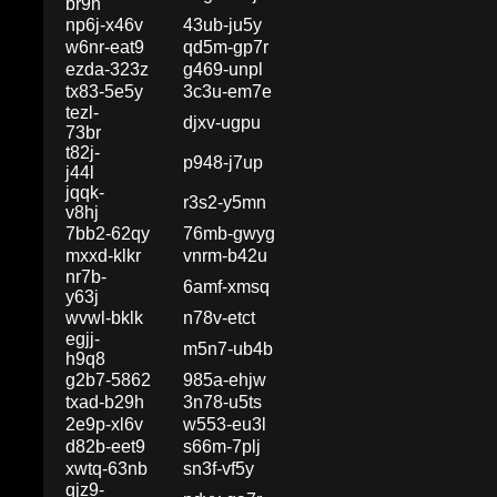
br9h
np6j-x46v
43ub-ju5y
w6nr-eat9
qd5m-gp7r
ezda-323z
g469-unpl
tx83-5e5y
3c3u-em7e
tezl-
djxv-ugpu
73br
t82j-
p948-j7up
j44l
jqqk-
r3s2-y5mn
v8hj
7bb2-62qy
76mb-gwyg
mxxd-klkr
vnrm-b42u
nr7b-
6amf-xmsq
y63j
wvwl-bklk
n78v-etct
egjj-
m5n7-ub4b
h9q8
g2b7-5862
985a-ehjw
txad-b29h
3n78-u5ts
2e9p-xl6v
w553-eu3l
d82b-eet9
s66m-7plj
xwtq-63nb
sn3f-vf5y
qjz9-