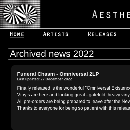
Archived news 2022
Funeral Chasm - Omniversal 2LP
Last updated: 27 December 2022
Finally released is the wonderful "Omniversal Existenc
Vinyls are here and looking great - gatefold, heavy viny
All pre-orders are being prepared to leave after the N
Thanks to everyone for being so patient with this releas