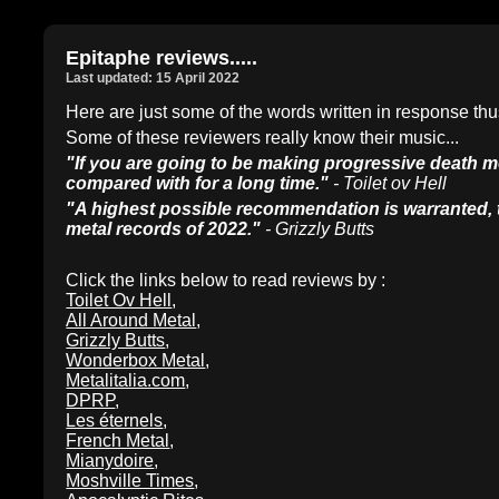
Epitaphe reviews.....
Last updated: 15 April 2022
Here are just some of the words written in response 
Some of these reviewers really know their music...
"If you are going to be making progressive death me
compared with for a long time."
- Toilet ov Hell
"A highest possible recommendation is warranted, t
metal records of 2022."
- Grizzly Butts
Click the links below to read reviews by :
Toilet Ov Hell
,
All Around Metal
,
Grizzly Butts
,
Wonderbox Metal
,
Metalitalia.com
,
DPRP
,
Les éternels
,
French Metal
,
Mianydoire
,
Moshville Times
,