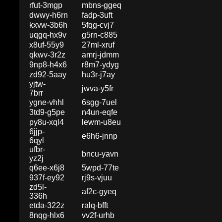
rfut-3mgp
mbns-ggeq
dwwy-h6rn
fadp-3uft
kxvw-3b6h
5fqg-cvj7
uqgq-hx9v
g5rn-c885
x8uf-55y9
27ml-xruf
qkwv-3r2z
amrj-jdmm
9np8-h4x6
r8m7-ydyg
zd92-5aay
hu3r-j7ay
yjtw-
jwva-y5fr
7brr
ygne-vhhl
6sgg-7uel
3td9-g5pe
n4un-eqfe
py8u-xql4
lewm-u8eu
6jjp-
e6h6-jnnp
6qyl
ufbr-
bncu-yavn
yz2j
q6ee-x6j8
5wpd-77te
937f-ey92
rj9s-vjuu
zd5l-
af2c-gyeq
336h
etda-322z
ralq-bfft
8nqg-hlx6
vv2f-urhb