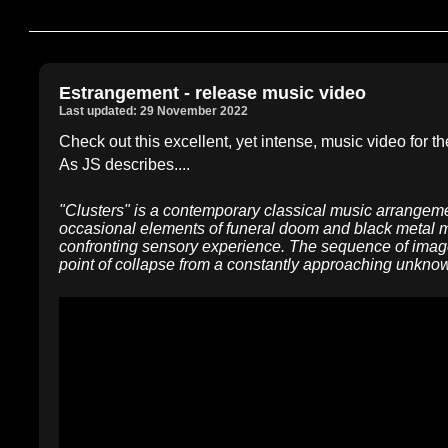
Estrangement - release music video
Last updated: 29 November 2022
Check out this excellent, yet intense, music video for th
As JS describes....
"Clusters" is a contemporary classical music arrangeme
occasional elements of funeral doom and black metal mu
confronting sensory experience. The sequence of image
point of collapse from a constantly approaching unknown,