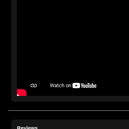
Reviews....