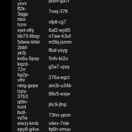
pdvv-ga7r
yxvx
ff2k-
7vwj-37ft
3qgp
ldxt-
vfp8-cjj7
hzrn
ejet-vthj
6af2-wy85
bb73-6bqy
n7aw-h3uf
5dww-khkr
m5fq-jsmm
2bbf-
f8af-ysyg
yk3j
kx6u-5pay
5nfv-bl2u
kqzd-
g5a7-xjsq
72rr
kg2p-
276a-egct
vlhl
nklg-gepe
am3r-u34b
lzpy-
88v5-exjw
37b3
qt9n-
j6c9-jfnp
hvl4
butl-
73hn-ypvn
vy5a
wwzj-krnb
vdex-7nte
epy8-g4vx
fq6h-vmuu