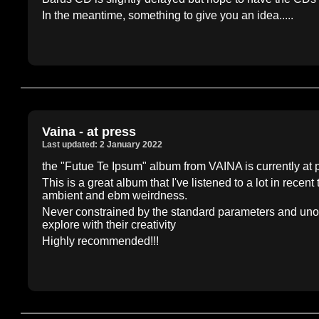
In the meantime, something to give you an idea.....
Vaina - at press
Last updated: 2 January 2022
the "Futue Te Ipsum" album from VAINA is currently at p
This is a great album that I've listened to a lot in recent
ambient and ebm weirdness.
Never constrained by the standard parameters and unori
explore with their creativity
Highly recommended!!!