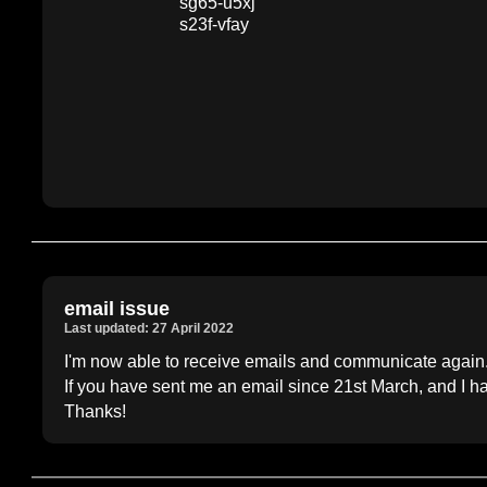
sg65-u5xj
s23f-vfay
email issue
Last updated: 27 April 2022
I'm now able to receive emails and communicate again
If you have sent me an email since 21st March, and I h
Thanks!