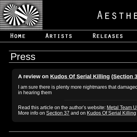
Press
A review on
Kudos Of Serial Killing
(
Section 
I am sure there is plenty more nightmares that damaged 
in hearing them
Read this article on the author's website:
Metal Team 
More info on
Section 37
and on
Kudos Of Serial Killing