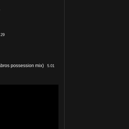
1
.29
abros possession mix)
5.01