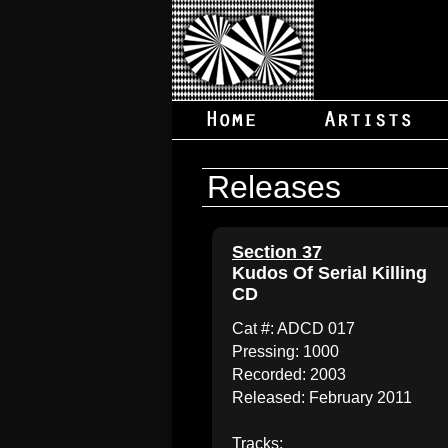
Releases
Section 37
Kudos Of Serial Killing
CD
Cat #: ADCD 017
Pressing: 1000
Recorded: 2003
Released: February 2011
Tracks: