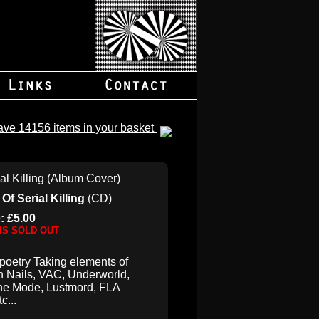
ave 14156 items in your basket
Of Serial Killing
(CD)
: £5.00
 IS SOLD OUT
 poetry Taking elements of
h Nails, VAC, Underworld,
he Mode, Lustmord, FLA
tc...