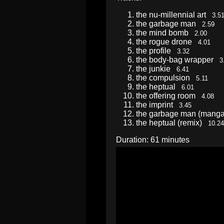
the nu-millennial art
3.5
the garbage man
2.59
the mind bomb
2.00
the rogue drone
4.01
the profile
3.32
the body-bag wrapper
3
the junkie
6.41
the compulsion
5.11
the heptual
6.01
the offering room
4.08
the imprint
3.45
the garbage man (mang
the heptual (remix)
10.24
Duration: 61 minutes