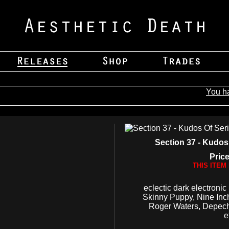
You h
Section 37 - Kudos 
Price
THIS ITEM
eclectic dark electronic
Skinny Puppy, Nine Inc
Roger Waters, Depec
e