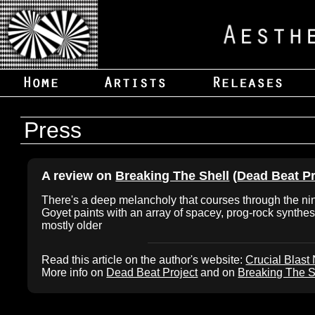
Press
A review on
Breaking The Shell
(
Dead Beat Pr
There's a deep melancholy that courses through the nin
Goyet paints with an array of spacey, prog-rock synthes
mostly older
Read this article on the author's website:
Crucial Blast
More info on
Dead Beat Project
and on
Breaking The S