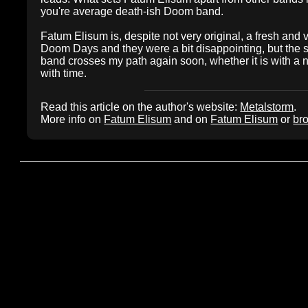
you're average death-ish Doom band.
Fatum Elisum is, despite not very original, a fresh and
Doom Days and they were a bit disappointing, but the st
band crosses my path again soon, whether it is with a n
with time.
Read this article on the author's website:
Metalstorm
.
More info on
Fatum Elisum
and on
Fatum Elisum
or
bro