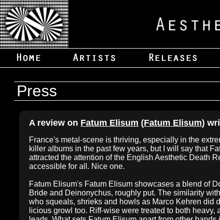
Press
A review on
Fatum Elisum
(
Fatum Elisum
) wr
France's metal-scene is thriving, especially in the extr
killer albums in the past few years, but I will say that 
attracted the attention of the English Aesthetic Death Re
accessible for all. Nice one.
Fatum Elisum's Fatum Elisum showcases a blend of Doo
Bride and Deinonychus, roughly put. The similarity with 
who squeals, shrieks and howls as Marco Kehren did dur
licious growl too. Riff-wise were treated to both heavy, 
leads. What sets Fatum Elisum apart from other bands i