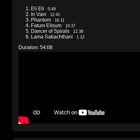
Eli Eli
0:49
In Vain
12:41
Phantom
16:11
Fatum Elisum
10:37
Dancer of Spirals
12.38
Lama Sabachthani
1.12
Duration: 54:08