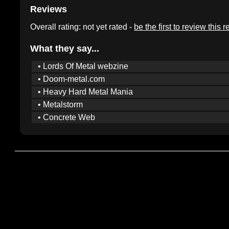
Reviews
Overall rating: not yet rated -
be the first to review this 
What they say...
• Lords Of Metal webzine
• Doom-metal.com
• Heavy Hard Metal Mania
• Metalstorm
• Concrete Web