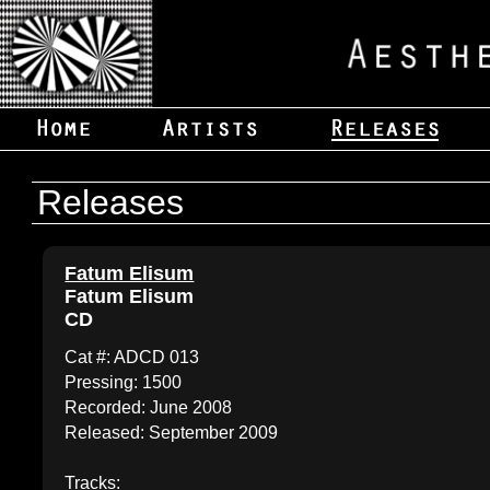
Releases
Fatum Elisum
Fatum Elisum
CD
Cat #: ADCD 013
Pressing: 1500
Recorded: June 2008
Released: September 2009
Tracks: