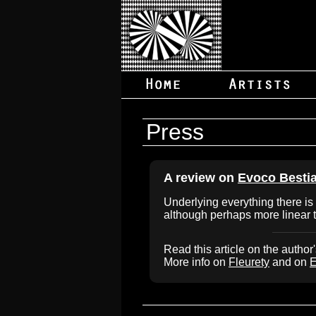
Press
A review on
Evoco Besti
Underlying everything there is 
although perhaps more linear 
Read this article on the author
More info on
Fleurety
and on
E