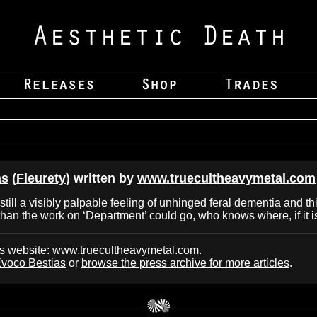
as
(
Fleurety
) written by
www.truecultheavymetal.com
still a visibly palpable feeling of unhinged feral dementia and th
than the work on ‘Department’ could go, who knows where, if it
's website:
www.truecultheavymetal.com
.
voco Bestias
or
browse the press archive for more articles
.