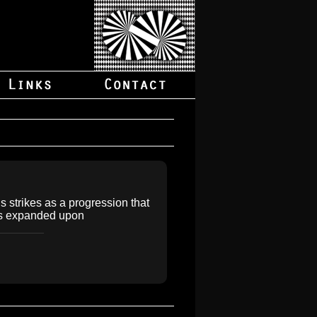
is strikes as a progression that
 is expanded upon