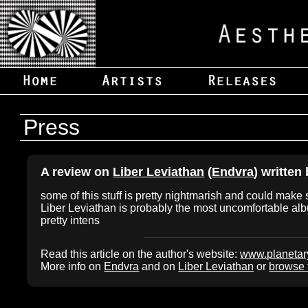
Press
A review on
Liber Leviathan
(
Endvra
) written
some of this stuff is pretty nightmarish and could make
Liber Leviathan is probably the most uncomfortable alb
pretty intens
Read this article on the author's website:
www.planeta
More info on
Endvra
and on
Liber Leviathan
or
browse t