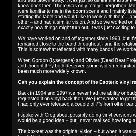
and was blown away. It was just so different and stark – 
knew back then. There was only really Thergothon, Mor
were familiar to me in the doom scene and I mainly lis
starting the label and would like to work with them – a
other – and had a similar vision. And so we worked on t
exactly how things might turn out, it was just exciting t
We have worked on and off together since 1993, but it’
remained close to the band throughout - and the relatio
This is somewhat reflected with many bands I’ve worked
When Gordon (Lysergene) and Olivier (Dead Beat Project)
and thought they both deserved some wider recognition.
been much more widely known.
Can you explain the concept of the Esoteric vinyl 
Back in 1994 and 1997 we never had the ability or budge
requested it on vinyl back then. We just wanted to get the
I had only ever released a couple of 7”s from other ban
I spoke with Greg about possibly doing vinyl versions 
would be a good idea – but I never realised how long 
The box-set was the original vision – but when it was c