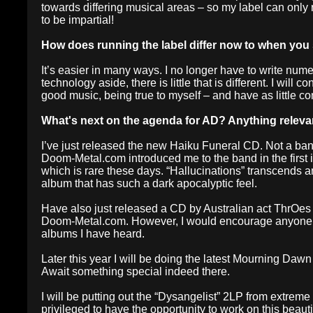
towards differing musical areas – so my label can only re
to be impartial!
How does running the label differ now to when you
It’s easier in many ways. I no longer have to write num
technology aside, there is little that is different. I wil
good music, being true to myself – and have as little co
What's next on the agenda for AD? Anything relev
I’ve just released the new Haiku Funeral CD. Not a b
Doom-Metal.com introduced me to the band in the first i
which is rare these days. “Hallucinations” transcends a
album that has such a dark apocalyptic feel.
Have also just released a CD by Australian act ThrOes –
Doom-Metal.com. However, I would encourage anyone to 
albums I have heard.
Later this year I will be doing the latest Mourning Dawn
Await something special indeed there.
I will be putting out the “Dysangelist” 2LP from extrem
privileged to have the opportunity to work on this beauti