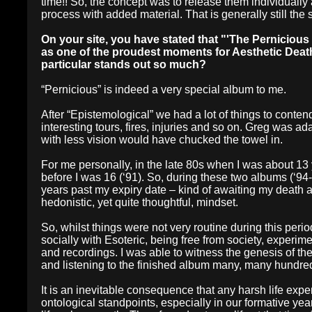
time!! So, the concept was to release them individually 
process with added material. That is generally still th
On your site, you have stated that "'The Pernicious
as one of the proudest moments for Aesthetic Deat
particular stands out so much?
“Pernicious” is indeed a very special album to me.
After “Epistemological” we had a lot of things to conten
interesting tours, fires, injuries and so on. Greg was 
with less vision would have chucked the towel in.
For me personally, in the late 80s when I was about 13 
before I was 16 (‘91). So, during these two albums (‘94-
years past my expiry date – kind of awaiting my death a
hedonistic, yet quite thoughtful, mindset.
So, whilst things were not very routine during this period
socially with Esoteric, being free from society, experim
and recordings. I was able to witness the genesis of the
and listening to the finished album many, many hundred
It is an inevitable consequence that any harsh life ex
ontological standpoints, especially in our formative y