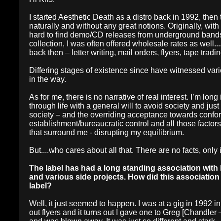
I started Aesthetic Death as a distro back in 1992, then 
naturally and without any great notions. Originally, with n
hard to find demo/CD releases from underground bands. 
collection, I was often offered wholesale rates as well..
back then – letter writing, mail orders, flyers, tape trad
Differing stages of existence since have witnessed variou
in the way.
As for me, there is no narrative of real interest. I’m long i
through life with a general will to avoid society and ju
society – and the overriding acceptance towards confor
establishment/bureaucratic control and all those factor
that surround me - disrupting my equilibrium.
But....who cares about all that. There are no facts, only 
The label has had a long standing association with 
and various side projects. How did this associatio
label?
Well, it just seemed to happen. I was at a gig in 199
out flyers and it turns out I gave one to Greg [Chandler