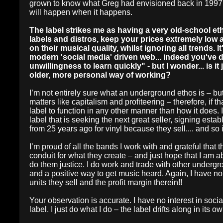
grown to know what Greg had envisioned back in 1997. So
will happen when it happens.
The label strikes me as having a very old-school e
labels and distros, keep your prices extremely low 
on their musical quality, whilst ignoring all trends. I
modern 'social media' driven web... indeed you've 
unwillingness to learn quickly" - but I wonder... is it
older, more personal way of working?
I’m not entirely sure what an underground ethos is – but, 
matters like capitalism and profiteering – therefore, if 
label to function in any other manner than how it does.
label that is seeking the next great seller, signing est
from 25 years ago for vinyl because they sell.... and so 
I’m proud of all the bands I work with and grateful that 
conduit for what they create – and just hope that I am 
do them justice. I do work and trade with other undergr
and a positive way to get music heard. Again, I have no
units they sell and the profit margin therein!!
Your observation is accurate. I have no interest in so
label. I just do what I do – the label drifts along in its 