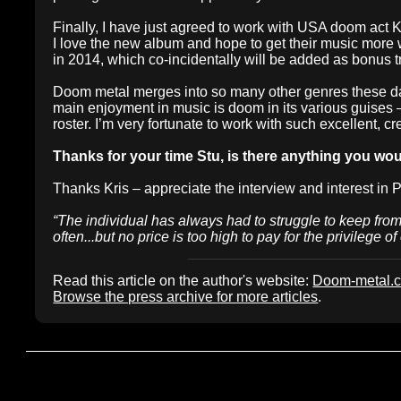
Finally, I have just agreed to work with USA doom act 
I love the new album and hope to get their music more
in 2014, which co-incidentally will be added as bonus 
Doom metal merges into so many other genres these days
main enjoyment in music is doom in its various guises
roster. I’m very fortunate to work with such excellent, 
Thanks for your time Stu, is there anything you wou
Thanks Kris – appreciate the interview and interest in 
“The individual has always had to struggle to keep from 
often...but no price is too high to pay for the privilege o
Read this article on the author's website:
Doom-metal.
Browse the press archive for more articles
.