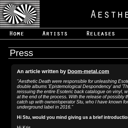
Press
An article written by
Doom-metal.com
"Aesthetic Death were responsible for unleashing Esoter
double albums 'Epistemological Despondency' and 'The
reissuing the entire Esoteric back catalogue on vinyl, w
at the end of the process. With the release of possibly 
catch up with owner/operator Stu, who I have known for 
underground label in 2016."
Hi Stu, would you mind giving us a brief introducti
Hi Kris.