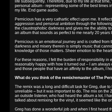
life subsequently. Therefore, due to my life at that time,
personal album - representing some of the best times in 
my life. End game audio.
Pernicious has a very cathartic effect upon me. It ref
aggression and personal ambition through the following y
the claustrophobic darkness and gives me the ability to 
an album that sounds as perfect to me nearly 20 years l
Pernicious is an emotional journey and is crafted from t
darkness and misery therein is simply music that canno
knowledge of those matters. Sheer emotion to the heart 
For these reasons, I felt the burden of responsibility in
reasonably happy with how it turned out – I am always c
and those people that have an affinity to the album, I h
What do you think of the remix/remaster of The Per
The remix was a long and difficult task for Greg, due to
unreliable – but it was important to do. The mix on th
an outside listener, who had heard the album a lot, I ha
talked about remixing for the vinyl, it seemed like the 
Greg has done a wonderful job and when I first heard t