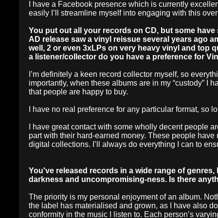
I have a Facebook presence which is currently excellen
easily I’ll streamline myself into engaging with this over
You put out all your records on CD, but some have s
AD release saw a vinyl reissue several years ago am
well, 2 or even 3xLPs on very heavy vinyl and top qu
a listener/collector do you have a preference for Vi
I’m definitely a keen record collector myself, so every
importantly, when these albums are in my “custody” I h
that people are happy to buy.
I have no real preference for any particular format, so lon
I have great contact with some wholly decent people aro
part with their hard-earned money. These people have 
digital collections. I’ll always do everything I can to 
You've released records in a wide range of genres, 
darkness and uncompromising-ness. Is there anythin
The priority is my personal enjoyment of an album. Not
the label has materialised and grown, as I have also do
conformity in the music I listen to. Each person’s varyi