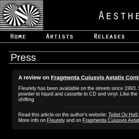
Press
A review on
Fragmenta Cuiusvis Aetatis Co
Fleurety has been available on the streets since 1993. S
powder to liquid and cassette to CD and vinyl. Like the g
shifting
Read this article on the author's website:
Toilet Ov Hell
More info on
Fleurety
and on
Fragmenta Cuiusvis Aeta