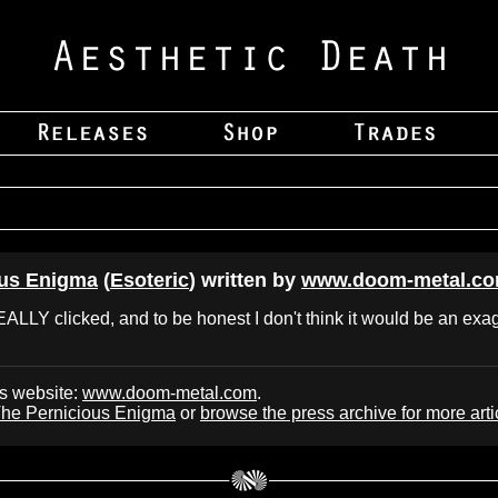
ous Enigma
(
Esoteric
) written by
www.doom-metal.c
REALLY clicked, and to be honest I don't think it would be an exag
's website:
www.doom-metal.com
.
he Pernicious Enigma
or
browse the press archive for more arti