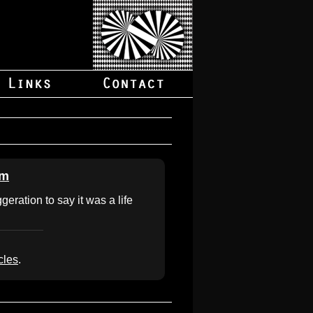
om
geration to say it was a life
cles
.