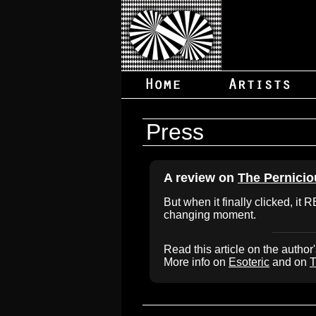
Press
A review on
The Pernici
But when it finally clicked, it 
changing moment.
Read this article on the author
More info on
Esoteric
and on
T