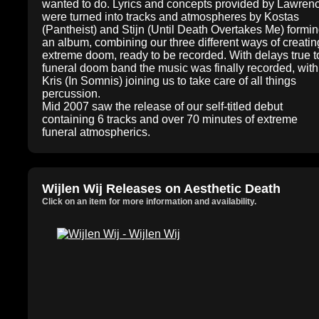
wanted to do. Lyrics and concepts provided by Lawren
were turned into tracks and atmospheres by Kostas
(Pantheist) and Stijn (Until Death Overtakes Me) formi
an album, combining our three different ways of creatin
extreme doom, ready to be recorded. With delays true t
funeral doom band the music was finally recorded, with
Kris (In Somnis) joining us to take care of all things
percussion.
Mid 2007 saw the release of our self-titled debut
containing 6 tracks and over 70 minutes of extreme
funeral atmospherics.
Wijlen Wij Releases on Aesthetic Death
Click on an item for more information and availability.