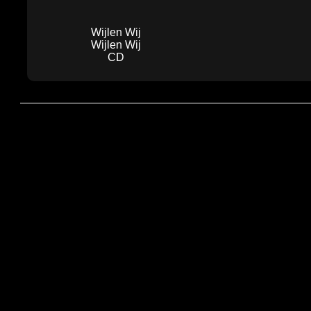
Wijlen Wij
Wijlen Wij
CD