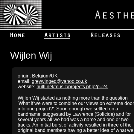
Wijlen Wij
origin: Belgium/UK
email:
greywinged@yahoo.co.uk
website:
nulll.net/music/projects.php?p=24
Wijlen Wij started as nothing more than the question
'What if we were to combine our views on extreme do
into one project?'. Soon enough we settled on a
bandname, suggested by Lawrence (Solicide) and for
several years all we had was a name and one or two
tracks. An initial burst of activity resulted in three of the
original band members having a better idea of what we