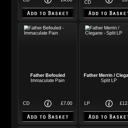
CD
Father Befouled
Father Merrin / Cleg
Immaculate Pain
Split LP
CD
£7.00
LP
£12