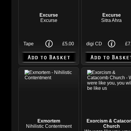
Excurse
Excurse
Excurse
Sitra Ahra
Tape
£5.00
digi CD
£7
Exmortem
Exorcism & Catac
Nihilistic Contentment
Church