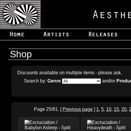
Shop
Discounts available on multiple items - please ask.
Search by:
Genre
and/or
Produc
Page 25/81. [
Previous page
]
1
,
5
,
10
,
15
,
20
,