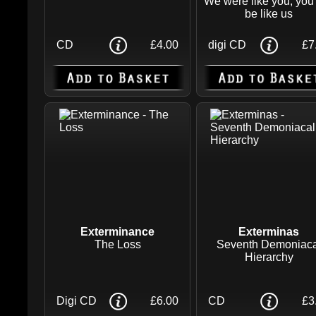
We were like you, you 
be like us
CD
£4.00
digi CD
£7
Exterminance
Exterminas
The Loss
Seventh Demoniaca
Hierarchy
Digi CD
£6.00
CD
£3