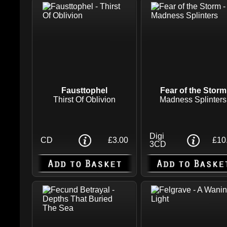
Fausttophel
Fear of the Storm
Thirst Of Oblivion
Madness Splinters
Digi
CD
£3.00
£10
3CD