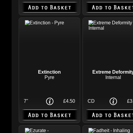
Extinction
Extreme Deformit
Pyre
Internal
7"
£4.50
CD
£3