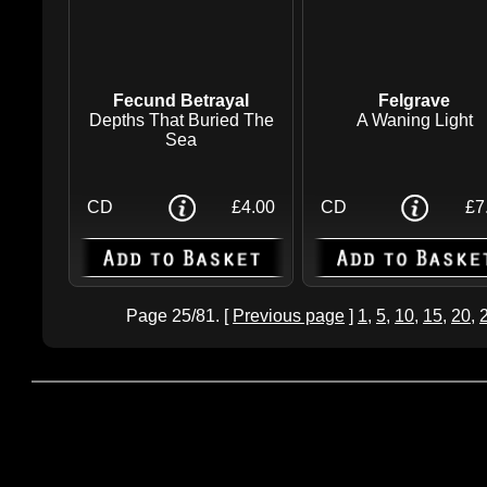
Fecund Betrayal
Felgrave
Depths That Buried The
A Waning Light
Sea
CD
£4.00
CD
£7
Page 25/81. [
Previous page
]
1
,
5
,
10
,
15
,
20
,