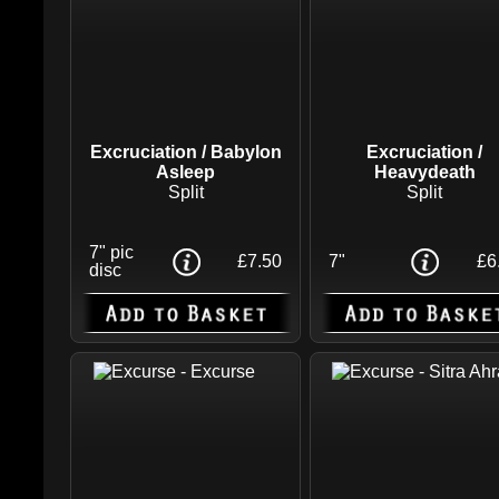
Excruciation / Babylon
Excruciation /
Asleep
Heavydeath
Split
Split
7" pic
£7.50
7"
£6
disc