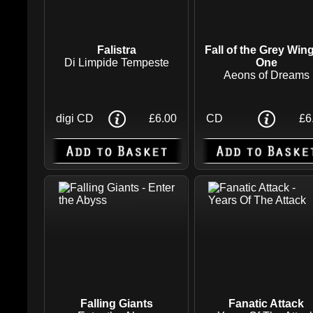
Falistra
Fall of the Grey Win
Di Limpide Tempeste
One
Aeons of Dreams
digi CD
£6.00
CD
£6
Falling Giants
Fanatic Attack