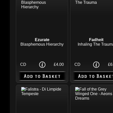
Ezurate
Fadheit
Blasphemous Hierarchy
Inhaling The Traum
CD
£4.00
CD
£6