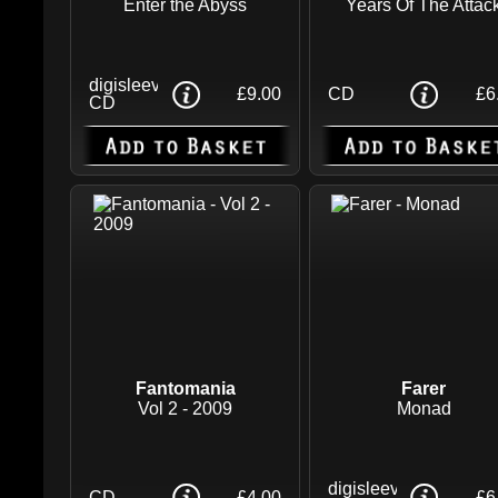
Enter the Abyss
Years Of The Attac
digisleeve
£9.00
CD
£6
CD
Fantomania
Farer
Vol 2 - 2009
Monad
digisleeve
CD
£4.00
£6