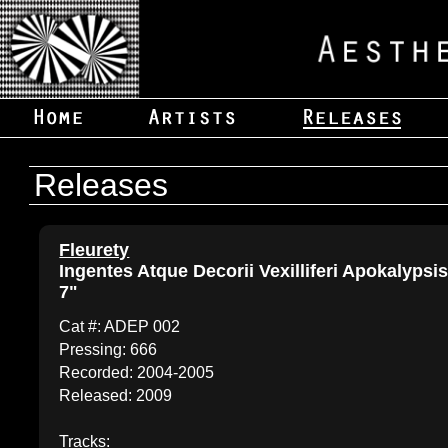
Releases
Fleurety
Ingentes Atque Decorii Vexilliferi Apokalypsi
7"
Cat #: ADEP 002
Pressing: 666
Recorded: 2004-2005
Released: 2009
Tracks: