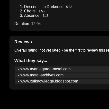
Descent Into Darkness
5.53
Choirs
1.55
Absence
4.16
Duration: 12:04
Reviews
Overall rating: not yet rated -
be the first to review this 
What they say...
• www.avantegarde-metal.com
• www.metal-archives.com
• www.xulknowledge.blogspot.com