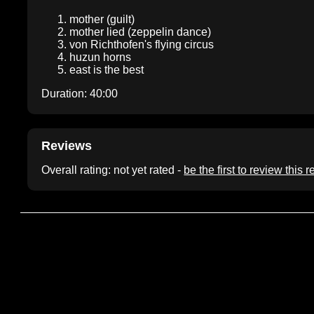
mother (guilt)
mother lied (zeppelin dance)
von Richthofen's flying circus
huzun horns
east is the best
Duration: 40:00
Reviews
Overall rating: not yet rated -
be the first to review this 