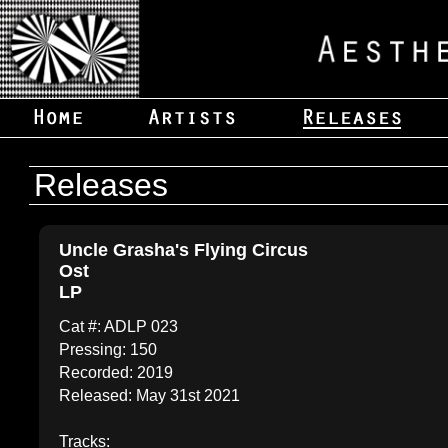
Releases
Uncle Grasha's Flying Circus
Ost
LP
Cat #: ADLP 023
Pressing: 150
Recorded: 2019
Released: May 31st 2021
Tracks: