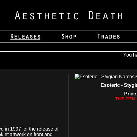
You h
Esoteric - Styg
Price
THIS ITEM
ed in 1997 for the release of
let artwork on front and