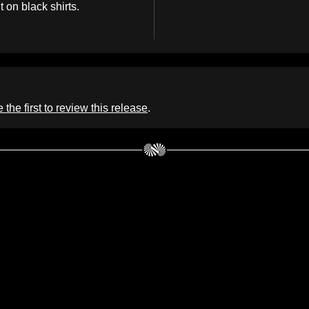
t on black shirts.
 the first to review this release
.