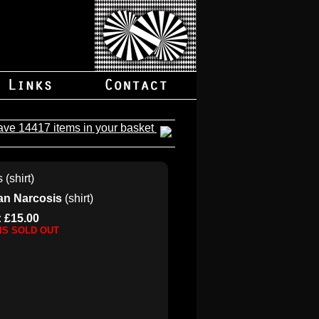
ave 14417 items in your basket
ian Narcosis
(shirt)
: £15.00
 IS SOLD OUT