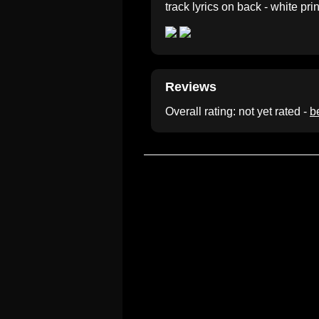
track lyrics on back - white prin
Reviews
Overall rating: not yet rated -
be