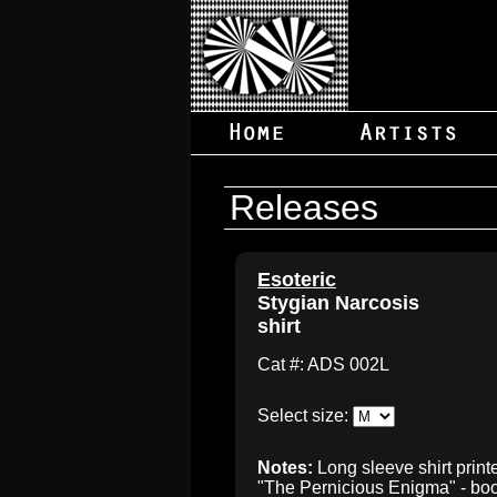
Releases
Esoteric
Stygian Narcosis
shirt
Cat #: ADS 002L
Select size:
Notes:
Long sleeve shirt print
"The Pernicious Enigma" - book