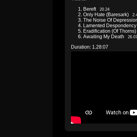
Bereft
20.24
Only Hate (Baresark)
2.
The Noise Of Depressi
Lamented Desponden
Eradification (Of Thorn
Awaiting My Death
26.0
Duration: 1.28:07