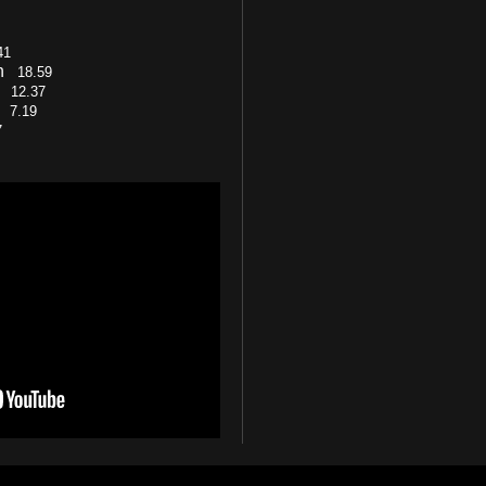
41
on
18.59
cy
12.37
s)
7.19
7