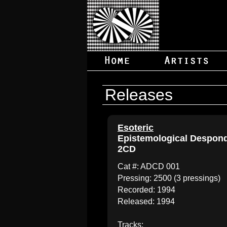
Releases
Esoteric
Epistemological Despon
2CD
Cat #: ADCD 001
Pressing: 2500 (3 pressings)
Recorded: 1994
Released: 1994
Tracks: