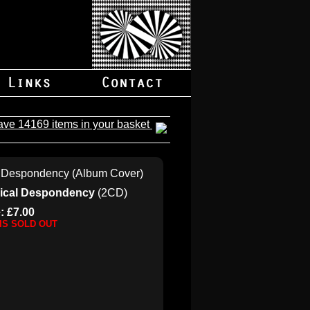
ave 14169 items in your basket
gical Despondency
(2CD)
: £7.00
 IS SOLD OUT