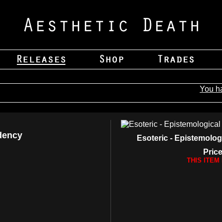
You h
dency
Esoteric - Epistemolo
Price
THIS ITEM