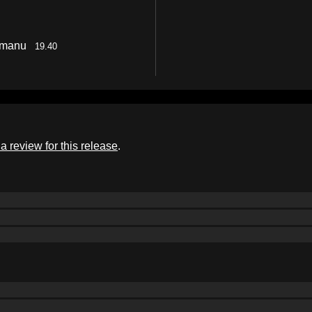
Ramanu
19.40
a review for this release
.