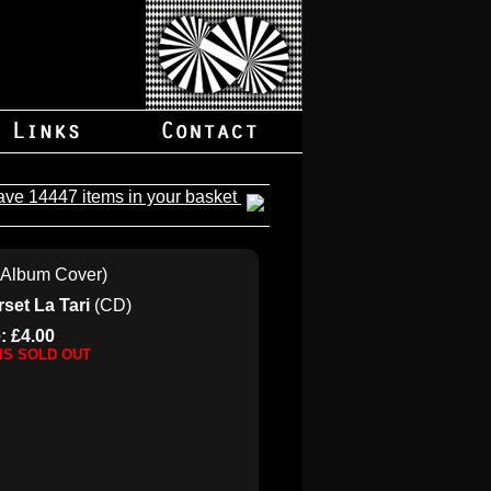
ave 14447 items in your basket
set La Tari
(CD)
: £4.00
 IS SOLD OUT