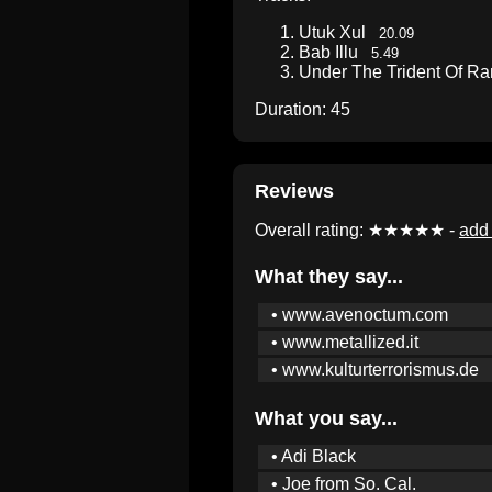
Utuk Xul
20.09
Bab Illu
5.49
Under The Trident Of 
Duration: 45
Reviews
Overall rating: ★★★★★ -
add 
What they say...
• www.avenoctum.com
• www.metallized.it
• www.kulturterrorismus.de
What you say...
• Adi Black
• Joe from So. Cal.