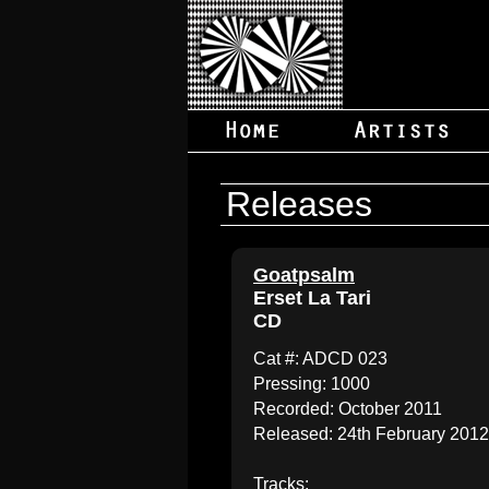
Releases
Goatpsalm
Erset La Tari
CD
Cat #: ADCD 023
Pressing: 1000
Recorded: October 2011
Released: 24th February 2012
Tracks: