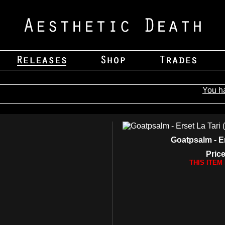
You h
Goatpsalm - Er
Price
THIS ITEM