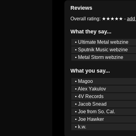
Reviews
Overall rating: ★★★★★ -
add 
What they say...
• Ultimate Metal webzine
• Sputnik Music webzine
• Metal Storm webzine
What you say...
• Magoo
• Alex Yakulov
• 4V Records
• Jacob Snead
• Joe from So. Cal.
• Joe Hawker
• k.w.