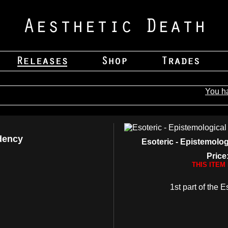
You h
dency
Esoteric - Epistemol
Price
THIS ITEM
1st part of the E