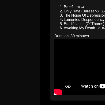
Bereft
20.24
Only Hate (Baresark)
2.
The Noise Of Depressi
Lamented Desponden
Eradification (Of Thorn
Awaiting My Death
26.0
Duration: 89 minutes