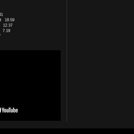
41
on
18.59
cy
12.37
s)
7.19
7