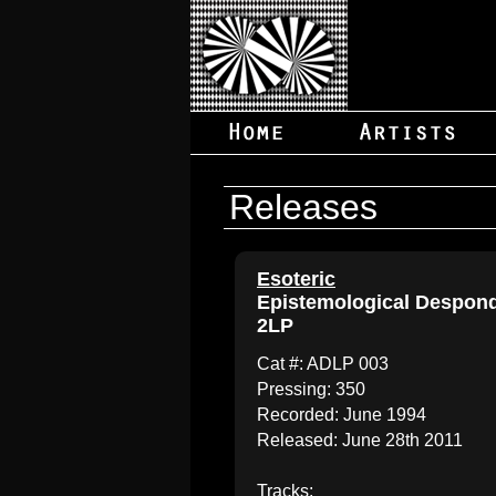
Releases
Esoteric
Epistemological Despon
2LP
Cat #: ADLP 003
Pressing: 350
Recorded: June 1994
Released: June 28th 2011
Tracks: