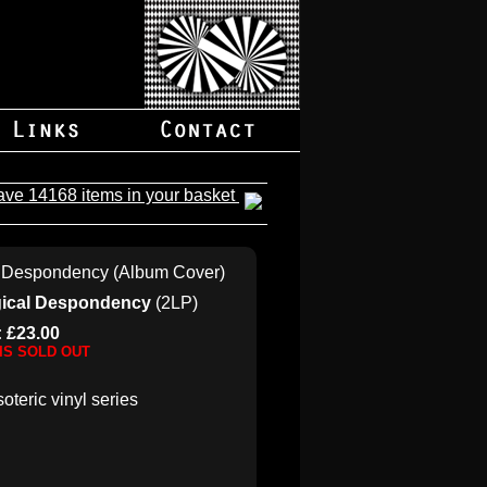
ave 14168 items in your basket
ogical Despondency
(2LP)
: £23.00
 IS SOLD OUT
soteric vinyl series