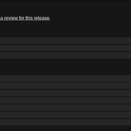
a review for this release
.