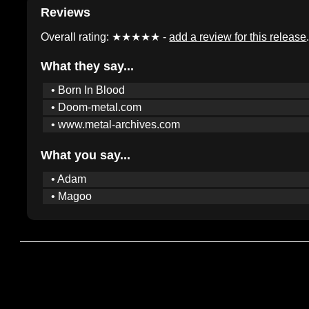
Reviews
Overall rating: ★★★★★ -
add a review for this release
What they say...
• Born In Blood
• Doom-metal.com
• www.metal-archives.com
What you say...
• Adam
• Magoo