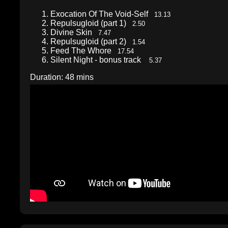
Exocation Of The Void-Self
13.13
Repulsugloid (part 1)
2.50
Divine Skin
7.47
Repulsugloid (part 2)
1.54
Feed The Whore
17.54
Silent Night - bonus track
5.37
Duration: 48 mins