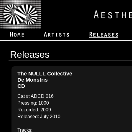
Releases
The NULLL Collective
De Monstris
CD
Cat #: ADCD 016
Pressing: 1000
Recorded: 2009
Released: July 2010
Tracks: