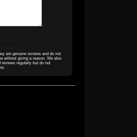
hey are genuine reviews and do not
iew without giving a reason. We also
 reviews regularly but do not
ns.