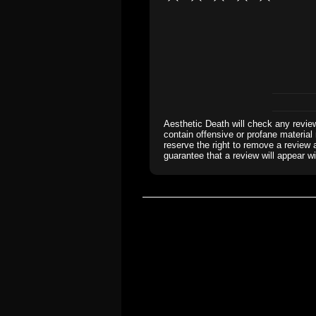
Aesthetic Death will check any revie
contain offensive or profane material 
reserve the right to remove a review 
guarantee that a review will appear wi