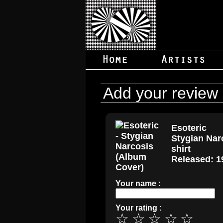
Add your review
Esoteric
Stygian Nar
shirt
Released: 1
Your name :
Your rating :