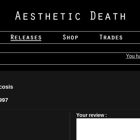
You h
cosis
997
Your review :