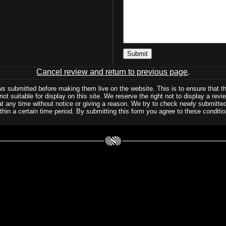
Cancel review and return to previous page
.
ws submitted before making them live on the website. This is to ensure that t
not suitable for display on this site. We reserve the right not to display a rev
at any time without notice or giving a reason. We try to check newly submitted
thin a certain time period. By submitting this form you agree to these conditio