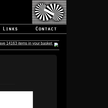
ave 14163 items in your basket