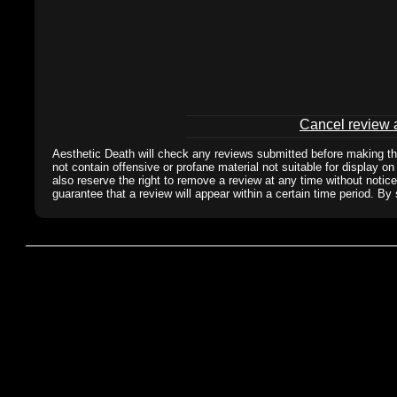
Cancel review a
Aesthetic Death will check any reviews submitted before making the
not contain offensive or profane material not suitable for display on
also reserve the right to remove a review at any time without notic
guarantee that a review will appear within a certain time period. By