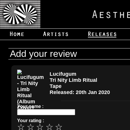
Add your review
Lucifugum
Tri Nity Limb Ritual
Tape
Released: 20th Jan 2020
Your name :
Your rating :