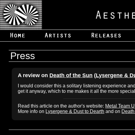
Press
A review on
Death of the Sun
(
Lysergene & Du
I would consider this a solitary listening experience 
get it anyway, which to me makes it all the more special
Read this article on the author's website:
Metal Team 
More info on
Lysergene & Dust to Dearth
and on
Death