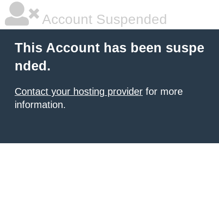
Account Suspended
This Account has been suspe
nded.
Contact your hosting provider
for more
information.