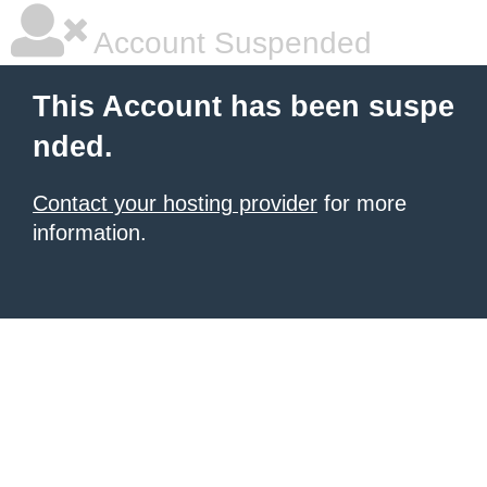
Account Suspended
This Account has been suspe
nded.
Contact your hosting provider
for more
information.