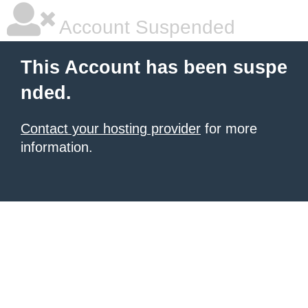
Account Suspended
This Account has been suspe
nded.
Contact your hosting provider
for more
information.