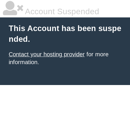
Account Suspended
This Account has been suspe
nded.
Contact your hosting provider
for more
information.