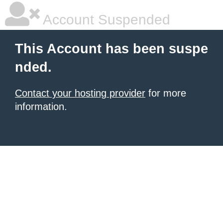
Account Suspended
This Account has been suspe
nded.
Contact your hosting provider
for more
information.