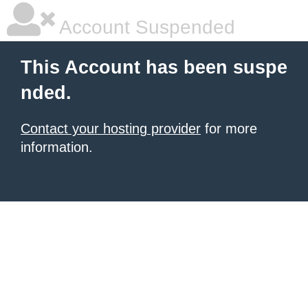
Account Suspended
This Account has been suspe
nded.
Contact your hosting provider
for more
information.