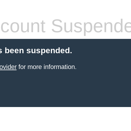
count Suspend
s been suspended.
ovider
for more information.