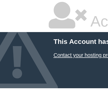
Ac
This Account ha
Contact your hosting pr