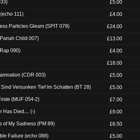
033)
£5.00
 (echo 111)
£4.00
ess Particles Gleam (SPIT 079)
£24.00
Pariah Child 007)
£13.00
 (Rap 090)
£4.00
£18.00
 Damnation (CDR 003)
£5.00
e Sind Versunken Tief Im Schatten (BT 28)
£5.00
riste (MUF 054-2)
£7.00
Has Died.... (-)
£9.00
es of My Sadness (PM 89)
£6.50
e Failure (echo 088)
£5.00