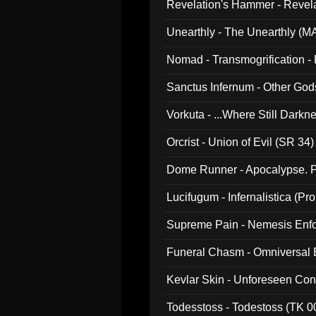
Revelation's Hammer - Revel
Unearthly - The Unearthly (M
Nomad - Transmogrification - P
Sanctus Infernum - Other God
Vorkuta - ...Where Still Dark
Orcrist - Union of Evil (SR 34)
Dome Runner - Apocalypse. P
Lucifugum - Infernalistica (P
Supreme Pain - Nemesis Enf
Funeral Chasm - Omniversal
Kevlar Skin - Unforeseen C
Todesstoss - Todestoss (TK 0