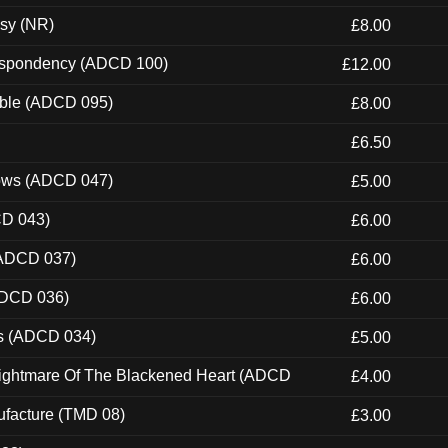
esy (NR)
£8.00
Despondency (ADCD 100)
£12.00
able (ADCD 095)
£8.00
£6.50
dows (ADCD 047)
£5.00
CD 043)
£6.00
(ADCD 037)
£6.00
ADCD 036)
£6.00
ns (ADCD 034)
£5.00
Nightmare Of The Blackened Heart (ADCD
£4.00
ufacture (TMD 08)
£3.00