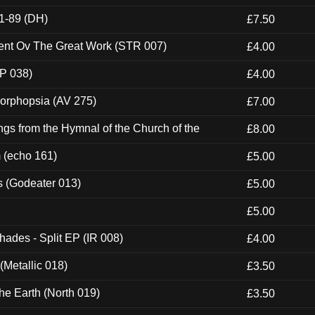
1-89 (DH)
£7.50
ent Ov The Great Work (STR 007)
£4.00
P 038)
£4.00
morphopsia (AV 275)
£7.00
gs from the Hymnal of the Church of the
£8.00
m (echo 161)
£5.00
s (Godeater 013)
£5.00
£5.00
hades - Split EP (IR 008)
£4.00
(Metallic 018)
£3.50
he Earth (North 019)
£3.50