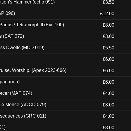
ation's Hammer (echo 091)
£3.50
AP 096)
£12.00
artus / Tetramorph II (Evil 100)
£8.00
s (SAT 072)
£3.00
ness Dwells (MOD 019)
£5.50
£6.00
ulse. Worship. (Apex 2023-666)
£6.00
ropaganda)
£6.00
orcer (MAP 074)
£4.00
 Existence (ADCD 079)
£8.00
onsequences (GRC 011)
£4.00
01)
£3.00