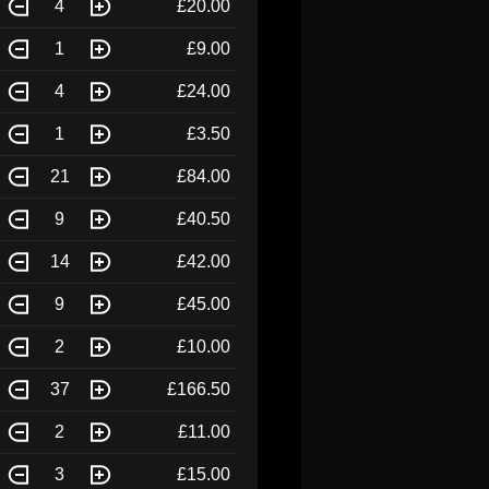
4
£20.00
1
£9.00
4
£24.00
1
£3.50
21
£84.00
9
£40.50
14
£42.00
9
£45.00
2
£10.00
37
£166.50
2
£11.00
3
£15.00