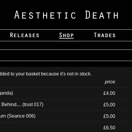
dded to your basket because it's not in stock.
price
ganda)
£4.00
ehind.... (trust 017)
£5.00
urn (Seance 006)
£5.00
£6.50