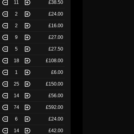
11
£38.50
2
£24.00
2
£16.00
9
£27.00
5
£27.50
18
£108.00
1
£6.00
25
£150.00
14
£56.00
74
£592.00
6
£24.00
14
£42.00