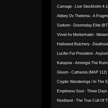
Carnage - Live Stockholm 4-1
Abbey Ov Thelema - A Fragm
Sarkom - Doomsday Elite (BT
Virvel Av Morkerhatet - Meta
Hallowed Butchery - Deathson
Final Pilgrimage (ADCD 075)
Lucifer For President - Asylu
Kalopsia - Amongst The Ruin
Gloom - Catharsis (MAP 112)
Cryptic Wanderings / In The S
Emptiness Soul - Three Days 
Nordland - The True Cult Of T