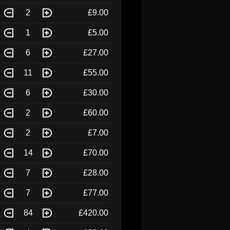
2
£9.00
1
£5.00
6
£27.00
11
£55.00
6
£30.00
2
£60.00
2
£7.00
14
£70.00
7
£28.00
7
£77.00
84
£420.00