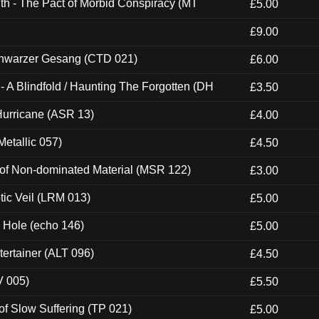
th - The Pact of Morbid Conspiracy (MT
£5.00
£9.00
hwarzer Gesang (CTD 021)
£6.00
 A Blindfold / Haunting The Forgotten (DH
£3.50
urricane (ASR 13)
£4.00
etallic 057)
£4.50
 of Non-dominated Material (MSR 122)
£3.00
tic Veil (LRM 013)
£5.00
k Hole (echo 146)
£5.00
ertainer (ALT 096)
£4.50
V 005)
£5.50
of Slow Suffering (TP 021)
£5.00