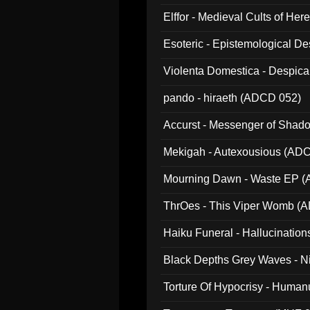
Elffor - Medieval Cults of Her
Esoteric - Epistemological 
Violenta Domestica - Despic
pando - hiraeth (ADCD 052)
Accurst - Messenger of Sha
Mekigah - Autexousious (AD
Mourning Dawn - Waste EP 
ThrOes - This Viper Womb (
Haiku Funeral - Hallucinatio
Black Depths Grey Waves - 
022)
Torture Of Hypocrisy - Human