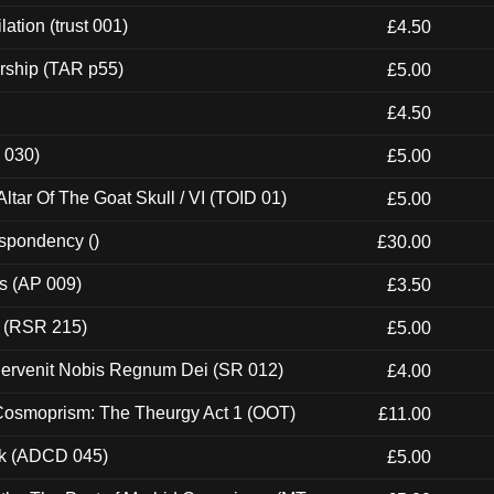
ation (trust 001)
£4.50
rship (TAR p55)
£5.00
£4.50
 030)
£5.00
tar Of The Goat Skull / VI (TOID 01)
£5.00
espondency ()
£30.00
ps (AP 009)
£3.50
t (RSR 215)
£5.00
Pervenit Nobis Regnum Dei (SR 012)
£4.00
 Cosmoprism: The Theurgy Act 1 (OOT)
£11.00
ck (ADCD 045)
£5.00