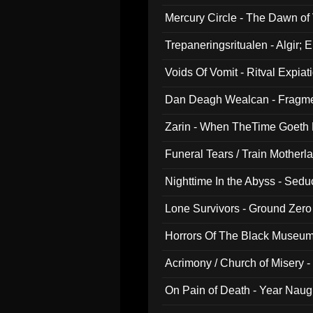
Mercury Circle - The Dawn of V
Trepaneringsritualen - Algir; 
Voids Of Vomit - Ritval Expiat
Dan Deagh Wealcan - Fragme
Zarin - When TheTime Goeth
Funeral Tears / Train Motherla
Nighttime In the Abyss - Sed
Lone Survivors - Ground Zero
Horrors Of The Black Museu
Acrimony / Church of Misery -
On Pain of Death - Year Nau