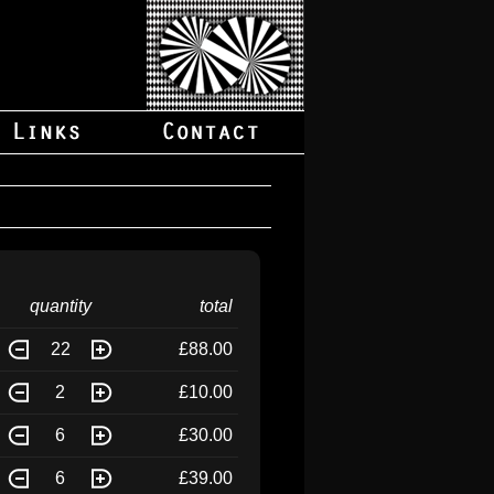
quantity
total
22
£88.00
2
£10.00
6
£30.00
6
£39.00