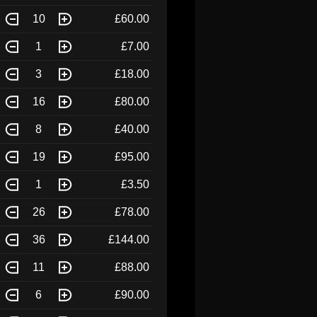
10
£60.00
1
£7.00
3
£18.00
16
£80.00
8
£40.00
19
£95.00
1
£3.50
26
£78.00
36
£144.00
11
£88.00
6
£90.00