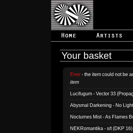
Your basket
Error
- the item could not be a
item
Lucifugum - Vector 33 (Propa
Abysmal Darkening - No Light B
Nocturnes Mist - As Flames B
NEKRomantika - s/t (DKP 16)