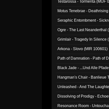
Testarossa - Tormenta (MUF 
Motus Tenebrae - Deathrising
Seraphic Entombment - Sickn
Ogre - The Last Neanderthal (
Grimlair - Tragedy In Silence
Arkona - Slovo (MIR 100601)
Path of Damnation - Path of
Black Jade - ...Und Alle Pfad
Hangman's Chair - Banlieue T
Unleashed - And The Laughter 
Dissolving of Prodigy - Echo
Resonance Room - Untouchabl