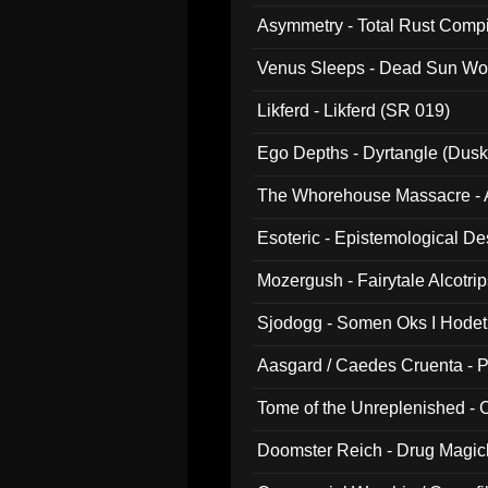
Asymmetry - Total Rust Compil
Venus Sleeps - Dead Sun Wo
Likferd - Likferd (SR 019)
Ego Depths - Dyrtangle (Dusk
The Whorehouse Massacre - Al
Esoteric - Epistemological D
Mozergush - Fairytale Alcotri
Sjodogg - Somen Oks I Hode
Aasgard / Caedes Cruenta - 
Tome of the Unreplenished -
Doomster Reich - Drug Magi