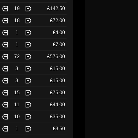
19
£142.50
18
£72.00
1
£4.00
1
£7.00
72
£576.00
3
£15.00
3
£15.00
15
£75.00
11
£44.00
10
£35.00
1
£3.50