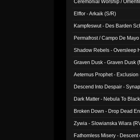
Ceremonial Worship / Omenfil
047)
Elffor - Arkaik (S/R)
Kampfeswut - Des Barden Sc
Permafrost / Campo De Mayo -
014)
Shadow Rebels - Oversleep H
Graven Dusk - Graven Dusk (M
Aeternus Prophet - Exclusion
Descend Into Despair - Synap
Dark Matter - Nebula To Blac
Broken Down - Drop Dead Ent
Zywia - Slowianska Wiara (R
Fathomless Misery - Descent 