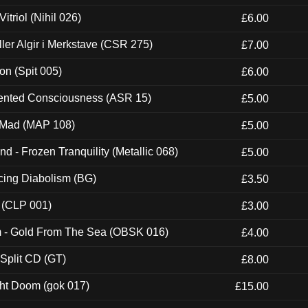
itriol (Nihil 026)
£6.00
Eller Algir i Merkstave (CSR 275)
£7.00
ion (Spit 005)
£6.00
nted Consciousness (ASR 15)
£5.00
 Mad (MAP 108)
£5.00
nd - Frozen Tranquility (Metallic 068)
£5.00
ucing Diabolism (BG)
£3.50
 (CLP 001)
£3.00
m - Gold From The Sea (OBSK 016)
£4.00
 Split CD (GT)
£8.00
ght Doom (gok 017)
£15.00