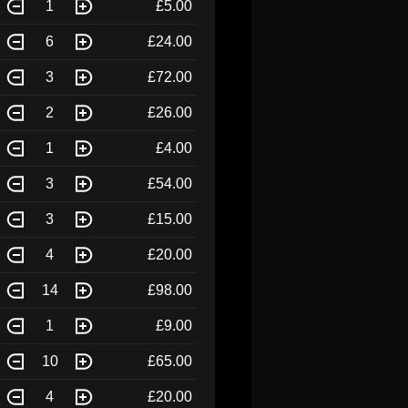
1
£5.00
6
£24.00
3
£72.00
2
£26.00
1
£4.00
3
£54.00
3
£15.00
4
£20.00
14
£98.00
1
£9.00
10
£65.00
4
£20.00