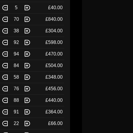
5
£40.00
70
£840.00
38
£304.00
92
£598.00
94
£470.00
84
£504.00
58
£348.00
76
£456.00
88
£440.00
91
£364.00
22
£66.00