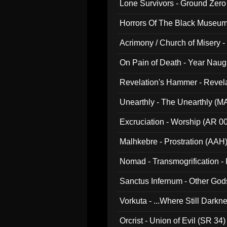
Lone Survivors - Ground Zero
Horrors Of The Black Museu
Acrimony / Church of Misery -
On Pain of Death - Year Nau
Revelation's Hammer - Revel
Unearthly - The Unearthly (M
Excruciation - Worship (AR 0
Malhkebre - Prostration (AAH
Nomad - Transmogrification - P
Sanctus Infernum - Other God
Vorkuta - ...Where Still Dark
Orcrist - Union of Evil (SR 34)