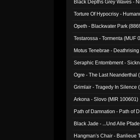
Black Depths Grey Waves - 
022)
Torture Of Hypocrisy - Human
Opeth - Blackwater Park (88
Testarossa - Tormenta (MUF 
Motus Tenebrae - Deathrising
Seraphic Entombment - Sickn
Ogre - The Last Neanderthal (
Grimlair - Tragedy In Silence
Arkona - Slovo (MIR 100601)
Path of Damnation - Path of
Black Jade - ...Und Alle Pfad
Hangman's Chair - Banlieue T