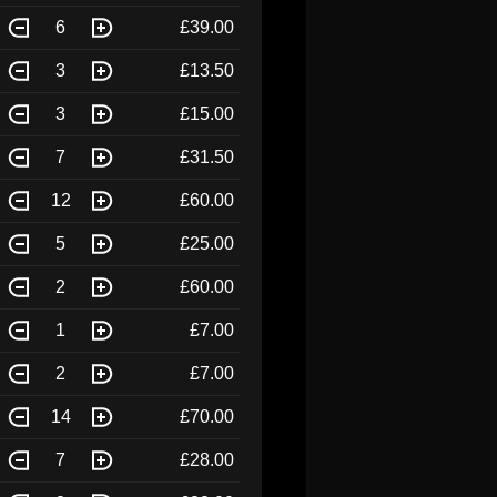
6
£39.00
3
£13.50
3
£15.00
7
£31.50
12
£60.00
5
£25.00
2
£60.00
1
£7.00
2
£7.00
14
£70.00
7
£28.00