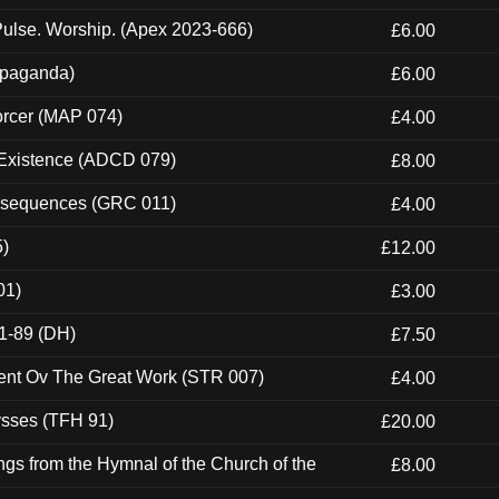
ulse. Worship. (Apex 2023-666)
£6.00
ropaganda)
£6.00
orcer (MAP 074)
£4.00
 Existence (ADCD 079)
£8.00
onsequences (GRC 011)
£4.00
5)
£12.00
01)
£3.00
1-89 (DH)
£7.50
ent Ov The Great Work (STR 007)
£4.00
ysses (TFH 91)
£20.00
gs from the Hymnal of the Church of the
£8.00