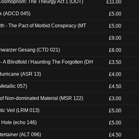
 Cosmoprism: The Theurgy Act 1 (OOT)
£11.00
ck (ADCD 045)
£5.00
th - The Pact of Morbid Conspiracy (MT
£5.00
£9.00
hwarzer Gesang (CTD 021)
£6.00
 A Blindfold / Haunting The Forgotten (DH
£3.50
urricane (ASR 13)
£4.00
etallic 057)
£4.50
 of Non-dominated Material (MSR 122)
£3.00
tic Veil (LRM 013)
£5.00
k Hole (echo 146)
£5.00
ertainer (ALT 096)
£4.50