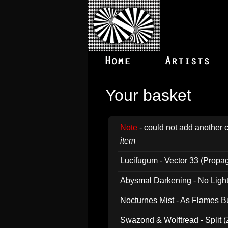
Your basket
Note
- could not add another c
item
Lucifugum - Vector 33 (Propa
Abysmal Darkening - No Light B
Nocturnes Mist - As Flames B
Swazond & Wolftread - Split 