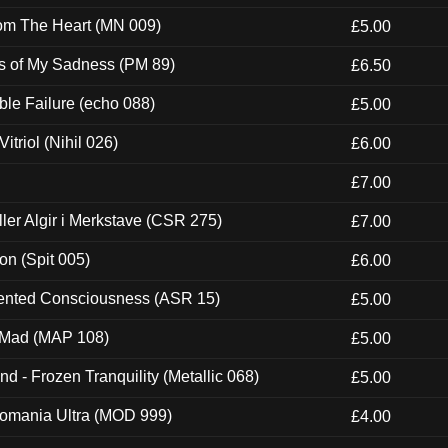
rom The Heart (MN 009)
£5.00
es of My Sadness (PM 89)
£6.50
e Failure (echo 088)
£5.00
itriol (Nihil 026)
£6.00
£7.00
Eller Algir i Merkstave (CSR 275)
£7.00
ion (Spit 005)
£6.00
nted Consciousness (ASR 15)
£5.00
 Mad (MAP 108)
£5.00
nd - Frozen Tranquility (Metallic 068)
£5.00
ntomania Ultra (MOD 999)
£4.00