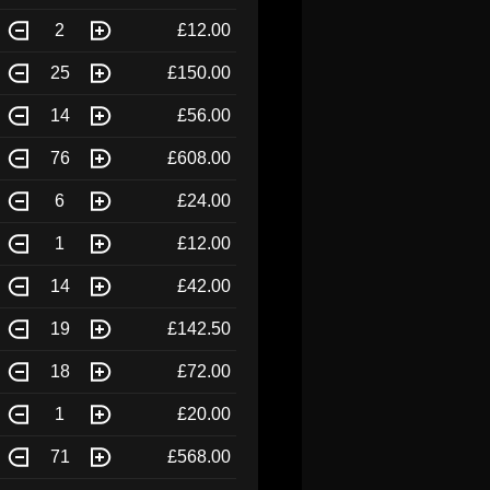
2
£12.00
25
£150.00
14
£56.00
76
£608.00
6
£24.00
1
£12.00
14
£42.00
19
£142.50
18
£72.00
1
£20.00
71
£568.00