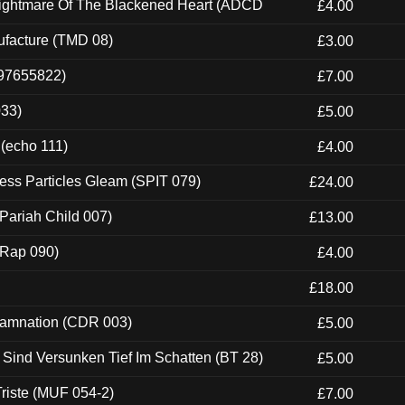
Nightmare Of The Blackened Heart (ADCD
£4.00
ufacture (TMD 08)
£3.00
697655822)
£7.00
033)
£5.00
 (echo 111)
£4.00
ess Particles Gleam (SPIT 079)
£24.00
Pariah Child 007)
£13.00
 (Rap 090)
£4.00
£18.00
 Damnation (CDR 003)
£5.00
e Sind Versunken Tief Im Schatten (BT 28)
£5.00
riste (MUF 054-2)
£7.00