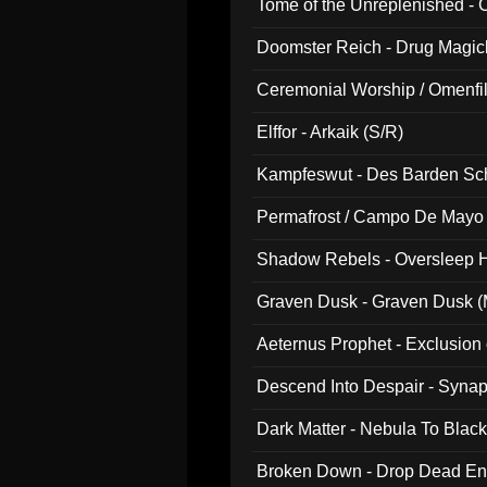
Tome of the Unreplenished -
Doomster Reich - Drug Magi
Ceremonial Worship / Omenfil
047)
Elffor - Arkaik (S/R)
Kampfeswut - Des Barden Sc
Permafrost / Campo De Mayo -
014)
Shadow Rebels - Oversleep H
Graven Dusk - Graven Dusk (M
Aeternus Prophet - Exclusion
Descend Into Despair - Synap
Dark Matter - Nebula To Blac
Broken Down - Drop Dead Ent