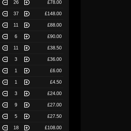
26
£78.00
37
£148.00
11
£88.00
6
£90.00
11
£38.50
3
£36.00
1
£6.00
1
£4.50
3
£24.00
9
£27.00
5
£27.50
18
£108.00