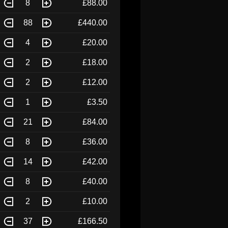
8
£88.00
88
£440.00
4
£20.00
2
£18.00
2
£12.00
1
£3.50
21
£84.00
8
£36.00
14
£42.00
8
£40.00
2
£10.00
37
£166.50