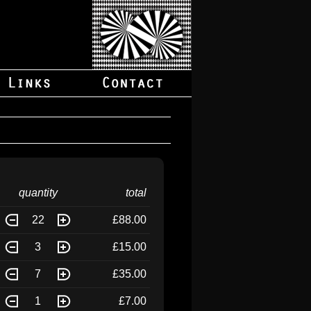
quantity
total
22
£88.00
3
£15.00
7
£35.00
1
£7.00