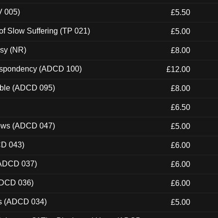
V 005)
£5.50
of Slow Suffering (TP 021)
£5.00
esy (NR)
£8.00
Despondency (ADCD 100)
£12.00
able (ADCD 095)
£8.00
£6.50
dows (ADCD 047)
£5.00
CD 043)
£6.00
(ADCD 037)
£6.00
ADCD 036)
£6.00
ns (ADCD 034)
£5.00