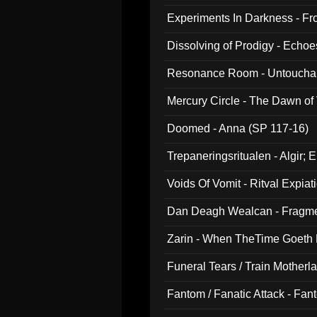
Experiments In Darkness - F
Dissolving of Prodigy - Echo
Resonance Room - Untouchabl
Mercury Circle - The Dawn of V
Doomed - Anna (SP 117-16)
Trepaneringsritualen - Algir; 
Voids Of Vomit - Ritval Expiat
Dan Deagh Wealcan - Fragme
Zarin - When TheTime Goeth
Funeral Tears / Train Motherla
Fantom / Fanatic Attack - Fa