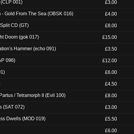
 (CLP 001)
£3.00
m - Gold From The Sea (OBSK 016)
£4.00
 Split CD (GT)
£8.00
ght Doom (gok 017)
£15.00
ation's Hammer (echo 091)
£3.50
AP 096)
£12.00
01)
£6.00
)
£4.50
artus / Tetramorph II (Evil 100)
£8.00
s (SAT 072)
£3.00
ness Dwells (MOD 019)
£5.50
£6.00