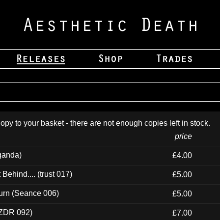
opy to your basket - there are not enough copies left in stock.
price
ganda)
£4.00
ehind.... (trust 017)
£5.00
urn (Seance 006)
£5.00
(ZDR 092)
£7.00