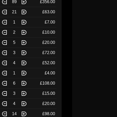
89
£356.00
21
£63.00
1
£7.00
2
£10.00
5
£20.00
3
£72.00
4
£52.00
1
£4.00
6
£108.00
3
£15.00
4
£20.00
14
£98.00