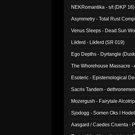
NEKRomantika - s/t (DKP 16)
Asymmetry - Total Rust Compil
Venus Sleeps - Dead Sun Wo
Likferd - Likferd (SR 019)
Ego Depths - Dyrtangle (Dusk
The Whorehouse Massacre - Al
Esoteric - Epistemological D
Sacris Tandem - dethronemen
Mozergush - Fairytale Alcotri
Sjodogg - Somen Oks I Hode
Aasgard / Caedes Cruenta - 