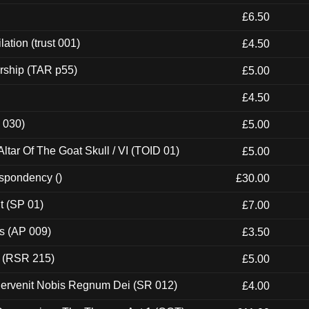
£6.50
ation (trust 001)
£4.50
rship (TAR p55)
£5.00
£4.50
 030)
£5.00
tar Of The Goat Skull / VI (TOID 01)
£5.00
espondency ()
£30.00
t (SP 01)
£7.00
ps (AP 009)
£3.50
t (RSR 215)
£5.00
Pervenit Nobis Regnum Dei (SR 012)
£4.00