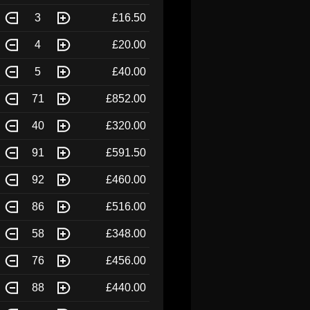
3
£16.50
4
£20.00
5
£40.00
71
£852.00
40
£320.00
91
£591.50
92
£460.00
86
£516.00
58
£348.00
76
£456.00
88
£440.00