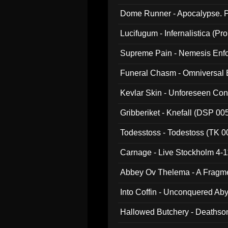
Dome Runner - Apocalypse. P
Lucifugum - Infernalistica (P
Supreme Pain - Nemesis Enf
Funeral Chasm - Omniversal
Kevlar Skin - Unforeseen C
Gribberiket - Knefall (DSP 00
Todesstoss - Todestoss (TK 0
Carnage - Live Stockholm 4-1
Abbey Ov Thelema - A Fragm
Into Coffin - Unconquered Ab
Hallowed Butchery - Deathson
Final Pilgrimage (ADCD 075)