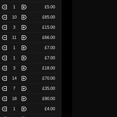
1
£5.00
10
£65.00
3
£15.00
11
£66.00
1
£7.00
1
£7.00
3
£18.00
14
£70.00
7
£35.00
18
£90.00
1
£4.00