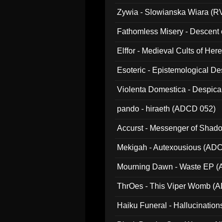
Zywia - Slowianska Wiara (R
Fathomless Misery - Descent 
Elffor - Medieval Cults of Her
Esoteric - Epistemological 
Violenta Domestica - Despic
pando - hiraeth (ADCD 052)
Accurst - Messenger of Sha
Mekigah - Autexousious (AD
Mourning Dawn - Waste EP 
ThrOes - This Viper Womb (
Haiku Funeral - Hallucinatio