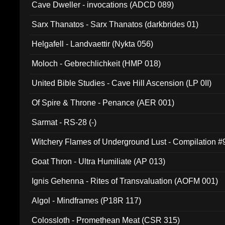
Cave Dweller - invocations (ADCD 089)
Sarx Thanatos - Sarx Thanatos (darkbrides 01)
Helgafell - Landvaettir (Nykta 056)
Moloch - Gebrechlichkeit (HMP 018)
United Bible Studies - Cave Hill Ascension (LP 0II)
Of Spire & Throne - Penance (AER 001)
Sarmat - RS-28 (-)
Witchery Flames of Underground Lust - Compilation 
Goat Thron - Ultra Humiliate (AP 013)
Ignis Gehenna - Rites of Transvaluation (AOFM 001)
Algol - Mindframes (P18R 117)
Colossloth - Promethean Meat (CSR 315)