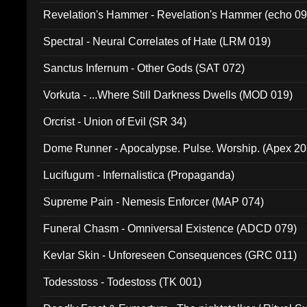
Revelation's Hammer - Revelation's Hammer (echo 09
Spectral - Neural Correlates of Hate (LRM 019)
Sanctus Infernum - Other Gods (SAT 072)
Vorkuta - ...Where Still Darkness Dwells (MOD 019)
Orcrist - Union of Evil (SR 34)
Dome Runner - Apocalypse. Pulse. Worship. (Apex 2
Lucifugum - Infernalistica (Propaganda)
Supreme Pain - Nemesis Enforcer (MAP 074)
Funeral Chasm - Omniversal Existence (ADCD 079)
Kevlar Skin - Unforeseen Consequences (GRC 011)
Todesstoss - Todestoss (TK 001)