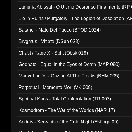
Lamuria Abissal - O Ultimo Desranso Finalmente (RP 
Lie In Ruins / Purgatory - The Legion of Desolation (A
Satanel - Nato Del Fuoco (BTOD 1024)
Brygmus - Vitiate (DSun 028)
Ghast / Rape X - Split (Obsk 018)
Godhate - Equal In the Eyes of Death (MAP 080)
Martyr Lucifer - Gazing At The Flocks (BHM 005)
Perpetual - Memento Mori (VK 009)
Spiritual Kaos - Total Confrontation (TR 003)
Kosmodrom - The War of the Worlds (NAR 17)
Andeis - Servants of the Cold Night (Esfinge 09)