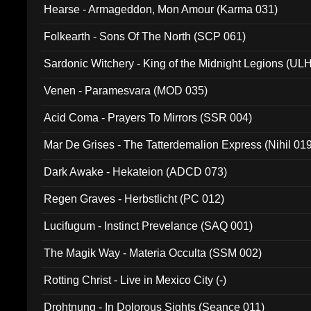
Hearse - Armageddon, Mon Amour (Karma 031)
Folkearth - Sons Of The North (SCP 061)
Sardonic Witchery - King of the Midnight Legions (UL
Venen - Paramesvara (MOD 035)
Acid Coma - Prayers To Mirrors (SSR 004)
Mar De Grises - The Tatterdemalion Express (Nihil 01
Dark Awake - Hekateion (ADCD 073)
Regen Graves - Herbstlicht (PC 012)
Lucifugum - Instinct Prevelance (SAQ 001)
The Magik Way - Materia Occulta (SSM 002)
Rotting Christ - Live in Mexico City (-)
Drohtnung - In Dolorous Sights (Seance 011)