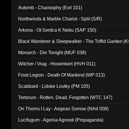
Automb - Chaosophy (Evil 101)
Northwinds & Marble Chariot - Split (S/R)
Arkona - Ot Serdca K Nebu (SAP 150)
Black Wanderer & Sleepwalker - The Triffid Garden (
Monarch - Die Tonight (MUF 038)
Witcher / Vrag - Hoseinkert (HVH 011)
Frost Legion - Death Of Mankind (WP 013)
Scabbard - Lidske Loutky (PM 105)
Tortorum - Rotten. Dead. Forgotten (WTC 147)
On Thorns I Lay - Aegean Sorrow (Nihil 008)
Lucifugum - Agonia Agnosti (Propaganda)