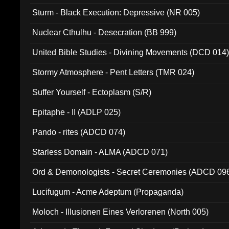
Sturm - Black Execution: Depressive (NR 005)
Nuclear Cthulhu - Desecration (BB 999)
United Bible Studies - Divining Movements (DCD 014
Stormy Atmosphere - Pent Letters (TMR 024)
Suffer Yourself - Ectoplasm (S/R)
Epitaphe - II (ADLP 025)
Pando - rites (ADCD 074)
Starless Domain - ALMA (ADCD 071)
Ord & Demonologists - Secret Ceremonies (ADCD 09
Lucifugum - Acme Adeptum (Propaganda)
Moloch - Illusionen Eines Verlorenen (North 005)