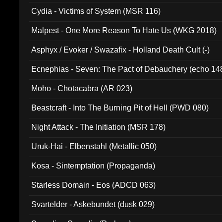
Cydia - Victims of System (MSR 116)
Malpest - One More Reason To Hate Us (WKG 2018)
Asphyx / Evoker / Swazafix - Holland Death Cult (-)
Ecnephias - Seven: The Pact of Debauchery (echo 14
Moho - Chotacabra (AR 023)
Beastcraft - Into The Burning Pit of Hell (PWD 080)
Night Attack - The Initiation (MSR 178)
Uruk-Hai - Elbenstahl (Metallic 050)
Kosa - Sintemptation (Propaganda)
Starless Domain - Eos (ADCD 063)
Svartelder - Askebundet (dusk 029)