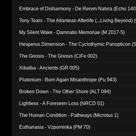
Embrace of Disharmony - De Rervm Natvra (Echo 140
Tony Tears - The Atlantean Afterlife (...Living Beyond)
My Silent Wake - Damnatio Memoriae (M 2017-5)
Hesperus Dimension - The Cyclothymic Panopticon 
The Gnosis - The Gnosis (CiFe 002)
Xibalba - Ancients (GR 005)
Plutonium - Born Again Misanthrope (Pu 943)
Broken Down - The Other Shore (ALT 094)
Lightless - A Foreseen Loss (NRCD 01)
The Human Condition - Pathways (Microtus 1)
Euthanasia - Vzpominka (PM 70)