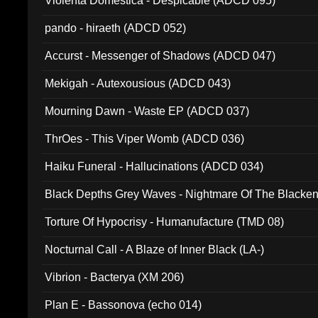
Violenta Domestica - Despicable (ADCD 095)
pando - hiraeth (ADCD 052)
Accurst - Messenger of Shadows (ADCD 047)
Mekigah - Autexousious (ADCD 043)
Mourning Dawn - Waste EP (ADCD 037)
ThrOes - This Viper Womb (ADCD 036)
Haiku Funeral - Hallucinations (ADCD 034)
Black Depths Grey Waves - Nightmare Of The Black
022)
Torture Of Hypocrisy - Humanufacture (TMD 08)
Nocturnal Call - A Blaze of Inner Black (LA-)
Vibrion - Bacterya (XM 206)
Plan E - Bassonova (echo 014)