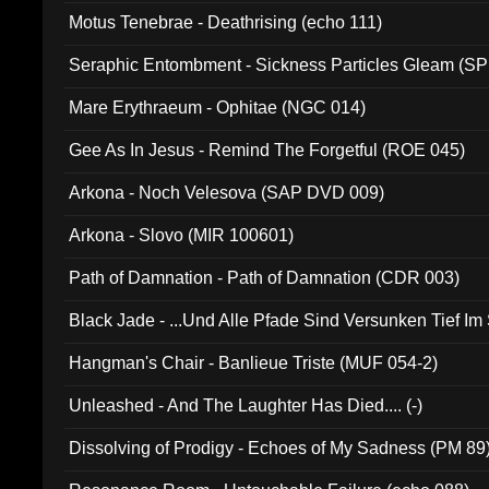
Motus Tenebrae - Deathrising (echo 111)
Seraphic Entombment - Sickness Particles Gleam (SP
Mare Erythraeum - Ophitae (NGC 014)
Gee As In Jesus - Remind The Forgetful (ROE 045)
Arkona - Noch Velesova (SAP DVD 009)
Arkona - Slovo (MIR 100601)
Path of Damnation - Path of Damnation (CDR 003)
Black Jade - ...Und Alle Pfade Sind Versunken Tief Im
Hangman's Chair - Banlieue Triste (MUF 054-2)
Unleashed - And The Laughter Has Died.... (-)
Dissolving of Prodigy - Echoes of My Sadness (PM 89