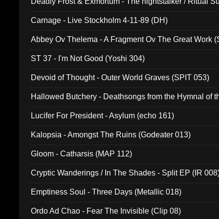
Deadly Frost & Exmortum - The nightstalker / Ritual S
Carnage - Live Stockholm 4-11-89 (DH)
Abbey Ov Thelema - A Fragment Ov The Great Work 
ST 37 - I'm Not Good (Yoshi 304)
Devoid of Thought - Outer World Graves (SPIT 053)
Hallowed Butchery - Deathsongs from the Hymnal of t
Final Pilgrimage (ADCD 075)
Lucifer For President - Asylum (echo 161)
Kalopsia - Amongst The Ruins (Godeater 013)
Gloom - Catharsis (MAP 112)
Cryptic Wanderings / In The Shades - Split EP (IR 008
Emptiness Soul - Three Days (Metallic 018)
Ordo Ad Chao - Fear The Invisible (Clip 08)