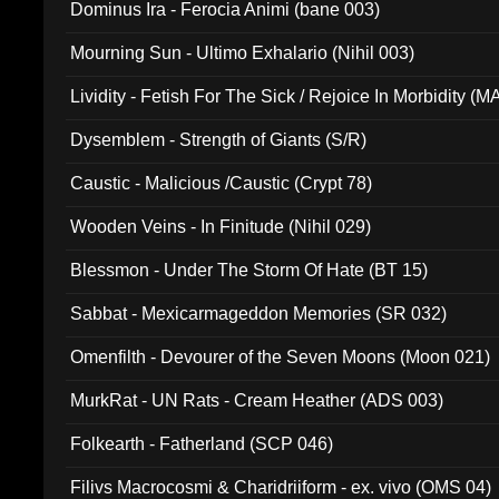
Dominus Ira - Ferocia Animi (bane 003)
Mourning Sun - Ultimo Exhalario (Nihil 003)
Lividity - Fetish For The Sick / Rejoice In Morbidity (
Dysemblem - Strength of Giants (S/R)
Caustic - Malicious /Caustic (Crypt 78)
Wooden Veins - In Finitude (Nihil 029)
Blessmon - Under The Storm Of Hate (BT 15)
Sabbat - Mexicarmageddon Memories (SR 032)
Omenfilth - Devourer of the Seven Moons (Moon 021)
MurkRat - UN Rats - Cream Heather (ADS 003)
Folkearth - Fatherland (SCP 046)
Filivs Macrocosmi & Charidriiform - ex. vivo (OMS 04)