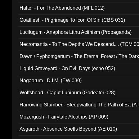
Halter - For The Abandoned (MFL 012)
Goatflesh - Pilgrimage To Icon Of Sin (CBS 031)
Lucifugum - Anaphora Lithu Actinism (Propaganda)
Necromantia - To The Depths We Descend.... (TCM 0
Dawn / Pyphomgertum - The Eternal Forest / The Dark 
94010)
Liquid Graveyard - On Evil Days (echo 052)
Nagaarum - D.I.M. (EW 030)
Wolfshead - Caput Lupinum (Godeater 028)
Harrowing Slumber - Sleepwalking The Path of Ea (A
Mozergush - Fairytale Alcotrips (AP 009)
Asgaroth - Absence Spells Beyond (AE 010)