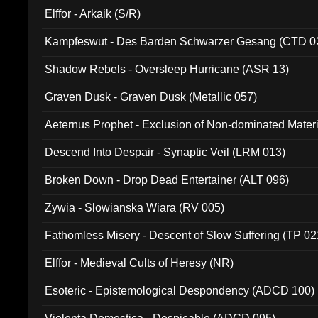
Elffor - Arkaik (S/R)
Kampfeswut - Des Barden Schwarzer Gesang (CTD 0
Shadow Rebels - Oversleep Hurricane (ASR 13)
Graven Dusk - Graven Dusk (Metallic 057)
Aeternus Prophet - Exclusion of Non-dominated Mater
Descend Into Despair - Synaptic Veil (LRM 013)
Broken Down - Drop Dead Entertainer (ALT 096)
Zywia - Slowianska Wiara (RV 005)
Fathomless Misery - Descent of Slow Suffering (TP 02
Elffor - Medieval Cults of Heresy (NR)
Esoteric - Epistemological Despondency (ADCD 100)