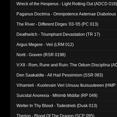
Wreck of the Hesperus - Light Rotting Out (ADCD 018
Paganus Doctrina - Omnipotence Aeternae Diabolous
The River - Different Dirges '03-'05 (PC 013)
Deathwitch - Triumphant Devastation (TR 17)
Argus Megere - Veii (LRM 012)
Nortt - Graven (RSR 0198)
V:XII - Rom, Rune and Ruin: The Odium Disciplina (
Den Saakaldte - All Hail Pessimism (SSR 083)
Vihamieli - Kuolevain Veri Uinuuu Ikuisuuteeen (HMP
Suicidal Anorexia - Mhiimb Msbfar (RP 049)
Welter In Thy Blood - Todestrieb (Dusk 013)
Therion - Blood Of The Dragon (SCP 095)