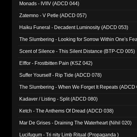
Monads - IVIIV (ADCD 044)
Zatemno - V Petle (ADCD 057)
Haiku Funeral - Decadent Luminosity (ADCD 053)
The Slumbering - Looking for Sorrow Within One's F
Scent of Silence - This Silent Distance (BTP-CD 005)
Elffor - Frostbitten Pain (KSZ 042)
Suffer Yourself - Rip Tide (ADCD 078)
The Slumbering - When We Forget It Repeats (ADCD 
Kadaver / Listing - Split (ADCD 080)
Ketch - The Anthems Of Dread (ADCD 038)
Mar De Grises - Draining The Waterheart (Nihil 020)
Lucifugum - Tri nity Limb Ritual (Propaganda )