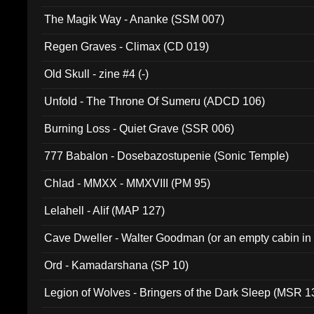
The Magik Way - Ananke (SSM 007)
Regen Graves - Climax (CD 019)
Old Skull - zine #4 (-)
Unfold - The Throne Of Sumeru (ADCD 106)
Burning Loss - Quiet Grave (SSR 006)
777 Babalon - Dosebazostupenie (Sonic Temple)
Chlad - MMXX - MMXVIII (PM 95)
Lelahell - Alif (MAP 127)
Cave Dweller - Walter Goodman (or an empty cabin in
(ADCD 072)
Ord - Kamadarshana (SP 10)
Legion of Wolves - Bringers of the Dark Sleep (MSR 1