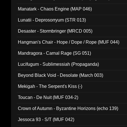
Manatark - Chaos Engine (MAP 046)
Lunatii - Deprosorryum (STR 013)
Desaster - Stormbringer (MRCD 005)
Hangman's Chair - Hope / Dope / Rope (MUF 044)
Mandragora - Carnal Rage (SG 051)
Lucifugum - Sublimessiah (Propaganda)
Beyond Black Void - Desolate (March 003)
Mekigah - The Serpent's Kiss (-)
Toucan - De Nuit (MUF 034-2)
Crown of Autumn - Byzantine Horizons (echo 139)
Jessoca 93 - S/T (MUF 042)