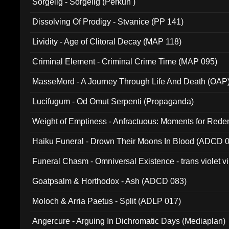
Sorgelig - Sorgelig (Perkun )
Dissolving Of Prodigy - Stvanice (PP 141)
Lividity - Age of Clitoral Decay (MAP 118)
Criminal Element - Criminal Crime Time (MAP 095)
MasseMord - A Journey Through Life And Death (OAP
Lucifugum - Od Omut Serpenti (Propaganda)
Weight of Emptiness - Anfractuous: Moments for Re
031)
Haiku Funeral - Drown Their Moons In Blood (ADCD 
Funeral Chasm - Omniversal Existence - trans violet 
Goatpsalm & Horthodox - Ash (ADCD 083)
Moloch & Arria Paetus - Split (ADLP 017)
Angercure - Arguing In Dichromatic Days (Mediaplan)