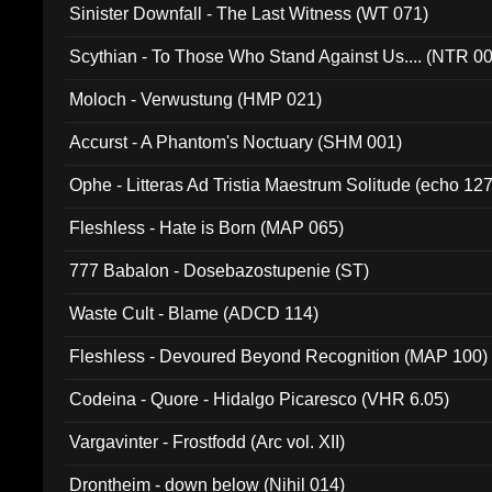
Sinister Downfall - The Last Witness (WT 071)
Scythian - To Those Who Stand Against Us.... (NTR 0
Moloch - Verwustung (HMP 021)
Accurst - A Phantom's Noctuary (SHM 001)
Ophe - Litteras Ad Tristia Maestrum Solitude (echo 127
Fleshless - Hate is Born (MAP 065)
777 Babalon - Dosebazostupenie (ST)
Waste Cult - Blame (ADCD 114)
Fleshless - Devoured Beyond Recognition (MAP 100)
Codeina - Quore - Hidalgo Picaresco (VHR 6.05)
Vargavinter - Frostfodd (Arc vol. XII)
Drontheim - down below (Nihil 014)