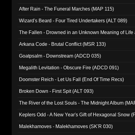
After Rain - The Funeral Marches (MAP 115)
Wizard's Beard - Four Tired Undertakers (ALT 089)
The Fallen - Drowned in an Unknown Meaning of Life
005)
Arkana Code - Brutal Conflict (MSR 133)
Goatpsalm - Downstream (ADCD 035)
Megalith Levitation - Obscure Fire (ADCD 091)
Doomster Reich - Let Us Fall (End Of Time Recs)
Broken Down - First Spit (ALT 093)
The River of the Lost Souls - The Midnight Album (MA
Keplers Odd - A New Year's Gift of Hexagonal Snow (
Malekhamoves - Malekhamoves (SK'R 030)