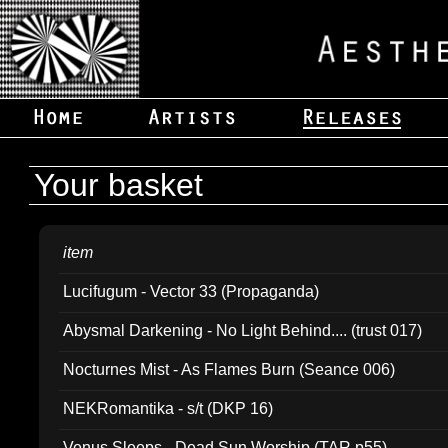
Your basket
item
Lucifugum - Vector 33 (Propaganda)
Abysmal Darkening - No Light Behind.... (trust 017)
Nocturnes Mist - As Flames Burn (Seance 006)
NEKRomantika - s/t (DKP 16)
Venus Sleeps - Dead Sun Worship (TAR p55)