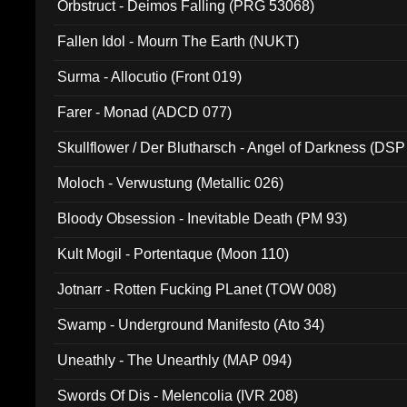
Orbstruct - Deimos Falling (PRG 53068)
Fallen Idol - Mourn The Earth (NUKT)
Surma - Allocutio (Front 019)
Farer - Monad (ADCD 077)
Skullflower / Der Blutharsch - Angel of Darkness (DSP
Moloch - Verwustung (Metallic 026)
Bloody Obsession - Inevitable Death (PM 93)
Kult Mogil - Portentaque (Moon 110)
Jotnarr - Rotten Fucking PLanet (TOW 008)
Swamp - Underground Manifesto (Ato 34)
Uneathly - The Unearthly (MAP 094)
Swords Of Dis - Melencolia (IVR 208)