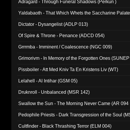
Adragard - Through Funeral Shadows (Perkun )
Yaldabaoth - That Which Whets the Saccharine Palate
Dictator - Dysangelist (ADLP 013)
Of Spire & Throne - Penance (ADCD 054)
Grrrmba - Imminent / Coalescence (NGC 009)
Grimorivm - In Memory of the Forgotten Ones (SUNEP
Pissboiler - Att Med Kniv Ta En Kristens Liv (WT)
Lelahell - Al Intihar (GSM 05)
Druknroll - Unbalanced (MSR 142)
Swallow the Sun - The Morning Never Came (AR 094
Pedophile Priests - Dark Transgression of the Soul (
Cultfinder - Black Thrashing Terror (ELM 004)