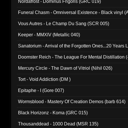
Nordafrost - Dominus Frigoris (GRC 019)
Funeral Chasm - Omniversal Existence - Black vinyl 
Vous Autres - Le Champ Du Sang (SCR 005)
Keeper - MMXIV (Metallic 040)
Sanatorium - Arrival of the Forgotten Ones...20 Years 
Doomster Reich - The League For Mental Distillation (
Mercury Circle - The Dawn of Vitriol (Nihil 026)
Tort - Void Addiction (DM )
Epitaphe - I (Gore 007)
Wormsblood - Mastery Of Creation Demos (barb 614)
Black Horizonz - Koma (GRC 015)
Thousanddead - 1000 Dead (MSR 135)