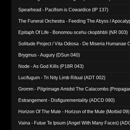
Spearhead - Pacifism is Cowardice (IP 137)
The Funeral Orchestra - Feeding The Abyss / Apocaly
Ritual MMXX (EP 059)
Epitaph Of Life - Bonomou ocehu ckopbhbli (NR 003)
Solitude Project / Vita Odiosa - De Miseria Humanae C
(Metallic 024)
Brygmus - Augury (DSun 040)
Node - As God Kills (P18R 043)
Lucifugum - Tri Nity Limb Ritual (ADT 002)
Gromm - Pilgrimage Amidst The Catacombs (Propaga
Estrangement - Disfigurementality (ADCD 090)
Horizon Of The Mute - Horizon of the Mute (Morbid 09)
Vaina - Futue Te Ipsum (Angel With Many Faces) (AD