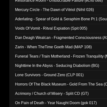
Resonance Room - Untouchable Failure (echo 088)
Mercury Circle - The Dawn of Vitriol (Nihil 026)
Aderlating - Spear of Gold & Seraphim Bone Pt 1 (Sou
Voids Of Vomit - Ritval Expiation (Spit 005)
Dan Deagh Wealcan - Fragmented Consciousness (A
Zarin - When TheTime Goeth Mad (MAP 108)
Funeral Tears / Train Motherland - Frozen Tranquility (
Nighttime In the Abyss - Seducing Diabolism (BG)
Lone Survivors - Ground Zero (CLP 001)
Horrors Of The Black Museum - Gold From The Sea 
Acrimony / Church of Misery - Split CD (GT)
On Pain of Death - Year Naught Doom (gok 017)