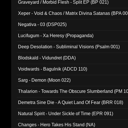
Graveyard / Morbid Flesh - Split EP (BP 021)
Xeper - Void & Chaos / Matrix Divina Satanas (BPA 00
Negativa - 03 (DSP025)
Lucifugum - Xa Heresy (Propaganda)
Deep Desolation - Subliminal Visions (Psalm 001)
Blodskald - Vidundret (DDA)
Voidwards - Bagulnik (ADCD 110)
Sarg - Demon (Moon 022)
Thalarion - Towards The Obscure Slumberland (PM 1
Demetra Sine Die - A Quiet Land Of Fear (BRR 018)
Natural Spirit - Under Sickle of Time (EPR 091)
Changes - Hero Takes His Stand (NA)