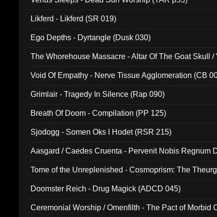
Likferd - Likferd (SR 019)
Ego Depths - Dyrtangle (Dusk 030)
The Whorehouse Massacre - Altar Of The Goat Skull / 
Void Of Empathy - Nerve Tissue Agglomeration (CB 0
Grimlair - Tragedy In Silence (Rap 090)
Breath Of Doom - Compilation (PP 125)
Sjodogg - Somen Oks I Hodet (RSR 215)
Aasgard / Caedes Cruenta - Pervenit Nobis Regnum D
Tome of the Unreplenished - Cosmoprism: The Theurg
Doomster Reich - Drug Magick (ADCD 045)
Ceremonial Worship / Omenfilth - The Pact of Morbid
047)