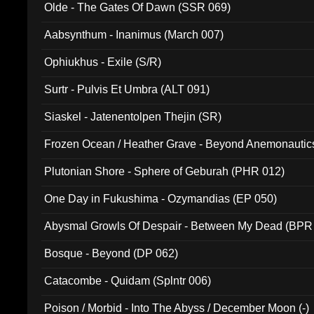
Olde - The Gates Of Dawn (SSR 069)
Aabsynthum - Inanimus (March 007)
Ophiukhus - Exile (S/R)
Surtr - Pulvis Et Umbra (ALT 091)
Siaskel - Jatenentolpen Thejin (SR)
Frozen Ocean / Heather Grave - Beyond Anemonautics
Plutonian Shore - Sphere of Geburah (PHR 012)
One Day in Fukushima - Ozymandias (EP 050)
Abysmal Growls Of Despair - Between My Dead (BPR
Bosque - Beyond (DP 062)
Catacombe - Quidam (Splntr 006)
Poison / Morbid - Into The Abyss / December Moon (-)