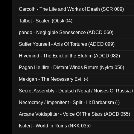
Carcolh - The Life and Works of Death (SCR 009)
Talbot - Scaled (Obsk 04)
pando - Negligible Senescence (ADCD 060)
Suffer Yourself - Axis Of Tortures (ADCD 099)
Hivemind - The Edict of the Elohim (ADCD 082)
Pagan Hellfire - Distant Winds Return (Nykta 050)
Mekigah - The Necessary Evil (-)
Secret Assembly - Deutsch Nepal / Noises Of Russia /
Ferro - Live @ Canyon Club 16th May 2009 (OMS DV
Necrocracy / Impenitent - Split - III: Barbarism (-)
Arcane Voidsplitter - Voice Of The Stars (ADCD 055)
Isolert - World In Ruins (NKK 035)