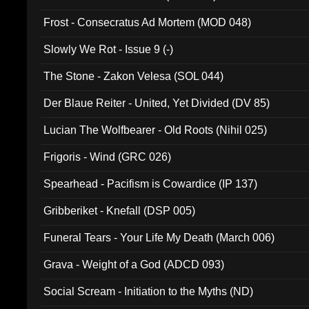
Frost - Consecratus Ad Mortem (MOD 048)
Slowly We Rot - Issue 9 (-)
The Stone - Zakon Velesa (SOL 044)
Der Blaue Reiter - United, Yet Divided (DV 85)
Lucian The Wolfbearer - Old Roots (Nihil 025)
Frigoris - Wind (GRC 026)
Spearhead - Pacifism is Cowardice (IP 137)
Gribberiket - Knefall (DSP 005)
Funeral Tears - Your Life My Death (March 006)
Grava - Weight of a God (ADCD 093)
Social Scream - Initiation to the Myths (ND)