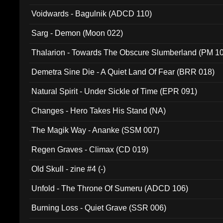
Voidwards - Bagulnik (ADCD 110)
Sarg - Demon (Moon 022)
Thalarion - Towards The Obscure Slumberland (PM 1
Demetra Sine Die - A Quiet Land Of Fear (BRR 018)
Natural Spirit - Under Sickle of Time (EPR 091)
Changes - Hero Takes His Stand (NA)
The Magik Way - Ananke (SSM 007)
Regen Graves - Climax (CD 019)
Old Skull - zine #4 (-)
Unfold - The Throne Of Sumeru (ADCD 106)
Burning Loss - Quiet Grave (SSR 006)