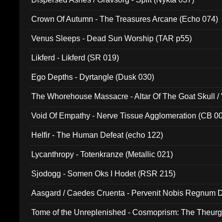
Crown Of Autumn - The Treasures Arcane (Echo 074)
Venus Sleeps - Dead Sun Worship (TAR p55)
Likferd - Likferd (SR 019)
Ego Depths - Dyrtangle (Dusk 030)
The Whorehouse Massacre - Altar Of The Goat Skull / 
Void Of Empathy - Nerve Tissue Agglomeration (CB 0
Helfir - The Human Defeat (echo 122)
Lycanthropy - Totenkranze (Metallic 021)
Sjodogg - Somen Oks I Hodet (RSR 215)
Aasgard / Caedes Cruenta - Pervenit Nobis Regnum D
Tome of the Unreplenished - Cosmoprism: The Theurg