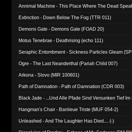
Annimal Machine - This Place Where The Dead Spea
Extinction - Down Below The Fog (TTR 011)
Demons Gate - Demons Gate (FOAD 20)
Motus Tenebrae - Deathrising (echo 111)
Seraphic Entombment - Sickness Particles Gleam (SP
Ogre - The Last Neanderthal (Pariah Child 007)
Arkona - Slovo (MIR 100601)
Path of Damnation - Path of Damnation (CDR 003)
Black Jade - ...Und Alle Pfade Sind Versunken Tief Im
Hangman's Chair - Banlieue Triste (MUF 054-2)
Unleashed - And The Laughter Has Died.... (-)