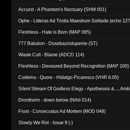
Accurst - A Phantom's Noctuary (SHM 001)
Ophe - Litteras Ad Tristia Maestrum Solitude (echo 127
Fleshless - Hate is Born (MAP 065)
777 Babalon - Dosebazostupenie (ST)
Waste Cult - Blame (ADCD 114)
Fleshless - Devoured Beyond Recognition (MAP 100)
Codeina - Quore - Hidalgo Picaresco (VHR 6.05)
Silent Stream Of Godless Elegy - Apotheosis &.....Am
Drontheim - down below (Nihil 014)
Frost - Consecratus Ad Mortem (MOD 048)
Slowly We Rot - Issue 9 (-)