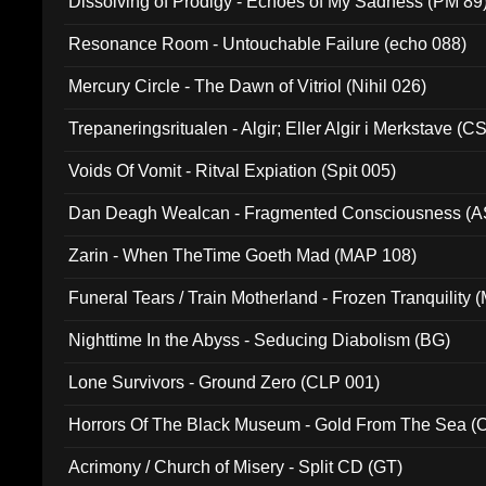
Dissolving of Prodigy - Echoes of My Sadness (PM 89
Resonance Room - Untouchable Failure (echo 088)
Mercury Circle - The Dawn of Vitriol (Nihil 026)
Trepaneringsritualen - Algir; Eller Algir i Merkstave (
Voids Of Vomit - Ritval Expiation (Spit 005)
Dan Deagh Wealcan - Fragmented Consciousness (A
Zarin - When TheTime Goeth Mad (MAP 108)
Funeral Tears / Train Motherland - Frozen Tranquility (
Nighttime In the Abyss - Seducing Diabolism (BG)
Lone Survivors - Ground Zero (CLP 001)
Horrors Of The Black Museum - Gold From The Sea 
Acrimony / Church of Misery - Split CD (GT)