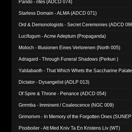
Pando - rites (ADCD 074)
Starless Domain - ALMA (ADCD 071)
Ord & Demonologists - Secret Ceremonies (ADCD 09
Lucifugum - Acme Adeptum (Propaganda)
Moloch - Illusionen Eines Verlorenen (North 005)
Adragard - Through Funeral Shadows (Perkun )
Yaldabaoth - That Which Whets the Saccharine Palate
Dictator - Dysangelist (ADLP 013)
Of Spire & Throne - Penance (ADCD 054)
Grrrmba - Imminent / Coalescence (NGC 009)
Grimorivm - In Memory of the Forgotten Ones (SUNEP
Pissboiler - Att Med Kniv Ta En Kristens Liv (WT)