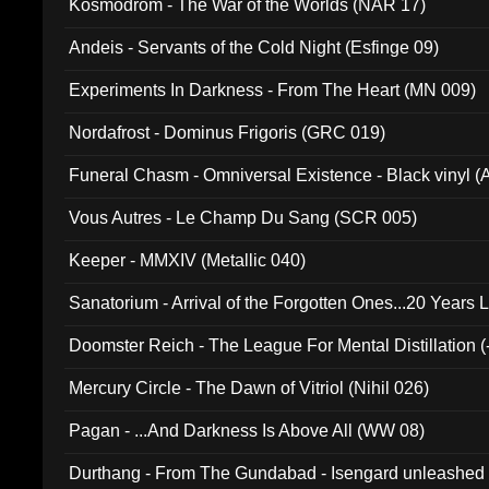
Kosmodrom - The War of the Worlds (NAR 17)
Andeis - Servants of the Cold Night (Esfinge 09)
Experiments In Darkness - From The Heart (MN 009)
Nordafrost - Dominus Frigoris (GRC 019)
Funeral Chasm - Omniversal Existence - Black vinyl 
Vous Autres - Le Champ Du Sang (SCR 005)
Keeper - MMXIV (Metallic 040)
Sanatorium - Arrival of the Forgotten Ones...20 Years 
Doomster Reich - The League For Mental Distillation (
Mercury Circle - The Dawn of Vitriol (Nihil 026)
Pagan - ...And Darkness Is Above All (WW 08)
Durthang - From The Gundabad - Isengard unleashed