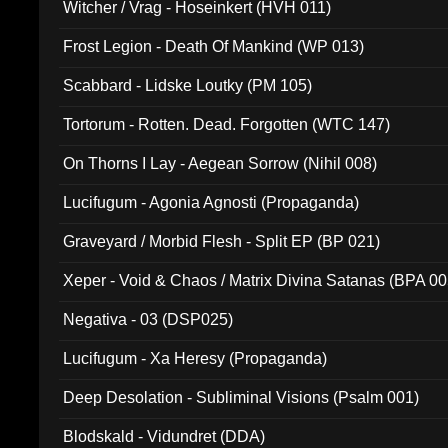
Witcher / Vrag - Hoseinkert (HVH 011)
Frost Legion - Death Of Mankind (WP 013)
Scabbard - Lidske Loutky (PM 105)
Tortorum - Rotten. Dead. Forgotten (WTC 147)
On Thorns I Lay - Aegean Sorrow (Nihil 008)
Lucifugum - Agonia Agnosti (Propaganda)
Graveyard / Morbid Flesh - Split EP (BP 021)
Xeper - Void & Chaos / Matrix Divina Satanas (BPA 00
Negativa - 03 (DSP025)
Lucifugum - Xa Heresy (Propaganda)
Deep Desolation - Subliminal Visions (Psalm 001)
Blodskald - Vidundret (DDA)