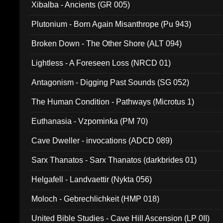
Xibalba - Ancients (GR 005)
Plutonium - Born Again Misanthrope (Pu 943)
Broken Down - The Other Shore (ALT 094)
Lightless - A Foreseen Loss (NRCD 01)
Antagonism - Digging Past Sounds (SG 052)
The Human Condition - Pathways (Microtus 1)
Euthanasia - Vzpominka (PM 70)
Cave Dweller - invocations (ADCD 089)
Sarx Thanatos - Sarx Thanatos (darkbrides 01)
Helgafell - Landvaettir (Nykta 056)
Moloch - Gebrechlichkeit (HMP 018)
United Bible Studies - Cave Hill Ascension (LP 0II)