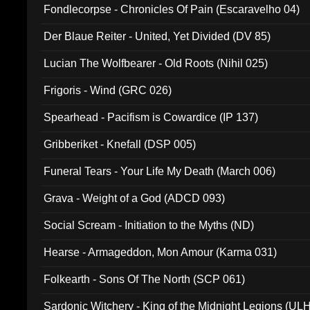
Fondlecorpse - Chronicles Of Pain (Escaravelho 04)
Der Blaue Reiter - United, Yet Divided (DV 85)
Lucian The Wolfbearer - Old Roots (Nihil 025)
Frigoris - Wind (GRC 026)
Spearhead - Pacifism is Cowardice (IP 137)
Gribberiket - Knefall (DSP 005)
Funeral Tears - Your Life My Death (March 006)
Grava - Weight of a God (ADCD 093)
Social Scream - Initiation to the Myths (ND)
Hearse - Armageddon, Mon Amour (Karma 031)
Folkearth - Sons Of The North (SCP 061)
Sardonic Witchery - King of the Midnight Legions (UL