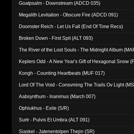
Goatpsalm - Downstream (ADCD 035)
Megalith Levitation - Obscure Fire (ADCD 091)
Doomster Reich - Let Us Fall (End Of Time Recs)
Broken Down - First Spit (ALT 093)
The River of the Lost Souls - The Midnight Album (MA
Keplers Odd - A New Year's Gift of Hexagonal Snow (
Kongh - Counting Heartbeats (MUF 017)
Lord Of The Void - Consvming The Trails Ov Light (M
Aabsynthum - Inanimus (March 007)
Ophiukhus - Exile (S/R)
Surtr - Pulvis Et Umbra (ALT 091)
Siaskel - Jatenentolpen Thejin (SR)