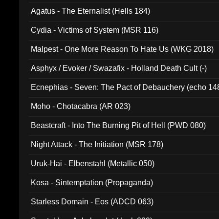
Agatus - The Eternalist (Hells 184)
Cydia - Victims of System (MSR 116)
Malpest - One More Reason To Hate Us (WKG 2018)
Asphyx / Evoker / Swazafix - Holland Death Cult (-)
Ecnephias - Seven: The Pact of Debauchery (echo 14
Moho - Chotacabra (AR 023)
Beastcraft - Into The Burning Pit of Hell (PWD 080)
Night Attack - The Initiation (MSR 178)
Uruk-Hai - Elbenstahl (Metallic 050)
Kosa - Sintemptation (Propaganda)
Starless Domain - Eos (ADCD 063)