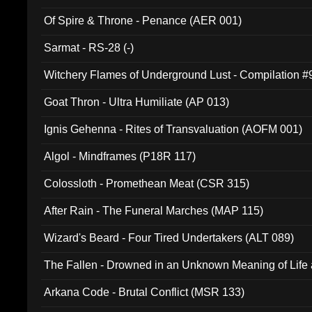
Of Spire & Throne - Penance (AER 001)
Sarmat - RS-28 (-)
Witchery Flames of Underground Lust - Compilation 
Goat Thron - Ultra Humiliate (AP 013)
Ignis Gehenna - Rites of Transvaluation (AOFM 001)
Algol - Mindframes (P18R 117)
Colossloth - Promethean Meat (CSR 315)
After Rain - The Funeral Marches (MAP 115)
Wizard's Beard - Four Tired Undertakers (ALT 089)
The Fallen - Drowned in an Unknown Meaning of Life
005)
Arkana Code - Brutal Conflict (MSR 133)