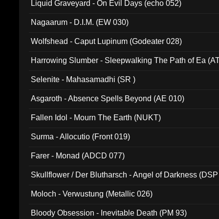
Liquid Graveyard - On Evil Days (echo 052)
Nagaarum - D.I.M. (EW 030)
Wolfshead - Caput Lupinum (Godeater 028)
Harrowing Slumber - Sleepwalking The Path of Ea (A
Selenite - Mahasamadhi (SR )
Asgaroth - Absence Spells Beyond (AE 010)
Fallen Idol - Mourn The Earth (NUKT)
Surma - Allocutio (Front 019)
Farer - Monad (ADCD 077)
Skullflower / Der Blutharsch - Angel of Darkness (DSP
Moloch - Verwustung (Metallic 026)
Bloody Obsession - Inevitable Death (PM 93)