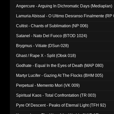
Angercure - Arguing In Dichromatic Days (Mediaplan)
Lamuria Abissal - O Ultimo Desranso Finalmente (RP 
Cultist - Chants of Sublimation (NP 006)
Satanel - Nato Del Fuoco (BTOD 1024)
Brygmus - Vitiate (DSun 028)
Ghast / Rape X - Split (Obsk 018)
Godhate - Equal In the Eyes of Death (MAP 080)
Martyr Lucifer - Gazing At The Flocks (BHM 005)
Perpetual - Memento Mori (VK 009)
Spiritual Kaos - Total Confrontation (TR 003)
Pyre Of Descent - Peaks of Eternal Light (TFH 92)