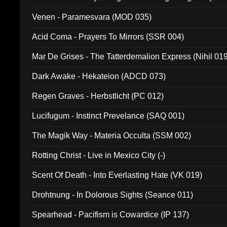
Venen - Paramesvara (MOD 035)
Acid Coma - Prayers To Mirrors (SSR 004)
Mar De Grises - The Tatterdemalion Express (Nihil 01
Dark Awake - Hekateion (ADCD 073)
Regen Graves - Herbstlicht (PC 012)
Lucifugum - Instinct Prevelance (SAQ 001)
The Magik Way - Materia Occulta (SSM 002)
Rotting Christ - Live in Mexico City (-)
Scent Of Death - Into Everlasting Hate (VK 019)
Drohtnung - In Dolorous Sights (Seance 011)
Spearhead - Pacifism is Cowardice (IP 137)