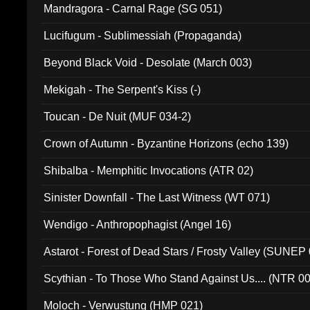
Mandragora - Carnal Rage (SG 051)
Lucifugum - Sublimessiah (Propaganda)
Beyond Black Void - Desolate (March 003)
Mekigah - The Serpent's Kiss (-)
Toucan - De Nuit (MUF 034-2)
Crown of Autumn - Byzantine Horizons (echo 139)
Shibalba - Memphitic Invocations (ATR 02)
Sinister Downfall - The Last Witness (WT 071)
Wendigo - Anthropophagist (Angel 16)
Astarot - Forest of Dead Stars / Frosty Valley (SUNEP
Scythian - To Those Who Stand Against Us.... (NTR 0
Moloch - Verwustung (HMP 021)