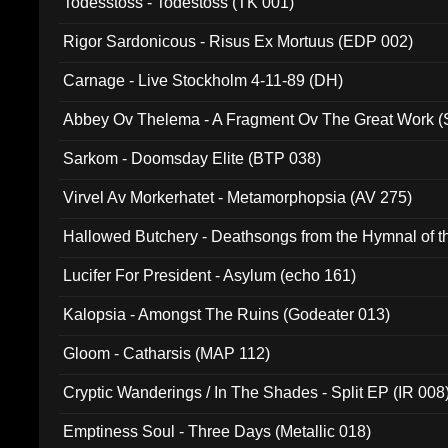
Todesstoss - Todestoss (TK 001)
Rigor Sardonicous - Risus Ex Mortuus (EDP 002)
Carnage - Live Stockholm 4-11-89 (DH)
Abbey Ov Thelema - A Fragment Ov The Great Work 
Sarkom - Doomsday Elite (BTP 038)
Virvel Av Morkerhatet - Metamorphopsia (AV 275)
Hallowed Butchery - Deathsongs from the Hymnal of t
Final Pilgrimage (ADCD 075)
Lucifer For President - Asylum (echo 161)
Kalopsia - Amongst The Ruins (Godeater 013)
Gloom - Catharsis (MAP 112)
Cryptic Wanderings / In The Shades - Split EP (IR 008
Emptiness Soul - Three Days (Metallic 018)