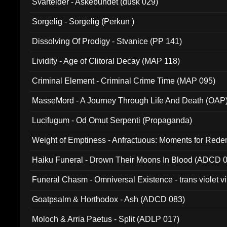
Svartelder - Askebundet (dusk 029)
Sorgelig - Sorgelig (Perkun )
Dissolving Of Prodigy - Stvanice (PP 141)
Lividity - Age of Clitoral Decay (MAP 118)
Criminal Element - Criminal Crime Time (MAP 095)
MasseMord - A Journey Through Life And Death (OAP
Lucifugum - Od Omut Serpenti (Propaganda)
Weight of Emptiness - Anfractuous: Moments for Re
031)
Haiku Funeral - Drown Their Moons In Blood (ADCD 
Funeral Chasm - Omniversal Existence - trans violet 
Goatpsalm & Horthodox - Ash (ADCD 083)
Moloch & Arria Paetus - Split (ADLP 017)