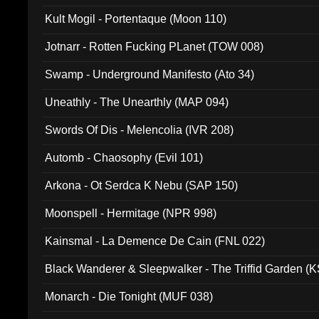
Kult Mogil - Portentaque (Moon 110)
Jotnarr - Rotten Fucking PLanet (TOW 008)
Swamp - Underground Manifesto (Ato 34)
Uneathly - The Unearthly (MAP 094)
Swords Of Dis - Melencolia (IVR 208)
Automb - Chaosophy (Evil 101)
Arkona - Ot Serdca K Nebu (SAP 150)
Moonspell - Hermitage (NPR 998)
Kainsmal - La Demence De Cain (FNL 022)
Black Wanderer & Sleepwalker - The Triffid Garden (
Monarch - Die Tonight (MUF 038)