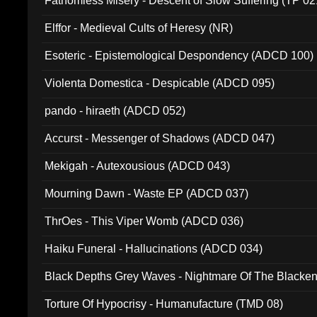
Fathomless Misery - Descent of Slow Suffering (TP 02
Elffor - Medieval Cults of Heresy (NR)
Esoteric - Epistemological Despondency (ADCD 100)
Violenta Domestica - Despicable (ADCD 095)
pando - hiraeth (ADCD 052)
Accurst - Messenger of Shadows (ADCD 047)
Mekigah - Autexousious (ADCD 043)
Mourning Dawn - Waste EP (ADCD 037)
ThrOes - This Viper Womb (ADCD 036)
Haiku Funeral - Hallucinations (ADCD 034)
Black Depths Grey Waves - Nightmare Of The Black
022)
Torture Of Hypocrisy - Humanufacture (TMD 08)