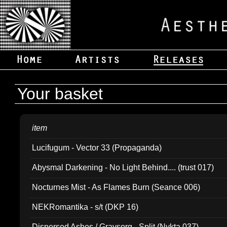
Your basket
item
Lucifugum - Vector 33 (Propaganda)
Abysmal Darkening - No Light Behind.... (trust 017)
Nocturnes Mist - As Flames Burn (Seance 006)
NEKRomantika - s/t (DKP 16)
Dispersed Ashes / Gravsorg - Split (Nykta 037)