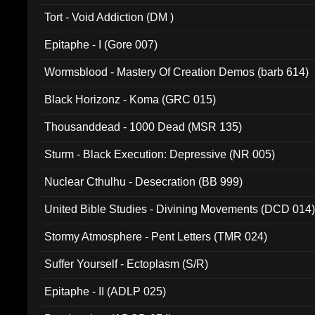
002)
Tort - Void Addiction (DM )
Epitaphe - I (Gore 007)
Wormsblood - Mastery Of Creation Demos (barb 614)
Black Horizonz - Koma (GRC 015)
Thousanddead - 1000 Dead (MSR 135)
Sturm - Black Execution: Depressive (NR 005)
Nuclear Cthulhu - Desecration (BB 999)
United Bible Studies - Divining Movements (DCD 014
Stormy Atmosphere - Pent Letters (TMR 024)
Suffer Yourself - Ectoplasm (S/R)
Epitaphe - II (ADLP 025)