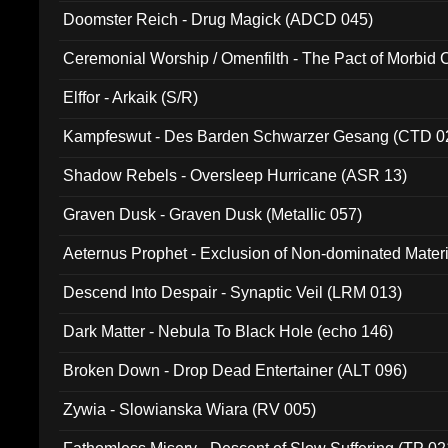
Doomster Reich - Drug Magick (ADCD 045)
Ceremonial Worship / Omenfilth - The Pact of Morbid
047)
Elffor - Arkaik (S/R)
Kampfeswut - Des Barden Schwarzer Gesang (CTD 0
Shadow Rebels - Oversleep Hurricane (ASR 13)
Graven Dusk - Graven Dusk (Metallic 057)
Aeternus Prophet - Exclusion of Non-dominated Mater
Descend Into Despair - Synaptic Veil (LRM 013)
Dark Matter - Nebula To Black Hole (echo 146)
Broken Down - Drop Dead Entertainer (ALT 096)
Zywia - Slowianska Wiara (RV 005)