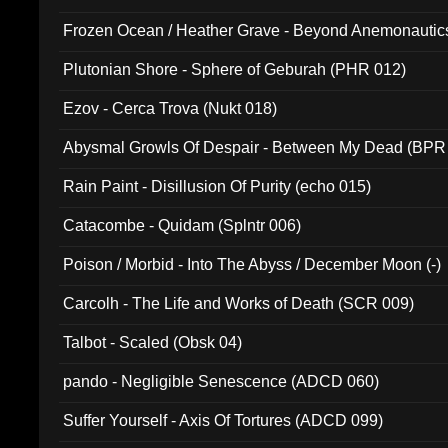
Frozen Ocean / Heather Grave - Beyond Anemonautics
Plutonian Shore - Sphere of Geburah (PHR 012)
Ezov - Cerca Trova (Nukt 018)
Abysmal Growls Of Despair - Between My Dead (BPR
Rain Paint - Disillusion Of Purity (echo 015)
Catacombe - Quidam (Splntr 006)
Poison / Morbid - Into The Abyss / December Moon (-)
Carcolh - The Life and Works of Death (SCR 009)
Talbot - Scaled (Obsk 04)
pando - Negligible Senescence (ADCD 060)
Suffer Yourself - Axis Of Tortures (ADCD 099)