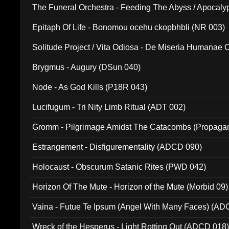
The Funeral Orchestra - Feeding The Abyss / Apocaly
Ritual MMXX (EP 059)
Epitaph Of Life - Bonomou ocehu ckopbhbli (NR 003)
Solitude Project / Vita Odiosa - De Miseria Humanae C
(Metallic 024)
Brygmus - Augury (DSun 040)
Node - As God Kills (P18R 043)
Lucifugum - Tri Nity Limb Ritual (ADT 002)
Gromm - Pilgrimage Amidst The Catacombs (Propaga
Estrangement - Disfigurementality (ADCD 090)
Holocaust - Obscurum Satanic Rites (PWD 042)
Horizon Of The Mute - Horizon of the Mute (Morbid 09)
Vaina - Futue Te Ipsum (Angel With Many Faces) (AD
Wreck of the Hesperus - Light Rotting Out (ADCD 018