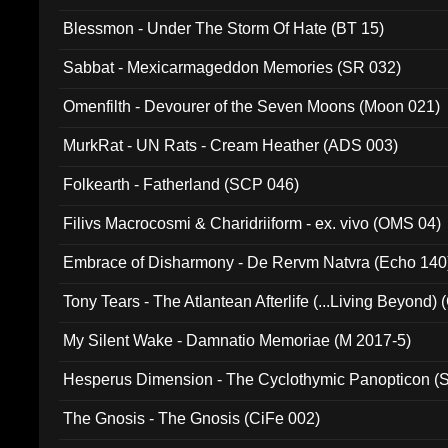
Blessmon - Under The Storm Of Hate (BT 15)
Sabbat - Mexicarmageddon Memories (SR 032)
Omenfilth - Devourer of the Seven Moons (Moon 021)
MurkRat - UN Rats - Cream Heather (ADS 003)
Folkearth - Fatherland (SCP 046)
Filivs Macrocosmi & Charidriiform - ex. vivo (OMS 04)
Embrace of Disharmony - De Rervm Natvra (Echo 140
Tony Tears - The Atlantean Afterlife (...Living Beyond)
My Silent Wake - Damnatio Memoriae (M 2017-5)
Hesperus Dimension - The Cyclothymic Panopticon 
The Gnosis - The Gnosis (CiFe 002)