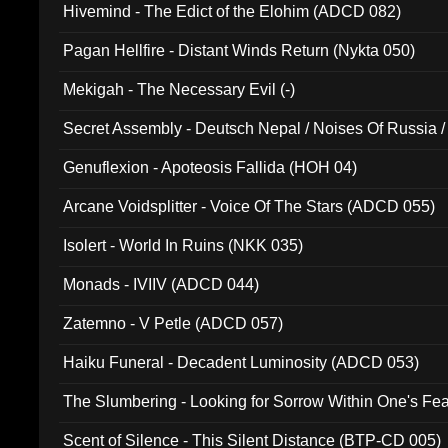
Hivemind - The Edict of the Elohim (ADCD 082)
Pagan Hellfire - Distant Winds Return (Nykta 050)
Mekigah - The Necessary Evil (-)
Secret Assembly - Deutsch Nepal / Noises Of Russia /
Ferro - Live @ Canyon Club 16th May 2009 (OMS DV
Genuflexion - Apoteosis Fallida (HOH 04)
Arcane Voidsplitter - Voice Of The Stars (ADCD 055)
Isolert - World In Ruins (NKK 035)
Monads - IVIIV (ADCD 044)
Zatemno - V Petle (ADCD 057)
Haiku Funeral - Decadent Luminosity (ADCD 053)
The Slumbering - Looking for Sorrow Within One's F
Scent of Silence - This Silent Distance (BTP-CD 005)