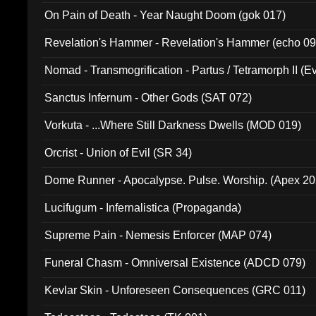
On Pain of Death - Year Naught Doom (gok 017)
Revelation's Hammer - Revelation's Hammer (echo 09
Nomad - Transmogrification - Partus / Tetramorph II (Ev
Sanctus Infernum - Other Gods (SAT 072)
Vorkuta - ...Where Still Darkness Dwells (MOD 019)
Orcrist - Union of Evil (SR 34)
Dome Runner - Apocalypse. Pulse. Worship. (Apex 2
Lucifugum - Infernalistica (Propaganda)
Supreme Pain - Nemesis Enforcer (MAP 074)
Funeral Chasm - Omniversal Existence (ADCD 079)
Kevlar Skin - Unforeseen Consequences (GRC 011)