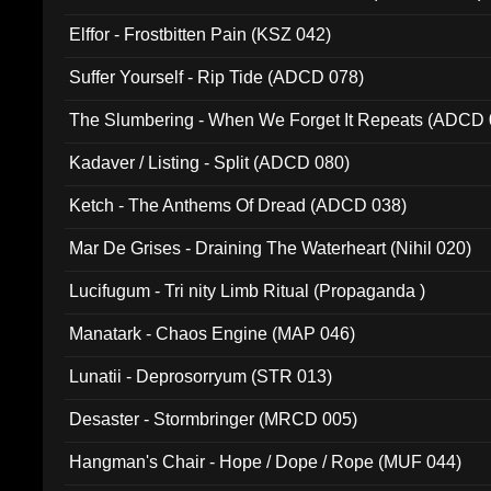
Elffor - Frostbitten Pain (KSZ 042)
Suffer Yourself - Rip Tide (ADCD 078)
The Slumbering - When We Forget It Repeats (ADCD 
Kadaver / Listing - Split (ADCD 080)
Ketch - The Anthems Of Dread (ADCD 038)
Mar De Grises - Draining The Waterheart (Nihil 020)
Lucifugum - Tri nity Limb Ritual (Propaganda )
Manatark - Chaos Engine (MAP 046)
Lunatii - Deprosorryum (STR 013)
Desaster - Stormbringer (MRCD 005)
Hangman's Chair - Hope / Dope / Rope (MUF 044)