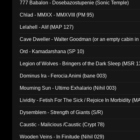
777 Babalon - Dosebazostupenie (Sonic Temple)
Chlad - MMXX - MMXVIII (PM 95)
Lelahell - Alif (MAP 127)
Cave Dweller - Walter Goodman (or an empty cabin in
(ADCD 072)
Ord - Kamadarshana (SP 10)
Legion of Wolves - Bringers of the Dark Sleep (MSR 1
Dominus Ira - Ferocia Animi (bane 003)
Mourning Sun - Ultimo Exhalario (Nihil 003)
Lividity - Fetish For The Sick / Rejoice In Morbidity (
Dysemblem - Strength of Giants (S/R)
Caustic - Malicious /Caustic (Crypt 78)
Wooden Veins - In Finitude (Nihil 029)