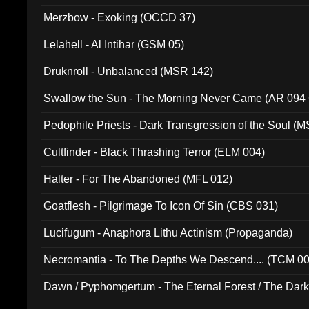
Merzbow - Exoking (OCCD 37)
Lelahell - Al Intihar (GSM 05)
Druknroll - Unbalanced (MSR 142)
Swallow the Sun - The Morning Never Came (AR 094
Pedophile Priests - Dark Transgression of the Soul (
Cultfinder - Black Thrashing Terror (ELM 004)
Halter - For The Abandoned (MFL 012)
Goatflesh - Pilgrimage To Icon Of Sin (CBS 031)
Lucifugum - Anaphora Lithu Actinism (Propaganda)
Necromantia - To The Depths We Descend.... (TCM 0
Dawn / Pyphomgertum - The Eternal Forest / The Dark 
94010)