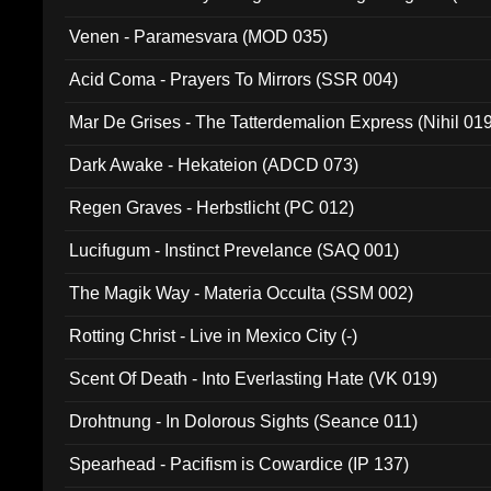
Venen - Paramesvara (MOD 035)
Acid Coma - Prayers To Mirrors (SSR 004)
Mar De Grises - The Tatterdemalion Express (Nihil 01
Dark Awake - Hekateion (ADCD 073)
Regen Graves - Herbstlicht (PC 012)
Lucifugum - Instinct Prevelance (SAQ 001)
The Magik Way - Materia Occulta (SSM 002)
Rotting Christ - Live in Mexico City (-)
Scent Of Death - Into Everlasting Hate (VK 019)
Drohtnung - In Dolorous Sights (Seance 011)
Spearhead - Pacifism is Cowardice (IP 137)