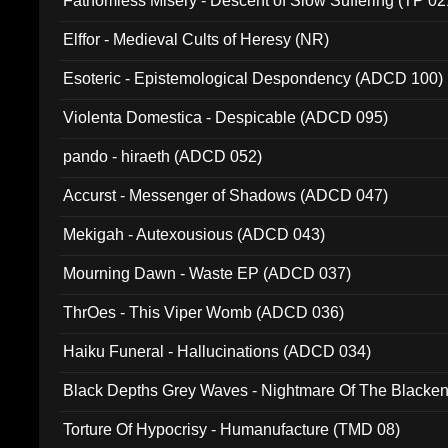
Fathomless Misery - Descent of Slow Suffering (TP 02
Elffor - Medieval Cults of Heresy (NR)
Esoteric - Epistemological Despondency (ADCD 100)
Violenta Domestica - Despicable (ADCD 095)
pando - hiraeth (ADCD 052)
Accurst - Messenger of Shadows (ADCD 047)
Mekigah - Autexousious (ADCD 043)
Mourning Dawn - Waste EP (ADCD 037)
ThrOes - This Viper Womb (ADCD 036)
Haiku Funeral - Hallucinations (ADCD 034)
Black Depths Grey Waves - Nightmare Of The Black
022)
Torture Of Hypocrisy - Humanufacture (TMD 08)