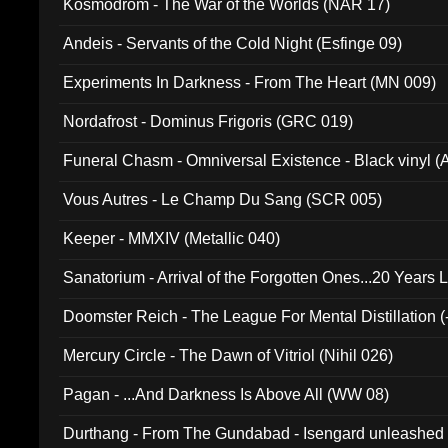
Kosmodrom - The War of the Worlds (NAR 17)
Andeis - Servants of the Cold Night (Esfinge 09)
Experiments In Darkness - From The Heart (MN 009)
Nordafrost - Dominus Frigoris (GRC 019)
Funeral Chasm - Omniversal Existence - Black vinyl 
Vous Autres - Le Champ Du Sang (SCR 005)
Keeper - MMXIV (Metallic 040)
Sanatorium - Arrival of the Forgotten Ones...20 Years 
Doomster Reich - The League For Mental Distillation (
Mercury Circle - The Dawn of Vitriol (Nihil 026)
Pagan - ...And Darkness Is Above All (WW 08)
Durthang - From The Gundabad - Isengard unleashed