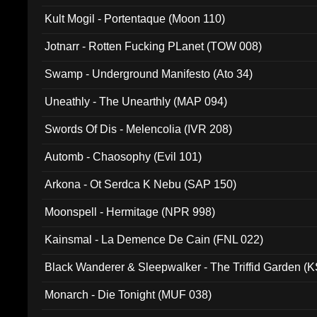
Kult Mogil - Portentaque (Moon 110)
Jotnarr - Rotten Fucking PLanet (TOW 008)
Swamp - Underground Manifesto (Ato 34)
Uneathly - The Unearthly (MAP 094)
Swords Of Dis - Melencolia (IVR 208)
Automb - Chaosophy (Evil 101)
Arkona - Ot Serdca K Nebu (SAP 150)
Moonspell - Hermitage (NPR 998)
Kainsmal - La Demence De Cain (FNL 022)
Black Wanderer & Sleepwalker - The Triffid Garden (
Monarch - Die Tonight (MUF 038)