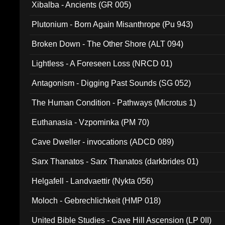
Xibalba - Ancients (GR 005)
Plutonium - Born Again Misanthrope (Pu 943)
Broken Down - The Other Shore (ALT 094)
Lightless - A Foreseen Loss (NRCD 01)
Antagonism - Digging Past Sounds (SG 052)
The Human Condition - Pathways (Microtus 1)
Euthanasia - Vzpominka (PM 70)
Cave Dweller - invocations (ADCD 089)
Sarx Thanatos - Sarx Thanatos (darkbrides 01)
Helgafell - Landvaettir (Nykta 056)
Moloch - Gebrechlichkeit (HMP 018)
United Bible Studies - Cave Hill Ascension (LP 0II)