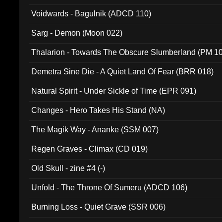
Voidwards - Bagulnik (ADCD 110)
Sarg - Demon (Moon 022)
Thalarion - Towards The Obscure Slumberland (PM 1
Demetra Sine Die - A Quiet Land Of Fear (BRR 018)
Natural Spirit - Under Sickle of Time (EPR 091)
Changes - Hero Takes His Stand (NA)
The Magik Way - Ananke (SSM 007)
Regen Graves - Climax (CD 019)
Old Skull - zine #4 (-)
Unfold - The Throne Of Sumeru (ADCD 106)
Burning Loss - Quiet Grave (SSR 006)