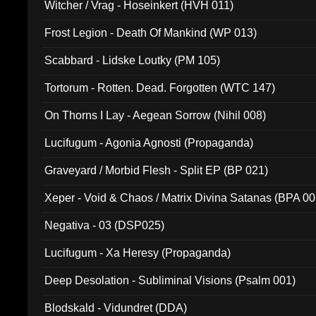
Witcher / Vrag - Hoseinkert (HVH 011)
Frost Legion - Death Of Mankind (WP 013)
Scabbard - Lidske Loutky (PM 105)
Tortorum - Rotten. Dead. Forgotten (WTC 147)
On Thorns I Lay - Aegean Sorrow (Nihil 008)
Lucifugum - Agonia Agnosti (Propaganda)
Graveyard / Morbid Flesh - Split EP (BP 021)
Xeper - Void & Chaos / Matrix Divina Satanas (BPA 00
Negativa - 03 (DSP025)
Lucifugum - Xa Heresy (Propaganda)
Deep Desolation - Subliminal Visions (Psalm 001)
Blodskald - Vidundret (DDA)