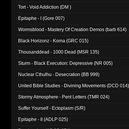
002)
Tort - Void Addiction (DM )
Epitaphe - I (Gore 007)
Wormsblood - Mastery Of Creation Demos (barb 614)
Black Horizonz - Koma (GRC 015)
Thousanddead - 1000 Dead (MSR 135)
Sturm - Black Execution: Depressive (NR 005)
Nuclear Cthulhu - Desecration (BB 999)
United Bible Studies - Divining Movements (DCD 014
Stormy Atmosphere - Pent Letters (TMR 024)
Suffer Yourself - Ectoplasm (S/R)
Epitaphe - II (ADLP 025)