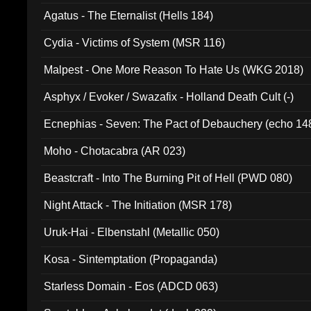
Agatus - The Eternalist (Hells 184)
Cydia - Victims of System (MSR 116)
Malpest - One More Reason To Hate Us (WKG 2018)
Asphyx / Evoker / Swazafix - Holland Death Cult (-)
Ecnephias - Seven: The Pact of Debauchery (echo 14
Moho - Chotacabra (AR 023)
Beastcraft - Into The Burning Pit of Hell (PWD 080)
Night Attack - The Initiation (MSR 178)
Uruk-Hai - Elbenstahl (Metallic 050)
Kosa - Sintemptation (Propaganda)
Starless Domain - Eos (ADCD 063)