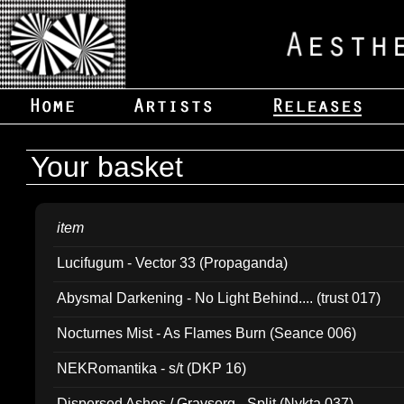
Your basket
item
Lucifugum - Vector 33 (Propaganda)
Abysmal Darkening - No Light Behind.... (trust 017)
Nocturnes Mist - As Flames Burn (Seance 006)
NEKRomantika - s/t (DKP 16)
Dispersed Ashes / Gravsorg - Split (Nykta 037)