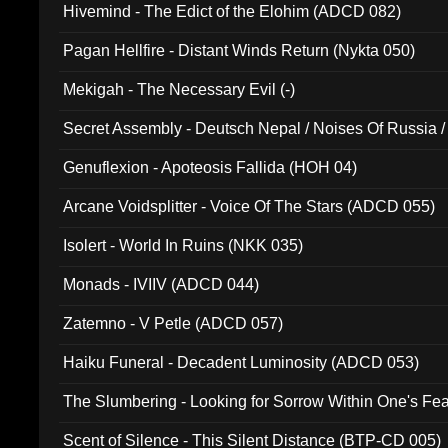
Hivemind - The Edict of the Elohim (ADCD 082)
Pagan Hellfire - Distant Winds Return (Nykta 050)
Mekigah - The Necessary Evil (-)
Secret Assembly - Deutsch Nepal / Noises Of Russia /
Ferro - Live @ Canyon Club 16th May 2009 (OMS DV
Genuflexion - Apoteosis Fallida (HOH 04)
Arcane Voidsplitter - Voice Of The Stars (ADCD 055)
Isolert - World In Ruins (NKK 035)
Monads - IVIIV (ADCD 044)
Zatemno - V Petle (ADCD 057)
Haiku Funeral - Decadent Luminosity (ADCD 053)
The Slumbering - Looking for Sorrow Within One's F
Scent of Silence - This Silent Distance (BTP-CD 005)