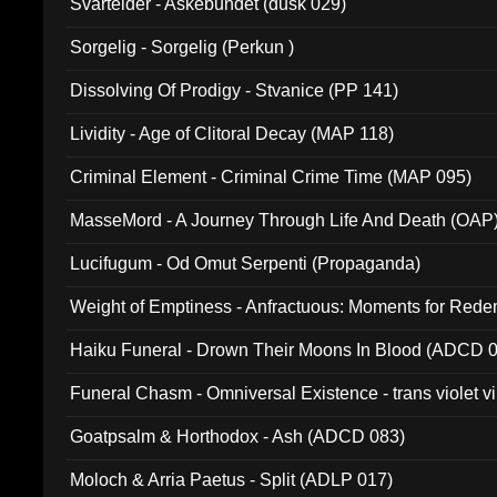
Svartelder - Askebundet (dusk 029)
Sorgelig - Sorgelig (Perkun )
Dissolving Of Prodigy - Stvanice (PP 141)
Lividity - Age of Clitoral Decay (MAP 118)
Criminal Element - Criminal Crime Time (MAP 095)
MasseMord - A Journey Through Life And Death (OAP
Lucifugum - Od Omut Serpenti (Propaganda)
Weight of Emptiness - Anfractuous: Moments for Re
031)
Haiku Funeral - Drown Their Moons In Blood (ADCD 
Funeral Chasm - Omniversal Existence - trans violet 
Goatpsalm & Horthodox - Ash (ADCD 083)
Moloch & Arria Paetus - Split (ADLP 017)