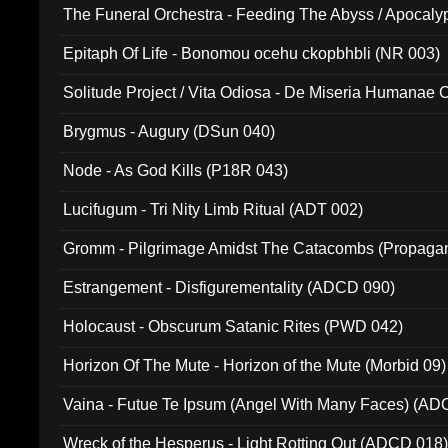
The Funeral Orchestra - Feeding The Abyss / Apocaly
Ritual MMXX (EP 059)
Epitaph Of Life - Bonomou ocehu ckopbhbli (NR 003)
Solitude Project / Vita Odiosa - De Miseria Humanae C
(Metallic 024)
Brygmus - Augury (DSun 040)
Node - As God Kills (P18R 043)
Lucifugum - Tri Nity Limb Ritual (ADT 002)
Gromm - Pilgrimage Amidst The Catacombs (Propaga
Estrangement - Disfigurementality (ADCD 090)
Holocaust - Obscurum Satanic Rites (PWD 042)
Horizon Of The Mute - Horizon of the Mute (Morbid 09)
Vaina - Futue Te Ipsum (Angel With Many Faces) (AD
Wreck of the Hesperus - Light Rotting Out (ADCD 018