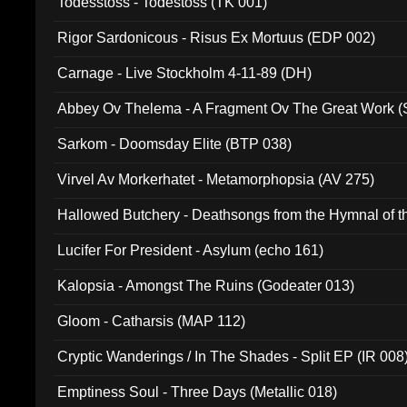
Todesstoss - Todestoss (TK 001)
Rigor Sardonicous - Risus Ex Mortuus (EDP 002)
Carnage - Live Stockholm 4-11-89 (DH)
Abbey Ov Thelema - A Fragment Ov The Great Work 
Sarkom - Doomsday Elite (BTP 038)
Virvel Av Morkerhatet - Metamorphopsia (AV 275)
Hallowed Butchery - Deathsongs from the Hymnal of t
Final Pilgrimage (ADCD 075)
Lucifer For President - Asylum (echo 161)
Kalopsia - Amongst The Ruins (Godeater 013)
Gloom - Catharsis (MAP 112)
Cryptic Wanderings / In The Shades - Split EP (IR 008
Emptiness Soul - Three Days (Metallic 018)