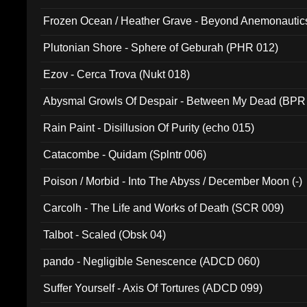
Frozen Ocean / Heather Grave - Beyond Anemonautics
Plutonian Shore - Sphere of Geburah (PHR 012)
Ezov - Cerca Trova (Nukt 018)
Abysmal Growls Of Despair - Between My Dead (BPR
Rain Paint - Disillusion Of Purity (echo 015)
Catacombe - Quidam (Splntr 006)
Poison / Morbid - Into The Abyss / December Moon (-)
Carcolh - The Life and Works of Death (SCR 009)
Talbot - Scaled (Obsk 04)
pando - Negligible Senescence (ADCD 060)
Suffer Yourself - Axis Of Tortures (ADCD 099)