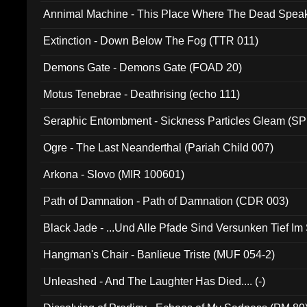
Annimal Machine - This Place Where The Dead Spea
Extinction - Down Below The Fog (TTR 011)
Demons Gate - Demons Gate (FOAD 20)
Motus Tenebrae - Deathrising (echo 111)
Seraphic Entombment - Sickness Particles Gleam (SP
Ogre - The Last Neanderthal (Pariah Child 007)
Arkona - Slovo (MIR 100601)
Path of Damnation - Path of Damnation (CDR 003)
Black Jade - ...Und Alle Pfade Sind Versunken Tief Im
Hangman's Chair - Banlieue Triste (MUF 054-2)
Unleashed - And The Laughter Has Died.... (-)