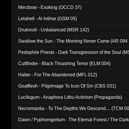
Merzbow - Exoking (OCCD 37)
Lelahell - Al Intihar (GSM 05)
Druknroll - Unbalanced (MSR 142)
Swallow the Sun - The Morning Never Came (AR 094
Pedophile Priests - Dark Transgression of the Soul (
Cultfinder - Black Thrashing Terror (ELM 004)
Halter - For The Abandoned (MFL 012)
Goatflesh - Pilgrimage To Icon Of Sin (CBS 031)
Lucifugum - Anaphora Lithu Actinism (Propaganda)
Necromantia - To The Depths We Descend.... (TCM 0
Dawn / Pyphomgertum - The Eternal Forest / The Dark 
94010)