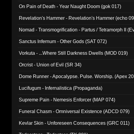
On Pain of Death - Year Naught Doom (gok 017)
Revelation's Hammer - Revelation's Hammer (echo 09
Nomad - Transmogrification - Partus / Tetramorph II (Ev
Sanctus Infernum - Other Gods (SAT 072)
Vorkuta - ...Where Still Darkness Dwells (MOD 019)
Orcrist - Union of Evil (SR 34)
Dome Runner - Apocalypse. Pulse. Worship. (Apex 2
Lucifugum - Infernalistica (Propaganda)
Supreme Pain - Nemesis Enforcer (MAP 074)
Funeral Chasm - Omniversal Existence (ADCD 079)
Kevlar Skin - Unforeseen Consequences (GRC 011)