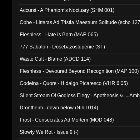
Accurst - A Phantom's Noctuary (SHM 001)
Ophe - Litteras Ad Tristia Maestrum Solitude (echo 127
Fleshless - Hate is Born (MAP 065)
777 Babalon - Dosebazostupenie (ST)
Waste Cult - Blame (ADCD 114)
Fleshless - Devoured Beyond Recognition (MAP 100)
Codeina - Quore - Hidalgo Picaresco (VHR 6.05)
Silent Stream Of Godless Elegy - Apotheosis &.....Am
Drontheim - down below (Nihil 014)
Frost - Consecratus Ad Mortem (MOD 048)
Slowly We Rot - Issue 9 (-)