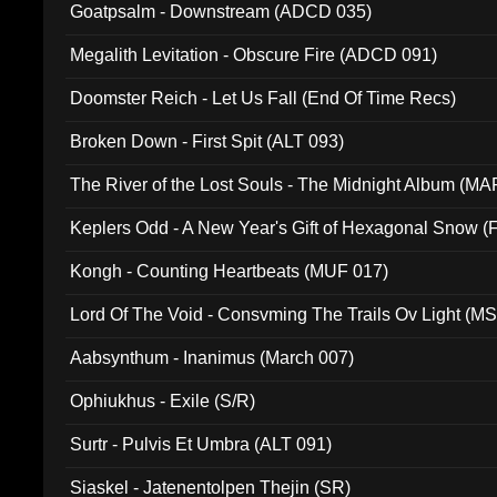
Goatpsalm - Downstream (ADCD 035)
Megalith Levitation - Obscure Fire (ADCD 091)
Doomster Reich - Let Us Fall (End Of Time Recs)
Broken Down - First Spit (ALT 093)
The River of the Lost Souls - The Midnight Album (MA
Keplers Odd - A New Year's Gift of Hexagonal Snow (
Kongh - Counting Heartbeats (MUF 017)
Lord Of The Void - Consvming The Trails Ov Light (M
Aabsynthum - Inanimus (March 007)
Ophiukhus - Exile (S/R)
Surtr - Pulvis Et Umbra (ALT 091)
Siaskel - Jatenentolpen Thejin (SR)