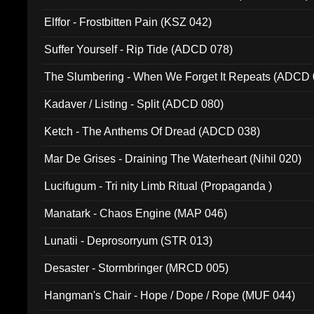
Elffor - Frostbitten Pain (KSZ 042)
Suffer Yourself - Rip Tide (ADCD 078)
The Slumbering - When We Forget It Repeats (ADCD 
Kadaver / Listing - Split (ADCD 080)
Ketch - The Anthems Of Dread (ADCD 038)
Mar De Grises - Draining The Waterheart (Nihil 020)
Lucifugum - Tri nity Limb Ritual (Propaganda )
Manatark - Chaos Engine (MAP 046)
Lunatii - Deprosorryum (STR 013)
Desaster - Stormbringer (MRCD 005)
Hangman's Chair - Hope / Dope / Rope (MUF 044)