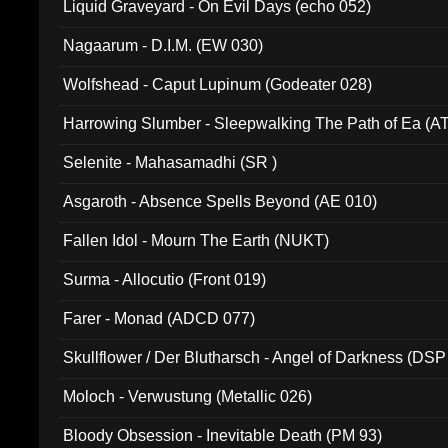
Liquid Graveyard - On Evil Days (echo 052)
Nagaarum - D.I.M. (EW 030)
Wolfshead - Caput Lupinum (Godeater 028)
Harrowing Slumber - Sleepwalking The Path of Ea (A
Selenite - Mahasamadhi (SR )
Asgaroth - Absence Spells Beyond (AE 010)
Fallen Idol - Mourn The Earth (NUKT)
Surma - Allocutio (Front 019)
Farer - Monad (ADCD 077)
Skullflower / Der Blutharsch - Angel of Darkness (DSP
Moloch - Verwustung (Metallic 026)
Bloody Obsession - Inevitable Death (PM 93)