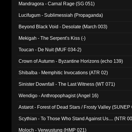
Mandragora - Carnal Rage (SG 051)
Lucifugum - Sublimessiah (Propaganda)
Beyond Black Void - Desolate (March 003)
Mekigah - The Serpent's Kiss (-)
Toucan - De Nuit (MUF 034-2)
Crown of Autumn - Byzantine Horizons (echo 139)
Shibalba - Memphitic Invocations (ATR 02)
Sinister Downfall - The Last Witness (WT 071)
Wendigo - Anthropophagist (Angel 16)
Astarot - Forest of Dead Stars / Frosty Valley (SUNEP
Scythian - To Those Who Stand Against Us.... (NTR 0
Moloch - Verwustung (HMP 021)