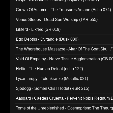
Crown Of Autumn - The Treasures Arcane (Echo 074)
Venus Sleeps - Dead Sun Worship (TAR p55)
Likferd - Likferd (SR 019)
Ego Depths - Dyrtangle (Dusk 030)
The Whorehouse Massacre - Altar Of The Goat Skull / 
Void Of Empathy - Nerve Tissue Agglomeration (CB 0
Helfir - The Human Defeat (echo 122)
Lycanthropy - Totenkranze (Metallic 021)
Sjodogg - Somen Oks I Hodet (RSR 215)
Aasgard / Caedes Cruenta - Pervenit Nobis Regnum D
Tome of the Unreplenished - Cosmoprism: The Theurg