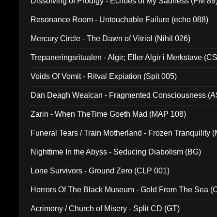
Dissolving of Prodigy - Echoes of My Sadness (PM 89
Resonance Room - Untouchable Failure (echo 088)
Mercury Circle - The Dawn of Vitriol (Nihil 026)
Trepaneringsritualen - Algir; Eller Algir i Merkstave (
Voids Of Vomit - Ritval Expiation (Spit 005)
Dan Deagh Wealcan - Fragmented Consciousness (A
Zarin - When TheTime Goeth Mad (MAP 108)
Funeral Tears / Train Motherland - Frozen Tranquility (
Nighttime In the Abyss - Seducing Diabolism (BG)
Lone Survivors - Ground Zero (CLP 001)
Horrors Of The Black Museum - Gold From The Sea 
Acrimony / Church of Misery - Split CD (GT)