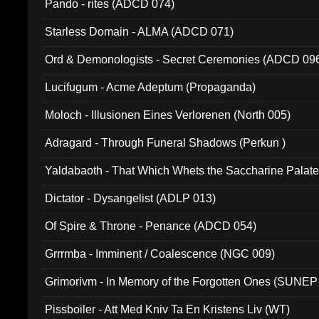
Pando - rites (ADCD 074)
Starless Domain - ALMA (ADCD 071)
Ord & Demonologists - Secret Ceremonies (ADCD 09
Lucifugum - Acme Adeptum (Propaganda)
Moloch - Illusionen Eines Verlorenen (North 005)
Adragard - Through Funeral Shadows (Perkun )
Yaldabaoth - That Which Whets the Saccharine Palate
Dictator - Dysangelist (ADLP 013)
Of Spire & Throne - Penance (ADCD 054)
Grrrmba - Imminent / Coalescence (NGC 009)
Grimorivm - In Memory of the Forgotten Ones (SUNEP
Pissboiler - Att Med Kniv Ta En Kristens Liv (WT)