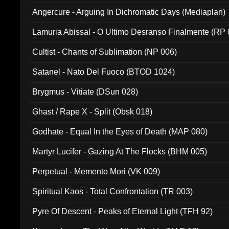
Angercure - Arguing In Dichromatic Days (Mediaplan)
Lamuria Abissal - O Ultimo Desranso Finalmente (RP 
Cultist - Chants of Sublimation (NP 006)
Satanel - Nato Del Fuoco (BTOD 1024)
Brygmus - Vitiate (DSun 028)
Ghast / Rape X - Split (Obsk 018)
Godhate - Equal In the Eyes of Death (MAP 080)
Martyr Lucifer - Gazing At The Flocks (BHM 005)
Perpetual - Memento Mori (VK 009)
Spiritual Kaos - Total Confrontation (TR 003)
Pyre Of Descent - Peaks of Eternal Light (TFH 92)