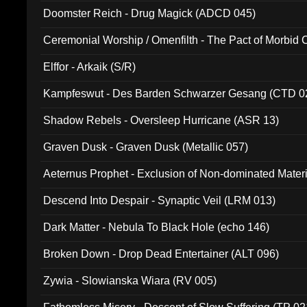
Doomster Reich - Drug Magick (ADCD 045)
Ceremonial Worship / Omenfilth - The Pact of Morbid
047)
Elffor - Arkaik (S/R)
Kampfeswut - Des Barden Schwarzer Gesang (CTD 0
Shadow Rebels - Oversleep Hurricane (ASR 13)
Graven Dusk - Graven Dusk (Metallic 057)
Aeternus Prophet - Exclusion of Non-dominated Mater
Descend Into Despair - Synaptic Veil (LRM 013)
Dark Matter - Nebula To Black Hole (echo 146)
Broken Down - Drop Dead Entertainer (ALT 096)
Zywia - Slowianska Wiara (RV 005)