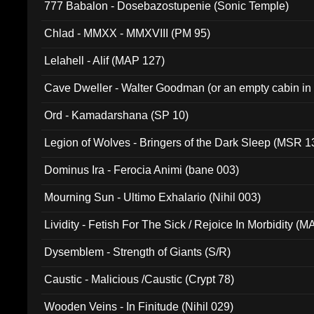
777 Babalon - Dosebazostupenie (Sonic Temple)
Chlad - MMXX - MMXVIII (PM 95)
Lelahell - Alif (MAP 127)
Cave Dweller - Walter Goodman (or an empty cabin in
(ADCD 072)
Ord - Kamadarshana (SP 10)
Legion of Wolves - Bringers of the Dark Sleep (MSR 1
Dominus Ira - Ferocia Animi (bane 003)
Mourning Sun - Ultimo Exhalario (Nihil 003)
Lividity - Fetish For The Sick / Rejoice In Morbidity (
Dysemblem - Strength of Giants (S/R)
Caustic - Malicious /Caustic (Crypt 78)
Wooden Veins - In Finitude (Nihil 029)