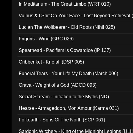
In Meditarium - The Great Limbo (WRT 010)
Vulnus & I Shit On Your Face - Lost Beyond Retrieval
Lucian The Wolfbearer - Old Roots (Nihil 025)
Frigoris - Wind (GRC 026)
Spearhead - Pacifism is Cowardice (IP 137)
Gribberiket - Knefall (DSP 005)
Funeral Tears - Your Life My Death (March 006)
Grava - Weight of a God (ADCD 093)
Social Scream - Initiation to the Myths (ND)
Hearse - Armageddon, Mon Amour (Karma 031)
Folkearth - Sons Of The North (SCP 061)
Sardonic Witchery - King of the Midnight Legions (UL