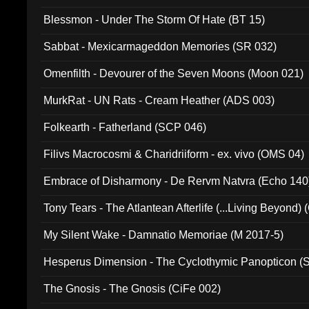
Blessmon - Under The Storm Of Hate (BT 15)
Sabbat - Mexicarmageddon Memories (SR 032)
Omenfilth - Devourer of the Seven Moons (Moon 021)
MurkRat - UN Rats - Cream Heather (ADS 003)
Folkearth - Fatherland (SCP 046)
Filivs Macrocosmi & Charidriiform - ex. vivo (OMS 04)
Embrace of Disharmony - De Rervm Natvra (Echo 140
Tony Tears - The Atlantean Afterlife (...Living Beyond)
My Silent Wake - Damnatio Memoriae (M 2017-5)
Hesperus Dimension - The Cyclothymic Panopticon 
The Gnosis - The Gnosis (CiFe 002)