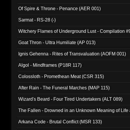
Of Spire & Throne - Penance (AER 001)
Sarmat - RS-28 (-)
Witchery Flames of Underground Lust - Compilation 
Goat Thron - Ultra Humiliate (AP 013)
Ignis Gehenna - Rites of Transvaluation (AOFM 001)
Algol - Mindframes (P18R 117)
Colossloth - Promethean Meat (CSR 315)
After Rain - The Funeral Marches (MAP 115)
Wizard's Beard - Four Tired Undertakers (ALT 089)
The Fallen - Drowned in an Unknown Meaning of Life
005)
Arkana Code - Brutal Conflict (MSR 133)