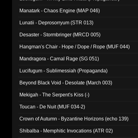
Manatark - Chaos Engine (MAP 046)
Lunatii - Deprosorryum (STR 013)
Desaster - Stormbringer (MRCD 005)
Hangman's Chair - Hope / Dope / Rope (MUF 044)
Mandragora - Carnal Rage (SG 051)
Lucifugum - Sublimessiah (Propaganda)
Beyond Black Void - Desolate (March 003)
Mekigah - The Serpent's Kiss (-)
Toucan - De Nuit (MUF 034-2)
Crown of Autumn - Byzantine Horizons (echo 139)
Shibalba - Memphitic Invocations (ATR 02)