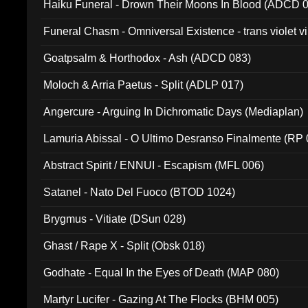
Haiku Funeral - Drown Their Moons In Blood (ADCD 
Funeral Chasm - Omniversal Existence - trans violet 
Goatpsalm & Horthodox - Ash (ADCD 083)
Moloch & Arria Paetus - Split (ADLP 017)
Angercure - Arguing In Dichromatic Days (Mediaplan)
Lamuria Abissal - O Ultimo Desranso Finalmente (RP 
Abstract Spirit / ENNUI - Escapism (MFL 006)
Satanel - Nato Del Fuoco (BTOD 1024)
Brygmus - Vitiate (DSun 028)
Ghast / Rape X - Split (Obsk 018)
Godhate - Equal In the Eyes of Death (MAP 080)
Martyr Lucifer - Gazing At The Flocks (BHM 005)