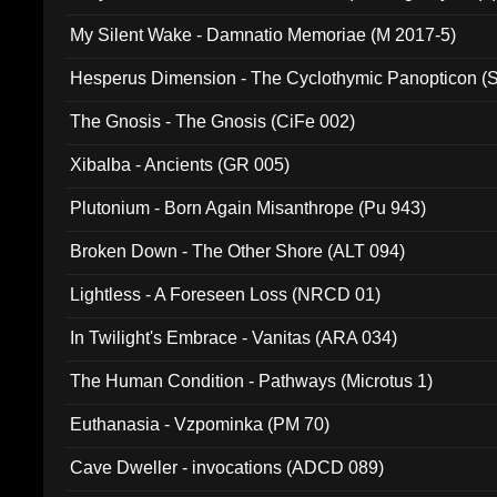
My Silent Wake - Damnatio Memoriae (M 2017-5)
Hesperus Dimension - The Cyclothymic Panopticon 
The Gnosis - The Gnosis (CiFe 002)
Xibalba - Ancients (GR 005)
Plutonium - Born Again Misanthrope (Pu 943)
Broken Down - The Other Shore (ALT 094)
Lightless - A Foreseen Loss (NRCD 01)
In Twilight's Embrace - Vanitas (ARA 034)
The Human Condition - Pathways (Microtus 1)
Euthanasia - Vzpominka (PM 70)
Cave Dweller - invocations (ADCD 089)