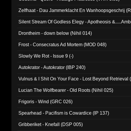
Zelfhaat - Dau Jammerklacht En Wanhoopsgeschrij (
Silent Stream Of Godless Elegy - Apotheosis &.....Am
Drontheim - down below (Nihil 014)
Frost - Consecratus Ad Mortem (MOD 048)
Slowly We Rot - Issue 9 (-)
Autokrator - Autokrator (IBP 240)
Vulnus & I Shit On Your Face - Lost Beyond Retrieval
Lucian The Wolfbearer - Old Roots (Nihil 025)
Frigoris - Wind (GRC 026)
Spearhead - Pacifism is Cowardice (IP 137)
Gribberiket - Knefall (DSP 005)