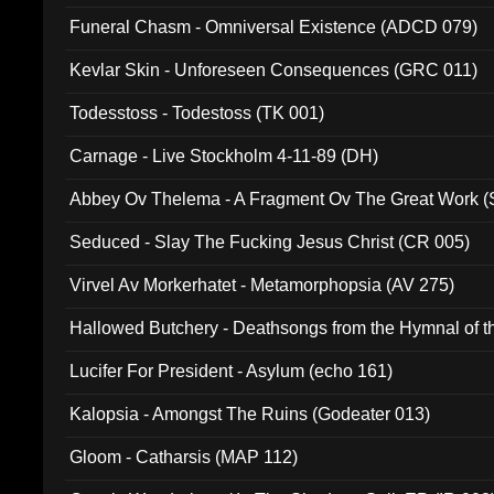
Funeral Chasm - Omniversal Existence (ADCD 079)
Kevlar Skin - Unforeseen Consequences (GRC 011)
Todesstoss - Todestoss (TK 001)
Carnage - Live Stockholm 4-11-89 (DH)
Abbey Ov Thelema - A Fragment Ov The Great Work 
Seduced - Slay The Fucking Jesus Christ (CR 005)
Virvel Av Morkerhatet - Metamorphopsia (AV 275)
Hallowed Butchery - Deathsongs from the Hymnal of t
Final Pilgrimage (ADCD 075)
Lucifer For President - Asylum (echo 161)
Kalopsia - Amongst The Ruins (Godeater 013)
Gloom - Catharsis (MAP 112)