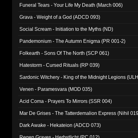
Funeral Tears - Your Life My Death (March 006)
Grava - Weight of a God (ADCD 093)
Social Scream - Initiation to the Myths (ND)
Pandemonium - The Autumn Enigma (PR 001-2)
Folkearth - Sons Of The North (SCP 061)
Hatestorm - Cursed Rituals (RP 039)
Sardonic Witchery - King of the Midnight Legions (UL
Venen - Paramesvara (MOD 035)
Acid Coma - Prayers To Mirrors (SSR 004)
Mar De Grises - The Tatterdemalion Express (Nihil 01
Dark Awake - Hekateion (ADCD 073)
Regen Graves - Herbstlicht (PC 012)