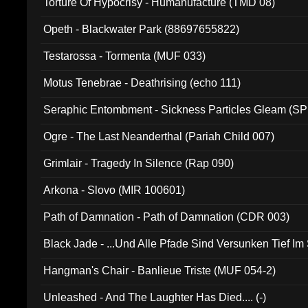
Torture Of Hypocrisy - Humanufacture (TMD 08)
Opeth - Blackwater Park (88697655822)
Testarossa - Tormenta (MUF 033)
Motus Tenebrae - Deathrising (echo 111)
Seraphic Entombment - Sickness Particles Gleam (SP
Ogre - The Last Neanderthal (Pariah Child 007)
Grimlair - Tragedy In Silence (Rap 090)
Arkona - Slovo (MIR 100601)
Path of Damnation - Path of Damnation (CDR 003)
Black Jade - ...Und Alle Pfade Sind Versunken Tief Im
Hangman's Chair - Banlieue Triste (MUF 054-2)
Unleashed - And The Laughter Has Died.... (-)