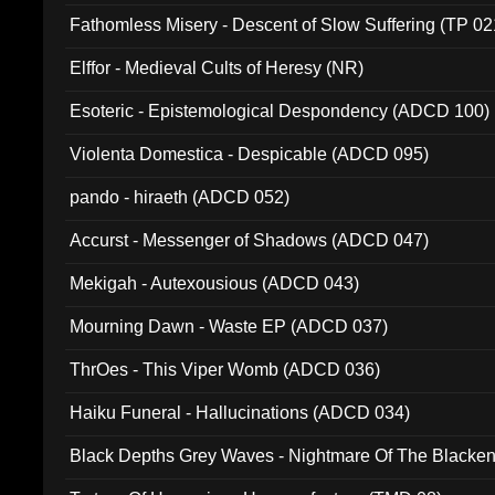
Fathomless Misery - Descent of Slow Suffering (TP 02
Elffor - Medieval Cults of Heresy (NR)
Esoteric - Epistemological Despondency (ADCD 100)
Violenta Domestica - Despicable (ADCD 095)
pando - hiraeth (ADCD 052)
Accurst - Messenger of Shadows (ADCD 047)
Mekigah - Autexousious (ADCD 043)
Mourning Dawn - Waste EP (ADCD 037)
ThrOes - This Viper Womb (ADCD 036)
Haiku Funeral - Hallucinations (ADCD 034)
Black Depths Grey Waves - Nightmare Of The Black
022)