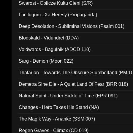
Swarost - Oblicze Kultu Cieni (S/R)
Lucifugum - Xa Heresy (Propaganda)
Deep Desolation - Subliminal Visions (Psalm 001)
Blodskald - Vidundret (DDA)
Voidwards - Bagulnik (ADCD 110)
Sarg - Demon (Moon 022)
Thalarion - Towards The Obscure Slumberland (PM 1
Demetra Sine Die - A Quiet Land Of Fear (BRR 018)
Natural Spirit - Under Sickle of Time (EPR 091)
Changes - Hero Takes His Stand (NA)
The Magik Way - Ananke (SSM 007)
Regen Graves - Climax (CD 019)