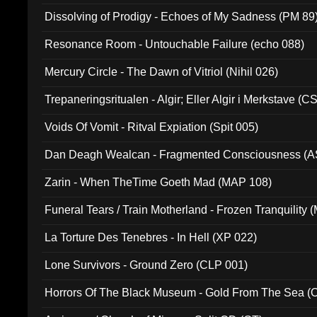
Dissolving of Prodigy - Echoes of My Sadness (PM 89
Resonance Room - Untouchable Failure (echo 088)
Mercury Circle - The Dawn of Vitriol (Nihil 026)
Trepaneringsritualen - Algir; Eller Algir i Merkstave (
Voids Of Vomit - Ritval Expiation (Spit 005)
Dan Deagh Wealcan - Fragmented Consciousness (A
Zarin - When TheTime Goeth Mad (MAP 108)
Funeral Tears / Train Motherland - Frozen Tranquility (
La Torture Des Tenebres - In Hell (XP 022)
Lone Survivors - Ground Zero (CLP 001)
Horrors Of The Black Museum - Gold From The Sea 