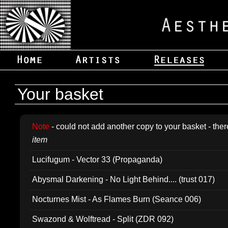
Your basket
Note
- could not add another copy to your basket - ther
item
Lucifugum - Vector 33 (Propaganda)
Abysmal Darkening - No Light Behind.... (trust 017)
Nocturnes Mist - As Flames Burn (Seance 006)
Swazond & Wolftread - Split (ZDR 092)