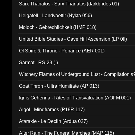
Sarx Thanatos - Sarx Thanatos (darkbrides 01)
Helgafell - Landvaettir (Nykta 056)
Moloch - Gebrechlichkeit (HMP 018)
United Bible Studies - Cave Hill Ascension (LP 0II)
Of Spire & Throne - Penance (AER 001)
Sarmat - RS-28 (-)
Witchery Flames of Underground Lust - Compilation 
Goat Thron - Ultra Humiliate (AP 013)
Ignis Gehenna - Rites of Transvaluation (AOFM 001)
Algol - Mindframes (P18R 117)
Ataraxie - Le Declin (Ardua 027)
After Rain - The Funeral Marches (MAP 115)