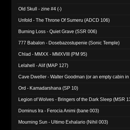
Old Skull - zine #4 (-)
Unfold - The Throne Of Sumeru (ADCD 106)
Burning Loss - Quiet Grave (SSR 006)
777 Babalon - Dosebazostupenie (Sonic Temple)
Chlad - MMXX - MMXVIII (PM 95)
Lelahell - Alif (MAP 127)
Cave Dweller - Walter Goodman (or an empty cabin in
(ADCD 072)
Ord - Kamadarshana (SP 10)
Legion of Wolves - Bringers of the Dark Sleep (MSR 1
Dominus Ira - Ferocia Animi (bane 003)
Mourning Sun - Ultimo Exhalario (Nihil 003)