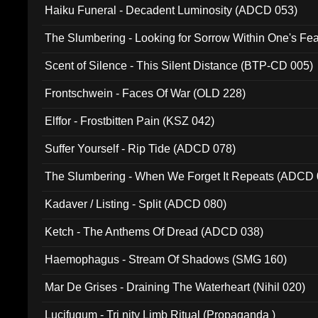
Haiku Funeral - Decadent Luminosity (ADCD 053)
The Slumbering - Looking for Sorrow Within One's F
Scent of Silence - This Silent Distance (BTP-CD 005)
Frontschwein - Faces Of War (OLD 228)
Elffor - Frostbitten Pain (KSZ 042)
Suffer Yourself - Rip Tide (ADCD 078)
The Slumbering - When We Forget It Repeats (ADCD 
Kadaver / Listing - Split (ADCD 080)
Ketch - The Anthems Of Dread (ADCD 038)
Haemophagus - Stream Of Shadows (SMG 160)
Mar De Grises - Draining The Waterheart (Nihil 020)
Lucifugum - Tri nity Limb Ritual (Propaganda )