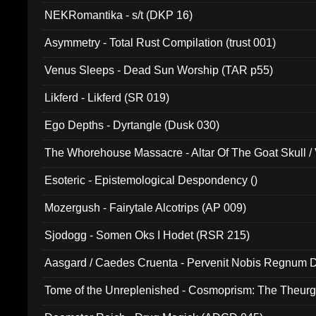
NEKRomantika - s/t (DKP 16)
Asymmetry - Total Rust Compilation (trust 001)
Venus Sleeps - Dead Sun Worship (TAR p55)
Likferd - Likferd (SR 019)
Ego Depths - Dyrtangle (Dusk 030)
The Whorehouse Massacre - Altar Of The Goat Skull / 
Esoteric - Epistemological Despondency ()
Mozergush - Fairytale Alcotrips (AP 009)
Sjodogg - Somen Oks I Hodet (RSR 215)
Aasgard / Caedes Cruenta - Pervenit Nobis Regnum D
Tome of the Unreplenished - Cosmoprism: The Theurg