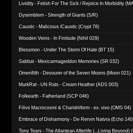
Lividity - Fetish For The Sick / Rejoice In Morbidity (
Dysemblem - Strength of Giants (S/R)
Caustic - Malicious /Caustic (Crypt 78)
Wooden Veins - In Finitude (Nihil 029)
Blessmon - Under The Storm Of Hate (BT 15)
Sabbat - Mexicarmageddon Memories (SR 032)
Omenfilth - Devourer of the Seven Moons (Moon 021)
MurkRat - UN Rats - Cream Heather (ADS 003)
Folkearth - Fatherland (SCP 046)
Filivs Macrocosmi & Charidriiform - ex. vivo (OMS 04)
Embrace of Disharmony - De Rervm Natvra (Echo 140
Tony Tears - The Atlantean Afterlife (...Living Beyond)