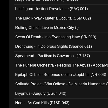
Lucifugum - Instinct Prevelance (SAQ 001)
The Magik Way - Materia Occulta (SSM 002)
Rotting Christ - Live in Mexico City (-)
Scent Of Death - Into Everlasting Hate (VK 019)
Drohtnung - In Dolorous Sights (Seance 011)
Spearhead - Pacifism is Cowardice (IP 137)
The Funeral Orchestra - Feeding The Abyss / Apocaly
Ritual MMXX (EP 059)
Epitaph Of Life - Bonomou ocehu ckopbhbli (NR 003)
Solitude Project / Vita Odiosa - De Miseria Humanae C
(Metallic 024)
Brygmus - Augury (DSun 040)
Node - As God Kills (P18R 043)