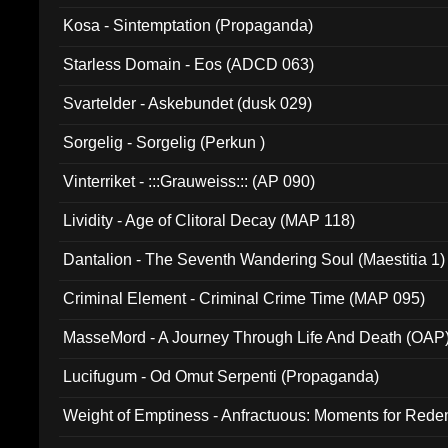
Kosa - Sintemptation (Propaganda)
Starless Domain - Eos (ADCD 063)
Svartelder - Askebundet (dusk 029)
Sorgelig - Sorgelig (Perkun )
Vinterriket - :::Grauweiss::: (AP 090)
Lividity - Age of Clitoral Decay (MAP 118)
Dantalion - The Seventh Wandering Soul (Maestitia 1)
Criminal Element - Criminal Crime Time (MAP 095)
MasseMord - A Journey Through Life And Death (OAP
Lucifugum - Od Omut Serpenti (Propaganda)
Weight of Emptiness - Anfractuous: Moments for Re
031)