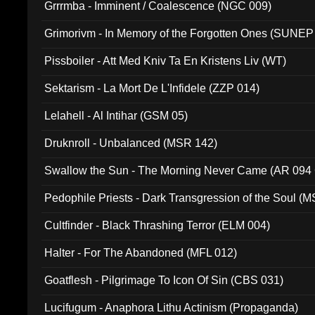
Grrrmba - Imminent / Coalescence (NGC 009)
Grimorivm - In Memory of the Forgotten Ones (SUNEP
Pissboiler - Att Med Kniv Ta En Kristens Liv (WT)
Sektarism - La Mort De L'Infidele (ZZP 014)
Lelahell - Al Intihar (GSM 05)
Druknroll - Unbalanced (MSR 142)
Swallow the Sun - The Morning Never Came (AR 094
Pedophile Priests - Dark Transgression of the Soul (
Cultfinder - Black Thrashing Terror (ELM 004)
Halter - For The Abandoned (MFL 012)
Goatflesh - Pilgrimage To Icon Of Sin (CBS 031)
Lucifugum - Anaphora Lithu Actinism (Propaganda)