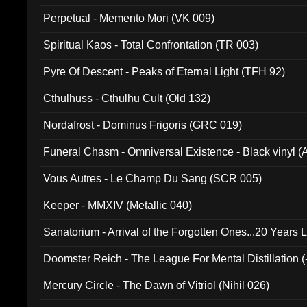
Perpetual - Memento Mori (VK 009)
Spiritual Kaos - Total Confrontation (TR 003)
Pyre Of Descent - Peaks of Eternal Light (TFH 92)
Cthulhuss - Cthulhu Cult (Old 132)
Nordafrost - Dominus Frigoris (GRC 019)
Funeral Chasm - Omniversal Existence - Black vinyl 
Vous Autres - Le Champ Du Sang (SCR 005)
Keeper - MMXIV (Metallic 040)
Sanatorium - Arrival of the Forgotten Ones...20 Years 
Doomster Reich - The League For Mental Distillation (
Mercury Circle - The Dawn of Vitriol (Nihil 026)