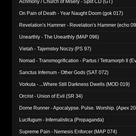
Acrimony / Church of Misery - Split CD (GT)
On Pain of Death - Year Naught Doom (gok 017)
Revelation's Hammer - Revelation's Hammer (echo 09
Unearthly - The Unearthly (MAP 096)
Vietah - Tajemstvy Noczy (PS 97)
Nomad - Transmogrification - Partus / Tetramorph II (Ev
Sanctus Infernum - Other Gods (SAT 072)
Vorkuta - ...Where Still Darkness Dwells (MOD 019)
Orcrist - Union of Evil (SR 34)
Dome Runner - Apocalypse. Pulse. Worship. (Apex 2
Lucifugum - Infernalistica (Propaganda)
Supreme Pain - Nemesis Enforcer (MAP 074)