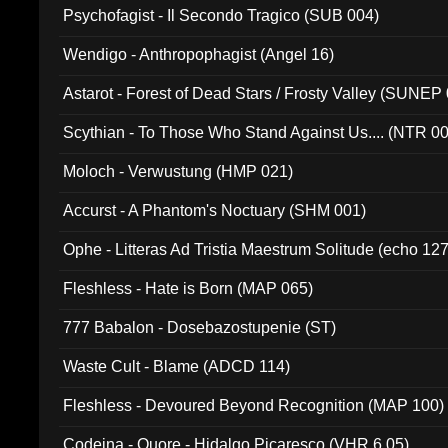
Psychofagist - Il Secondo Tragico (SUB 004)
Wendigo - Anthropophagist (Angel 16)
Astarot - Forest of Dead Stars / Frosty Valley (SUNEP
Scythian - To Those Who Stand Against Us.... (NTR 0
Moloch - Verwustung (HMP 021)
Accurst - A Phantom's Noctuary (SHM 001)
Ophe - Litteras Ad Tristia Maestrum Solitude (echo 127
Fleshless - Hate is Born (MAP 065)
777 Babalon - Dosebazostupenie (ST)
Waste Cult - Blame (ADCD 114)
Fleshless - Devoured Beyond Recognition (MAP 100)
Codeina - Quore - Hidalgo Picaresco (VHR 6.05)