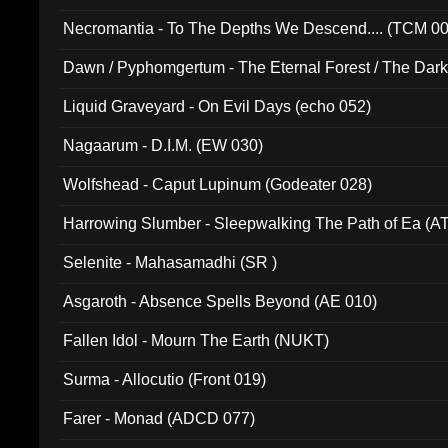
Necromantia - To The Depths We Descend.... (TCM 0
Dawn / Pyphomgertum - The Eternal Forest / The Dark 
94010)
Liquid Graveyard - On Evil Days (echo 052)
Nagaarum - D.I.M. (EW 030)
Wolfshead - Caput Lupinum (Godeater 028)
Harrowing Slumber - Sleepwalking The Path of Ea (A
Selenite - Mahasamadhi (SR )
Asgaroth - Absence Spells Beyond (AE 010)
Fallen Idol - Mourn The Earth (NUKT)
Surma - Allocutio (Front 019)
Farer - Monad (ADCD 077)