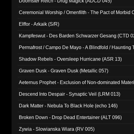
Doomster Reich - Drug Magick (ADCD 045)
Ceremonial Worship / Omenfilth - The Pact of Morbid
047)
Elffor - Arkaik (S/R)
Kampfeswut - Des Barden Schwarzer Gesang (CTD 0
Permafrost / Campo De Mayo - A Blindfold / Haunting 
(DH 014)
Shadow Rebels - Oversleep Hurricane (ASR 13)
Graven Dusk - Graven Dusk (Metallic 057)
Aeternus Prophet - Exclusion of Non-dominated Mater
Descend Into Despair - Synaptic Veil (LRM 013)
Dark Matter - Nebula To Black Hole (echo 146)
Broken Down - Drop Dead Entertainer (ALT 096)
Zywia - Slowianska Wiara (RV 005)