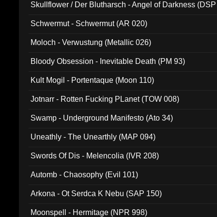
Skullflower / Der Blutharsch - Angel of Darkness (DSP
Schwermut - Schwermut (AR 020)
Moloch - Verwustung (Metallic 026)
Bloody Obsession - Inevitable Death (PM 93)
Kult Mogil - Portentaque (Moon 110)
Jotnarr - Rotten Fucking PLanet (TOW 008)
Swamp - Underground Manifesto (Ato 34)
Uneathly - The Unearthly (MAP 094)
Swords Of Dis - Melencolia (IVR 208)
Automb - Chaosophy (Evil 101)
Arkona - Ot Serdca K Nebu (SAP 150)
Moonspell - Hermitage (NPR 998)