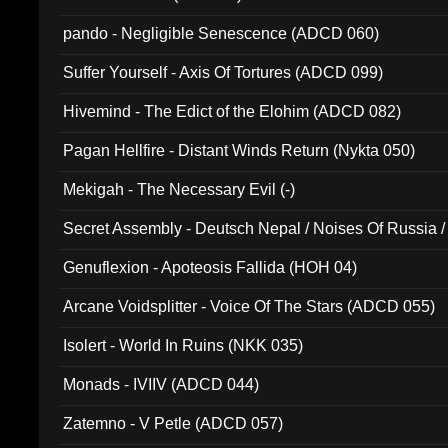
pando - Negligible Senescence (ADCD 060)
Suffer Yourself - Axis Of Tortures (ADCD 099)
Hivemind - The Edict of the Elohim (ADCD 082)
Pagan Hellfire - Distant Winds Return (Nykta 050)
Mekigah - The Necessary Evil (-)
Secret Assembly - Deutsch Nepal / Noises Of Russia /
Ferro - Live @ Canyon Club 16th May 2009 (OMS DV
Genuflexion - Apoteosis Fallida (HOH 04)
Arcane Voidsplitter - Voice Of The Stars (ADCD 055)
Isolert - World In Ruins (NKK 035)
Monads - IVIIV (ADCD 044)
Zatemno - V Petle (ADCD 057)