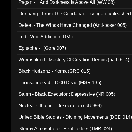
Pagan - ...And Darkness Is Above All (WW 08)
Durthang - From The Gundabad - Isengard unleashed
002)
Defeat - The Winds Have Changed (Anti-poser 005)
Tort - Void Addiction (DM )
Epitaphe - I (Gore 007)
Wormsblood - Mastery Of Creation Demos (barb 614)
Black Horizonz - Koma (GRC 015)
Thousanddead - 1000 Dead (MSR 135)
Sturm - Black Execution: Depressive (NR 005)
Nuclear Cthulhu - Desecration (BB 999)
United Bible Studies - Divining Movements (DCD 014
Stormy Atmosphere - Pent Letters (TMR 024)