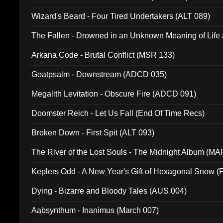
Wizard's Beard - Four Tired Undertakers (ALT 089)
The Fallen - Drowned in an Unknown Meaning of Life
005)
Arkana Code - Brutal Conflict (MSR 133)
Goatpsalm - Downstream (ADCD 035)
Megalith Levitation - Obscure Fire (ADCD 091)
Doomster Reich - Let Us Fall (End Of Time Recs)
Broken Down - First Spit (ALT 093)
The River of the Lost Souls - The Midnight Album (MA
Keplers Odd - A New Year's Gift of Hexagonal Snow (
Dying - Bizarre and Bloody Tales (AUS 004)
Aabsynthum - Inanimus (March 007)