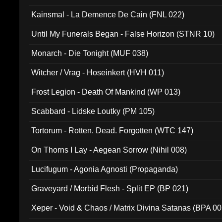
Kainsmal - La Demence De Cain (FNL 022)
Until My Funerals Began - False Horizon (STNR 10)
Monarch - Die Tonight (MUF 038)
Witcher / Vrag - Hoseinkert (HVH 011)
Frost Legion - Death Of Mankind (WP 013)
Scabbard - Lidske Loutky (PM 105)
Tortorum - Rotten. Dead. Forgotten (WTC 147)
On Thorns I Lay - Aegean Sorrow (Nihil 008)
Lucifugum - Agonia Agnosti (Propaganda)
Graveyard / Morbid Flesh - Split EP (BP 021)
Xeper - Void & Chaos / Matrix Divina Satanas (BPA 00