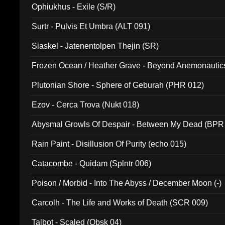
Ophiukhus - Exile (S/R)
Surtr - Pulvis Et Umbra (ALT 091)
Siaskel - Jatenentolpen Thejin (SR)
Frozen Ocean / Heather Grave - Beyond Anemonautics
Plutonian Shore - Sphere of Geburah (PHR 012)
Ezov - Cerca Trova (Nukt 018)
Abysmal Growls Of Despair - Between My Dead (BPR
Rain Paint - Disillusion Of Purity (echo 015)
Catacombe - Quidam (Splntr 006)
Poison / Morbid - Into The Abyss / December Moon (-)
Carcolh - The Life and Works of Death (SCR 009)
Talbot - Scaled (Obsk 04)