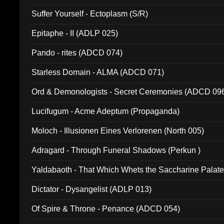
Suffer Yourself - Ectoplasm (S/R)
Epitaphe - II (ADLP 025)
Pando - rites (ADCD 074)
Starless Domain - ALMA (ADCD 071)
Ord & Demonologists - Secret Ceremonies (ADCD 09
Lucifugum - Acme Adeptum (Propaganda)
Moloch - Illusionen Eines Verlorenen (North 005)
Adragard - Through Funeral Shadows (Perkun )
Yaldabaoth - That Which Whets the Saccharine Palate
Dictator - Dysangelist (ADLP 013)
Of Spire & Throne - Penance (ADCD 054)