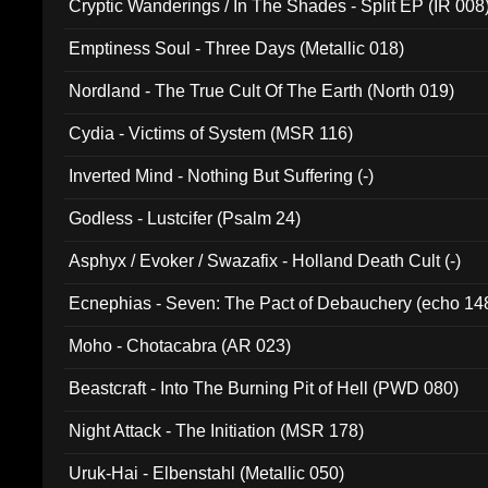
Cryptic Wanderings / In The Shades - Split EP (IR 008
Emptiness Soul - Three Days (Metallic 018)
Nordland - The True Cult Of The Earth (North 019)
Cydia - Victims of System (MSR 116)
Inverted Mind - Nothing But Suffering (-)
Godless - Lustcifer (Psalm 24)
Asphyx / Evoker / Swazafix - Holland Death Cult (-)
Ecnephias - Seven: The Pact of Debauchery (echo 14
Moho - Chotacabra (AR 023)
Beastcraft - Into The Burning Pit of Hell (PWD 080)
Night Attack - The Initiation (MSR 178)
Uruk-Hai - Elbenstahl (Metallic 050)