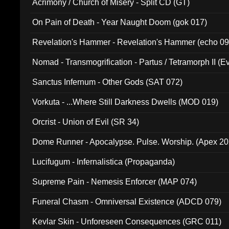
Acrimony / Church of Misery - Split CD (GT)
On Pain of Death - Year Naught Doom (gok 017)
Revelation's Hammer - Revelation's Hammer (echo 09
Nomad - Transmogrification - Partus / Tetramorph II (Ev
Sanctus Infernum - Other Gods (SAT 072)
Vorkuta - ...Where Still Darkness Dwells (MOD 019)
Orcrist - Union of Evil (SR 34)
Dome Runner - Apocalypse. Pulse. Worship. (Apex 2
Lucifugum - Infernalistica (Propaganda)
Supreme Pain - Nemesis Enforcer (MAP 074)
Funeral Chasm - Omniversal Existence (ADCD 079)
Kevlar Skin - Unforeseen Consequences (GRC 011)