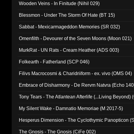
Wooden Veins - In Finitude (Nihil 029)
Blessmon - Under The Storm Of Hate (BT 15)
Sabbat - Mexicarmageddon Memories (SR 032)
Omenfilth - Devourer of the Seven Moons (Moon 021)
MurkRat - UN Rats - Cream Heather (ADS 003)
Folkearth - Fatherland (SCP 046)
Filivs Macrocosmi & Charidriiform - ex. vivo (OMS 04)
Embrace of Disharmony - De Rervm Natvra (Echo 140
Tony Tears - The Atlantean Afterlife (...Living Beyond)
My Silent Wake - Damnatio Memoriae (M 2017-5)
Hesperus Dimension - The Cyclothymic Panopticon 
The Gnosis - The Gnosis (CiFe 002)