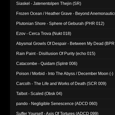
Siaskel - Jatenentolpen Thejin (SR)
Frozen Ocean / Heather Grave - Beyond Anemonautics
Plutonian Shore - Sphere of Geburah (PHR 012)
Ezov - Cerca Trova (Nukt 018)
Abysmal Growls Of Despair - Between My Dead (BPR
Rain Paint - Disillusion Of Purity (echo 015)
Catacombe - Quidam (Splntr 006)
Poison / Morbid - Into The Abyss / December Moon (-)
Carcolh - The Life and Works of Death (SCR 009)
Talbot - Scaled (Obsk 04)
pando - Negligible Senescence (ADCD 060)
Suffer Yourself - Axis Of Tortures (ADCD 099)