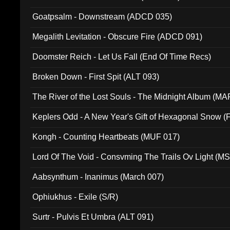
Goatpsalm - Downstream (ADCD 035)
Megalith Levitation - Obscure Fire (ADCD 091)
Doomster Reich - Let Us Fall (End Of Time Recs)
Broken Down - First Spit (ALT 093)
The River of the Lost Souls - The Midnight Album (MA
Keplers Odd - A New Year's Gift of Hexagonal Snow (
Kongh - Counting Heartbeats (MUF 017)
Lord Of The Void - Consvming The Trails Ov Light (M
Aabsynthum - Inanimus (March 007)
Ophiukhus - Exile (S/R)
Surtr - Pulvis Et Umbra (ALT 091)