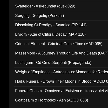
Svartelder - Askebundet (dusk 029)
Sorgelig - Sorgelig (Perkun )
Dissolving Of Prodigy - Stvanice (PP 141)
Lividity - Age of Clitoral Decay (MAP 118)
Criminal Element - Criminal Crime Time (MAP 095)
MasseMord - A Journey Through Life And Death (OAP
Lucifugum - Od Omut Serpenti (Propaganda)
Weight of Emptiness - Anfractuous: Moments for Re
031)
Haiku Funeral - Drown Their Moons In Blood (ADCD 
Funeral Chasm - Omniversal Existence - trans violet 
Goatpsalm & Horthodox - Ash (ADCD 083)