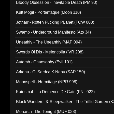
Bloody Obsession - Inevitable Death (PM 93)
Kult Mogil - Portentaque (Moon 110)
Jotnarr - Rotten Fucking PLanet (TOW 008)
Swamp - Underground Manifesto (Ato 34)
Uneathly - The Unearthly (MAP 094)
Swords Of Dis - Melencolia (IVR 208)
Automb - Chaosophy (Evil 101)
Arkona - Ot Serdca K Nebu (SAP 150)
Moonspell - Hermitage (NPR 998)
Kainsmal - La Demence De Cain (FNL 022)
Black Wanderer & Sleepwalker - The Triffid Garden (
Monarch - Die Tonight (MUF 038)