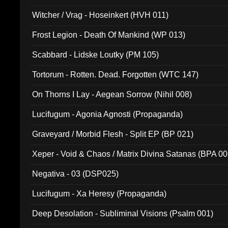
Witcher / Vrag - Hoseinkert (HVH 011)
Frost Legion - Death Of Mankind (WP 013)
Scabbard - Lidske Loutky (PM 105)
Tortorum - Rotten. Dead. Forgotten (WTC 147)
On Thorns I Lay - Aegean Sorrow (Nihil 008)
Lucifugum - Agonia Agnosti (Propaganda)
Graveyard / Morbid Flesh - Split EP (BP 021)
Xeper - Void & Chaos / Matrix Divina Satanas (BPA 00
Negativa - 03 (DSP025)
Lucifugum - Xa Heresy (Propaganda)
Deep Desolation - Subliminal Visions (Psalm 001)