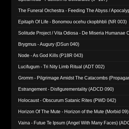
The Funeral Orchestra - Feeding The Abyss / Apocaly
Ritual MMXX (EP 059)
Epitaph Of Life - Bonomou ocehu ckopbhbli (NR 003)
Solitude Project / Vita Odiosa - De Miseria Humanae C
(Metallic 024)
Brygmus - Augury (DSun 040)
Node - As God Kills (P18R 043)
Lucifugum - Tri Nity Limb Ritual (ADT 002)
Gromm - Pilgrimage Amidst The Catacombs (Propaga
Estrangement - Disfigurementality (ADCD 090)
Holocaust - Obscurum Satanic Rites (PWD 042)
Horizon Of The Mute - Horizon of the Mute (Morbid 09)
Vaina - Futue Te Ipsum (Angel With Many Faces) (AD