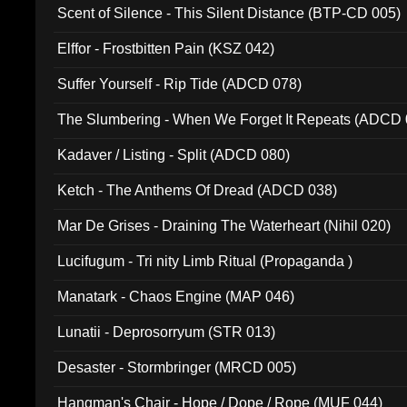
Scent of Silence - This Silent Distance (BTP-CD 005)
Elffor - Frostbitten Pain (KSZ 042)
Suffer Yourself - Rip Tide (ADCD 078)
The Slumbering - When We Forget It Repeats (ADCD 
Kadaver / Listing - Split (ADCD 080)
Ketch - The Anthems Of Dread (ADCD 038)
Mar De Grises - Draining The Waterheart (Nihil 020)
Lucifugum - Tri nity Limb Ritual (Propaganda )
Manatark - Chaos Engine (MAP 046)
Lunatii - Deprosorryum (STR 013)
Desaster - Stormbringer (MRCD 005)
Hangman's Chair - Hope / Dope / Rope (MUF 044)