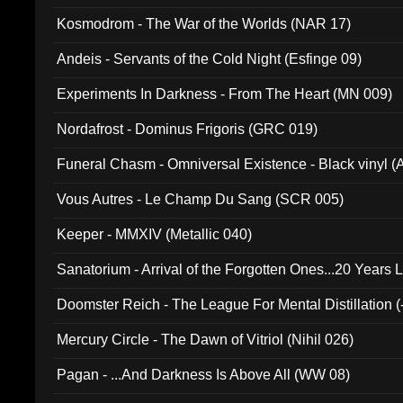
Kosmodrom - The War of the Worlds (NAR 17)
Andeis - Servants of the Cold Night (Esfinge 09)
Experiments In Darkness - From The Heart (MN 009)
Nordafrost - Dominus Frigoris (GRC 019)
Funeral Chasm - Omniversal Existence - Black vinyl 
Vous Autres - Le Champ Du Sang (SCR 005)
Keeper - MMXIV (Metallic 040)
Sanatorium - Arrival of the Forgotten Ones...20 Years 
Doomster Reich - The League For Mental Distillation (
Mercury Circle - The Dawn of Vitriol (Nihil 026)
Pagan - ...And Darkness Is Above All (WW 08)