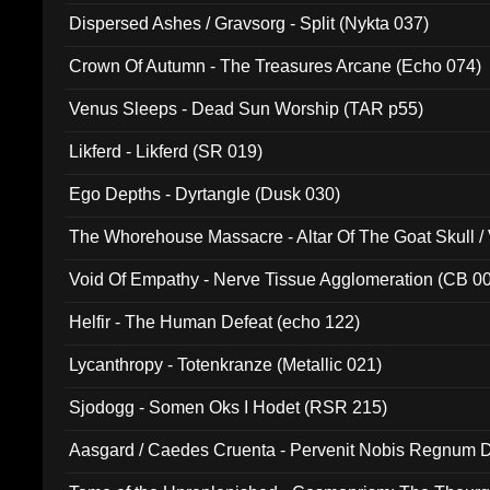
Dispersed Ashes / Gravsorg - Split (Nykta 037)
Crown Of Autumn - The Treasures Arcane (Echo 074)
Venus Sleeps - Dead Sun Worship (TAR p55)
Likferd - Likferd (SR 019)
Ego Depths - Dyrtangle (Dusk 030)
The Whorehouse Massacre - Altar Of The Goat Skull / 
Void Of Empathy - Nerve Tissue Agglomeration (CB 0
Helfir - The Human Defeat (echo 122)
Lycanthropy - Totenkranze (Metallic 021)
Sjodogg - Somen Oks I Hodet (RSR 215)
Aasgard / Caedes Cruenta - Pervenit Nobis Regnum D