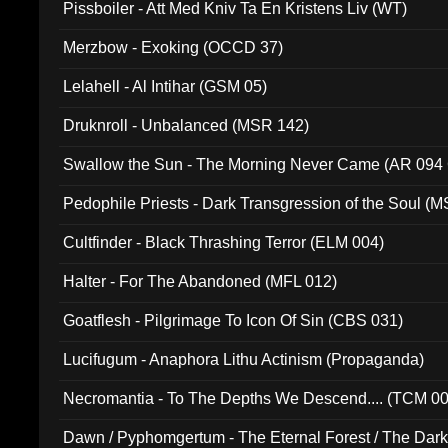
Pissboiler - Att Med Kniv Ta En Kristens Liv (WT)
Merzbow - Exoking (OCCD 37)
Lelahell - Al Intihar (GSM 05)
Druknroll - Unbalanced (MSR 142)
Swallow the Sun - The Morning Never Came (AR 094
Pedophile Priests - Dark Transgression of the Soul (
Cultfinder - Black Thrashing Terror (ELM 004)
Halter - For The Abandoned (MFL 012)
Goatflesh - Pilgrimage To Icon Of Sin (CBS 031)
Lucifugum - Anaphora Lithu Actinism (Propaganda)
Necromantia - To The Depths We Descend.... (TCM 0
Dawn / Pyphomgertum - The Eternal Forest / The Dark 