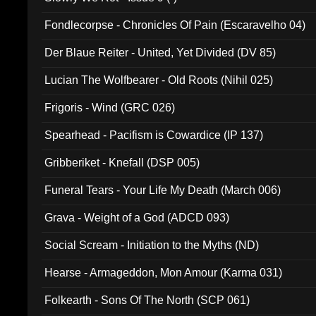
Fondlecorpse - Chronicles Of Pain (Escaravelho 04)
Der Blaue Reiter - United, Yet Divided (DV 85)
Lucian The Wolfbearer - Old Roots (Nihil 025)
Frigoris - Wind (GRC 026)
Spearhead - Pacifism is Cowardice (IP 137)
Gribberiket - Knefall (DSP 005)
Funeral Tears - Your Life My Death (March 006)
Grava - Weight of a God (ADCD 093)
Social Scream - Initiation to the Myths (ND)
Hearse - Armageddon, Mon Amour (Karma 031)
Folkearth - Sons Of The North (SCP 061)