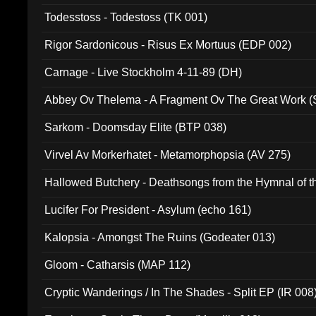
Todesstoss - Todestoss (TK 001)
Rigor Sardonicous - Risus Ex Mortuus (EDP 002)
Carnage - Live Stockholm 4-11-89 (DH)
Abbey Ov Thelema - A Fragment Ov The Great Work 
Sarkom - Doomsday Elite (BTP 038)
Virvel Av Morkerhatet - Metamorphopsia (AV 275)
Hallowed Butchery - Deathsongs from the Hymnal of t
Final Pilgrimage (ADCD 075)
Lucifer For President - Asylum (echo 161)
Kalopsia - Amongst The Ruins (Godeater 013)
Gloom - Catharsis (MAP 112)
Cryptic Wanderings / In The Shades - Split EP (IR 008