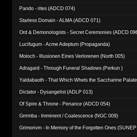
Pando - rites (ADCD 074)
Starless Domain - ALMA (ADCD 071)
Ord & Demonologists - Secret Ceremonies (ADCD 09
Lucifugum - Acme Adeptum (Propaganda)
Moloch - Illusionen Eines Verlorenen (North 005)
Adragard - Through Funeral Shadows (Perkun )
Yaldabaoth - That Which Whets the Saccharine Palate
Dictator - Dysangelist (ADLP 013)
Of Spire & Throne - Penance (ADCD 054)
Grrrmba - Imminent / Coalescence (NGC 009)
Grimorivm - In Memory of the Forgotten Ones (SUNEP