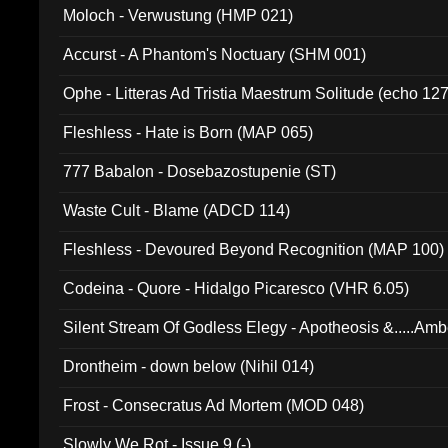
Moloch - Verwustung (HMP 021)
Accurst - A Phantom's Noctuary (SHM 001)
Ophe - Litteras Ad Tristia Maestrum Solitude (echo 127
Fleshless - Hate is Born (MAP 065)
777 Babalon - Dosebazostupenie (ST)
Waste Cult - Blame (ADCD 114)
Fleshless - Devoured Beyond Recognition (MAP 100)
Codeina - Quore - Hidalgo Picaresco (VHR 6.05)
Silent Stream Of Godless Elegy - Apotheosis &.....Am
Drontheim - down below (Nihil 014)
Frost - Consecratus Ad Mortem (MOD 048)
Slowly We Rot - Issue 9 (-)