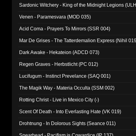
Sardonic Witchery - King of the Midnight Legions (UL
Venen - Paramesvara (MOD 035)
Acid Coma - Prayers To Mirrors (SSR 004)
Mar De Grises - The Tatterdemalion Express (Nihil 01
Dark Awake - Hekateion (ADCD 073)
Regen Graves - Herbstlicht (PC 012)
Lucifugum - Instinct Prevelance (SAQ 001)
The Magik Way - Materia Occulta (SSM 002)
Rotting Christ - Live in Mexico City (-)
Scent Of Death - Into Everlasting Hate (VK 019)
Drohtnung - In Dolorous Sights (Seance 011)
Spearhead - Pacifism is Cowardice (IP 137)