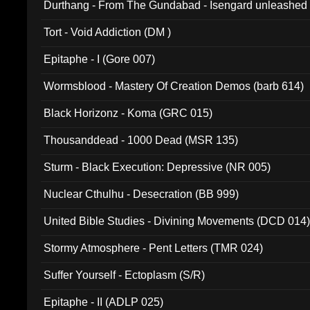
Durthang - From The Gundabad - Isengard unleashed
002)
Tort - Void Addiction (DM )
Epitaphe - I (Gore 007)
Wormsblood - Mastery Of Creation Demos (barb 614)
Black Horizonz - Koma (GRC 015)
Thousanddead - 1000 Dead (MSR 135)
Sturm - Black Execution: Depressive (NR 005)
Nuclear Cthulhu - Desecration (BB 999)
United Bible Studies - Divining Movements (DCD 014
Stormy Atmosphere - Pent Letters (TMR 024)
Suffer Yourself - Ectoplasm (S/R)
Epitaphe - II (ADLP 025)