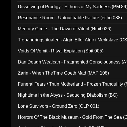
Dissolving of Prodigy - Echoes of My Sadness (PM 89
Resonance Room - Untouchable Failure (echo 088)
Mercury Circle - The Dawn of Vitriol (Nihil 026)
Trepaneringsritualen - Algir; Eller Algir i Merkstave (
Voids Of Vomit - Ritval Expiation (Spit 005)
Dan Deagh Wealcan - Fragmented Consciousness (A
Zarin - When TheTime Goeth Mad (MAP 108)
Funeral Tears / Train Motherland - Frozen Tranquility (
Nighttime In the Abyss - Seducing Diabolism (BG)
Lone Survivors - Ground Zero (CLP 001)
Horrors Of The Black Museum - Gold From The Sea 