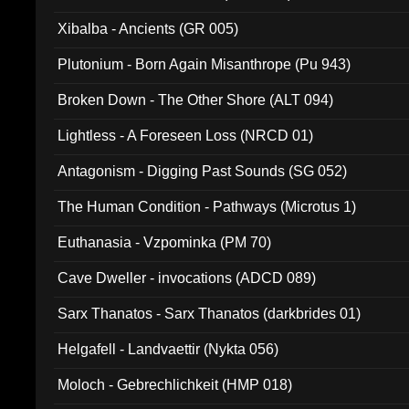
Xibalba - Ancients (GR 005)
Plutonium - Born Again Misanthrope (Pu 943)
Broken Down - The Other Shore (ALT 094)
Lightless - A Foreseen Loss (NRCD 01)
Antagonism - Digging Past Sounds (SG 052)
The Human Condition - Pathways (Microtus 1)
Euthanasia - Vzpominka (PM 70)
Cave Dweller - invocations (ADCD 089)
Sarx Thanatos - Sarx Thanatos (darkbrides 01)
Helgafell - Landvaettir (Nykta 056)
Moloch - Gebrechlichkeit (HMP 018)