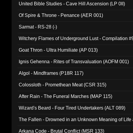
United Bible Studies - Cave Hill Ascension (LP 0II)
Of Spire & Throne - Penance (AER 001)
Sarmat - RS-28 (-)
Witchery Flames of Underground Lust - Compilation 
Goat Thron - Ultra Humiliate (AP 013)
Ignis Gehenna - Rites of Transvaluation (AOFM 001)
Algol - Mindframes (P18R 117)
Colossloth - Promethean Meat (CSR 315)
After Rain - The Funeral Marches (MAP 115)
Wizard's Beard - Four Tired Undertakers (ALT 089)
The Fallen - Drowned in an Unknown Meaning of Life
005)
Arkana Code - Brutal Conflict (MSR 133)