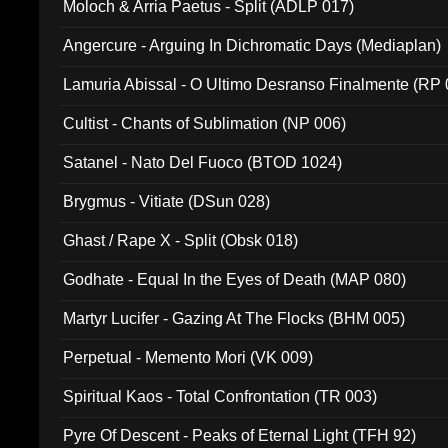
Moloch & Arria Paetus - Split (ADLP 017)
Angercure - Arguing In Dichromatic Days (Mediaplan)
Lamuria Abissal - O Ultimo Desranso Finalmente (RP 
Cultist - Chants of Sublimation (NP 006)
Satanel - Nato Del Fuoco (BTOD 1024)
Brygmus - Vitiate (DSun 028)
Ghast / Rape X - Split (Obsk 018)
Godhate - Equal In the Eyes of Death (MAP 080)
Martyr Lucifer - Gazing At The Flocks (BHM 005)
Perpetual - Memento Mori (VK 009)
Spiritual Kaos - Total Confrontation (TR 003)
Pyre Of Descent - Peaks of Eternal Light (TFH 92)