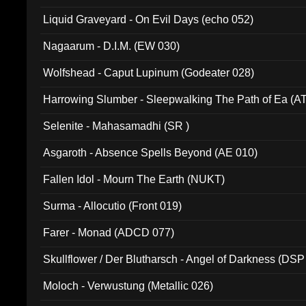
94010)
Liquid Graveyard - On Evil Days (echo 052)
Nagaarum - D.I.M. (EW 030)
Wolfshead - Caput Lupinum (Godeater 028)
Harrowing Slumber - Sleepwalking The Path of Ea (A
Selenite - Mahasamadhi (SR )
Asgaroth - Absence Spells Beyond (AE 010)
Fallen Idol - Mourn The Earth (NUKT)
Surma - Allocutio (Front 019)
Farer - Monad (ADCD 077)
Skullflower / Der Blutharsch - Angel of Darkness (DSP
Moloch - Verwustung (Metallic 026)