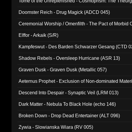
Tome of the Unreplenished - Cosmoprism: The Theurg
Doomster Reich - Drug Magick (ADCD 045)
Ceremonial Worship / Omenfilth - The Pact of Morbid
047)
Elffor - Arkaik (S/R)
Kampfeswut - Des Barden Schwarzer Gesang (CTD 0
Shadow Rebels - Oversleep Hurricane (ASR 13)
Graven Dusk - Graven Dusk (Metallic 057)
Aeternus Prophet - Exclusion of Non-dominated Mater
Descend Into Despair - Synaptic Veil (LRM 013)
Dark Matter - Nebula To Black Hole (echo 146)
Broken Down - Drop Dead Entertainer (ALT 096)
Zywia - Slowianska Wiara (RV 005)