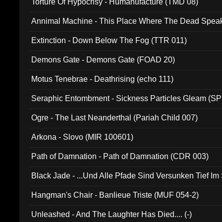
Torture Of Hypocrisy - Humanufacture (TMD 08)
Annimal Machine - This Place Where The Dead Spea
Extinction - Down Below The Fog (TTR 011)
Demons Gate - Demons Gate (FOAD 20)
Motus Tenebrae - Deathrising (echo 111)
Seraphic Entombment - Sickness Particles Gleam (SP
Ogre - The Last Neanderthal (Pariah Child 007)
Arkona - Slovo (MIR 100601)
Path of Damnation - Path of Damnation (CDR 003)
Black Jade - ...Und Alle Pfade Sind Versunken Tief Im
Hangman's Chair - Banlieue Triste (MUF 054-2)
Unleashed - And The Laughter Has Died.... (-)