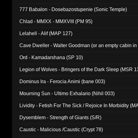
777 Babalon - Dosebazostupenie (Sonic Temple)
Chlad - MMXX - MMXVIII (PM 95)
Lelahell - Alif (MAP 127)
Cave Dweller - Walter Goodman (or an empty cabin in
(ADCD 072)
Ord - Kamadarshana (SP 10)
Legion of Wolves - Bringers of the Dark Sleep (MSR 1
Dominus Ira - Ferocia Animi (bane 003)
Mourning Sun - Ultimo Exhalario (Nihil 003)
Lividity - Fetish For The Sick / Rejoice In Morbidity (
Dysemblem - Strength of Giants (S/R)
Caustic - Malicious /Caustic (Crypt 78)