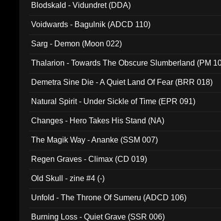
Blodskald - Vidundret (DDA)
Voidwards - Bagulnik (ADCD 110)
Sarg - Demon (Moon 022)
Thalarion - Towards The Obscure Slumberland (PM 1
Demetra Sine Die - A Quiet Land Of Fear (BRR 018)
Natural Spirit - Under Sickle of Time (EPR 091)
Changes - Hero Takes His Stand (NA)
The Magik Way - Ananke (SSM 007)
Regen Graves - Climax (CD 019)
Old Skull - zine #4 (-)
Unfold - The Throne Of Sumeru (ADCD 106)
Burning Loss - Quiet Grave (SSR 006)