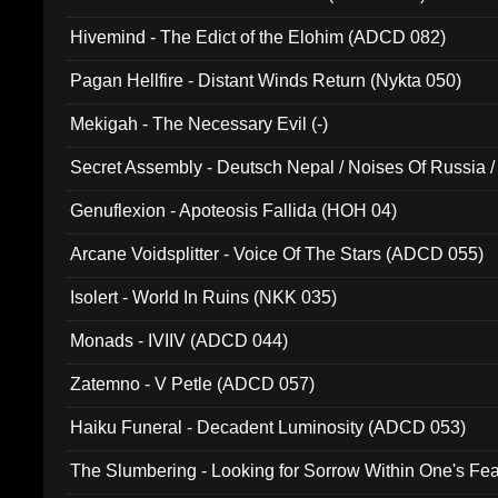
Hivemind - The Edict of the Elohim (ADCD 082)
Pagan Hellfire - Distant Winds Return (Nykta 050)
Mekigah - The Necessary Evil (-)
Secret Assembly - Deutsch Nepal / Noises Of Russia /
Ferro - Live @ Canyon Club 16th May 2009 (OMS DV
Genuflexion - Apoteosis Fallida (HOH 04)
Arcane Voidsplitter - Voice Of The Stars (ADCD 055)
Isolert - World In Ruins (NKK 035)
Monads - IVIIV (ADCD 044)
Zatemno - V Petle (ADCD 057)
Haiku Funeral - Decadent Luminosity (ADCD 053)
The Slumbering - Looking for Sorrow Within One's F