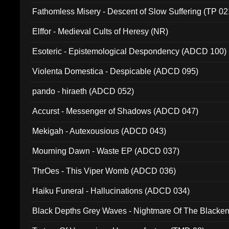
Fathomless Misery - Descent of Slow Suffering (TP 02
Elffor - Medieval Cults of Heresy (NR)
Esoteric - Epistemological Despondency (ADCD 100)
Violenta Domestica - Despicable (ADCD 095)
pando - hiraeth (ADCD 052)
Accurst - Messenger of Shadows (ADCD 047)
Mekigah - Autexousious (ADCD 043)
Mourning Dawn - Waste EP (ADCD 037)
ThrOes - This Viper Womb (ADCD 036)
Haiku Funeral - Hallucinations (ADCD 034)
Black Depths Grey Waves - Nightmare Of The Black
022)