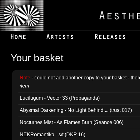
Your basket
Note
- could not add another copy to your basket - ther
item
Lucifugum - Vector 33 (Propaganda)
Abysmal Darkening - No Light Behind.... (trust 017)
Nocturnes Mist - As Flames Burn (Seance 006)
NEKRomantika - s/t (DKP 16)