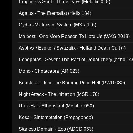
Emptiness Soul - Three Days (Metallic 018)
Agatus - The Eternalist (Hells 184)
Cydia - Victims of System (MSR 116)
Malpest - One More Reason To Hate Us (WKG 2018)
Asphyx / Evoker / Swazafix - Holland Death Cult (-)
Ecnephias - Seven: The Pact of Debauchery (echo 14
Moho - Chotacabra (AR 023)
Beastcraft - Into The Burning Pit of Hell (PWD 080)
Night Attack - The Initiation (MSR 178)
Uruk-Hai - Elbenstahl (Metallic 050)
Kosa - Sintemptation (Propaganda)
Starless Domain - Eos (ADCD 063)