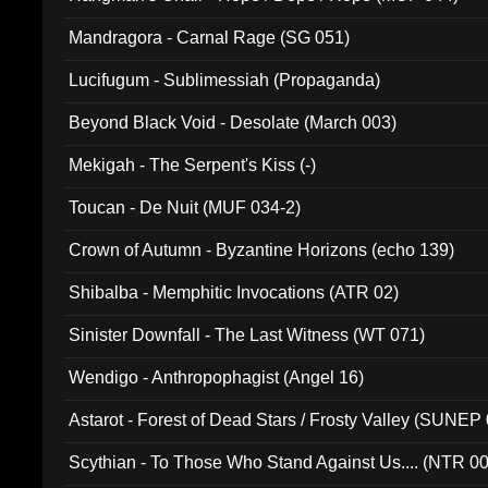
Mandragora - Carnal Rage (SG 051)
Lucifugum - Sublimessiah (Propaganda)
Beyond Black Void - Desolate (March 003)
Mekigah - The Serpent's Kiss (-)
Toucan - De Nuit (MUF 034-2)
Crown of Autumn - Byzantine Horizons (echo 139)
Shibalba - Memphitic Invocations (ATR 02)
Sinister Downfall - The Last Witness (WT 071)
Wendigo - Anthropophagist (Angel 16)
Astarot - Forest of Dead Stars / Frosty Valley (SUNEP
Scythian - To Those Who Stand Against Us.... (NTR 0