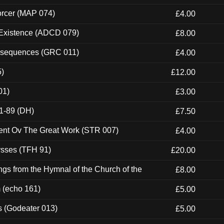
orcer (MAP 074)
£4.00
 Existence (ADCD 079)
£8.00
onsequences (GRC 011)
£4.00
5)
£12.00
01)
£3.00
1-89 (DH)
£7.50
ent Ov The Great Work (STR 007)
£4.00
ysses (TFH 91)
£20.00
gs from the Hymnal of the Church of the
£8.00
m (echo 161)
£5.00
s (Godeater 013)
£5.00