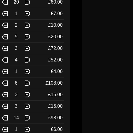
20
£60.00
1
£7.00
2
£10.00
5
£20.00
3
£72.00
4
£52.00
1
£4.00
6
£108.00
3
£15.00
3
£15.00
14
£98.00
1
£6.00