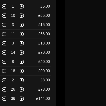
1
£5.00
10
£65.00
3
£15.00
11
£66.00
3
£18.00
14
£70.00
8
£40.00
18
£90.00
2
£8.00
26
£78.00
36
£144.00