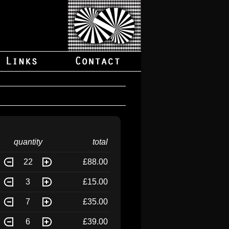
quantity
total
22
£88.00
3
£15.00
7
£35.00
6
£39.00