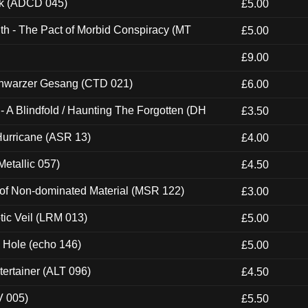
ck (ADCD 045)
£5.00
th - The Pact of Morbid Conspiracy (MT
£5.00
£9.00
hwarzer Gesang (CTD 021)
£6.00
 A Blindfold / Haunting The Forgotten (DH
£3.50
urricane (ASR 13)
£4.00
etallic 057)
£4.50
 of Non-dominated Material (MSR 122)
£3.00
tic Veil (LRM 013)
£5.00
k Hole (echo 146)
£5.00
ertainer (ALT 096)
£4.50
V 005)
£5.50