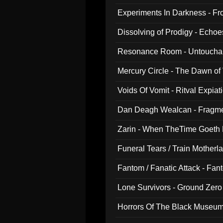
Experiments In Darkness - F
Dissolving of Prodigy - Echo
Resonance Room - Untouchabl
Mercury Circle - The Dawn of V
Voids Of Vomit - Ritval Expiat
Dan Deagh Wealcan - Fragme
Zarin - When TheTime Goeth
Funeral Tears / Train Motherla
Fantom / Fanatic Attack - Fa
Lone Survivors - Ground Zero
Horrors Of The Black Museu