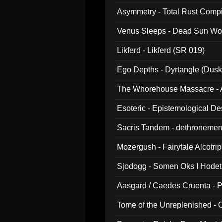
Asymmetry - Total Rust Compil
Venus Sleeps - Dead Sun Wo
Likferd - Likferd (SR 019)
Ego Depths - Dyrtangle (Dusk
The Whorehouse Massacre - Al
Esoteric - Epistemological D
Sacris Tandem - dethronemen
Mozergush - Fairytale Alcotri
Sjodogg - Somen Oks I Hode
Aasgard / Caedes Cruenta - 
Tome of the Unreplenished -