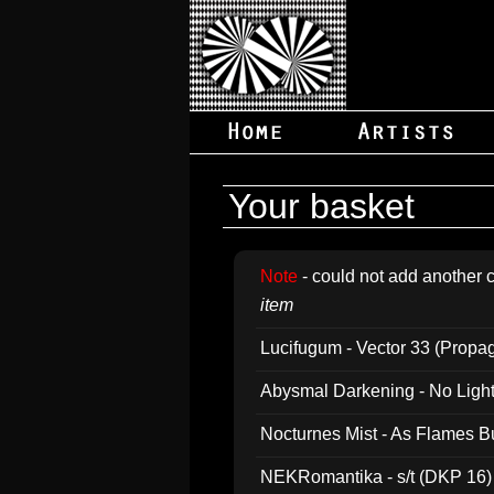
Your basket
Note
- could not add another c
item
Lucifugum - Vector 33 (Propa
Abysmal Darkening - No Light B
Nocturnes Mist - As Flames B
NEKRomantika - s/t (DKP 16)