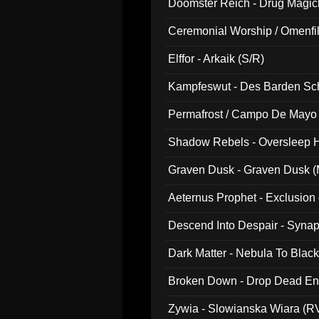
Doomster Reich - Drug Magi
Ceremonial Worship / Omenfil
047)
Elffor - Arkaik (S/R)
Kampfeswut - Des Barden Sc
Permafrost / Campo De Mayo -
014)
Shadow Rebels - Oversleep H
Graven Dusk - Graven Dusk (M
Aeternus Prophet - Exclusion
Descend Into Despair - Synap
Dark Matter - Nebula To Blac
Broken Down - Drop Dead Ent
Zywia - Slowianska Wiara (R