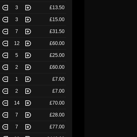
3
£13.50
3
£15.00
7
£31.50
12
£60.00
5
£25.00
2
£60.00
1
£7.00
2
£7.00
14
£70.00
7
£28.00
7
£77.00