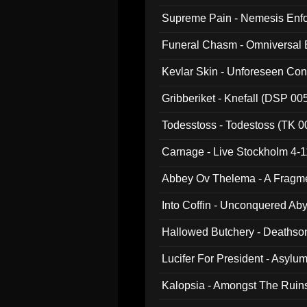
Supreme Pain - Nemesis Enf
Funeral Chasm - Omniversal
Kevlar Skin - Unforeseen C
Gribberiket - Knefall (DSP 00
Todesstoss - Todestoss (TK 0
Carnage - Live Stockholm 4-1
Abbey Ov Thelema - A Fragm
Into Coffin - Unconquered Ab
Hallowed Butchery - Deathson
Final Pilgrimage (ADCD 075)
Lucifer For President - Asylu
Kalopsia - Amongst The Ruin