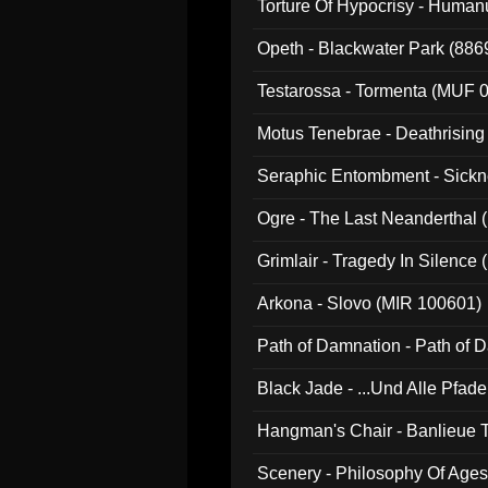
Torture Of Hypocrisy - Human
Opeth - Blackwater Park (88
Testarossa - Tormenta (MUF 
Motus Tenebrae - Deathrising
Seraphic Entombment - Sickn
Ogre - The Last Neanderthal (
Grimlair - Tragedy In Silence
Arkona - Slovo (MIR 100601)
Path of Damnation - Path of
Black Jade - ...Und Alle Pfad
Hangman's Chair - Banlieue T
Scenery - Philosophy Of Ages.