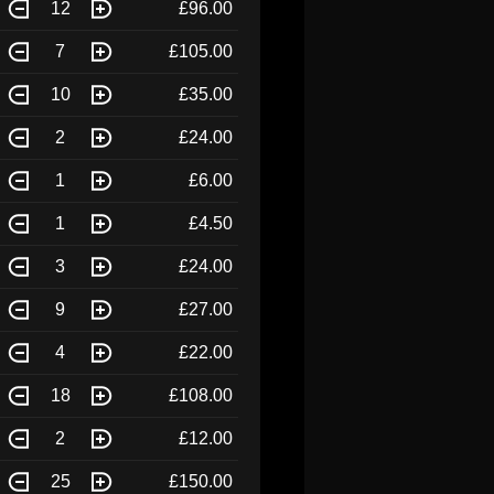
12
£96.00
7
£105.00
10
£35.00
2
£24.00
1
£6.00
1
£4.50
3
£24.00
9
£27.00
4
£22.00
18
£108.00
2
£12.00
25
£150.00