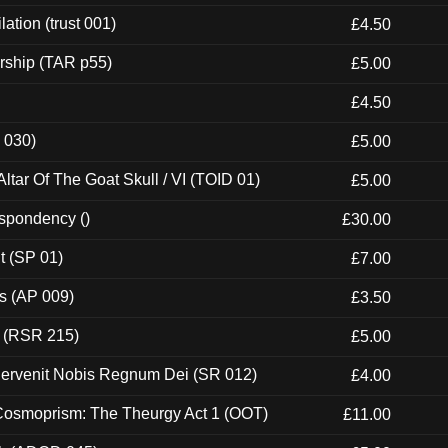
ation (trust 001)
£4.50
rship (TAR p55)
£5.00
£4.50
 030)
£5.00
tar Of The Goat Skull / VI (TOID 01)
£5.00
espondency ()
£30.00
t (SP 01)
£7.00
ps (AP 009)
£3.50
t (RSR 215)
£5.00
Pervenit Nobis Regnum Dei (SR 012)
£4.00
 Cosmoprism: The Theurgy Act 1 (OOT)
£11.00