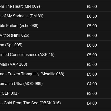
rom The Heart (MN 009)
£5.00
es of My Sadness (PM 89)
£6.50
e Failure (echo 088)
£5.00
itriol (Nihil 026)
£6.00
ion (Spit 005)
£6.00
nted Consciousness (ASR 15)
£5.00
 Mad (MAP 108)
£5.00
nd - Frozen Tranquility (Metallic 068)
£5.00
ntomania Ultra (MOD 999)
£4.00
 (CLP 001)
£3.00
m - Gold From The Sea (OBSK 016)
£4.00