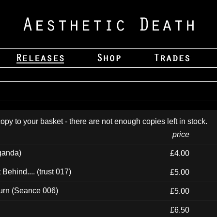
opy to your basket - there are not enough copies left in stock.
price
ganda)
£4.00
ehind.... (trust 017)
£5.00
urn (Seance 006)
£5.00
£6.50