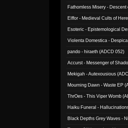
Fathomless Misery - Descent 
Elffor - Medieval Cults of Her
Esoteric - Epistemological 
Violenta Domestica - Despic
pando - hiraeth (ADCD 052)
Accurst - Messenger of Sha
Mekigah - Autexousious (AD
Mourning Dawn - Waste EP 
ThrOes - This Viper Womb (
Haiku Funeral - Hallucinatio
Black Depths Grey Waves - 
022)