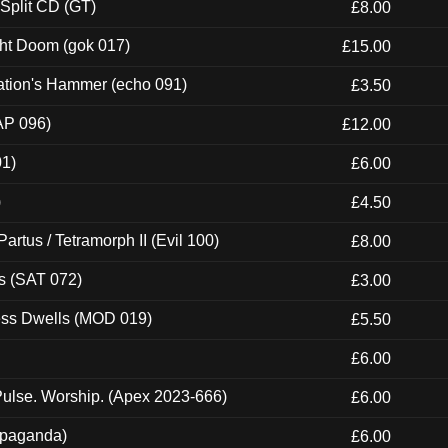
 Split CD (GT)
£8.00
ght Doom (gok 017)
£15.00
ation's Hammer (echo 091)
£3.50
AP 096)
£12.00
01)
£6.00
)
£4.50
artus / Tetramorph II (Evil 100)
£8.00
s (SAT 072)
£3.00
ness Dwells (MOD 019)
£5.50
£6.00
ulse. Worship. (Apex 2023-666)
£6.00
ropaganda)
£6.00