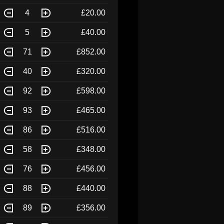
4
£20.00
5
£40.00
71
£852.00
40
£320.00
92
£598.00
93
£465.00
86
£516.00
58
£348.00
76
£456.00
88
£440.00
89
£356.00