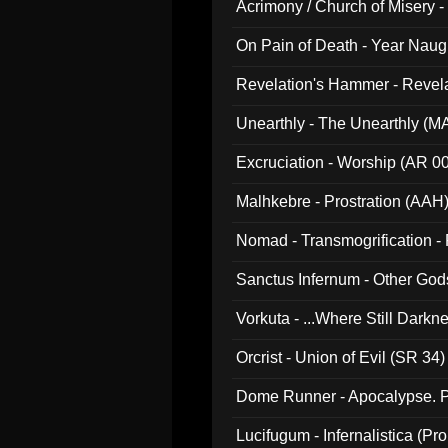
Acrimony / Church of Misery -
On Pain of Death - Year Nau
Revelation's Hammer - Revel
Unearthly - The Unearthly (M
Excruciation - Worship (AR 0
Malhkebre - Prostration (AAH
Nomad - Transmogrification - P
Sanctus Infernum - Other God
Vorkuta - ...Where Still Dark
Orcrist - Union of Evil (SR 34)
Dome Runner - Apocalypse. P
Lucifugum - Infernalistica (P