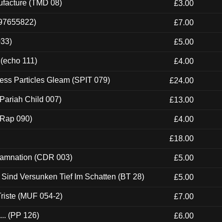
ufacture (TMD 08)
£3.00
697655822)
£7.00
033)
£5.00
 (echo 111)
£4.00
ess Particles Gleam (SPIT 079)
£24.00
Pariah Child 007)
£13.00
 (Rap 090)
£4.00
£18.00
 Damnation (CDR 003)
£5.00
e Sind Versunken Tief Im Schatten (BT 28)
£5.00
riste (MUF 054-2)
£7.00
.. (PP 126)
£6.00