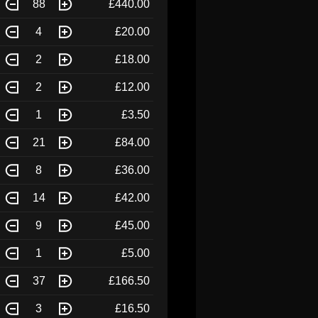
88
£440.00
4
£20.00
2
£18.00
2
£12.00
1
£3.50
21
£84.00
8
£36.00
14
£42.00
9
£45.00
1
£5.00
37
£166.50
3
£16.50