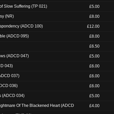
of Slow Suffering (TP 021)
£5.00
esy (NR)
£8.00
Despondency (ADCD 100)
£12.00
able (ADCD 095)
£8.00
£6.50
dows (ADCD 047)
£5.00
CD 043)
£6.00
(ADCD 037)
£6.00
ADCD 036)
£6.00
ns (ADCD 034)
£5.00
Nightmare Of The Blackened Heart (ADCD
£4.00