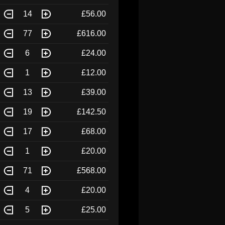
14
£56.00
77
£616.00
6
£24.00
1
£12.00
13
£39.00
19
£142.50
17
£68.00
1
£20.00
71
£568.00
4
£20.00
5
£25.00