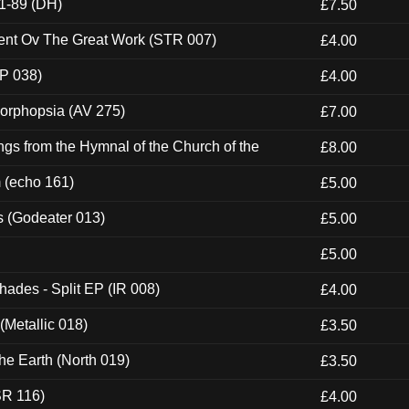
1-89 (DH)
£7.50
ent Ov The Great Work (STR 007)
£4.00
P 038)
£4.00
morphopsia (AV 275)
£7.00
gs from the Hymnal of the Church of the
£8.00
m (echo 161)
£5.00
s (Godeater 013)
£5.00
£5.00
hades - Split EP (IR 008)
£4.00
(Metallic 018)
£3.50
he Earth (North 019)
£3.50
SR 116)
£4.00