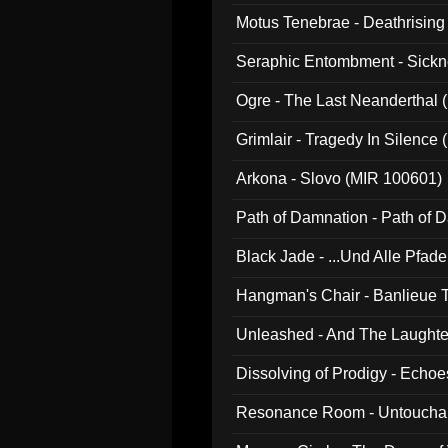
Motus Tenebrae - Deathrising
Seraphic Entombment - Sickn
Ogre - The Last Neanderthal (
Grimlair - Tragedy In Silence
Arkona - Slovo (MIR 100601)
Path of Damnation - Path of
Black Jade - ...Und Alle Pfad
Hangman's Chair - Banlieue T
Unleashed - And The Laughter 
Dissolving of Prodigy - Echo
Resonance Room - Untouchabl