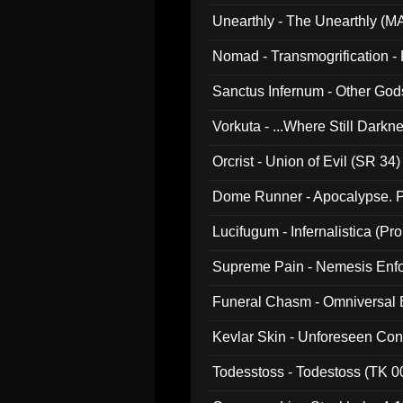
Unearthly - The Unearthly (M
Nomad - Transmogrification - P
Sanctus Infernum - Other God
Vorkuta - ...Where Still Dark
Orcrist - Union of Evil (SR 34)
Dome Runner - Apocalypse. P
Lucifugum - Infernalistica (P
Supreme Pain - Nemesis Enf
Funeral Chasm - Omniversal
Kevlar Skin - Unforeseen C
Todesstoss - Todestoss (TK 0