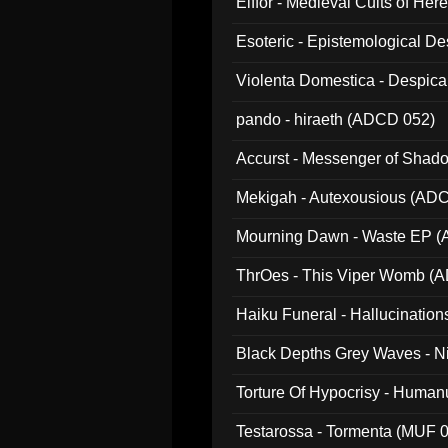
Elffor - Medieval Cults of Her
Esoteric - Epistemological 
Violenta Domestica - Despic
pando - hiraeth (ADCD 052)
Accurst - Messenger of Sha
Mekigah - Autexousious (AD
Mourning Dawn - Waste EP 
ThrOes - This Viper Womb (
Haiku Funeral - Hallucinatio
Black Depths Grey Waves - 
022)
Torture Of Hypocrisy - Human
Testarossa - Tormenta (MUF 