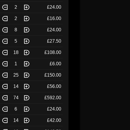
2
£24.00
2
£16.00
8
£24.00
5
£27.50
18
£108.00
1
£6.00
25
£150.00
14
£56.00
74
£592.00
6
£24.00
14
£42.00