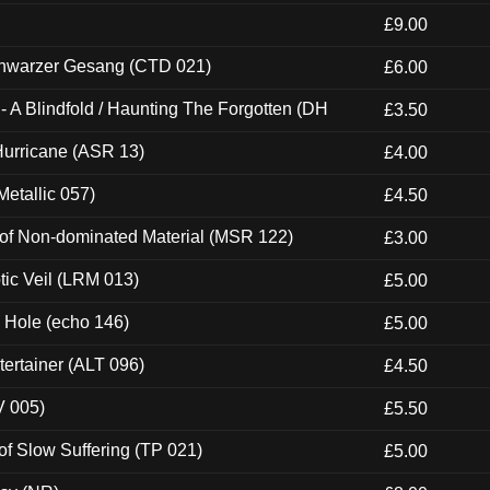
£9.00
hwarzer Gesang (CTD 021)
£6.00
 A Blindfold / Haunting The Forgotten (DH
£3.50
urricane (ASR 13)
£4.00
etallic 057)
£4.50
 of Non-dominated Material (MSR 122)
£3.00
tic Veil (LRM 013)
£5.00
k Hole (echo 146)
£5.00
ertainer (ALT 096)
£4.50
V 005)
£5.50
of Slow Suffering (TP 021)
£5.00