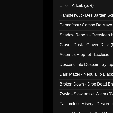
047)
Elffor - Arkaik (S/R)
Kampfeswut - Des Barden Sc
Permafrost / Campo De Mayo -
014)
Shadow Rebels - Oversleep H
Graven Dusk - Graven Dusk (M
Aeternus Prophet - Exclusion
Descend Into Despair - Synap
Dark Matter - Nebula To Blac
Broken Down - Drop Dead Ent
Zywia - Slowianska Wiara (R
Fathomless Misery - Descent 