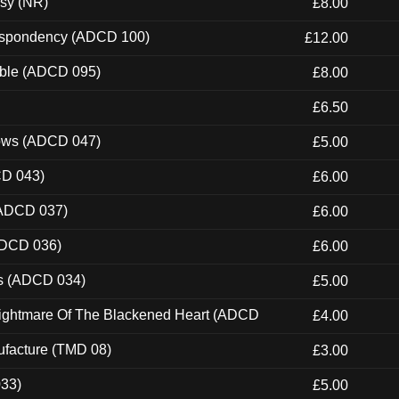
esy (NR)
£8.00
Despondency (ADCD 100)
£12.00
able (ADCD 095)
£8.00
£6.50
dows (ADCD 047)
£5.00
CD 043)
£6.00
(ADCD 037)
£6.00
ADCD 036)
£6.00
ns (ADCD 034)
£5.00
Nightmare Of The Blackened Heart (ADCD
£4.00
ufacture (TMD 08)
£3.00
033)
£5.00