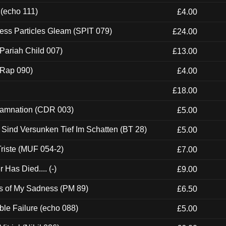
 (echo 111)
£4.00
ess Particles Gleam (SPIT 079)
£24.00
Pariah Child 007)
£13.00
 (Rap 090)
£4.00
£18.00
 Damnation (CDR 003)
£5.00
e Sind Versunken Tief Im Schatten (BT 28)
£5.00
riste (MUF 054-2)
£7.00
Has Died.... (-)
£9.00
es of My Sadness (PM 89)
£6.50
e Failure (echo 088)
£5.00