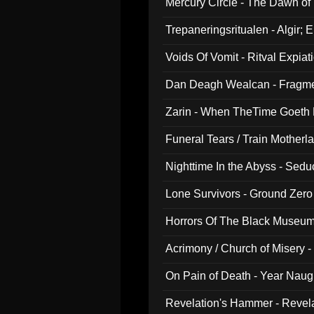
Mercury Circle - The Dawn of V
Trepaneringsritualen - Algir; 
Voids Of Vomit - Ritval Expiat
Dan Deagh Wealcan - Fragme
Zarin - When TheTime Goeth
Funeral Tears / Train Motherla
Nighttime In the Abyss - Sed
Lone Survivors - Ground Zero
Horrors Of The Black Museu
Acrimony / Church of Misery -
On Pain of Death - Year Nau
Revelation's Hammer - Revel