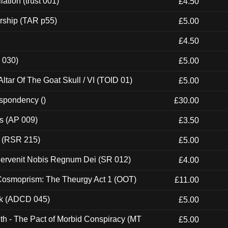
ation (trust 001)
£4.50
rship (TAR p55)
£5.00
£4.50
 030)
£5.00
tar Of The Goat Skull / VI (TOID 01)
£5.00
espondency ()
£30.00
ps (AP 009)
£3.50
t (RSR 215)
£5.00
Pervenit Nobis Regnum Dei (SR 012)
£4.00
 Cosmoprism: The Theurgy Act 1 (OOT)
£11.00
ck (ADCD 045)
£5.00
th - The Pact of Morbid Conspiracy (MT
£5.00