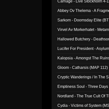
Carnage - Live Stockholm 4-1
Abbey Ov Thelema - A Fragm
Sarkom - Doomsday Elite (BT
Virvel Av Morkerhatet - Meta
Hallowed Butchery - Deathson
Final Pilgrimage (ADCD 075)
Lucifer For President - Asylu
Kalopsia - Amongst The Ruin
Gloom - Catharsis (MAP 112)
Cryptic Wanderings / In The S
Emptiness Soul - Three Days 
Nordland - The True Cult Of T
Cydia - Victims of System (M