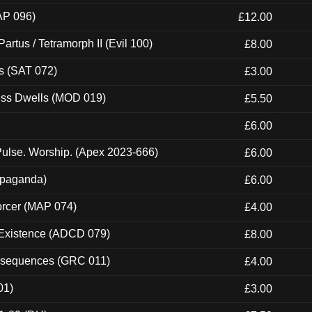
AP 096)
£12.00
artus / Tetramorph II (Evil 100)
£8.00
s (SAT 072)
£3.00
ness Dwells (MOD 019)
£5.50
£6.00
ulse. Worship. (Apex 2023-666)
£6.00
ropaganda)
£6.00
orcer (MAP 074)
£4.00
 Existence (ADCD 079)
£8.00
onsequences (GRC 011)
£4.00
01)
£3.00