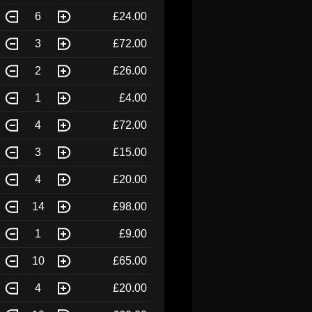
6
£24.00
3
£72.00
2
£26.00
1
£4.00
4
£72.00
3
£15.00
4
£20.00
14
£98.00
1
£9.00
10
£65.00
4
£20.00