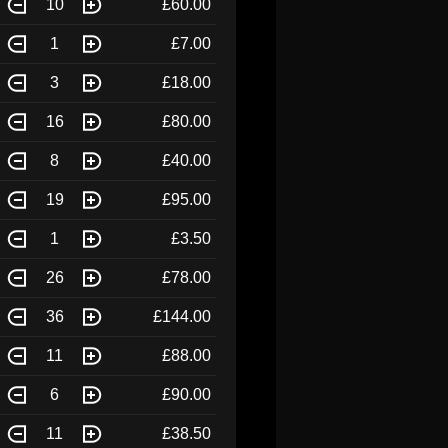
10
£60.00
1
£7.00
3
£18.00
16
£80.00
8
£40.00
19
£95.00
1
£3.50
26
£78.00
36
£144.00
11
£88.00
6
£90.00
11
£38.50