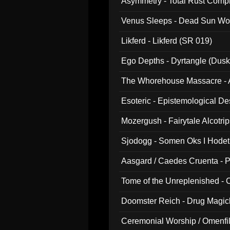
Asymmetry - Total Rust Compil
Venus Sleeps - Dead Sun Wo
Likferd - Likferd (SR 019)
Ego Depths - Dyrtangle (Dusk
The Whorehouse Massacre - Al
Esoteric - Epistemological D
Mozergush - Fairytale Alcotri
Sjodogg - Somen Oks I Hode
Aasgard / Caedes Cruenta - 
Tome of the Unreplenished -
Doomster Reich - Drug Magi
Ceremonial Worship / Omenfil