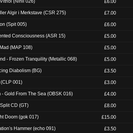
itriol (Nihil 026)
£6.00
Eller Algir i Merkstave (CSR 275)
£7.00
ion (Spit 005)
£6.00
nted Consciousness (ASR 15)
£5.00
 Mad (MAP 108)
£5.00
nd - Frozen Tranquility (Metallic 068)
£5.00
ucing Diabolism (BG)
£3.50
 (CLP 001)
£3.00
m - Gold From The Sea (OBSK 016)
£4.00
 Split CD (GT)
£8.00
ght Doom (gok 017)
£15.00
ation's Hammer (echo 091)
£3.50