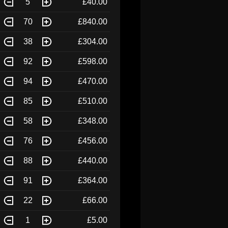
5
£40.00
70
£840.00
38
£304.00
92
£598.00
94
£470.00
85
£510.00
58
£348.00
76
£456.00
88
£440.00
91
£364.00
22
£66.00
1
£5.00