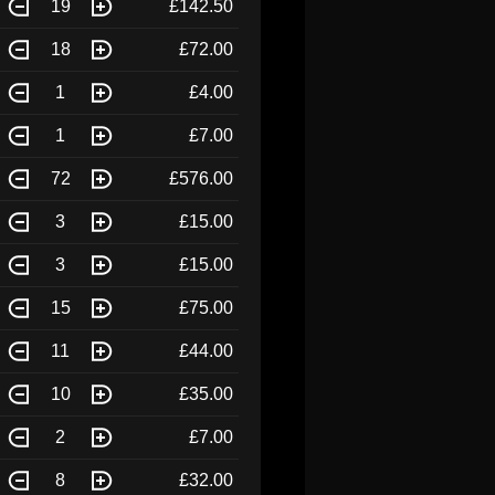
19
£142.50
18
£72.00
1
£4.00
1
£7.00
72
£576.00
3
£15.00
3
£15.00
15
£75.00
11
£44.00
10
£35.00
2
£7.00
8
£32.00