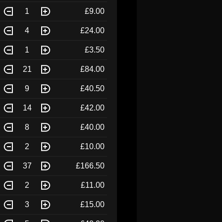
1
£9.00
4
£24.00
1
£3.50
21
£84.00
9
£40.50
14
£42.00
8
£40.00
2
£10.00
37
£166.50
2
£11.00
3
£15.00