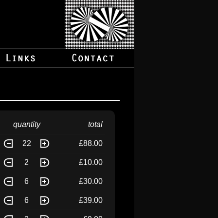
quantity
total
22
£88.00
2
£10.00
6
£30.00
6
£39.00