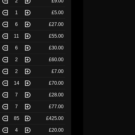
2
£9.00
1
£5.00
6
£27.00
11
£55.00
6
£30.00
2
£60.00
2
£7.00
14
£70.00
7
£28.00
7
£77.00
85
£425.00
4
£20.00