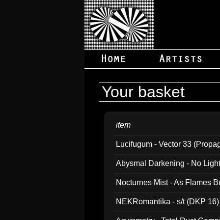
Your basket
item
Lucifugum - Vector 33 (Propa
Abysmal Darkening - No Light B
Nocturnes Mist - As Flames B
NEKRomantika - s/t (DKP 16)