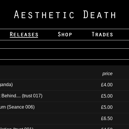
price
ganda)
£4.00
ehind.... (trust 017)
£5.00
urn (Seance 006)
£5.00
£6.50