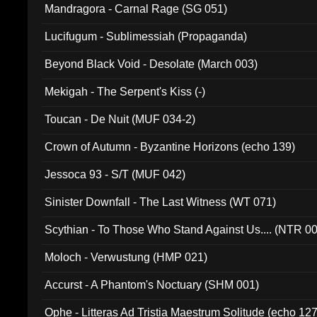
Mandragora - Carnal Rage (SG 051)
Lucifugum - Sublimessiah (Propaganda)
Beyond Black Void - Desolate (March 003)
Mekigah - The Serpent's Kiss (-)
Toucan - De Nuit (MUF 034-2)
Crown of Autumn - Byzantine Horizons (echo 139)
Jessoca 93 - S/T (MUF 042)
Sinister Downfall - The Last Witness (WT 071)
Scythian - To Those Who Stand Against Us.... (NTR 0
Moloch - Verwustung (HMP 021)
Accurst - A Phantom's Noctuary (SHM 001)
Ophe - Litteras Ad Tristia Maestrum Solitude (echo 127