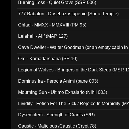
Burning Loss - Quiet Grave (SSR 006)
777 Babalon - Dosebazostupenie (Sonic Temple)
Chlad - MMXX - MMXVIII (PM 95)
Lelahell - Alif (MAP 127)
Cave Dweller - Walter Goodman (or an empty cabin in
(ADCD 072)
Ord - Kamadarshana (SP 10)
Legion of Wolves - Bringers of the Dark Sleep (MSR 1
Dominus Ira - Ferocia Animi (bane 003)
Mourning Sun - Ultimo Exhalario (Nihil 003)
Lividity - Fetish For The Sick / Rejoice In Morbidity (
Dysemblem - Strength of Giants (S/R)
Caustic - Malicious /Caustic (Crypt 78)