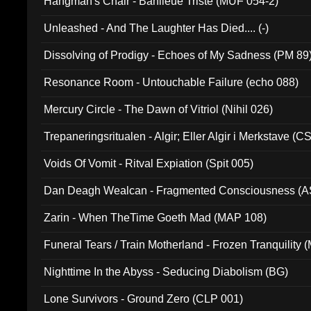
Hangman's Chair - Banlieue Triste (MUF 054-2)
Unleashed - And The Laughter Has Died.... (-)
Dissolving of Prodigy - Echoes of My Sadness (PM 89
Resonance Room - Untouchable Failure (echo 088)
Mercury Circle - The Dawn of Vitriol (Nihil 026)
Trepaneringsritualen - Algir; Eller Algir i Merkstave (
Voids Of Vomit - Ritval Expiation (Spit 005)
Dan Deagh Wealcan - Fragmented Consciousness (A
Zarin - When TheTime Goeth Mad (MAP 108)
Funeral Tears / Train Motherland - Frozen Tranquility (
Nighttime In the Abyss - Seducing Diabolism (BG)
Lone Survivors - Ground Zero (CLP 001)