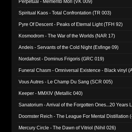
Perpetual - Memento Mori (VK 009)
Spiritual Kaos - Total Confrontation (TR 003)
Pyre Of Descent - Peaks of Eternal Light (TFH 92)
Kosmodrom - The War of the Worlds (NAR 17)
Andeis - Servants of the Cold Night (Esfinge 09)
Nordafrost - Dominus Frigoris (GRC 019)
Funeral Chasm - Omniversal Existence - Black vinyl 
Vous Autres - Le Champ Du Sang (SCR 005)
Keeper - MMXIV (Metallic 040)
Sanatorium - Arrival of the Forgotten Ones...20 Years 
Doomster Reich - The League For Mental Distillation (
Mercury Circle - The Dawn of Vitriol (Nihil 026)