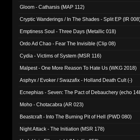
Gloom - Catharsis (MAP 112)
Cryptic Wanderings / In The Shades - Split EP (IR 008
Emptiness Soul - Three Days (Metallic 018)
Ordo Ad Chao - Fear The Invisible (Clip 08)
Cydia - Victims of System (MSR 116)
Malpest - One More Reason To Hate Us (WKG 2018)
Asphyx / Evoker / Swazafix - Holland Death Cult (-)
Ecnephias - Seven: The Pact of Debauchery (echo 14
Moho - Chotacabra (AR 023)
Beastcraft - Into The Burning Pit of Hell (PWD 080)
Night Attack - The Initiation (MSR 178)