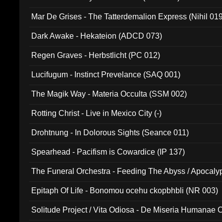
Mar De Grises - The Tatterdemalion Express (Nihil 01
Dark Awake - Hekateion (ADCD 073)
Regen Graves - Herbstlicht (PC 012)
Lucifugum - Instinct Prevelance (SAQ 001)
The Magik Way - Materia Occulta (SSM 002)
Rotting Christ - Live in Mexico City (-)
Drohtnung - In Dolorous Sights (Seance 011)
Spearhead - Pacifism is Cowardice (IP 137)
The Funeral Orchestra - Feeding The Abyss / Apocaly
Ritual MMXX (EP 059)
Epitaph Of Life - Bonomou ocehu ckopbhbli (NR 003)
Solitude Project / Vita Odiosa - De Miseria Humanae C
(Metallic 024)