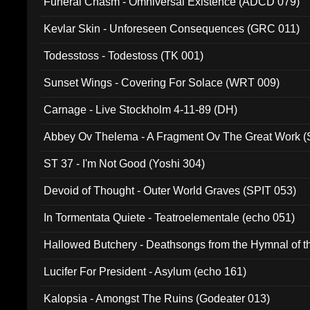
Funeral Chasm - Omniversal Existence (ADCD 079)
Kevlar Skin - Unforeseen Consequences (GRC 011)
Todesstoss - Todestoss (TK 001)
Sunset Wings - Covering For Solace (WRT 009)
Carnage - Live Stockholm 4-11-89 (DH)
Abbey Ov Thelema - A Fragment Ov The Great Work 
ST 37 - I'm Not Good (Yoshi 304)
Devoid of Thought - Outer World Graves (SPIT 053)
In Tormentata Quiete - Teatroelementale (echo 051)
Hallowed Butchery - Deathsongs from the Hymnal of t
Final Pilgrimage (ADCD 075)
Lucifer For President - Asylum (echo 161)
Kalopsia - Amongst The Ruins (Godeater 013)