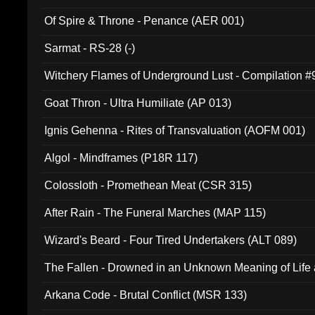
Of Spire & Throne - Penance (AER 001)
Sarmat - RS-28 (-)
Witchery Flames of Underground Lust - Compilation 
Goat Thron - Ultra Humiliate (AP 013)
Ignis Gehenna - Rites of Transvaluation (AOFM 001)
Algol - Mindframes (P18R 117)
Colossloth - Promethean Meat (CSR 315)
After Rain - The Funeral Marches (MAP 115)
Wizard's Beard - Four Tired Undertakers (ALT 089)
The Fallen - Drowned in an Unknown Meaning of Life
005)
Arkana Code - Brutal Conflict (MSR 133)