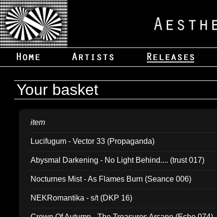
Your basket
item
Lucifugum - Vector 33 (Propaganda)
Abysmal Darkening - No Light Behind.... (trust 017)
Nocturnes Mist - As Flames Burn (Seance 006)
NEKRomantika - s/t (DKP 16)
Crown Of Autumn - The Treasures Arcane (Echo 074)