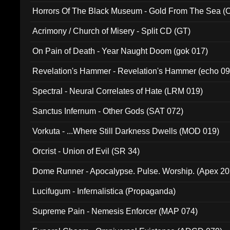
Horrors Of The Black Museum - Gold From The Sea 
Acrimony / Church of Misery - Split CD (GT)
On Pain of Death - Year Naught Doom (gok 017)
Revelation's Hammer - Revelation's Hammer (echo 09
Spectral - Neural Correlates of Hate (LRM 019)
Sanctus Infernum - Other Gods (SAT 072)
Vorkuta - ...Where Still Darkness Dwells (MOD 019)
Orcrist - Union of Evil (SR 34)
Dome Runner - Apocalypse. Pulse. Worship. (Apex 2
Lucifugum - Infernalistica (Propaganda)
Supreme Pain - Nemesis Enforcer (MAP 074)