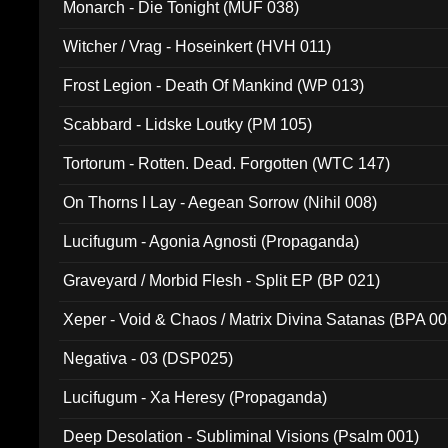
Monarch - Die Tonight (MUF 038)
Witcher / Vrag - Hoseinkert (HVH 011)
Frost Legion - Death Of Mankind (WP 013)
Scabbard - Lidske Loutky (PM 105)
Tortorum - Rotten. Dead. Forgotten (WTC 147)
On Thorns I Lay - Aegean Sorrow (Nihil 008)
Lucifugum - Agonia Agnosti (Propaganda)
Graveyard / Morbid Flesh - Split EP (BP 021)
Xeper - Void & Chaos / Matrix Divina Satanas (BPA 00
Negativa - 03 (DSP025)
Lucifugum - Xa Heresy (Propaganda)
Deep Desolation - Subliminal Visions (Psalm 001)