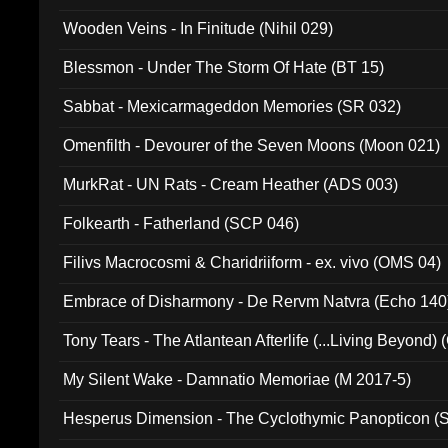
Wooden Veins - In Finitude (Nihil 029)
Blessmon - Under The Storm Of Hate (BT 15)
Sabbat - Mexicarmageddon Memories (SR 032)
Omenfilth - Devourer of the Seven Moons (Moon 021)
MurkRat - UN Rats - Cream Heather (ADS 003)
Folkearth - Fatherland (SCP 046)
Filivs Macrocosmi & Charidriiform - ex. vivo (OMS 04)
Embrace of Disharmony - De Rervm Natvra (Echo 140
Tony Tears - The Atlantean Afterlife (...Living Beyond)
My Silent Wake - Damnatio Memoriae (M 2017-5)
Hesperus Dimension - The Cyclothymic Panopticon 