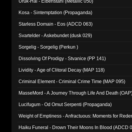
Uruk-Hai - Elbenstahl (Metallic 050)
Kosa - Sintemptation (Propaganda)
Starless Domain - Eos (ADCD 063)
Svartelder - Askebundet (dusk 029)
Sorgelig - Sorgelig (Perkun )
Dissolving Of Prodigy - Stvanice (PP 141)
Lividity - Age of Clitoral Decay (MAP 118)
Criminal Element - Criminal Crime Time (MAP 095)
MasseMord - A Journey Through Life And Death (OAP
Lucifugum - Od Omut Serpenti (Propaganda)
Weight of Emptiness - Anfractuous: Moments for Re
031)
Haiku Funeral - Drown Their Moons In Blood (ADCD 