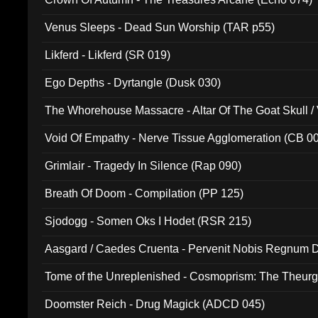
Venus Sleeps - Dead Sun Worship (TAR p55)
Likferd - Likferd (SR 019)
Ego Depths - Dyrtangle (Dusk 030)
The Whorehouse Massacre - Altar Of The Goat Skull / 
Void Of Empathy - Nerve Tissue Agglomeration (CB 0
Grimlair - Tragedy In Silence (Rap 090)
Breath Of Doom - Compilation (PP 125)
Sjodogg - Somen Oks I Hodet (RSR 215)
Aasgard / Caedes Cruenta - Pervenit Nobis Regnum D
Tome of the Unreplenished - Cosmoprism: The Theurg
Doomster Reich - Drug Magick (ADCD 045)