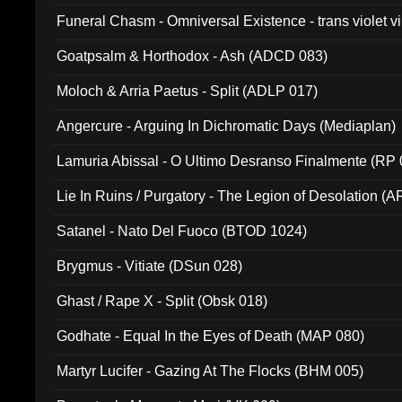
Funeral Chasm - Omniversal Existence - trans violet 
Goatpsalm & Horthodox - Ash (ADCD 083)
Moloch & Arria Paetus - Split (ADLP 017)
Angercure - Arguing In Dichromatic Days (Mediaplan)
Lamuria Abissal - O Ultimo Desranso Finalmente (RP 
Lie In Ruins / Purgatory - The Legion of Desolation (A
Satanel - Nato Del Fuoco (BTOD 1024)
Brygmus - Vitiate (DSun 028)
Ghast / Rape X - Split (Obsk 018)
Godhate - Equal In the Eyes of Death (MAP 080)
Martyr Lucifer - Gazing At The Flocks (BHM 005)