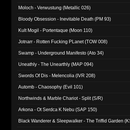
Moloch - Verwustung (Metallic 026)
Bloody Obsession - Inevitable Death (PM 93)
Kult Mogil - Portentaque (Moon 110)
Jotnarr - Rotten Fucking PLanet (TOW 008)
Swamp - Underground Manifesto (Ato 34)
Uneathly - The Unearthly (MAP 094)
Swords Of Dis - Melencolia (IVR 208)
Automb - Chaosophy (Evil 101)
Northwinds & Marble Chariot - Split (S/R)
Arkona - Ot Serdca K Nebu (SAP 150)
Black Wanderer & Sleepwalker - The Triffid Garden (