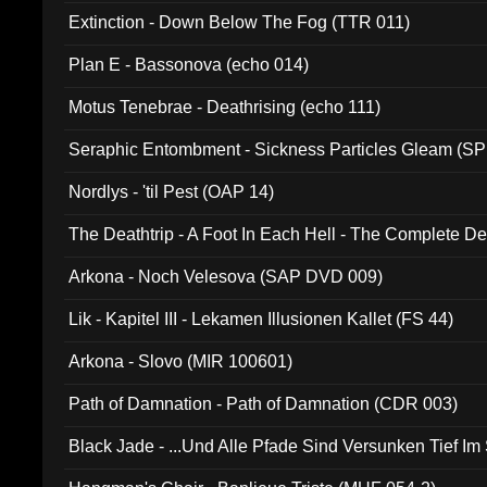
Extinction - Down Below The Fog (TTR 011)
Plan E - Bassonova (echo 014)
Motus Tenebrae - Deathrising (echo 111)
Seraphic Entombment - Sickness Particles Gleam (SP
Nordlys - 'til Pest (OAP 14)
The Deathtrip - A Foot In Each Hell - The Complete 
Arkona - Noch Velesova (SAP DVD 009)
Lik - Kapitel III - Lekamen Illusionen Kallet (FS 44)
Arkona - Slovo (MIR 100601)
Path of Damnation - Path of Damnation (CDR 003)
Black Jade - ...Und Alle Pfade Sind Versunken Tief Im