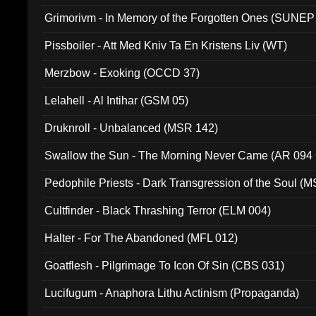
Grimorivm - In Memory of the Forgotten Ones (SUNEP
Pissboiler - Att Med Kniv Ta En Kristens Liv (WT)
Merzbow - Exoking (OCCD 37)
Lelahell - Al Intihar (GSM 05)
Druknroll - Unbalanced (MSR 142)
Swallow the Sun - The Morning Never Came (AR 094
Pedophile Priests - Dark Transgression of the Soul (
Cultfinder - Black Thrashing Terror (ELM 004)
Halter - For The Abandoned (MFL 012)
Goatflesh - Pilgrimage To Icon Of Sin (CBS 031)
Lucifugum - Anaphora Lithu Actinism (Propaganda)