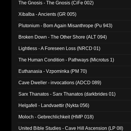
The Gnosis - The Gnosis (CiFe 002)
Xibalba - Ancients (GR 005)
Plutonium - Born Again Misanthrope (Pu 943)
Broken Down - The Other Shore (ALT 094)
Lightless - A Foreseen Loss (NRCD 01)
The Human Condition - Pathways (Microtus 1)
Euthanasia - Vzpominka (PM 70)
Cave Dweller - invocations (ADCD 089)
Sarx Thanatos - Sarx Thanatos (darkbrides 01)
Helgafell - Landvaettir (Nykta 056)
Moloch - Gebrechlichkeit (HMP 018)
United Bible Studies - Cave Hill Ascension (LP 0II)