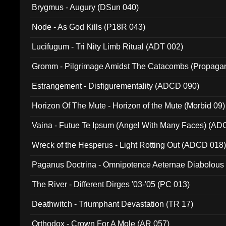
Brygmus - Augury (DSun 040)
Node - As God Kills (P18R 043)
Lucifugum - Tri Nity Limb Ritual (ADT 002)
Gromm - Pilgrimage Amidst The Catacombs (Propaga
Estrangement - Disfigurementality (ADCD 090)
Horizon Of The Mute - Horizon of the Mute (Morbid 09)
Vaina - Futue Te Ipsum (Angel With Many Faces) (AD
Wreck of the Hesperus - Light Rotting Out (ADCD 018
Paganus Doctrina - Omnipotence Aeternae Diabolous
The River - Different Dirges '03-'05 (PC 013)
Deathwitch - Triumphant Devastation (TR 17)
Orthodox - Crown For A Mole (AR 057)