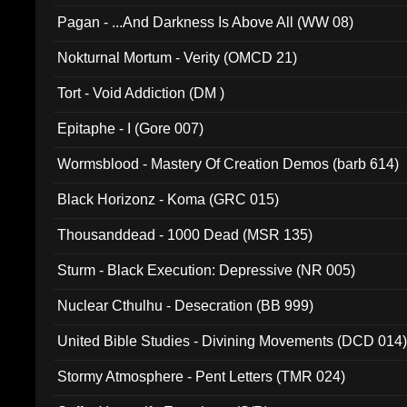
Pagan - ...And Darkness Is Above All (WW 08)
Nokturnal Mortum - Verity (OMCD 21)
Tort - Void Addiction (DM )
Epitaphe - I (Gore 007)
Wormsblood - Mastery Of Creation Demos (barb 614)
Black Horizonz - Koma (GRC 015)
Thousanddead - 1000 Dead (MSR 135)
Sturm - Black Execution: Depressive (NR 005)
Nuclear Cthulhu - Desecration (BB 999)
United Bible Studies - Divining Movements (DCD 014
Stormy Atmosphere - Pent Letters (TMR 024)