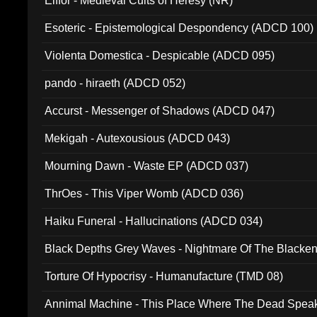
Elffor - Medieval Cults of Heresy (NR)
Esoteric - Epistemological Despondency (ADCD 100)
Violenta Domestica - Despicable (ADCD 095)
pando - hiraeth (ADCD 052)
Accurst - Messenger of Shadows (ADCD 047)
Mekigah - Autexousious (ADCD 043)
Mourning Dawn - Waste EP (ADCD 037)
ThrOes - This Viper Womb (ADCD 036)
Haiku Funeral - Hallucinations (ADCD 034)
Black Depths Grey Waves - Nightmare Of The Black
022)
Torture Of Hypocrisy - Humanufacture (TMD 08)
Annimal Machine - This Place Where The Dead Spea