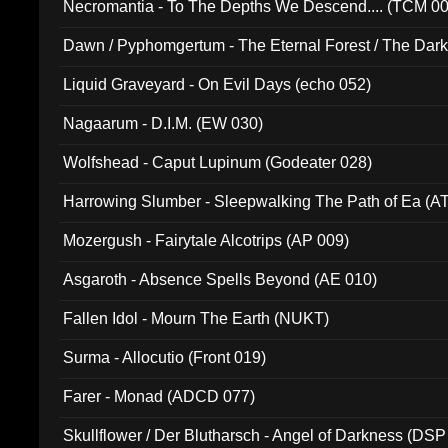
Necromantia - To The Depths We Descend.... (TCM 0
Dawn / Pyphomgertum - The Eternal Forest / The Dark 
94010)
Liquid Graveyard - On Evil Days (echo 052)
Nagaarum - D.I.M. (EW 030)
Wolfshead - Caput Lupinum (Godeater 028)
Harrowing Slumber - Sleepwalking The Path of Ea (A
Mozergush - Fairytale Alcotrips (AP 009)
Asgaroth - Absence Spells Beyond (AE 010)
Fallen Idol - Mourn The Earth (NUKT)
Surma - Allocutio (Front 019)
Farer - Monad (ADCD 077)
Skullflower / Der Blutharsch - Angel of Darkness (DSP