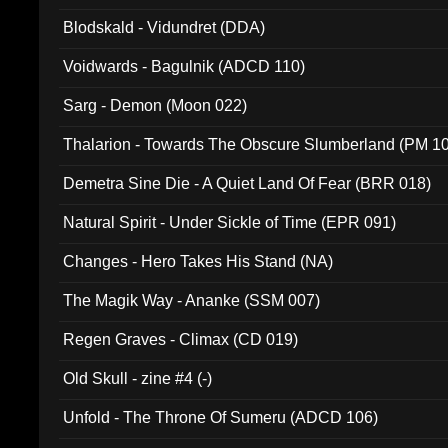
Blodskald - Vidundret (DDA)
Voidwards - Bagulnik (ADCD 110)
Sarg - Demon (Moon 022)
Thalarion - Towards The Obscure Slumberland (PM 1
Demetra Sine Die - A Quiet Land Of Fear (BRR 018)
Natural Spirit - Under Sickle of Time (EPR 091)
Changes - Hero Takes His Stand (NA)
The Magik Way - Ananke (SSM 007)
Regen Graves - Climax (CD 019)
Old Skull - zine #4 (-)
Unfold - The Throne Of Sumeru (ADCD 106)