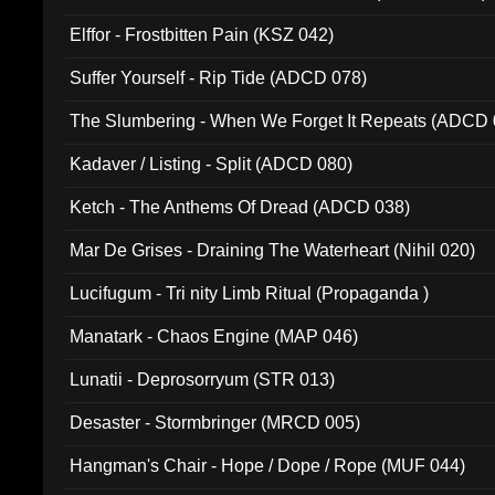
Elffor - Frostbitten Pain (KSZ 042)
Suffer Yourself - Rip Tide (ADCD 078)
The Slumbering - When We Forget It Repeats (ADCD 
Kadaver / Listing - Split (ADCD 080)
Ketch - The Anthems Of Dread (ADCD 038)
Mar De Grises - Draining The Waterheart (Nihil 020)
Lucifugum - Tri nity Limb Ritual (Propaganda )
Manatark - Chaos Engine (MAP 046)
Lunatii - Deprosorryum (STR 013)
Desaster - Stormbringer (MRCD 005)
Hangman's Chair - Hope / Dope / Rope (MUF 044)