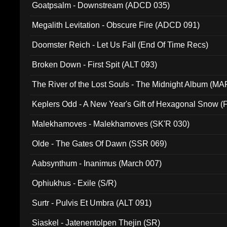
Goatpsalm - Downstream (ADCD 035)
Megalith Levitation - Obscure Fire (ADCD 091)
Doomster Reich - Let Us Fall (End Of Time Recs)
Broken Down - First Spit (ALT 093)
The River of the Lost Souls - The Midnight Album (MA
Keplers Odd - A New Year's Gift of Hexagonal Snow (
Malekhamoves - Malekhamoves (SK'R 030)
Olde - The Gates Of Dawn (SSR 069)
Aabsynthum - Inanimus (March 007)
Ophiukhus - Exile (S/R)
Surtr - Pulvis Et Umbra (ALT 091)
Siaskel - Jatenentolpen Thejin (SR)