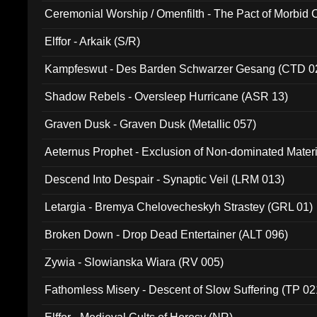
Ceremonial Worship / Omenfilth - The Pact of Morbid
047)
Elffor - Arkaik (S/R)
Kampfeswut - Des Barden Schwarzer Gesang (CTD 0
Shadow Rebels - Oversleep Hurricane (ASR 13)
Graven Dusk - Graven Dusk (Metallic 057)
Aeternus Prophet - Exclusion of Non-dominated Mater
Descend Into Despair - Synaptic Veil (LRM 013)
Letargia - Bremya Chelovecheskyh Strastey (GRL 01)
Broken Down - Drop Dead Entertainer (ALT 096)
Zywia - Slowianska Wiara (RV 005)
Fathomless Misery - Descent of Slow Suffering (TP 02