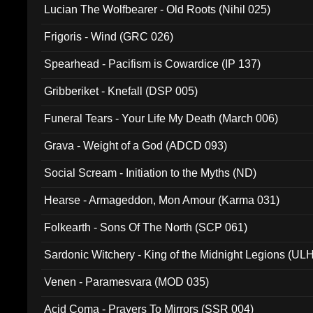
Lucian The Wolfbearer - Old Roots (Nihil 025)
Frigoris - Wind (GRC 026)
Spearhead - Pacifism is Cowardice (IP 137)
Gribberiket - Knefall (DSP 005)
Funeral Tears - Your Life My Death (March 006)
Grava - Weight of a God (ADCD 093)
Social Scream - Initiation to the Myths (ND)
Hearse - Armageddon, Mon Amour (Karma 031)
Folkearth - Sons Of The North (SCP 061)
Sardonic Witchery - King of the Midnight Legions (UL
Venen - Paramesvara (MOD 035)
Acid Coma - Prayers To Mirrors (SSR 004)