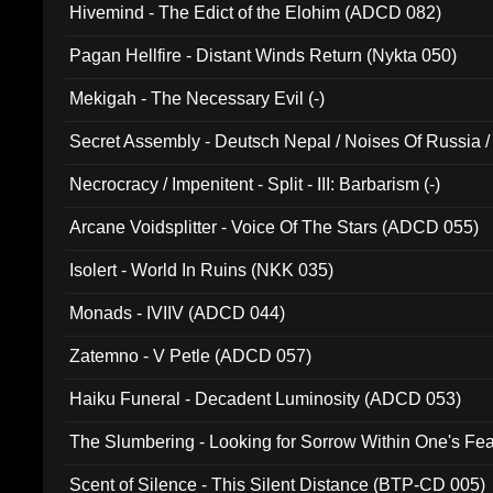
Hivemind - The Edict of the Elohim (ADCD 082)
Pagan Hellfire - Distant Winds Return (Nykta 050)
Mekigah - The Necessary Evil (-)
Secret Assembly - Deutsch Nepal / Noises Of Russia /
Ferro - Live @ Canyon Club 16th May 2009 (OMS DV
Necrocracy / Impenitent - Split - III: Barbarism (-)
Arcane Voidsplitter - Voice Of The Stars (ADCD 055)
Isolert - World In Ruins (NKK 035)
Monads - IVIIV (ADCD 044)
Zatemno - V Petle (ADCD 057)
Haiku Funeral - Decadent Luminosity (ADCD 053)
The Slumbering - Looking for Sorrow Within One's F
Scent of Silence - This Silent Distance (BTP-CD 005)