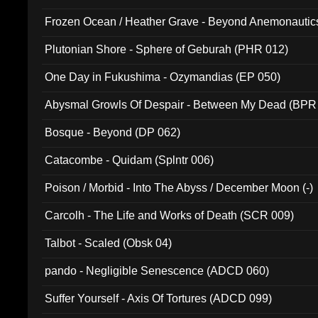
Frozen Ocean / Heather Grave - Beyond Anemonautics
Plutonian Shore - Sphere of Geburah (PHR 012)
One Day in Fukushima - Ozymandias (EP 050)
Abysmal Growls Of Despair - Between My Dead (BPR
Bosque - Beyond (DP 062)
Catacombe - Quidam (Splntr 006)
Poison / Morbid - Into The Abyss / December Moon (-)
Carcolh - The Life and Works of Death (SCR 009)
Talbot - Scaled (Obsk 04)
pando - Negligible Senescence (ADCD 060)
Suffer Yourself - Axis Of Tortures (ADCD 099)