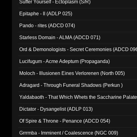
Suffer Yourself - Ectoplasm (S/R)
Epitaphe - II (ADLP 025)
Pando - rites (ADCD 074)
Starless Domain - ALMA (ADCD 071)
Ord & Demonologists - Secret Ceremonies (ADCD 09
Lucifugum - Acme Adeptum (Propaganda)
Moloch - Illusionen Eines Verlorenen (North 005)
Adragard - Through Funeral Shadows (Perkun )
Yaldabaoth - That Which Whets the Saccharine Palate
Dictator - Dysangelist (ADLP 013)
Of Spire & Throne - Penance (ADCD 054)
Grrrmba - Imminent / Coalescence (NGC 009)