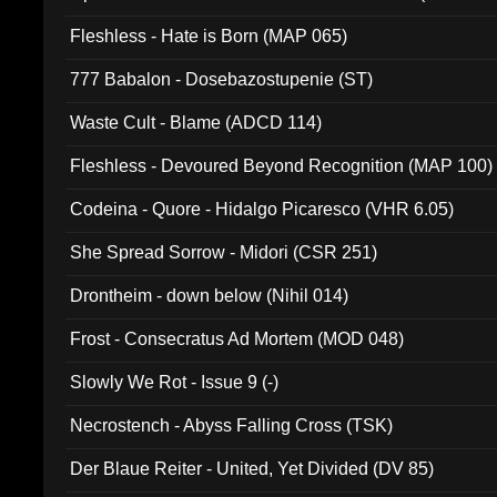
Fleshless - Hate is Born (MAP 065)
777 Babalon - Dosebazostupenie (ST)
Waste Cult - Blame (ADCD 114)
Fleshless - Devoured Beyond Recognition (MAP 100)
Codeina - Quore - Hidalgo Picaresco (VHR 6.05)
She Spread Sorrow - Midori (CSR 251)
Drontheim - down below (Nihil 014)
Frost - Consecratus Ad Mortem (MOD 048)
Slowly We Rot - Issue 9 (-)
Necrostench - Abyss Falling Cross (TSK)
Der Blaue Reiter - United, Yet Divided (DV 85)