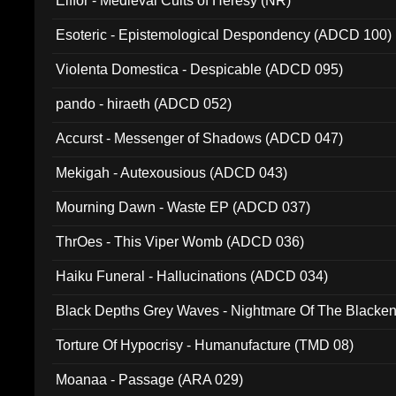
Elffor - Medieval Cults of Heresy (NR)
Esoteric - Epistemological Despondency (ADCD 100)
Violenta Domestica - Despicable (ADCD 095)
pando - hiraeth (ADCD 052)
Accurst - Messenger of Shadows (ADCD 047)
Mekigah - Autexousious (ADCD 043)
Mourning Dawn - Waste EP (ADCD 037)
ThrOes - This Viper Womb (ADCD 036)
Haiku Funeral - Hallucinations (ADCD 034)
Black Depths Grey Waves - Nightmare Of The Black
022)
Torture Of Hypocrisy - Humanufacture (TMD 08)
Moanaa - Passage (ARA 029)