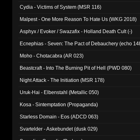
Cydia - Victims of System (MSR 116)
Malpest - One More Reason To Hate Us (WKG 2018)
Asphyx / Evoker / Swazafix - Holland Death Cult (-)
Ecnephias - Seven: The Pact of Debauchery (echo 14
Moho - Chotacabra (AR 023)
Beastcraft - Into The Burning Pit of Hell (PWD 080)
Night Attack - The Initiation (MSR 178)
Uruk-Hai - Elbenstahl (Metallic 050)
Kosa - Sintemptation (Propaganda)
Starless Domain - Eos (ADCD 063)
Svartelder - Askebundet (dusk 029)