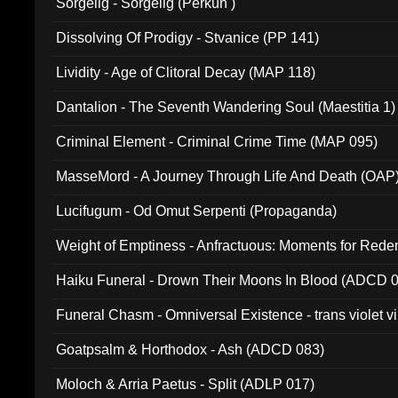
Sorgelig - Sorgelig (Perkun )
Dissolving Of Prodigy - Stvanice (PP 141)
Lividity - Age of Clitoral Decay (MAP 118)
Dantalion - The Seventh Wandering Soul (Maestitia 1)
Criminal Element - Criminal Crime Time (MAP 095)
MasseMord - A Journey Through Life And Death (OAP
Lucifugum - Od Omut Serpenti (Propaganda)
Weight of Emptiness - Anfractuous: Moments for Re
031)
Haiku Funeral - Drown Their Moons In Blood (ADCD 
Funeral Chasm - Omniversal Existence - trans violet 
Goatpsalm & Horthodox - Ash (ADCD 083)
Moloch & Arria Paetus - Split (ADLP 017)