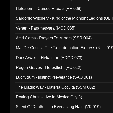
Hatestorm - Cursed Rituals (RP 039)
Sardonic Witchery - King of the Midnight Legions (UL
Venen - Paramesvara (MOD 035)
Acid Coma - Prayers To Mirrors (SSR 004)
Mar De Grises - The Tatterdemalion Express (Nihil 01
Dark Awake - Hekateion (ADCD 073)
Regen Graves - Herbstlicht (PC 012)
Lucifugum - Instinct Prevelance (SAQ 001)
The Magik Way - Materia Occulta (SSM 002)
Rotting Christ - Live in Mexico City (-)
Scent Of Death - Into Everlasting Hate (VK 019)