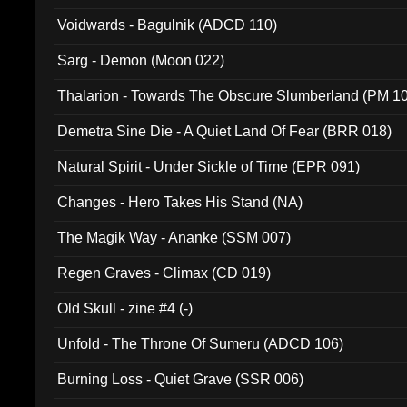
Voidwards - Bagulnik (ADCD 110)
Sarg - Demon (Moon 022)
Thalarion - Towards The Obscure Slumberland (PM 1
Demetra Sine Die - A Quiet Land Of Fear (BRR 018)
Natural Spirit - Under Sickle of Time (EPR 091)
Changes - Hero Takes His Stand (NA)
The Magik Way - Ananke (SSM 007)
Regen Graves - Climax (CD 019)
Old Skull - zine #4 (-)
Unfold - The Throne Of Sumeru (ADCD 106)
Burning Loss - Quiet Grave (SSR 006)