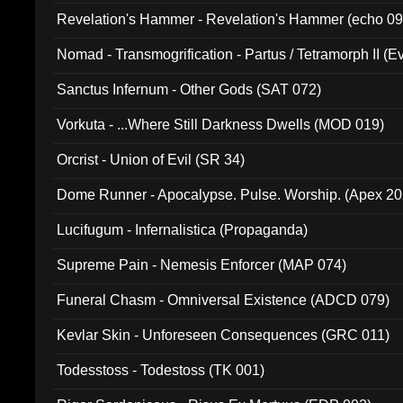
Revelation's Hammer - Revelation's Hammer (echo 09
Nomad - Transmogrification - Partus / Tetramorph II (Ev
Sanctus Infernum - Other Gods (SAT 072)
Vorkuta - ...Where Still Darkness Dwells (MOD 019)
Orcrist - Union of Evil (SR 34)
Dome Runner - Apocalypse. Pulse. Worship. (Apex 2
Lucifugum - Infernalistica (Propaganda)
Supreme Pain - Nemesis Enforcer (MAP 074)
Funeral Chasm - Omniversal Existence (ADCD 079)
Kevlar Skin - Unforeseen Consequences (GRC 011)
Todesstoss - Todestoss (TK 001)