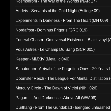
Kosmodrom - The War of the Worlds (NAR 17)
Andeis - Servants of the Cold Night (Esfinge 09)
Experiments In Darkness - From The Heart (MN 009)
Nordafrost - Dominus Frigoris (GRC 019)
Funeral Chasm - Omniversal Existence - Black vinyl 
Vous Autres - Le Champ Du Sang (SCR 005)
Keeper - MMXIV (Metallic 040)
Sanatorium - Arrival of the Forgotten Ones...20 Years 
Doomster Reich - The League For Mental Distillation (
Mercury Circle - The Dawn of Vitriol (Nihil 026)
Pagan - ...And Darkness Is Above All (WW 08)
Durthang - From The Gundabad - Isengard unleashed