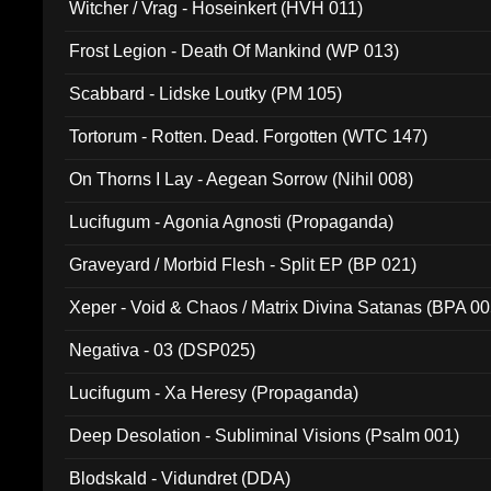
Witcher / Vrag - Hoseinkert (HVH 011)
Frost Legion - Death Of Mankind (WP 013)
Scabbard - Lidske Loutky (PM 105)
Tortorum - Rotten. Dead. Forgotten (WTC 147)
On Thorns I Lay - Aegean Sorrow (Nihil 008)
Lucifugum - Agonia Agnosti (Propaganda)
Graveyard / Morbid Flesh - Split EP (BP 021)
Xeper - Void & Chaos / Matrix Divina Satanas (BPA 00
Negativa - 03 (DSP025)
Lucifugum - Xa Heresy (Propaganda)
Deep Desolation - Subliminal Visions (Psalm 001)
Blodskald - Vidundret (DDA)