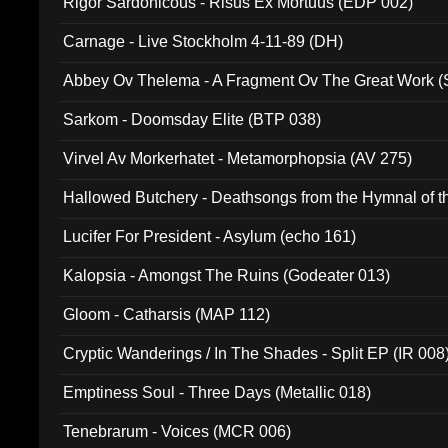
Rigor Sardonicous - Risus Ex Mortuus (EDP 002)
Carnage - Live Stockholm 4-11-89 (DH)
Abbey Ov Thelema - A Fragment Ov The Great Work 
Sarkom - Doomsday Elite (BTP 038)
Virvel Av Morkerhatet - Metamorphopsia (AV 275)
Hallowed Butchery - Deathsongs from the Hymnal of t
Final Pilgrimage (ADCD 075)
Lucifer For President - Asylum (echo 161)
Kalopsia - Amongst The Ruins (Godeater 013)
Gloom - Catharsis (MAP 112)
Cryptic Wanderings / In The Shades - Split EP (IR 008
Emptiness Soul - Three Days (Metallic 018)
Tenebrarum - Voices (MCR 006)