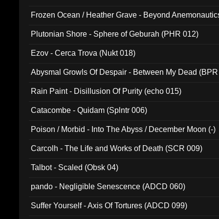
Frozen Ocean / Heather Grave - Beyond Anemonautics
Plutonian Shore - Sphere of Geburah (PHR 012)
Ezov - Cerca Trova (Nukt 018)
Abysmal Growls Of Despair - Between My Dead (BPR
Rain Paint - Disillusion Of Purity (echo 015)
Catacombe - Quidam (Splntr 006)
Poison / Morbid - Into The Abyss / December Moon (-)
Carcolh - The Life and Works of Death (SCR 009)
Talbot - Scaled (Obsk 04)
pando - Negligible Senescence (ADCD 060)
Suffer Yourself - Axis Of Tortures (ADCD 099)