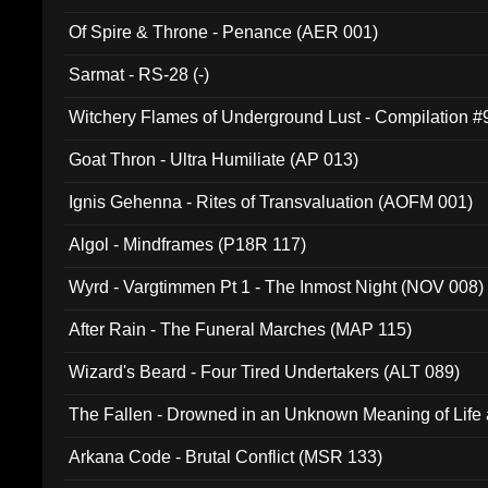
Of Spire & Throne - Penance (AER 001)
Sarmat - RS-28 (-)
Witchery Flames of Underground Lust - Compilation 
Goat Thron - Ultra Humiliate (AP 013)
Ignis Gehenna - Rites of Transvaluation (AOFM 001)
Algol - Mindframes (P18R 117)
Wyrd - Vargtimmen Pt 1 - The Inmost Night (NOV 008)
After Rain - The Funeral Marches (MAP 115)
Wizard's Beard - Four Tired Undertakers (ALT 089)
The Fallen - Drowned in an Unknown Meaning of Life
005)
Arkana Code - Brutal Conflict (MSR 133)