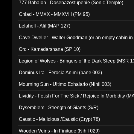
777 Babalon - Dosebazostupenie (Sonic Temple)
Chlad - MMXX - MMXVIII (PM 95)
Lelahell - Alif (MAP 127)
Cave Dweller - Walter Goodman (or an empty cabin in
(ADCD 072)
Ord - Kamadarshana (SP 10)
Legion of Wolves - Bringers of the Dark Sleep (MSR 1
Dominus Ira - Ferocia Animi (bane 003)
Mourning Sun - Ultimo Exhalario (Nihil 003)
Lividity - Fetish For The Sick / Rejoice In Morbidity (
Dysemblem - Strength of Giants (S/R)
Caustic - Malicious /Caustic (Crypt 78)
Wooden Veins - In Finitude (Nihil 029)