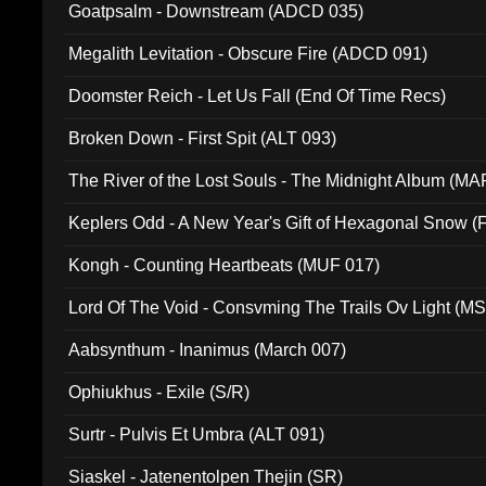
Goatpsalm - Downstream (ADCD 035)
Megalith Levitation - Obscure Fire (ADCD 091)
Doomster Reich - Let Us Fall (End Of Time Recs)
Broken Down - First Spit (ALT 093)
The River of the Lost Souls - The Midnight Album (MA
Keplers Odd - A New Year's Gift of Hexagonal Snow (
Kongh - Counting Heartbeats (MUF 017)
Lord Of The Void - Consvming The Trails Ov Light (M
Aabsynthum - Inanimus (March 007)
Ophiukhus - Exile (S/R)
Surtr - Pulvis Et Umbra (ALT 091)
Siaskel - Jatenentolpen Thejin (SR)