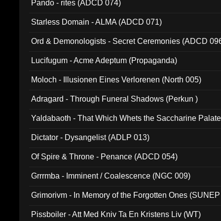
Pando - rites (ADCD 074)
Starless Domain - ALMA (ADCD 071)
Ord & Demonologists - Secret Ceremonies (ADCD 09
Lucifugum - Acme Adeptum (Propaganda)
Moloch - Illusionen Eines Verlorenen (North 005)
Adragard - Through Funeral Shadows (Perkun )
Yaldabaoth - That Which Whets the Saccharine Palate
Dictator - Dysangelist (ADLP 013)
Of Spire & Throne - Penance (ADCD 054)
Grrrmba - Imminent / Coalescence (NGC 009)
Grimorivm - In Memory of the Forgotten Ones (SUNEP
Pissboiler - Att Med Kniv Ta En Kristens Liv (WT)