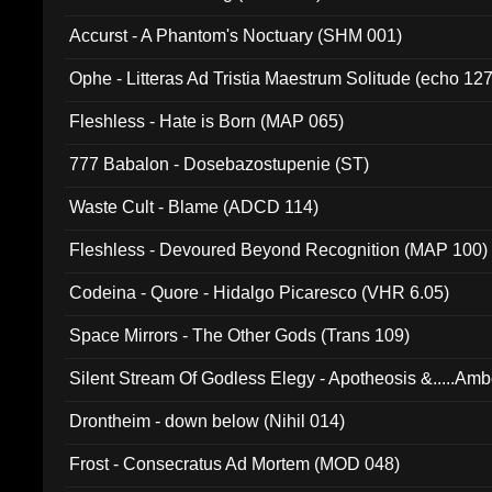
Accurst - A Phantom's Noctuary (SHM 001)
Ophe - Litteras Ad Tristia Maestrum Solitude (echo 127
Fleshless - Hate is Born (MAP 065)
777 Babalon - Dosebazostupenie (ST)
Waste Cult - Blame (ADCD 114)
Fleshless - Devoured Beyond Recognition (MAP 100)
Codeina - Quore - Hidalgo Picaresco (VHR 6.05)
Space Mirrors - The Other Gods (Trans 109)
Silent Stream Of Godless Elegy - Apotheosis &.....Am
Drontheim - down below (Nihil 014)
Frost - Consecratus Ad Mortem (MOD 048)