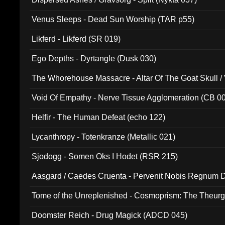
Venus Sleeps - Dead Sun Worship (TAR p55)
Likferd - Likferd (SR 019)
Ego Depths - Dyrtangle (Dusk 030)
The Whorehouse Massacre - Altar Of The Goat Skull / 
Void Of Empathy - Nerve Tissue Agglomeration (CB 0
Helfir - The Human Defeat (echo 122)
Lycanthropy - Totenkranze (Metallic 021)
Sjodogg - Somen Oks I Hodet (RSR 215)
Aasgard / Caedes Cruenta - Pervenit Nobis Regnum D
Tome of the Unreplenished - Cosmoprism: The Theurg
Doomster Reich - Drug Magick (ADCD 045)