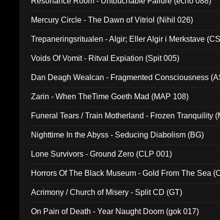
Resonance Room - Untouchable Failure (echo 088)
Mercury Circle - The Dawn of Vitriol (Nihil 026)
Trepaneringsritualen - Algir; Eller Algir i Merkstave (
Voids Of Vomit - Ritval Expiation (Spit 005)
Dan Deagh Wealcan - Fragmented Consciousness (A
Zarin - When TheTime Goeth Mad (MAP 108)
Funeral Tears / Train Motherland - Frozen Tranquility (
Nighttime In the Abyss - Seducing Diabolism (BG)
Lone Survivors - Ground Zero (CLP 001)
Horrors Of The Black Museum - Gold From The Sea 
Acrimony / Church of Misery - Split CD (GT)
On Pain of Death - Year Naught Doom (gok 017)