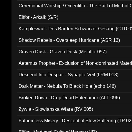
Ceremonial Worship / Omenfilth - The Pact of Morbid
047)
Elffor - Arkaik (S/R)
Kampfeswut - Des Barden Schwarzer Gesang (CTD 0
Shadow Rebels - Oversleep Hurricane (ASR 13)
Graven Dusk - Graven Dusk (Metallic 057)
Aeternus Prophet - Exclusion of Non-dominated Mater
Descend Into Despair - Synaptic Veil (LRM 013)
Dark Matter - Nebula To Black Hole (echo 146)
Broken Down - Drop Dead Entertainer (ALT 096)
Zywia - Slowianska Wiara (RV 005)
Fathomless Misery - Descent of Slow Suffering (TP 02