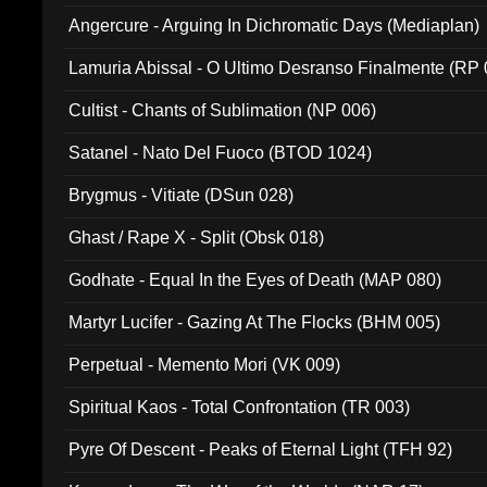
Angercure - Arguing In Dichromatic Days (Mediaplan)
Lamuria Abissal - O Ultimo Desranso Finalmente (RP 
Cultist - Chants of Sublimation (NP 006)
Satanel - Nato Del Fuoco (BTOD 1024)
Brygmus - Vitiate (DSun 028)
Ghast / Rape X - Split (Obsk 018)
Godhate - Equal In the Eyes of Death (MAP 080)
Martyr Lucifer - Gazing At The Flocks (BHM 005)
Perpetual - Memento Mori (VK 009)
Spiritual Kaos - Total Confrontation (TR 003)
Pyre Of Descent - Peaks of Eternal Light (TFH 92)