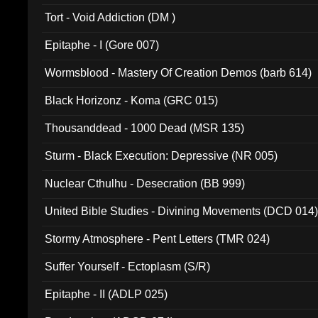
002)
Tort - Void Addiction (DM )
Epitaphe - I (Gore 007)
Wormsblood - Mastery Of Creation Demos (barb 614)
Black Horizonz - Koma (GRC 015)
Thousanddead - 1000 Dead (MSR 135)
Sturm - Black Execution: Depressive (NR 005)
Nuclear Cthulhu - Desecration (BB 999)
United Bible Studies - Divining Movements (DCD 014
Stormy Atmosphere - Pent Letters (TMR 024)
Suffer Yourself - Ectoplasm (S/R)
Epitaphe - II (ADLP 025)