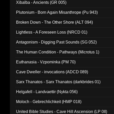
Xibalba - Ancients (GR 005)
Plutonium - Born Again Misanthrope (Pu 943)
Broken Down - The Other Shore (ALT 094)
Lightless - A Foreseen Loss (NRCD 01)
Antagonism - Digging Past Sounds (SG 052)
The Human Condition - Pathways (Microtus 1)
Euthanasia - Vzpominka (PM 70)
Cave Dweller - invocations (ADCD 089)
Sarx Thanatos - Sarx Thanatos (darkbrides 01)
Helgafell - Landvaettir (Nykta 056)
Moloch - Gebrechlichkeit (HMP 018)
United Bible Studies - Cave Hill Ascension (LP 0II)