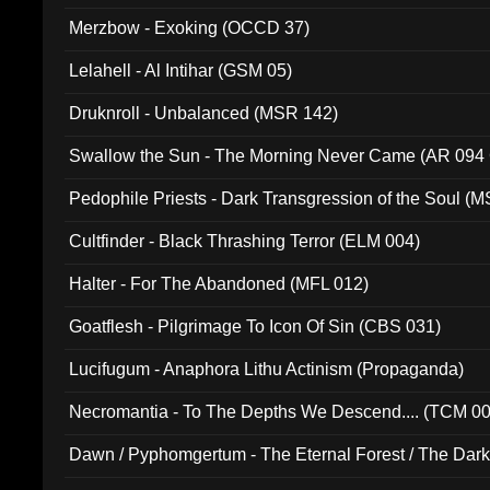
Merzbow - Exoking (OCCD 37)
Lelahell - Al Intihar (GSM 05)
Druknroll - Unbalanced (MSR 142)
Swallow the Sun - The Morning Never Came (AR 094
Pedophile Priests - Dark Transgression of the Soul (
Cultfinder - Black Thrashing Terror (ELM 004)
Halter - For The Abandoned (MFL 012)
Goatflesh - Pilgrimage To Icon Of Sin (CBS 031)
Lucifugum - Anaphora Lithu Actinism (Propaganda)
Necromantia - To The Depths We Descend.... (TCM 0
Dawn / Pyphomgertum - The Eternal Forest / The Dark 
94010)