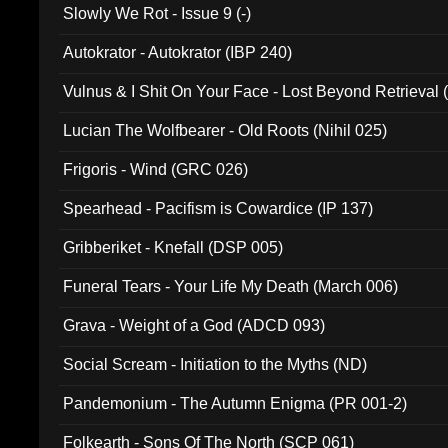
Slowly We Rot - Issue 9 (-)
Autokrator - Autokrator (IBP 240)
Vulnus & I Shit On Your Face - Lost Beyond Retrieval
Lucian The Wolfbearer - Old Roots (Nihil 025)
Frigoris - Wind (GRC 026)
Spearhead - Pacifism is Cowardice (IP 137)
Gribberiket - Knefall (DSP 005)
Funeral Tears - Your Life My Death (March 006)
Grava - Weight of a God (ADCD 093)
Social Scream - Initiation to the Myths (ND)
Pandemonium - The Autumn Enigma (PR 001-2)
Folkearth - Sons Of The North (SCP 061)