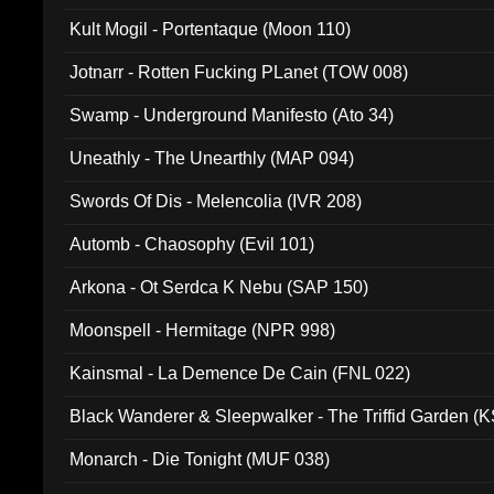
Kult Mogil - Portentaque (Moon 110)
Jotnarr - Rotten Fucking PLanet (TOW 008)
Swamp - Underground Manifesto (Ato 34)
Uneathly - The Unearthly (MAP 094)
Swords Of Dis - Melencolia (IVR 208)
Automb - Chaosophy (Evil 101)
Arkona - Ot Serdca K Nebu (SAP 150)
Moonspell - Hermitage (NPR 998)
Kainsmal - La Demence De Cain (FNL 022)
Black Wanderer & Sleepwalker - The Triffid Garden (
Monarch - Die Tonight (MUF 038)