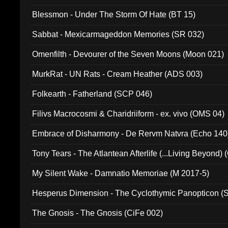
Blessmon - Under The Storm Of Hate (BT 15)
Sabbat - Mexicarmageddon Memories (SR 032)
Omenfilth - Devourer of the Seven Moons (Moon 021)
MurkRat - UN Rats - Cream Heather (ADS 003)
Folkearth - Fatherland (SCP 046)
Filivs Macrocosmi & Charidriiform - ex. vivo (OMS 04)
Embrace of Disharmony - De Rervm Natvra (Echo 140
Tony Tears - The Atlantean Afterlife (...Living Beyond)
My Silent Wake - Damnatio Memoriae (M 2017-5)
Hesperus Dimension - The Cyclothymic Panopticon 
The Gnosis - The Gnosis (CiFe 002)