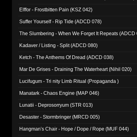
Elffor - Frostbitten Pain (KSZ 042)
Suffer Yourself - Rip Tide (ADCD 078)
The Slumbering - When We Forget It Repeats (ADCD 
Kadaver / Listing - Split (ADCD 080)
Ketch - The Anthems Of Dread (ADCD 038)
Mar De Grises - Draining The Waterheart (Nihil 020)
Lucifugum - Tri nity Limb Ritual (Propaganda )
Manatark - Chaos Engine (MAP 046)
Lunatii - Deprosorryum (STR 013)
Desaster - Stormbringer (MRCD 005)
Hangman's Chair - Hope / Dope / Rope (MUF 044)