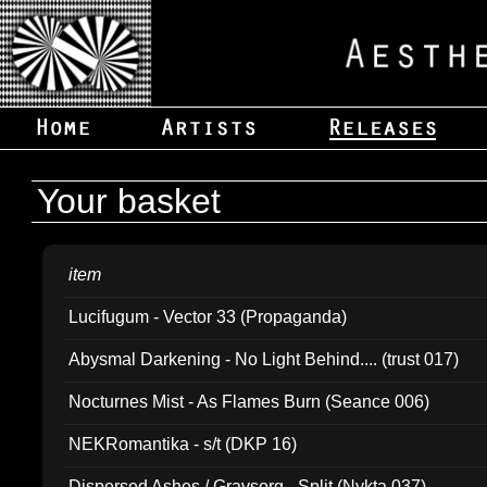
Your basket
item
Lucifugum - Vector 33 (Propaganda)
Abysmal Darkening - No Light Behind.... (trust 017)
Nocturnes Mist - As Flames Burn (Seance 006)
NEKRomantika - s/t (DKP 16)
Dispersed Ashes / Gravsorg - Split (Nykta 037)