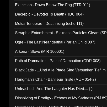
Extinction - Down Below The Fog (TTR 011)
Decrepid - Devoted To Death (HDC 004)
Motus Tenebrae - Deathrising (echo 111)
Seraphic Entombment - Sickness Particles Gleam (SP
Ogre - The Last Neanderthal (Pariah Child 007)
Arkona - Slovo (MIR 100601)
Path of Damnation - Path of Damnation (CDR 003)
Black Jade - ...Und Alle Pfade Sind Versunken Tief Im
Hangman's Chair - Banlieue Triste (MUF 054-2)
Unleashed - And The Laughter Has Died.... (-)
Dissolving of Prodigy - Echoes of My Sadness (PM 89