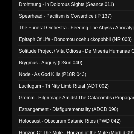
Drohtnung - In Dolorous Sights (Seance 011)
Spearhead - Pacifism is Cowardice (IP 137)
The Funeral Orchestra - Feeding The Abyss / Apocaly
Ritual MMXX (EP 059)
Epitaph Of Life - Bonomou ocehu ckopbhbli (NR 003)
Solitude Project / Vita Odiosa - De Miseria Humanae C
(Metallic 024)
Brygmus - Augury (DSun 040)
Node - As God Kills (P18R 043)
Lucifugum - Tri Nity Limb Ritual (ADT 002)
Gromm - Pilgrimage Amidst The Catacombs (Propaga
Estrangement - Disfigurementality (ADCD 090)
Holocaust - Obscurum Satanic Rites (PWD 042)
Horizon Of The Mute - Horizon of the Mute (Morbid 09)