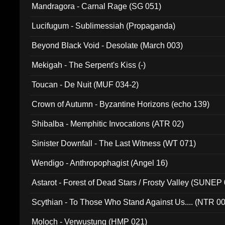
Mandragora - Carnal Rage (SG 051)
Lucifugum - Sublimessiah (Propaganda)
Beyond Black Void - Desolate (March 003)
Mekigah - The Serpent's Kiss (-)
Toucan - De Nuit (MUF 034-2)
Crown of Autumn - Byzantine Horizons (echo 139)
Shibalba - Memphitic Invocations (ATR 02)
Sinister Downfall - The Last Witness (WT 071)
Wendigo - Anthropophagist (Angel 16)
Astarot - Forest of Dead Stars / Frosty Valley (SUNEP
Scythian - To Those Who Stand Against Us.... (NTR 0
Moloch - Verwustung (HMP 021)