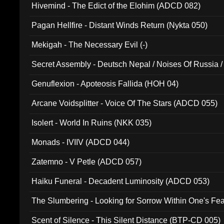
Hivemind - The Edict of the Elohim (ADCD 082)
Pagan Hellfire - Distant Winds Return (Nykta 050)
Mekigah - The Necessary Evil (-)
Secret Assembly - Deutsch Nepal / Noises Of Russia /
Ferro - Live @ Canyon Club 16th May 2009 (OMS DV
Genuflexion - Apoteosis Fallida (HOH 04)
Arcane Voidsplitter - Voice Of The Stars (ADCD 055)
Isolert - World In Ruins (NKK 035)
Monads - IVIIV (ADCD 044)
Zatemno - V Petle (ADCD 057)
Haiku Funeral - Decadent Luminosity (ADCD 053)
The Slumbering - Looking for Sorrow Within One's F
Scent of Silence - This Silent Distance (BTP-CD 005)