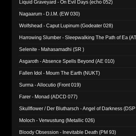
Liquid Graveyard - On Evil Days (echo 052)
Nagaarum - D.I.M. (EW 030)
Wolfshead - Caput Lupinum (Godeater 028)
Harrowing Slumber - Sleepwalking The Path of Ea (A
Selenite - Mahasamadhi (SR )
Asgaroth - Absence Spells Beyond (AE 010)
Fallen Idol - Mourn The Earth (NUKT)
Surma - Allocutio (Front 019)
Farer - Monad (ADCD 077)
Skullflower / Der Blutharsch - Angel of Darkness (DSP
Moloch - Verwustung (Metallic 026)
Bloody Obsession - Inevitable Death (PM 93)