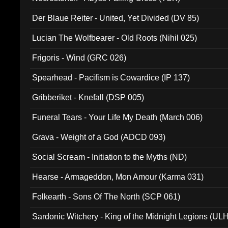
Der Blaue Reiter - United, Yet Divided (DV 85)
Lucian The Wolfbearer - Old Roots (Nihil 025)
Frigoris - Wind (GRC 026)
Spearhead - Pacifism is Cowardice (IP 137)
Gribberiket - Knefall (DSP 005)
Funeral Tears - Your Life My Death (March 006)
Grava - Weight of a God (ADCD 093)
Social Scream - Initiation to the Myths (ND)
Hearse - Armageddon, Mon Amour (Karma 031)
Folkearth - Sons Of The North (SCP 061)
Sardonic Witchery - King of the Midnight Legions (UL