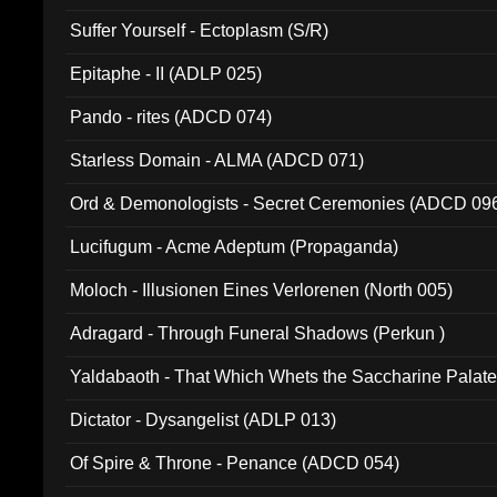
Suffer Yourself - Ectoplasm (S/R)
Epitaphe - II (ADLP 025)
Pando - rites (ADCD 074)
Starless Domain - ALMA (ADCD 071)
Ord & Demonologists - Secret Ceremonies (ADCD 09
Lucifugum - Acme Adeptum (Propaganda)
Moloch - Illusionen Eines Verlorenen (North 005)
Adragard - Through Funeral Shadows (Perkun )
Yaldabaoth - That Which Whets the Saccharine Palate
Dictator - Dysangelist (ADLP 013)
Of Spire & Throne - Penance (ADCD 054)