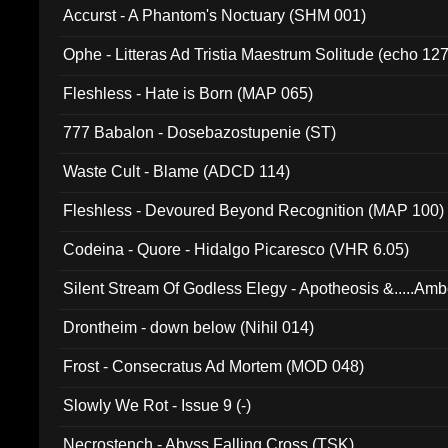
Accurst - A Phantom's Noctuary (SHM 001)
Ophe - Litteras Ad Tristia Maestrum Solitude (echo 127
Fleshless - Hate is Born (MAP 065)
777 Babalon - Dosebazostupenie (ST)
Waste Cult - Blame (ADCD 114)
Fleshless - Devoured Beyond Recognition (MAP 100)
Codeina - Quore - Hidalgo Picaresco (VHR 6.05)
Silent Stream Of Godless Elegy - Apotheosis &.....Am
Drontheim - down below (Nihil 014)
Frost - Consecratus Ad Mortem (MOD 048)
Slowly We Rot - Issue 9 (-)
Necrostench - Abyss Falling Cross (TSK)