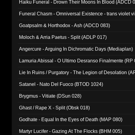
Haiku Funeral - Drown Their Moons In Blood (ADCD 
Funeral Chasm - Omniversal Existence - trans violet 
Goatpsalm & Horthodox - Ash (ADCD 083)
Moloch & Arria Paetus - Split (ADLP 017)
Angercure - Arguing In Dichromatic Days (Mediaplan)
Lamuria Abissal - O Ultimo Desranso Finalmente (RP 
Lie In Ruins / Purgatory - The Legion of Desolation (A
Satanel - Nato Del Fuoco (BTOD 1024)
Brygmus - Vitiate (DSun 028)
Ghast / Rape X - Split (Obsk 018)
Godhate - Equal In the Eyes of Death (MAP 080)
Martyr Lucifer - Gazing At The Flocks (BHM 005)