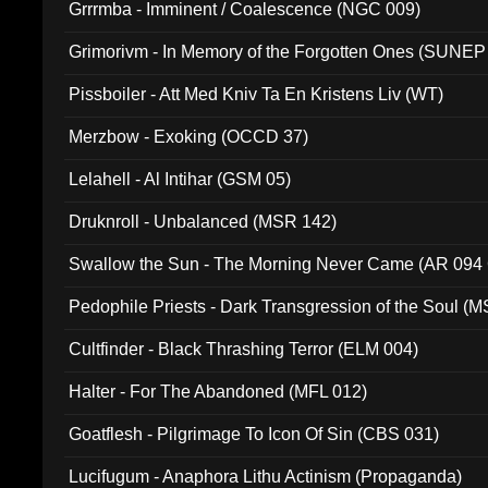
Grrrmba - Imminent / Coalescence (NGC 009)
Grimorivm - In Memory of the Forgotten Ones (SUNEP
Pissboiler - Att Med Kniv Ta En Kristens Liv (WT)
Merzbow - Exoking (OCCD 37)
Lelahell - Al Intihar (GSM 05)
Druknroll - Unbalanced (MSR 142)
Swallow the Sun - The Morning Never Came (AR 094
Pedophile Priests - Dark Transgression of the Soul (
Cultfinder - Black Thrashing Terror (ELM 004)
Halter - For The Abandoned (MFL 012)
Goatflesh - Pilgrimage To Icon Of Sin (CBS 031)
Lucifugum - Anaphora Lithu Actinism (Propaganda)