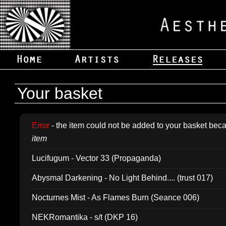
Your basket
Error
- the item could not be added to your basket beca
item
Lucifugum - Vector 33 (Propaganda)
Abysmal Darkening - No Light Behind.... (trust 017)
Nocturnes Mist - As Flames Burn (Seance 006)
NEKRomantika - s/t (DKP 16)