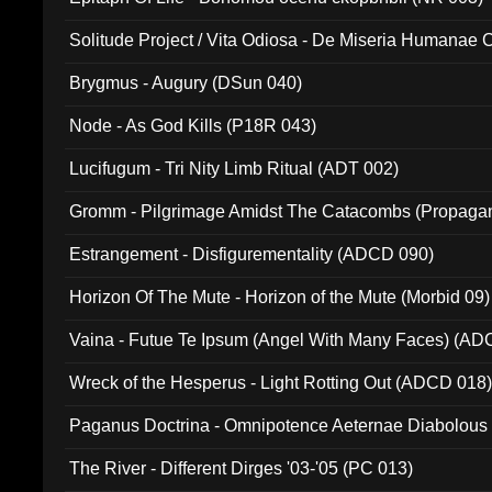
Solitude Project / Vita Odiosa - De Miseria Humanae C
(Metallic 024)
Brygmus - Augury (DSun 040)
Node - As God Kills (P18R 043)
Lucifugum - Tri Nity Limb Ritual (ADT 002)
Gromm - Pilgrimage Amidst The Catacombs (Propaga
Estrangement - Disfigurementality (ADCD 090)
Horizon Of The Mute - Horizon of the Mute (Morbid 09)
Vaina - Futue Te Ipsum (Angel With Many Faces) (AD
Wreck of the Hesperus - Light Rotting Out (ADCD 018
Paganus Doctrina - Omnipotence Aeternae Diabolous
The River - Different Dirges '03-'05 (PC 013)