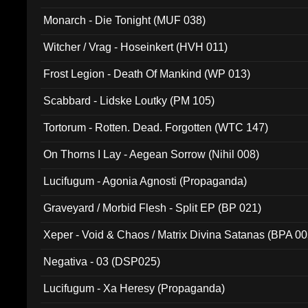
Monarch - Die Tonight (MUF 038)
Witcher / Vrag - Hoseinkert (HVH 011)
Frost Legion - Death Of Mankind (WP 013)
Scabbard - Lidske Loutky (PM 105)
Tortorum - Rotten. Dead. Forgotten (WTC 147)
On Thorns I Lay - Aegean Sorrow (Nihil 008)
Lucifugum - Agonia Agnosti (Propaganda)
Graveyard / Morbid Flesh - Split EP (BP 021)
Xeper - Void & Chaos / Matrix Divina Satanas (BPA 00
Negativa - 03 (DSP025)
Lucifugum - Xa Heresy (Propaganda)