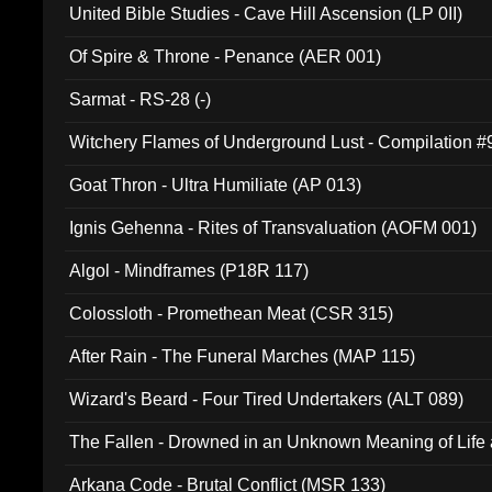
United Bible Studies - Cave Hill Ascension (LP 0II)
Of Spire & Throne - Penance (AER 001)
Sarmat - RS-28 (-)
Witchery Flames of Underground Lust - Compilation 
Goat Thron - Ultra Humiliate (AP 013)
Ignis Gehenna - Rites of Transvaluation (AOFM 001)
Algol - Mindframes (P18R 117)
Colossloth - Promethean Meat (CSR 315)
After Rain - The Funeral Marches (MAP 115)
Wizard's Beard - Four Tired Undertakers (ALT 089)
The Fallen - Drowned in an Unknown Meaning of Life
005)
Arkana Code - Brutal Conflict (MSR 133)