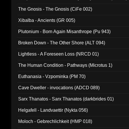
The Gnosis - The Gnosis (CiFe 002)
Xibalba - Ancients (GR 005)
Plutonium - Born Again Misanthrope (Pu 943)
Broken Down - The Other Shore (ALT 094)
Lightless - A Foreseen Loss (NRCD 01)
The Human Condition - Pathways (Microtus 1)
Euthanasia - Vzpominka (PM 70)
Cave Dweller - invocations (ADCD 089)
Sarx Thanatos - Sarx Thanatos (darkbrides 01)
Helgafell - Landvaettir (Nykta 056)
Moloch - Gebrechlichkeit (HMP 018)