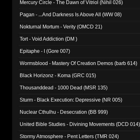
Mercury Circle - The Dawn of Vitriol (Nihil 026)
Pagan - ...And Darkness Is Above All (WW 08)
Nokturnal Mortum - Verity (OMCD 21)
Tort - Void Addiction (DM )
Epitaphe - I (Gore 007)
Wormsblood - Mastery Of Creation Demos (barb 614)
Black Horizonz - Koma (GRC 015)
Thousanddead - 1000 Dead (MSR 135)
Sturm - Black Execution: Depressive (NR 005)
Nuclear Cthulhu - Desecration (BB 999)
United Bible Studies - Divining Movements (DCD 014
Stormy Atmosphere - Pent Letters (TMR 024)