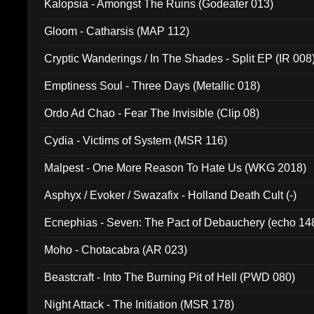
Kalopsia - Amongst The Ruins (Godeater 013)
Gloom - Catharsis (MAP 112)
Cryptic Wanderings / In The Shades - Split EP (IR 008
Emptiness Soul - Three Days (Metallic 018)
Ordo Ad Chao - Fear The Invisible (Clip 08)
Cydia - Victims of System (MSR 116)
Malpest - One More Reason To Hate Us (WKG 2018)
Asphyx / Evoker / Swazafix - Holland Death Cult (-)
Ecnephias - Seven: The Pact of Debauchery (echo 14
Moho - Chotacabra (AR 023)
Beastcraft - Into The Burning Pit of Hell (PWD 080)
Night Attack - The Initiation (MSR 178)