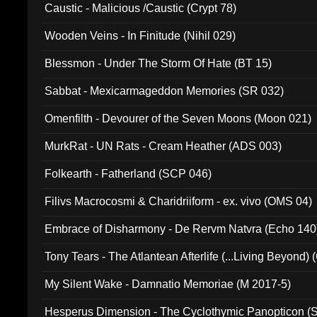
Caustic - Malicious /Caustic (Crypt 78)
Wooden Veins - In Finitude (Nihil 029)
Blessmon - Under The Storm Of Hate (BT 15)
Sabbat - Mexicarmageddon Memories (SR 032)
Omenfilth - Devourer of the Seven Moons (Moon 021)
MurkRat - UN Rats - Cream Heather (ADS 003)
Folkearth - Fatherland (SCP 046)
Filivs Macrocosmi & Charidriiform - ex. vivo (OMS 04)
Embrace of Disharmony - De Rervm Natvra (Echo 140
Tony Tears - The Atlantean Afterlife (...Living Beyond)
My Silent Wake - Damnatio Memoriae (M 2017-5)
Hesperus Dimension - The Cyclothymic Panopticon 