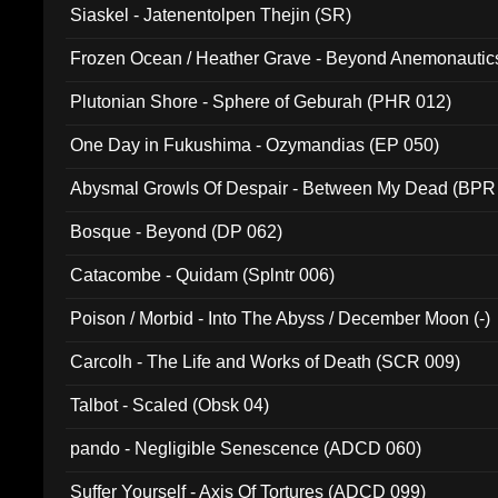
Siaskel - Jatenentolpen Thejin (SR)
Frozen Ocean / Heather Grave - Beyond Anemonautics
Plutonian Shore - Sphere of Geburah (PHR 012)
One Day in Fukushima - Ozymandias (EP 050)
Abysmal Growls Of Despair - Between My Dead (BPR
Bosque - Beyond (DP 062)
Catacombe - Quidam (Splntr 006)
Poison / Morbid - Into The Abyss / December Moon (-)
Carcolh - The Life and Works of Death (SCR 009)
Talbot - Scaled (Obsk 04)
pando - Negligible Senescence (ADCD 060)
Suffer Yourself - Axis Of Tortures (ADCD 099)