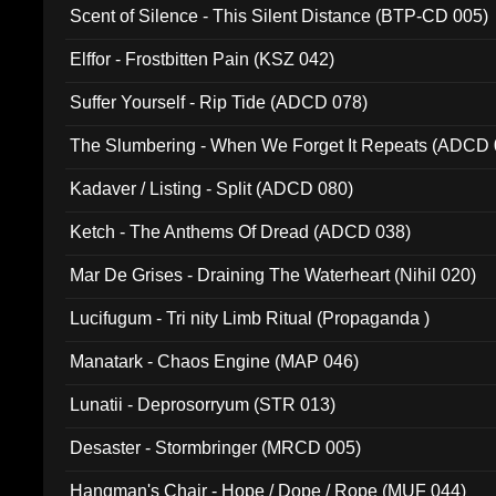
Scent of Silence - This Silent Distance (BTP-CD 005)
Elffor - Frostbitten Pain (KSZ 042)
Suffer Yourself - Rip Tide (ADCD 078)
The Slumbering - When We Forget It Repeats (ADCD 
Kadaver / Listing - Split (ADCD 080)
Ketch - The Anthems Of Dread (ADCD 038)
Mar De Grises - Draining The Waterheart (Nihil 020)
Lucifugum - Tri nity Limb Ritual (Propaganda )
Manatark - Chaos Engine (MAP 046)
Lunatii - Deprosorryum (STR 013)
Desaster - Stormbringer (MRCD 005)
Hangman's Chair - Hope / Dope / Rope (MUF 044)