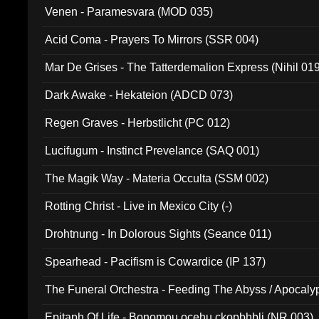
Venen - Paramesvara (MOD 035)
Acid Coma - Prayers To Mirrors (SSR 004)
Mar De Grises - The Tatterdemalion Express (Nihil 01
Dark Awake - Hekateion (ADCD 073)
Regen Graves - Herbstlicht (PC 012)
Lucifugum - Instinct Prevelance (SAQ 001)
The Magik Way - Materia Occulta (SSM 002)
Rotting Christ - Live in Mexico City (-)
Drohtnung - In Dolorous Sights (Seance 011)
Spearhead - Pacifism is Cowardice (IP 137)
The Funeral Orchestra - Feeding The Abyss / Apocaly
Ritual MMXX (EP 059)
Epitaph Of Life - Bonomou ocehu ckopbhbli (NR 003)