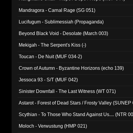
Mandragora - Carnal Rage (SG 051)
Lucifugum - Sublimessiah (Propaganda)
Beyond Black Void - Desolate (March 003)
Mekigah - The Serpent's Kiss (-)
Toucan - De Nuit (MUF 034-2)
Crown of Autumn - Byzantine Horizons (echo 139)
Jessoca 93 - S/T (MUF 042)
Sinister Downfall - The Last Witness (WT 071)
Astarot - Forest of Dead Stars / Frosty Valley (SUNEP
Scythian - To Those Who Stand Against Us.... (NTR 0
Moloch - Verwustung (HMP 021)