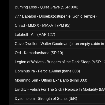
Burning Loss - Quiet Grave (SSR 006)
777 Babalon - Dosebazostupenie (Sonic Temple)
Chlad - MMXX - MMXVIII (PM 95)
Lelahell - Alif (MAP 127)
Cave Dweller - Walter Goodman (or an empty cabin in
(ADCD 072)
Ord - Kamadarshana (SP 10)
Legion of Wolves - Bringers of the Dark Sleep (MSR 1
Dominus Ira - Ferocia Animi (bane 003)
Mourning Sun - Ultimo Exhalario (Nihil 003)
Lividity - Fetish For The Sick / Rejoice In Morbidity (
Dysemblem - Strength of Giants (S/R)