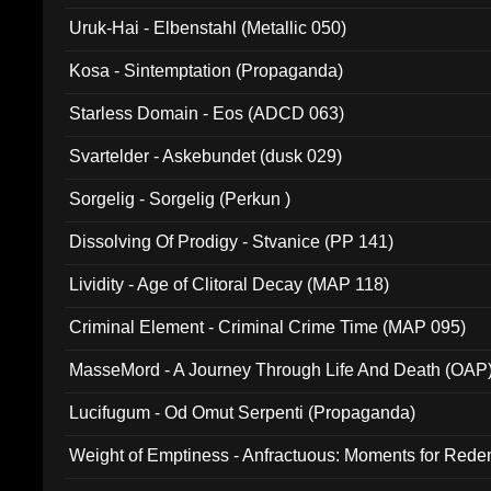
Uruk-Hai - Elbenstahl (Metallic 050)
Kosa - Sintemptation (Propaganda)
Starless Domain - Eos (ADCD 063)
Svartelder - Askebundet (dusk 029)
Sorgelig - Sorgelig (Perkun )
Dissolving Of Prodigy - Stvanice (PP 141)
Lividity - Age of Clitoral Decay (MAP 118)
Criminal Element - Criminal Crime Time (MAP 095)
MasseMord - A Journey Through Life And Death (OAP
Lucifugum - Od Omut Serpenti (Propaganda)
Weight of Emptiness - Anfractuous: Moments for Re
031)