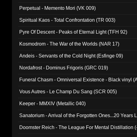
Perpetual - Memento Mori (VK 009)
Spiritual Kaos - Total Confrontation (TR 003)
Pyre Of Descent - Peaks of Eternal Light (TFH 92)
Kosmodrom - The War of the Worlds (NAR 17)
Andeis - Servants of the Cold Night (Esfinge 09)
Nordafrost - Dominus Frigoris (GRC 019)
Funeral Chasm - Omniversal Existence - Black vinyl 
Vous Autres - Le Champ Du Sang (SCR 005)
Keeper - MMXIV (Metallic 040)
Sanatorium - Arrival of the Forgotten Ones...20 Years 
Doomster Reich - The League For Mental Distillation (