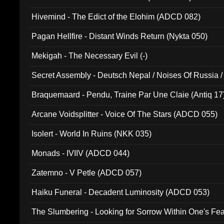
Hivemind - The Edict of the Elohim (ADCD 082)
Pagan Hellfire - Distant Winds Return (Nykta 050)
Mekigah - The Necessary Evil (-)
Secret Assembly - Deutsch Nepal / Noises Of Russia /
Ferro - Live @ Canyon Club 16th May 2009 (OMS DV
Braquemaard - Pendu, Traine Par Une Claie (Antiq 17
Arcane Voidsplitter - Voice Of The Stars (ADCD 055)
Isolert - World In Ruins (NKK 035)
Monads - IVIIV (ADCD 044)
Zatemno - V Petle (ADCD 057)
Haiku Funeral - Decadent Luminosity (ADCD 053)
The Slumbering - Looking for Sorrow Within One's F