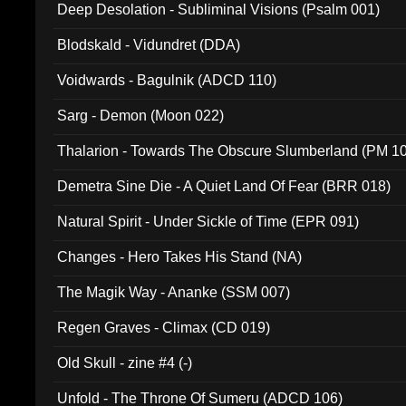
Deep Desolation - Subliminal Visions (Psalm 001)
Blodskald - Vidundret (DDA)
Voidwards - Bagulnik (ADCD 110)
Sarg - Demon (Moon 022)
Thalarion - Towards The Obscure Slumberland (PM 1
Demetra Sine Die - A Quiet Land Of Fear (BRR 018)
Natural Spirit - Under Sickle of Time (EPR 091)
Changes - Hero Takes His Stand (NA)
The Magik Way - Ananke (SSM 007)
Regen Graves - Climax (CD 019)
Old Skull - zine #4 (-)
Unfold - The Throne Of Sumeru (ADCD 106)