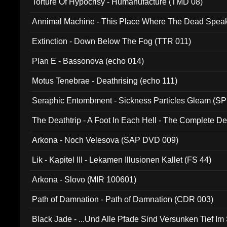
Torture Of Hypocrisy - Humanufacture (TMD 08)
Annimal Machine - This Place Where The Dead Spea
Extinction - Down Below The Fog (TTR 011)
Plan E - Bassonova (echo 014)
Motus Tenebrae - Deathrising (echo 111)
Seraphic Entombment - Sickness Particles Gleam (SP
The Deathtrip - A Foot In Each Hell - The Complete 
Arkona - Noch Velesova (SAP DVD 009)
Lik - Kapitel III - Lekamen Illusionen Kallet (FS 44)
Arkona - Slovo (MIR 100601)
Path of Damnation - Path of Damnation (CDR 003)
Black Jade - ...Und Alle Pfade Sind Versunken Tief Im