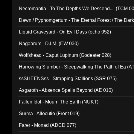
Necromantia - To The Depths We Descend.... (TCM 0
Dawn / Pyphomgertum - The Eternal Forest / The Dark 
94010)
Liquid Graveyard - On Evil Days (echo 052)
Nagaarum - D.I.M. (EW 030)
Wolfshead - Caput Lupinum (Godeater 028)
Harrowing Slumber - Sleepwalking The Path of Ea (A
ssSHEENSss - Strapping Stallions (SSR 075)
Asgaroth - Absence Spells Beyond (AE 010)
Fallen Idol - Mourn The Earth (NUKT)
Surma - Allocutio (Front 019)
Farer - Monad (ADCD 077)