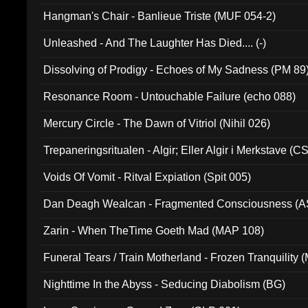
Hangman's Chair - Banlieue Triste (MUF 054-2)
Unleashed - And The Laughter Has Died.... (-)
Dissolving of Prodigy - Echoes of My Sadness (PM 89
Resonance Room - Untouchable Failure (echo 088)
Mercury Circle - The Dawn of Vitriol (Nihil 026)
Trepaneringsritualen - Algir; Eller Algir i Merkstave (
Voids Of Vomit - Ritval Expiation (Spit 005)
Dan Deagh Wealcan - Fragmented Consciousness (A
Zarin - When TheTime Goeth Mad (MAP 108)
Funeral Tears / Train Motherland - Frozen Tranquility (
Nighttime In the Abyss - Seducing Diabolism (BG)