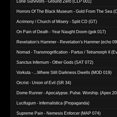
Lone Survivors - Ground Zero (CLP 001)
Horrors Of The Black Museum - Gold From The Sea 
Acrimony / Church of Misery - Split CD (GT)
On Pain of Death - Year Naught Doom (gok 017)
Revelation's Hammer - Revelation's Hammer (echo 09
Nomad - Transmogrification - Partus / Tetramorph II (Ev
Sanctus Infernum - Other Gods (SAT 072)
Vorkuta - ...Where Still Darkness Dwells (MOD 019)
Orcrist - Union of Evil (SR 34)
Dome Runner - Apocalypse. Pulse. Worship. (Apex 2
Lucifugum - Infernalistica (Propaganda)
Supreme Pain - Nemesis Enforcer (MAP 074)