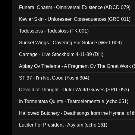
Funeral Chasm - Omniversal Existence (ADCD 079)
Kevlar Skin - Unforeseen Consequences (GRC 011)
Todesstoss - Todestoss (TK 001)
Sunset Wings - Covering For Solace (WRT 009)
Carnage - Live Stockholm 4-11-89 (DH)
Abbey Ov Thelema - A Fragment Ov The Great Work 
ST 37 - I'm Not Good (Yoshi 304)
Devoid of Thought - Outer World Graves (SPIT 053)
In Tormentata Quiete - Teatroelementale (echo 051)
Hallowed Butchery - Deathsongs from the Hymnal of t
Final Pilgrimage (ADCD 075)
Lucifer For President - Asylum (echo 161)