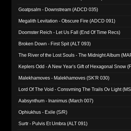
Goatpsalm - Downstream (ADCD 035)
Megalith Levitation - Obscure Fire (ADCD 091)
Doomster Reich - Let Us Fall (End Of Time Recs)
Broken Down - First Spit (ALT 093)
The River of the Lost Souls - The Midnight Album (MA
Keplers Odd - A New Year's Gift of Hexagonal Snow (
Malekhamoves - Malekhamoves (SK'R 030)
Lord Of The Void - Consvming The Trails Ov Light (M
Aabsynthum - Inanimus (March 007)
Ophiukhus - Exile (S/R)
Surtr - Pulvis Et Umbra (ALT 091)