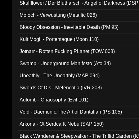
Skullflower / Der Blutharsch - Angel of Darkness (DSP
Moloch - Verwustung (Metallic 026)
Bloody Obsession - Inevitable Death (PM 93)
Kult Mogil - Portentaque (Moon 110)
Jotnarr - Rotten Fucking PLanet (TOW 008)
Swamp - Underground Manifesto (Ato 34)
Uneathly - The Unearthly (MAP 094)
Swords Of Dis - Melencolia (IVR 208)
Automb - Chaosophy (Evil 101)
Veld - Daemonic:The Art of Dantalian (PS 105)
Arkona - Ot Serdca K Nebu (SAP 150)
Black Wanderer & Sleepwalker - The Triffid Garden (