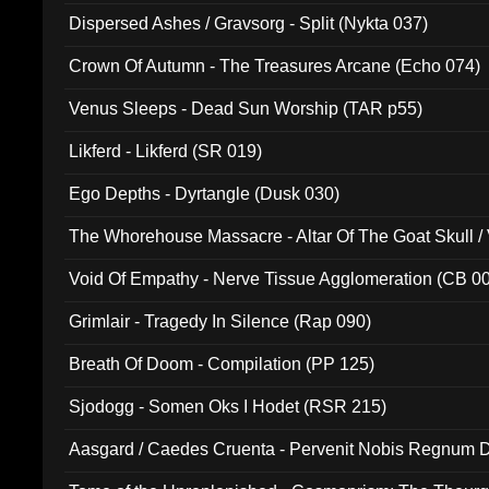
Dispersed Ashes / Gravsorg - Split (Nykta 037)
Crown Of Autumn - The Treasures Arcane (Echo 074)
Venus Sleeps - Dead Sun Worship (TAR p55)
Likferd - Likferd (SR 019)
Ego Depths - Dyrtangle (Dusk 030)
The Whorehouse Massacre - Altar Of The Goat Skull / 
Void Of Empathy - Nerve Tissue Agglomeration (CB 0
Grimlair - Tragedy In Silence (Rap 090)
Breath Of Doom - Compilation (PP 125)
Sjodogg - Somen Oks I Hodet (RSR 215)
Aasgard / Caedes Cruenta - Pervenit Nobis Regnum D