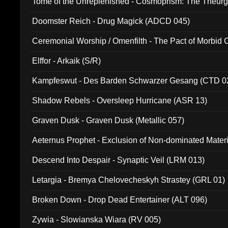
Tome of the Unreplenished - Cosmoprism: The Theurg
Doomster Reich - Drug Magick (ADCD 045)
Ceremonial Worship / Omenfilth - The Pact of Morbid
047)
Elffor - Arkaik (S/R)
Kampfeswut - Des Barden Schwarzer Gesang (CTD 0
Shadow Rebels - Oversleep Hurricane (ASR 13)
Graven Dusk - Graven Dusk (Metallic 057)
Aeternus Prophet - Exclusion of Non-dominated Mater
Descend Into Despair - Synaptic Veil (LRM 013)
Letargia - Bremya Chelovecheskyh Strastey (GRL 01)
Broken Down - Drop Dead Entertainer (ALT 096)
Zywia - Slowianska Wiara (RV 005)