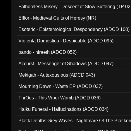
Fathomless Misery - Descent of Slow Suffering (TP 02
Elffor - Medieval Cults of Heresy (NR)
Esoteric - Epistemological Despondency (ADCD 100)
Violenta Domestica - Despicable (ADCD 095)
pando - hiraeth (ADCD 052)
Accurst - Messenger of Shadows (ADCD 047)
Mekigah - Autexousious (ADCD 043)
Mourning Dawn - Waste EP (ADCD 037)
ThrOes - This Viper Womb (ADCD 036)
Haiku Funeral - Hallucinations (ADCD 034)
Black Depths Grey Waves - Nightmare Of The Black
022)