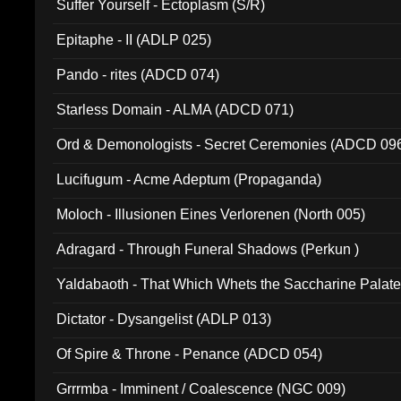
Suffer Yourself - Ectoplasm (S/R)
Epitaphe - II (ADLP 025)
Pando - rites (ADCD 074)
Starless Domain - ALMA (ADCD 071)
Ord & Demonologists - Secret Ceremonies (ADCD 09
Lucifugum - Acme Adeptum (Propaganda)
Moloch - Illusionen Eines Verlorenen (North 005)
Adragard - Through Funeral Shadows (Perkun )
Yaldabaoth - That Which Whets the Saccharine Palate
Dictator - Dysangelist (ADLP 013)
Of Spire & Throne - Penance (ADCD 054)
Grrrmba - Imminent / Coalescence (NGC 009)