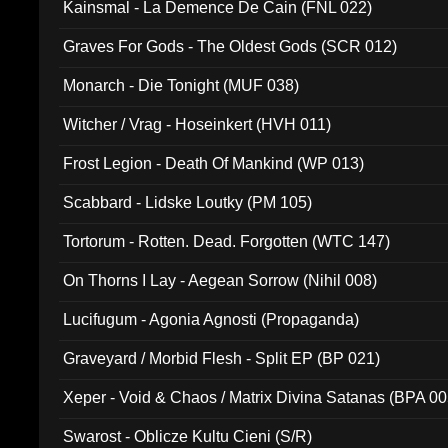
Kainsmal - La Demence De Cain (FNL 022)
Graves For Gods - The Oldest Gods (SCR 012)
Monarch - Die Tonight (MUF 038)
Witcher / Vrag - Hoseinkert (HVH 011)
Frost Legion - Death Of Mankind (WP 013)
Scabbard - Lidske Loutky (PM 105)
Tortorum - Rotten. Dead. Forgotten (WTC 147)
On Thorns I Lay - Aegean Sorrow (Nihil 008)
Lucifugum - Agonia Agnosti (Propaganda)
Graveyard / Morbid Flesh - Split EP (BP 021)
Xeper - Void & Chaos / Matrix Divina Satanas (BPA 00
Swarost - Oblicze Kultu Cieni (S/R)