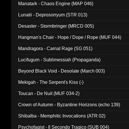
Manatark - Chaos Engine (MAP 046)
Lunatii - Deprosorryum (STR 013)
Desaster - Stormbringer (MRCD 005)
Hangman's Chair - Hope / Dope / Rope (MUF 044)
Mandragora - Carnal Rage (SG 051)
Lucifugum - Sublimessiah (Propaganda)
Beyond Black Void - Desolate (March 003)
Mekigah - The Serpent's Kiss (-)
Toucan - De Nuit (MUF 034-2)
Crown of Autumn - Byzantine Horizons (echo 139)
Shibalba - Memphitic Invocations (ATR 02)
Psychofagist - Il Secondo Tragico (SUB 004)