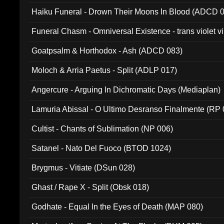
031)
Haiku Funeral - Drown Their Moons In Blood (ADCD 
Funeral Chasm - Omniversal Existence - trans violet 
Goatpsalm & Horthodox - Ash (ADCD 083)
Moloch & Arria Paetus - Split (ADLP 017)
Angercure - Arguing In Dichromatic Days (Mediaplan)
Lamuria Abissal - O Ultimo Desranso Finalmente (RP 
Cultist - Chants of Sublimation (NP 006)
Satanel - Nato Del Fuoco (BTOD 1024)
Brygmus - Vitiate (DSun 028)
Ghast / Rape X - Split (Obsk 018)
Godhate - Equal In the Eyes of Death (MAP 080)