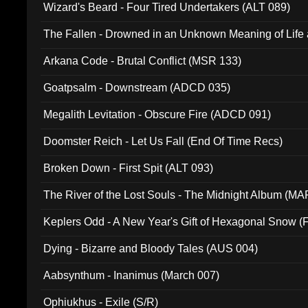
Wizard's Beard - Four Tired Undertakers (ALT 089)
The Fallen - Drowned in an Unknown Meaning of Life
005)
Arkana Code - Brutal Conflict (MSR 133)
Goatpsalm - Downstream (ADCD 035)
Megalith Levitation - Obscure Fire (ADCD 091)
Doomster Reich - Let Us Fall (End Of Time Recs)
Broken Down - First Spit (ALT 093)
The River of the Lost Souls - The Midnight Album (MA
Keplers Odd - A New Year's Gift of Hexagonal Snow (
Dying - Bizarre and Bloody Tales (AUS 004)
Aabsynthum - Inanimus (March 007)
Ophiukhus - Exile (S/R)