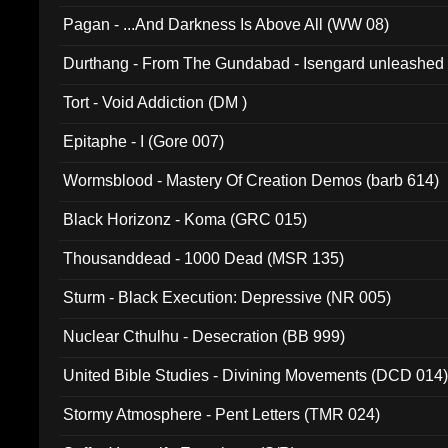
Pagan - ...And Darkness Is Above All (WW 08)
Durthang - From The Gundabad - Isengard unleashed
002)
Tort - Void Addiction (DM )
Epitaphe - I (Gore 007)
Wormsblood - Mastery Of Creation Demos (barb 614)
Black Horizonz - Koma (GRC 015)
Thousanddead - 1000 Dead (MSR 135)
Sturm - Black Execution: Depressive (NR 005)
Nuclear Cthulhu - Desecration (BB 999)
United Bible Studies - Divining Movements (DCD 014
Stormy Atmosphere - Pent Letters (TMR 024)