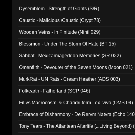
Dysemblem - Strength of Giants (S/R)
Caustic - Malicious /Caustic (Crypt 78)
Wooden Veins - In Finitude (Nihil 029)
Blessmon - Under The Storm Of Hate (BT 15)
Sabbat - Mexicarmageddon Memories (SR 032)
Omenfilth - Devourer of the Seven Moons (Moon 021)
MurkRat - UN Rats - Cream Heather (ADS 003)
Folkearth - Fatherland (SCP 046)
Filivs Macrocosmi & Charidriiform - ex. vivo (OMS 04)
Embrace of Disharmony - De Rervm Natvra (Echo 140
Tony Tears - The Atlantean Afterlife (...Living Beyond)