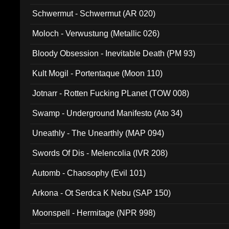
Schwermut - Schwermut (AR 020)
Moloch - Verwustung (Metallic 026)
Bloody Obsession - Inevitable Death (PM 93)
Kult Mogil - Portentaque (Moon 110)
Jotnarr - Rotten Fucking PLanet (TOW 008)
Swamp - Underground Manifesto (Ato 34)
Uneathly - The Unearthly (MAP 094)
Swords Of Dis - Melencolia (IVR 208)
Automb - Chaosophy (Evil 101)
Arkona - Ot Serdca K Nebu (SAP 150)
Moonspell - Hermitage (NPR 998)