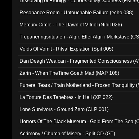
Dissolving of Prodigy - Echoes of My Sadness (PM 89
Resonance Room - Untouchable Failure (echo 088)
Mercury Circle - The Dawn of Vitriol (Nihil 026)
Trepaneringsritualen - Algir; Eller Algir i Merkstave (
Voids Of Vomit - Ritval Expiation (Spit 005)
Dan Deagh Wealcan - Fragmented Consciousness (A
Zarin - When TheTime Goeth Mad (MAP 108)
Funeral Tears / Train Motherland - Frozen Tranquility (
La Torture Des Tenebres - In Hell (XP 022)
Lone Survivors - Ground Zero (CLP 001)
Horrors Of The Black Museum - Gold From The Sea 
Acrimony / Church of Misery - Split CD (GT)