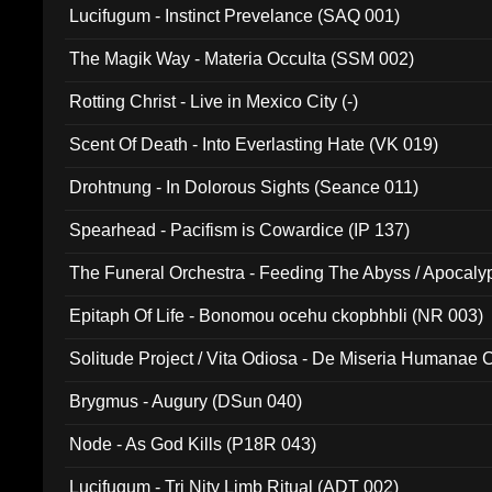
Lucifugum - Instinct Prevelance (SAQ 001)
The Magik Way - Materia Occulta (SSM 002)
Rotting Christ - Live in Mexico City (-)
Scent Of Death - Into Everlasting Hate (VK 019)
Drohtnung - In Dolorous Sights (Seance 011)
Spearhead - Pacifism is Cowardice (IP 137)
The Funeral Orchestra - Feeding The Abyss / Apocaly
Ritual MMXX (EP 059)
Epitaph Of Life - Bonomou ocehu ckopbhbli (NR 003)
Solitude Project / Vita Odiosa - De Miseria Humanae C
(Metallic 024)
Brygmus - Augury (DSun 040)
Node - As God Kills (P18R 043)
Lucifugum - Tri Nity Limb Ritual (ADT 002)