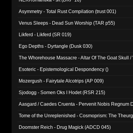
Asymmetry - Total Rust Compilation (trust 001)
Venus Sleeps - Dead Sun Worship (TAR p55)
Likferd - Likferd (SR 019)
Ego Depths - Dyrtangle (Dusk 030)
The Whorehouse Massacre - Altar Of The Goat Skull / 
Esoteric - Epistemological Despondency ()
Mozergush - Fairytale Alcotrips (AP 009)
Sjodogg - Somen Oks I Hodet (RSR 215)
Aasgard / Caedes Cruenta - Pervenit Nobis Regnum D
Tome of the Unreplenished - Cosmoprism: The Theurg
Doomster Reich - Drug Magick (ADCD 045)