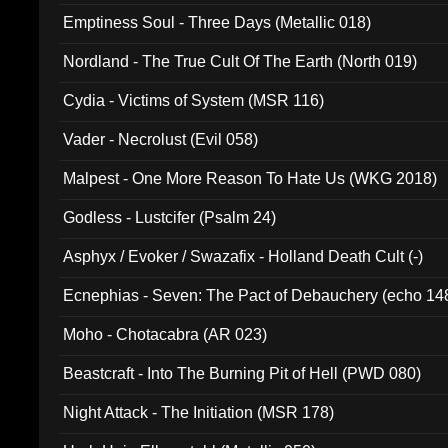
Emptiness Soul - Three Days (Metallic 018)
Nordland - The True Cult Of The Earth (North 019)
Cydia - Victims of System (MSR 116)
Vader - Necrolust (Evil 058)
Malpest - One More Reason To Hate Us (WKG 2018)
Godless - Lustcifer (Psalm 24)
Asphyx / Evoker / Swazafix - Holland Death Cult (-)
Ecnephias - Seven: The Pact of Debauchery (echo 14
Moho - Chotacabra (AR 023)
Beastcraft - Into The Burning Pit of Hell (PWD 080)
Night Attack - The Initiation (MSR 178)