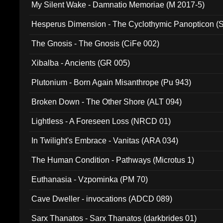
My Silent Wake - Damnatio Memoriae (M 2017-5)
Hesperus Dimension - The Cyclothymic Panopticon 
The Gnosis - The Gnosis (CiFe 002)
Xibalba - Ancients (GR 005)
Plutonium - Born Again Misanthrope (Pu 943)
Broken Down - The Other Shore (ALT 094)
Lightless - A Foreseen Loss (NRCD 01)
In Twilight's Embrace - Vanitas (ARA 034)
The Human Condition - Pathways (Microtus 1)
Euthanasia - Vzpominka (PM 70)
Cave Dweller - invocations (ADCD 089)
Sarx Thanatos - Sarx Thanatos (darkbrides 01)