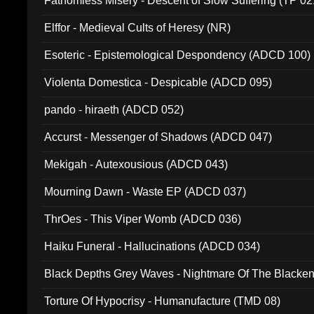
Fathomless Misery - Descent of Slow Suffering (TP 02
Elffor - Medieval Cults of Heresy (NR)
Esoteric - Epistemological Despondency (ADCD 100)
Violenta Domestica - Despicable (ADCD 095)
pando - hiraeth (ADCD 052)
Accurst - Messenger of Shadows (ADCD 047)
Mekigah - Autexousious (ADCD 043)
Mourning Dawn - Waste EP (ADCD 037)
ThrOes - This Viper Womb (ADCD 036)
Haiku Funeral - Hallucinations (ADCD 034)
Black Depths Grey Waves - Nightmare Of The Black
022)
Torture Of Hypocrisy - Humanufacture (TMD 08)