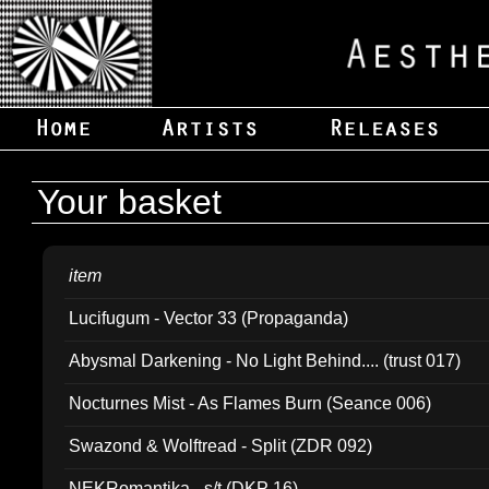
Your basket
item
Lucifugum - Vector 33 (Propaganda)
Abysmal Darkening - No Light Behind.... (trust 017)
Nocturnes Mist - As Flames Burn (Seance 006)
Swazond & Wolftread - Split (ZDR 092)
NEKRomantika - s/t (DKP 16)