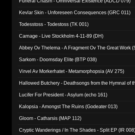
Funeral Chasm - Omniversal Existence (ADCD 079)
Kevlar Skin - Unforeseen Consequences (GRC 011)
Todesstoss - Todestoss (TK 001)
Carnage - Live Stockholm 4-11-89 (DH)
Abbey Ov Thelema - A Fragment Ov The Great Work 
Sarkom - Doomsday Elite (BTP 038)
Virvel Av Morkerhatet - Metamorphopsia (AV 275)
Hallowed Butchery - Deathsongs from the Hymnal of t
Final Pilgrimage (ADCD 075)
Lucifer For President - Asylum (echo 161)
Kalopsia - Amongst The Ruins (Godeater 013)
Gloom - Catharsis (MAP 112)
Cryptic Wanderings / In The Shades - Split EP (IR 008