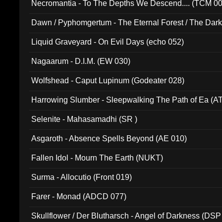
Necromantia - To The Depths We Descend.... (TCM 0
Dawn / Pyphomgertum - The Eternal Forest / The Dark 
94010)
Liquid Graveyard - On Evil Days (echo 052)
Nagaarum - D.I.M. (EW 030)
Wolfshead - Caput Lupinum (Godeater 028)
Harrowing Slumber - Sleepwalking The Path of Ea (A
Selenite - Mahasamadhi (SR )
Asgaroth - Absence Spells Beyond (AE 010)
Fallen Idol - Mourn The Earth (NUKT)
Surma - Allocutio (Front 019)
Farer - Monad (ADCD 077)
Skullflower / Der Blutharsch - Angel of Darkness (DSP