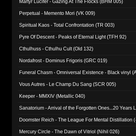
Martyr Lucifer - Gazing At The Flocks (BHM 005)
Perpetual - Memento Mori (VK 009)
Spiritual Kaos - Total Confrontation (TR 003)
Pyre Of Descent - Peaks of Eternal Light (TFH 92)
Cthulhuss - Cthulhu Cult (Old 132)
Nordafrost - Dominus Frigoris (GRC 019)
Funeral Chasm - Omniversal Existence - Black vinyl 
Vous Autres - Le Champ Du Sang (SCR 005)
Keeper - MMXIV (Metallic 040)
Sanatorium - Arrival of the Forgotten Ones...20 Years 
Doomster Reich - The League For Mental Distillation (
Mercury Circle - The Dawn of Vitriol (Nihil 026)