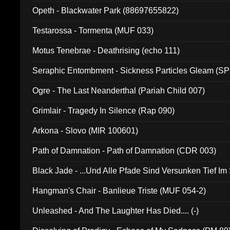
Opeth - Blackwater Park (88697655822)
Testarossa - Tormenta (MUF 033)
Motus Tenebrae - Deathrising (echo 111)
Seraphic Entombment - Sickness Particles Gleam (SP
Ogre - The Last Neanderthal (Pariah Child 007)
Grimlair - Tragedy In Silence (Rap 090)
Arkona - Slovo (MIR 100601)
Path of Damnation - Path of Damnation (CDR 003)
Black Jade - ...Und Alle Pfade Sind Versunken Tief Im
Hangman's Chair - Banlieue Triste (MUF 054-2)
Unleashed - And The Laughter Has Died.... (-)