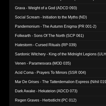
Grava - Weight of a God (ADCD 093)
Social Scream - Initiation to the Myths (ND)
Pandemonium - The Autumn Enigma (PR 001-2)
Folkearth - Sons Of The North (SCP 061)
Hatestorm - Cursed Rituals (RP 039)
Sardonic Witchery - King of the Midnight Legions (UL
Venen - Paramesvara (MOD 035)
Acid Coma - Prayers To Mirrors (SSR 004)
Mar De Grises - The Tatterdemalion Express (Nihil 01
Dark Awake - Hekateion (ADCD 073)
Regen Graves - Herbstlicht (PC 012)