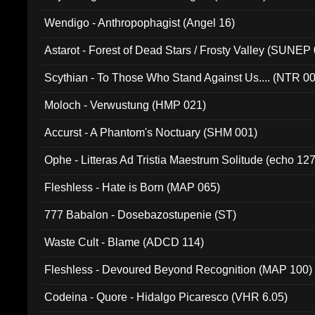
Wendigo - Anthropophagist (Angel 16)
Astarot - Forest of Dead Stars / Frosty Valley (SUNEP
Scythian - To Those Who Stand Against Us.... (NTR 0
Moloch - Verwustung (HMP 021)
Accurst - A Phantom's Noctuary (SHM 001)
Ophe - Litteras Ad Tristia Maestrum Solitude (echo 127
Fleshless - Hate is Born (MAP 065)
777 Babalon - Dosebazostupenie (ST)
Waste Cult - Blame (ADCD 114)
Fleshless - Devoured Beyond Recognition (MAP 100)
Codeina - Quore - Hidalgo Picaresco (VHR 6.05)