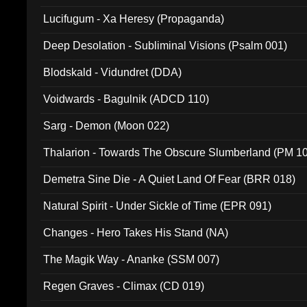
Lucifugum - Xa Heresy (Propaganda)
Deep Desolation - Subliminal Visions (Psalm 001)
Blodskald - Vidundret (DDA)
Voidwards - Bagulnik (ADCD 110)
Sarg - Demon (Moon 022)
Thalarion - Towards The Obscure Slumberland (PM 1
Demetra Sine Die - A Quiet Land Of Fear (BRR 018)
Natural Spirit - Under Sickle of Time (EPR 091)
Changes - Hero Takes His Stand (NA)
The Magik Way - Ananke (SSM 007)
Regen Graves - Climax (CD 019)