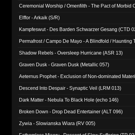
Ceremonial Worship / Omenfilth - The Pact of Morbid
047)
Elffor - Arkaik (S/R)
Kampfeswut - Des Barden Schwarzer Gesang (CTD 0
Permafrost / Campo De Mayo - A Blindfold / Haunting 
(DH 014)
Shadow Rebels - Oversleep Hurricane (ASR 13)
Graven Dusk - Graven Dusk (Metallic 057)
Aeternus Prophet - Exclusion of Non-dominated Mater
Descend Into Despair - Synaptic Veil (LRM 013)
Dark Matter - Nebula To Black Hole (echo 146)
Broken Down - Drop Dead Entertainer (ALT 096)
Zywia - Slowianska Wiara (RV 005)