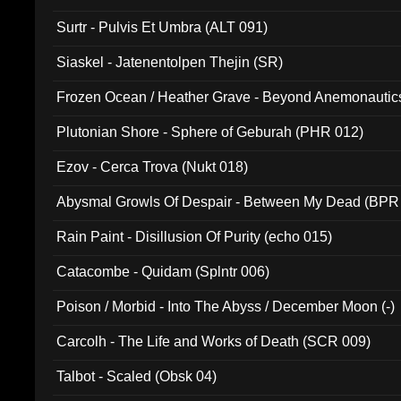
Surtr - Pulvis Et Umbra (ALT 091)
Siaskel - Jatenentolpen Thejin (SR)
Frozen Ocean / Heather Grave - Beyond Anemonautics
Plutonian Shore - Sphere of Geburah (PHR 012)
Ezov - Cerca Trova (Nukt 018)
Abysmal Growls Of Despair - Between My Dead (BPR
Rain Paint - Disillusion Of Purity (echo 015)
Catacombe - Quidam (Splntr 006)
Poison / Morbid - Into The Abyss / December Moon (-)
Carcolh - The Life and Works of Death (SCR 009)
Talbot - Scaled (Obsk 04)