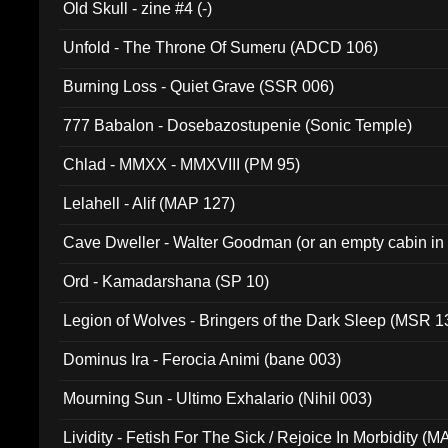
Old Skull - zine #4 (-)
Unfold - The Throne Of Sumeru (ADCD 106)
Burning Loss - Quiet Grave (SSR 006)
777 Babalon - Dosebazostupenie (Sonic Temple)
Chlad - MMXX - MMXVIII (PM 95)
Lelahell - Alif (MAP 127)
Cave Dweller - Walter Goodman (or an empty cabin in
(ADCD 072)
Ord - Kamadarshana (SP 10)
Legion of Wolves - Bringers of the Dark Sleep (MSR 1
Dominus Ira - Ferocia Animi (bane 003)
Mourning Sun - Ultimo Exhalario (Nihil 003)
Lividity - Fetish For The Sick / Rejoice In Morbidity (