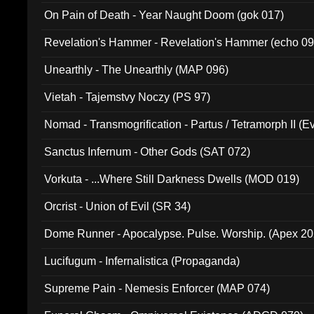
On Pain of Death - Year Naught Doom (gok 017)
Revelation's Hammer - Revelation's Hammer (echo 09
Unearthly - The Unearthly (MAP 096)
Vietah - Tajemstvy Noczy (PS 97)
Nomad - Transmogrification - Partus / Tetramorph II (Ev
Sanctus Infernum - Other Gods (SAT 072)
Vorkuta - ...Where Still Darkness Dwells (MOD 019)
Orcrist - Union of Evil (SR 34)
Dome Runner - Apocalypse. Pulse. Worship. (Apex 2
Lucifugum - Infernalistica (Propaganda)
Supreme Pain - Nemesis Enforcer (MAP 074)