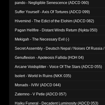
pando - Negligible Senescence (ADCD 060)
Suffer Yourself - Axis Of Tortures (ADCD 099)
Hivemind - The Edict of the Elohim (ADCD 082)
Pagan Hellfire - Distant Winds Return (Nykta 050)
Mekigah - The Necessary Evil (-)
Secret Assembly - Deutsch Nepal / Noises Of Russia /
Ferro - Live @ Canyon Club 16th May 2009 (OMS DV
Genuflexion - Apoteosis Fallida (HOH 04)
Arcane Voidsplitter - Voice Of The Stars (ADCD 055)
Isolert - World In Ruins (NKK 035)
Monads - IVIIV (ADCD 044)
Zatemno - V Petle (ADCD 057)
Haiku Funeral - Decadent Luminosity (ADCD 053)