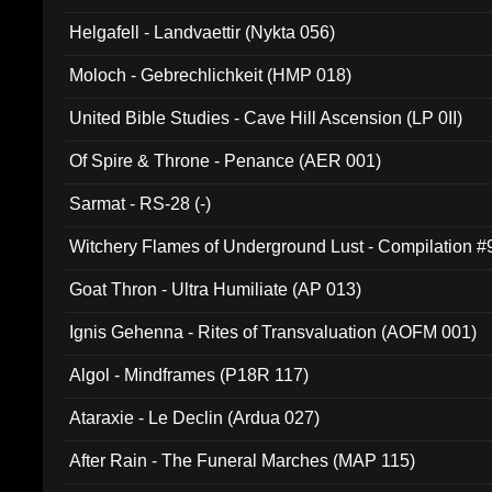
Helgafell - Landvaettir (Nykta 056)
Moloch - Gebrechlichkeit (HMP 018)
United Bible Studies - Cave Hill Ascension (LP 0II)
Of Spire & Throne - Penance (AER 001)
Sarmat - RS-28 (-)
Witchery Flames of Underground Lust - Compilation 
Goat Thron - Ultra Humiliate (AP 013)
Ignis Gehenna - Rites of Transvaluation (AOFM 001)
Algol - Mindframes (P18R 117)
Ataraxie - Le Declin (Ardua 027)
After Rain - The Funeral Marches (MAP 115)