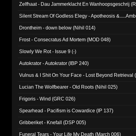
Zelfhaat - Dau Jammerklacht En Wanhoopsgeschrij (
Silent Stream Of Godless Elegy - Apotheosis &.....Am
Drontheim - down below (Nihil 014)
Frost - Consecratus Ad Mortem (MOD 048)
Slowly We Rot - Issue 9 (-)
Autokrator - Autokrator (IBP 240)
Vulnus & I Shit On Your Face - Lost Beyond Retrieval
Lucian The Wolfbearer - Old Roots (Nihil 025)
Frigoris - Wind (GRC 026)
Spearhead - Pacifism is Cowardice (IP 137)
Gribberiket - Knefall (DSP 005)
Funeral Tears - Your Life My Death (March 006)