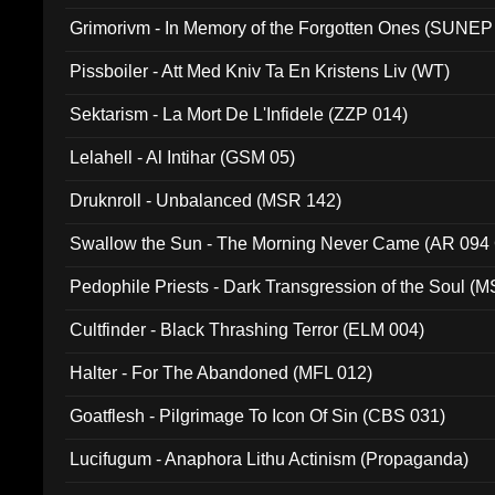
Grimorivm - In Memory of the Forgotten Ones (SUNEP
Pissboiler - Att Med Kniv Ta En Kristens Liv (WT)
Sektarism - La Mort De L'Infidele (ZZP 014)
Lelahell - Al Intihar (GSM 05)
Druknroll - Unbalanced (MSR 142)
Swallow the Sun - The Morning Never Came (AR 094
Pedophile Priests - Dark Transgression of the Soul (
Cultfinder - Black Thrashing Terror (ELM 004)
Halter - For The Abandoned (MFL 012)
Goatflesh - Pilgrimage To Icon Of Sin (CBS 031)
Lucifugum - Anaphora Lithu Actinism (Propaganda)