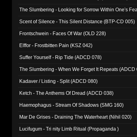
The Slumbering - Looking for Sorrow Within One's F
Scent of Silence - This Silent Distance (BTP-CD 005)
Frontschwein - Faces Of War (OLD 228)
Elffor - Frostbitten Pain (KSZ 042)
Suffer Yourself - Rip Tide (ADCD 078)
The Slumbering - When We Forget It Repeats (ADCD 
Kadaver / Listing - Split (ADCD 080)
Ketch - The Anthems Of Dread (ADCD 038)
Haemophagus - Stream Of Shadows (SMG 160)
Mar De Grises - Draining The Waterheart (Nihil 020)
Lucifugum - Tri nity Limb Ritual (Propaganda )