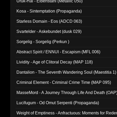
Uruk-Hai - Elbenstahl (Metallic 050)
Kosa - Sintemptation (Propaganda)
Starless Domain - Eos (ADCD 063)
Svartelder - Askebundet (dusk 029)
Sorgelig - Sorgelig (Perkun )
Abstract Spirit / ENNUI - Escapism (MFL 006)
Lividity - Age of Clitoral Decay (MAP 118)
Dantalion - The Seventh Wandering Soul (Maestitia 1)
Criminal Element - Criminal Crime Time (MAP 095)
MasseMord - A Journey Through Life And Death (OAP
Lucifugum - Od Omut Serpenti (Propaganda)
Weight of Emptiness - Anfractuous: Moments for Re